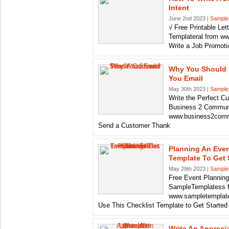
Intent
June 2nd 2023 |
Sample
√ Free Printable Let
Templateral from w
Write a Job Promotio
Why You Should 
You Email
May 30th 2023 |
Sample
Write the Perfect 
Business 2 Commun
www.business2comm
Send a Customer Thank
Planning An Even
Template To Get 
May 29th 2023 |
Sample
Free Event Planning
SampleTemplatess 
www.sampletemplat
Use This Checklist Template to Get Started
Write An Appreci