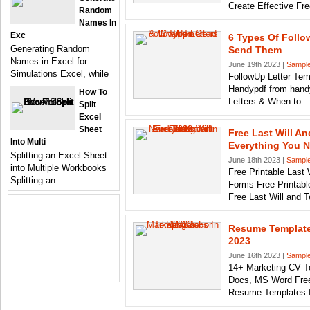
Create Effective Fr
Random
Names In
Exc
6 Types Of Follo
Generating Random
Send Them
Names in Excel for
June 19th 2023 |
Sample
Simulations Excel, while
FollowUp Letter Temp
Handypdf from hand
How To
Letters & When to
Split
Excel
Sheet
Free Last Will A
Into Multi
Everything You 
Splitting an Excel Sheet
June 18th 2023 |
Sample
into Multiple Workbooks
Free Printable Last
Splitting an
Forms Free Printabl
Free Last Will and 
Resume Template
2023
June 16th 2023 |
Sample
14+ Marketing CV T
Docs, MS Word Free
Resume Templates f