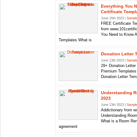
Everything You 
Certificate Templ
June 15th 2023 |
Sample
FREE Certificate T
from www.101certifi
You Need to Know Ab
Templates What is
Donation Letter 
June 13th 2023 |
Sample
29+ Donation Lette
Premium Templates 
Donation Letter Tem
Understanding R
2023
June 13th 2023 |
Sample
Addictionary from w
Understanding Room
What is a Room Ren
agreement