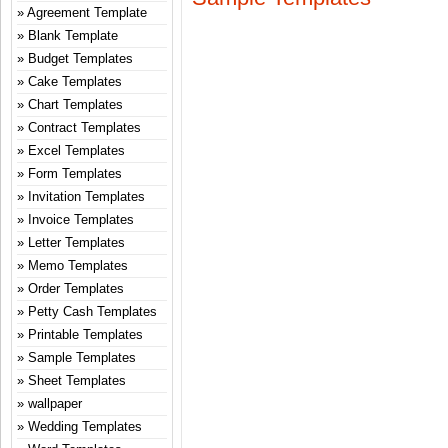
Agreement Template
Blank Template
Budget Templates
Cake Templates
Chart Templates
Contract Templates
Excel Templates
Form Templates
Invitation Templates
Invoice Templates
Letter Templates
Memo Templates
Order Templates
Petty Cash Templates
Printable Templates
Sample Templates
Sheet Templates
wallpaper
Wedding Templates