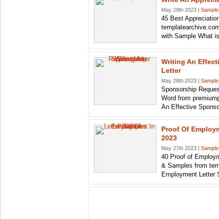
May 29th 2023 |
Sample
45 Best Appreciatio
templatearchive.com
with Sample What i
Writing An Effec
Letter
May 28th 2023 |
Sample
Sponsorship Reques
Word from premiump
An Effective Sponso
Proof Of Employm
2023
May 27th 2023 |
Sample
40 Proof of Employm
& Samples from tem
Employment Letter 