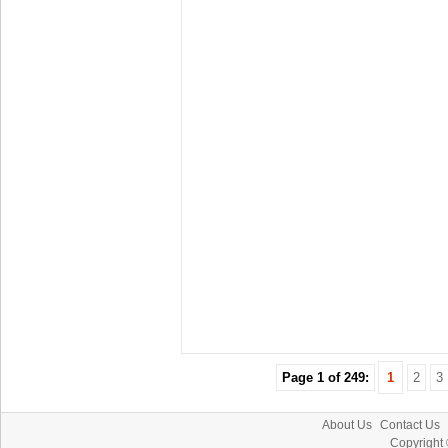
Page 1 of 249:
1
2
3
About Us
Contact Us
Copyright