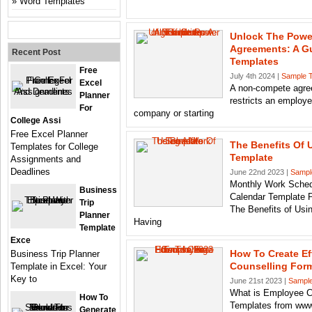
Word Templates
Unlock The Powe
Agreements: A Gu
Recent Post
Templates
Free
July 4th 2024 |
Sample 
Excel
A non-compete agree
Planner
restricts an employ
For
company or starting
College Assi
Free Excel Planner
The Benefits Of 
Templates for College
Template
Assignments and
Deadlines
June 22nd 2023 |
Sampl
Monthly Work Sched
Business
Calendar Template 
Trip
The Benefits of Us
Planner
Having
Template
Exce
How To Create Ef
Business Trip Planner
Counselling Form
Template in Excel: Your
Key to
June 21st 2023 |
Sample
What is Employee C
How To
Templates from www
Generate