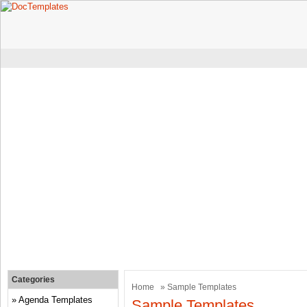
Categories
Home
» Sample Templates
Agenda Templates
Sample Templates