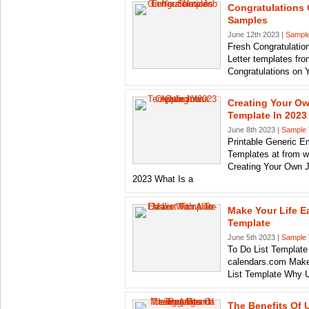
Congratulations 
Samples
June 12th 2023 |
Sample
Fresh Congratulation
Letter templates fr
Congratulations on 
Creating Your Ow
Template In 2023
June 8th 2023 |
Sample 
Printable Generic E
Templates at from 
Creating Your Own J
2023 What Is a
Make Your Life Ea
Template
June 5th 2023 |
Sample 
To Do List Template
calendars.com Make 
List Template Why 
The Benefits Of 