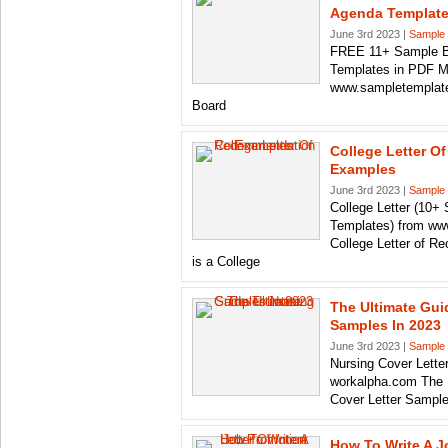
Agenda Templat
June 3rd 2023 |
Sample 
FREE 11+ Sample B
Templates in PDF 
www.sampletemplate
Board
College Letter 
Examples
June 3rd 2023 |
Sample 
College Letter (10+
Templates) from ww
College Letter of 
is a College
The Ultimate Gui
Samples In 2023
June 3rd 2023 |
Sample 
Nursing Cover Lette
workalpha.com The U
Cover Letter Samples
How To Write A J