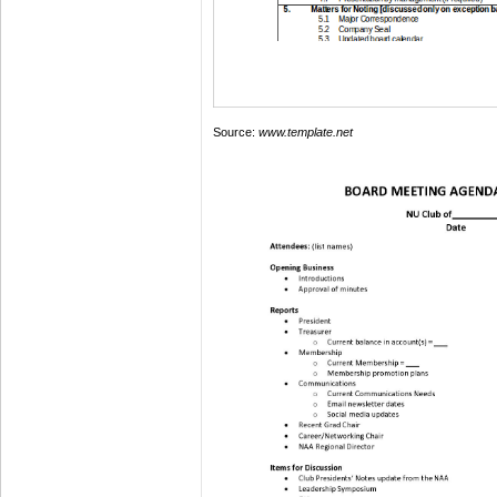
Source:
www.template.net