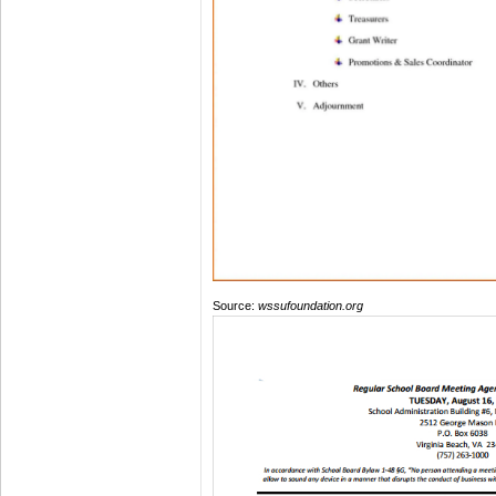
Source:
wssufoundation.org