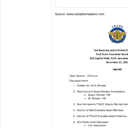
Source:
www.sampletemplates.com