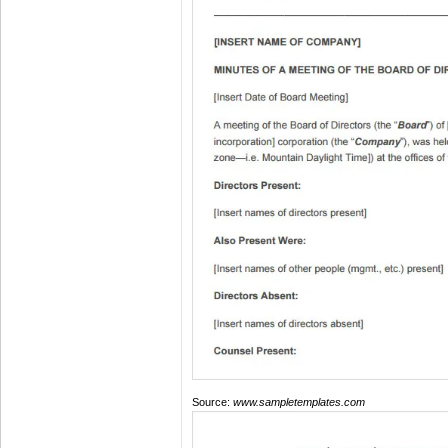
Source:
www.sampletemplates.com