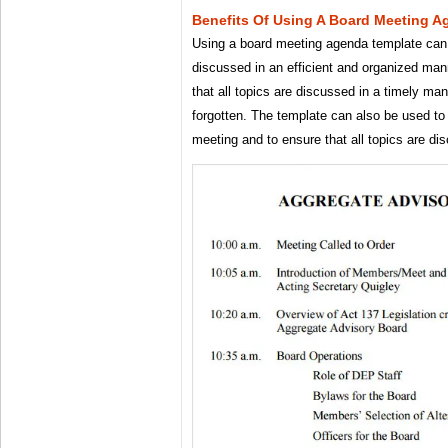
Benefits Of Using A Board Meeting 
Using a board meeting agenda template can h
discussed in an efficient and organized mann
that all topics are discussed in a timely ma
forgotten. The template can also be used to 
meeting and to ensure that all topics are di