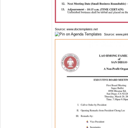
Source:
www.doctemplates.net
Source:
www.pin