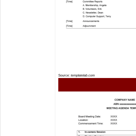
Source:
templatelab.com