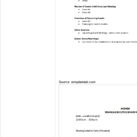
Source:
templatelab.com