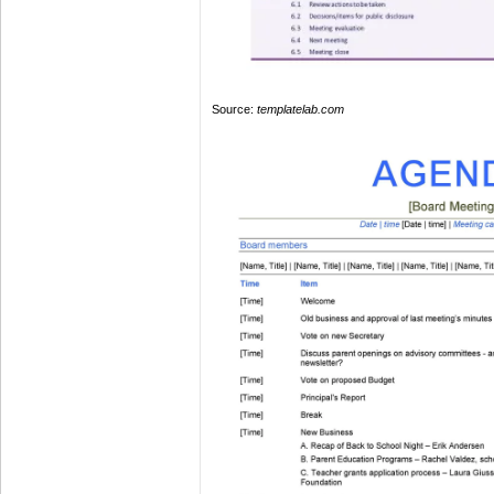
Source:
templatelab.com