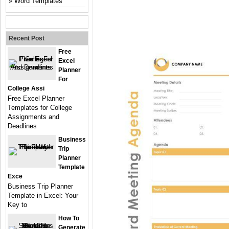
Word Templates
Recent Post
Free
Excel
Planner
For
College Assi
Free Excel Planner
Templates for College
Assignments and
Deadlines
Business
Trip
Planner
Template
Exce
Business Trip Planner
Template in Excel: Your
Key to
How To
Generate