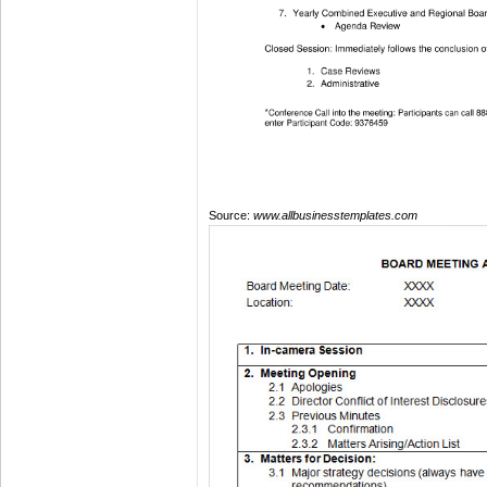
Source:
www.allbusinesstemplates.com