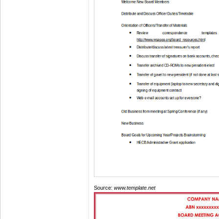
Source:
www.template.net