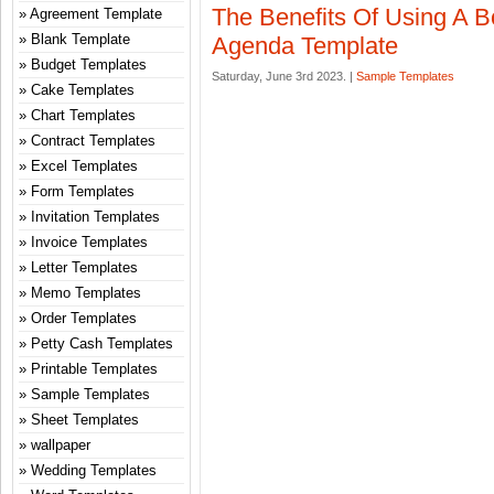
The Benefits Of Using A 
Agreement Template
Blank Template
Agenda Template
Budget Templates
Saturday, June 3rd 2023. |
Sample Templates
Cake Templates
Chart Templates
Contract Templates
Excel Templates
Form Templates
Invitation Templates
Invoice Templates
Letter Templates
Memo Templates
Order Templates
Petty Cash Templates
Printable Templates
Sample Templates
Sheet Templates
wallpaper
Wedding Templates