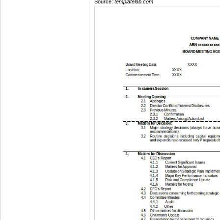
Source:
templatelab.com