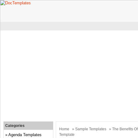
Categories
Home
»
Sample Templates
» The Benefits O
Agenda Templates
Template