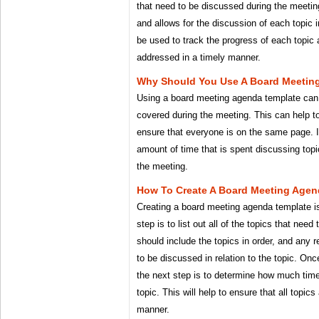
that need to be discussed during the meeting. 
and allows for the discussion of each topic 
be used to track the progress of each topic a
addressed in a timely manner.
Why Should You Use A Board Meetin
Using a board meeting agenda template can h
covered during the meeting. This can help t
ensure that everyone is on the same page. I
amount of time that is spent discussing topi
the meeting.
How To Create A Board Meeting Agen
Creating a board meeting agenda template is 
step is to list out all of the topics that need
should include the topics in order, and any 
to be discussed in relation to the topic. Onc
the next step is to determine how much time
topic. This will help to ensure that all topics
manner.