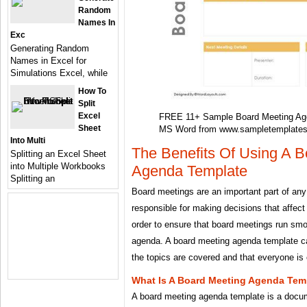
Random
Names In
Exc
Generating Random
Names in Excel for
Simulations Excel, while
How To
Split
Excel
FREE 11+ Sample Board Meeting Ag
Sheet
MS Word from www.sampletemplate
Into Multi
The Benefits Of Using A 
Splitting an Excel Sheet
into Multiple Workbooks
Agenda Template
Splitting an
Board meetings are an important part of any
responsible for making decisions that affect
order to ensure that board meetings run smoo
agenda. A board meeting agenda template ca
the topics are covered and that everyone is
What Is A Board Meeting Agenda Tem
A board meeting agenda template is a docume