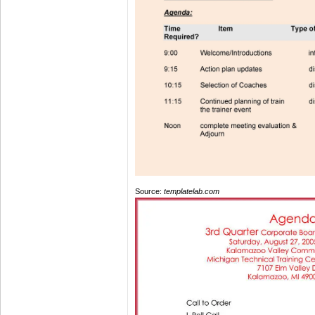
Source:
templatelab.com