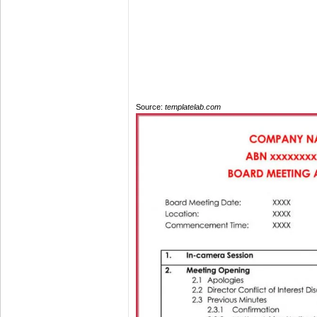
Source:
templatelab.com