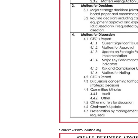
Source:
wssufoundation.org