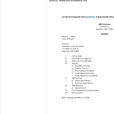
Source:
www.doctemplates.net