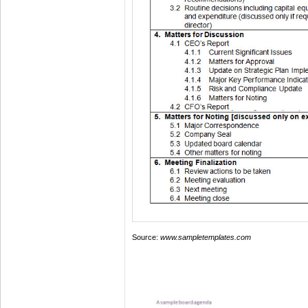
Source:
www.sampletemplates.com