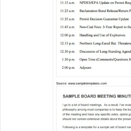
Source:
www.sampletemplates.com