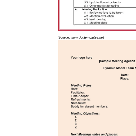
Source:
www.doctemplates.net