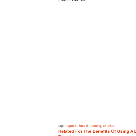
tags:
agenda
,
board
,
meeting
,
template
Related For The Benefits Of Using A