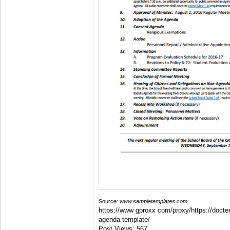
Source:
www.sampletemplates.com
https://www gproxx com/proxy/https://docte
agenda-template/
Post Views:
567