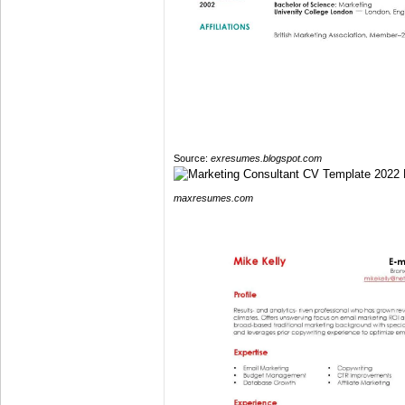
Source:
exresumes.blogspot.com
maxresumes.com