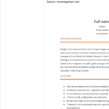
Source:
resumegenius.com