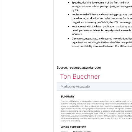
Source:
resumethatworks.com