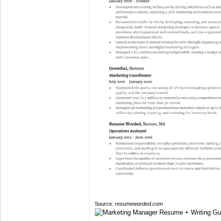
Source:
resumeworded.com