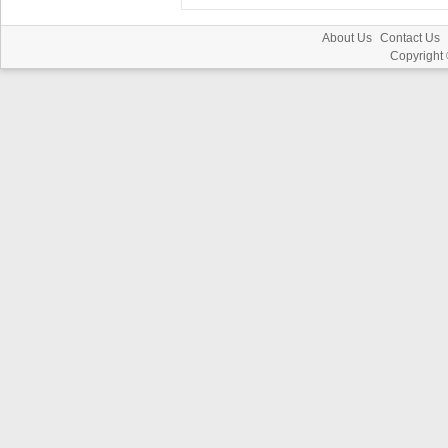
About Us
Contact Us
Copyright