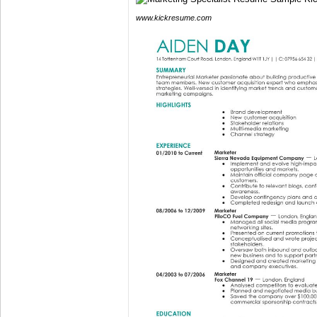
www.kickresume.com