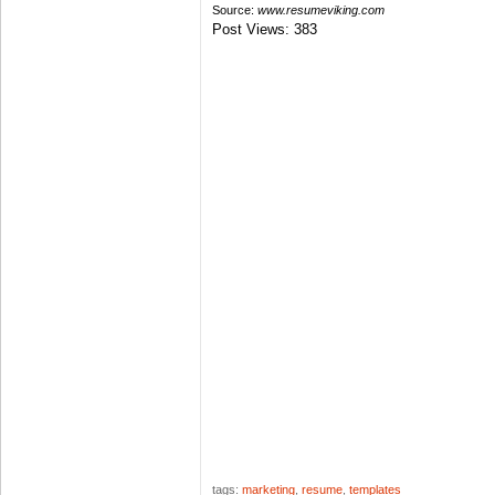
Source:
www.resumeviking.com
Post Views:
383
tags:
marketing
,
resume
,
templates