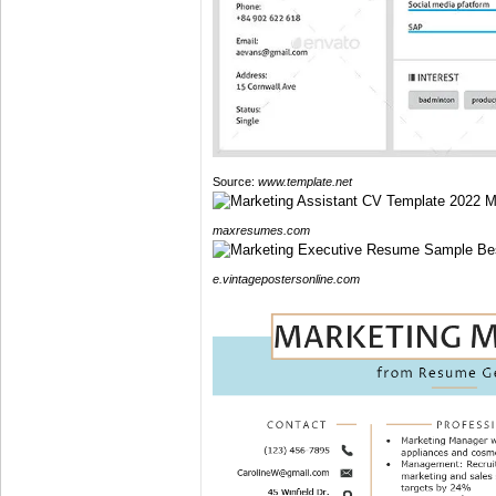
Source:
www.template.net
maxresumes.com
e.vintagepostersonline.com