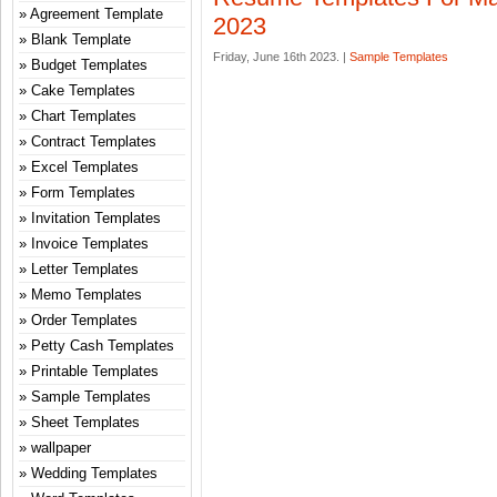
Agreement Template
2023
Blank Template
Friday, June 16th 2023. |
Sample Templates
Budget Templates
Cake Templates
Chart Templates
Contract Templates
Excel Templates
Form Templates
Invitation Templates
Invoice Templates
Letter Templates
Memo Templates
Order Templates
Petty Cash Templates
Printable Templates
Sample Templates
Sheet Templates
wallpaper
Wedding Templates