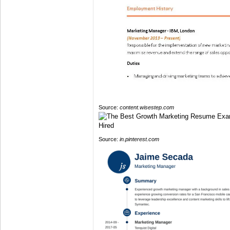
Source:
content.wisestep.com
Source:
in.pinterest.com