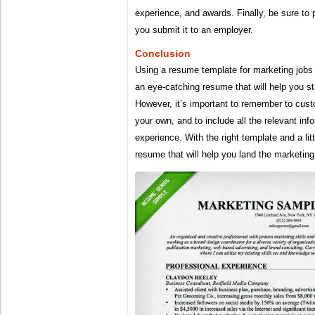
experience, and awards. Finally, be sure to
you submit it to an employer.
Conclusion
Using a resume template for marketing jobs 
an eye-catching resume that will help you s
However, it’s important to remember to cust
your own, and to include all the relevant inf
experience. With the right template and a litt
resume that will help you land the marketing