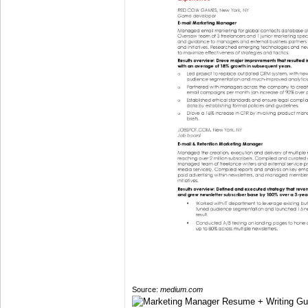
Source:
medium.com