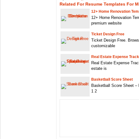
Related For Resume Templates For Ma
12+ Home Renovation Tem
12+ Home Renovation Tem
premium website
Ticket Design Free
Ticket Design Free. Browse
customizable
Real Estate Expense Track
Real Estate Expense Trac
estate is
Basketball Score Sheet
Basketball Score Sheet –
1 2