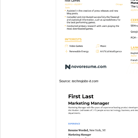
Source:
technojobs-it.com