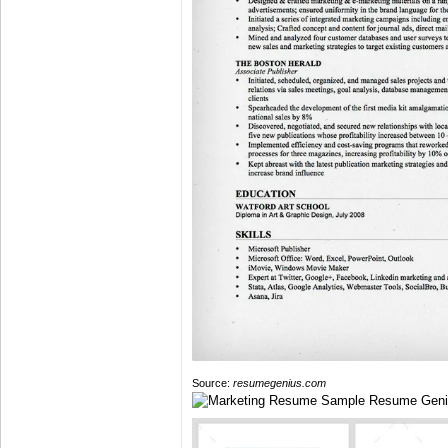
Source:
resumegenius.com