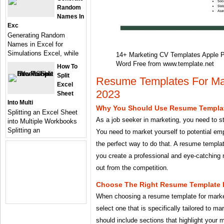
Random
Names In
Exc
Generating Random
Names in Excel for
Simulations Excel, while
14+ Marketing CV Templates Apple 
Word Free from www.template.net
How To
Split
Resume Templates For Mar
Excel
2023
Sheet
Into Multi
Why You Should Use Resume Templat
Splitting an Excel Sheet
As a job seeker in marketing, you need to s
into Multiple Workbooks
Splitting an
You need to market yourself to potential em
the perfect way to do that. A resume templa
you create a professional and eye-catching 
out from the competition.
Choose The Right Resume Template F
When choosing a resume template for marketi
select one that is specifically tailored to m
should include sections that highlight your m