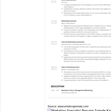
Source:
www.enotecapomaio.com