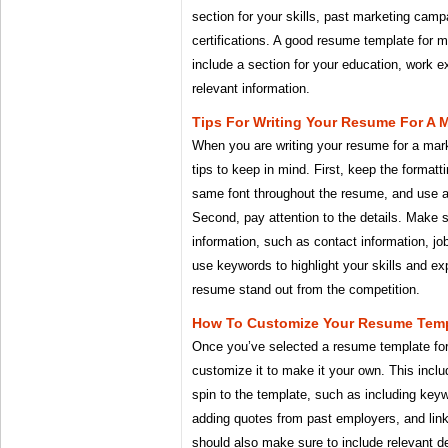
section for your skills, past marketing cam
certifications. A good resume template for m
include a section for your education, work e
relevant information.
Tips For Writing Your Resume For A 
When you are writing your resume for a mar
tips to keep in mind. First, keep the format
same font throughout the resume, and use a 
Second, pay attention to the details. Make s
information, such as contact information, job
use keywords to highlight your skills and exp
resume stand out from the competition.
How To Customize Your Resume Temp
Once you’ve selected a resume template for
customize it to make it your own. This incl
spin to the template, such as including keyw
adding quotes from past employers, and linki
should also make sure to include relevant de