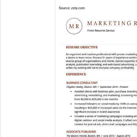
Source:
zety.com