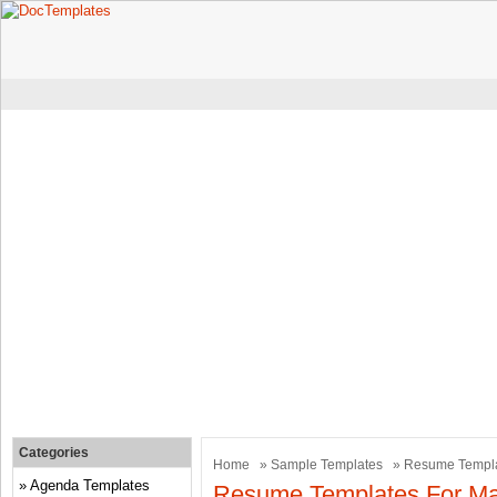
Categories
Home
»
Sample Templates
» Resume Templat
Agenda Templates
Resume Templates For Mar