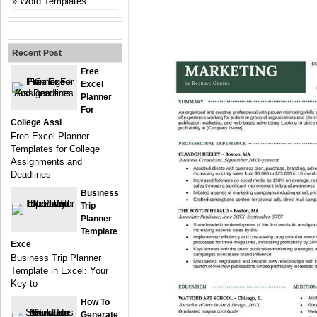
Word Templates
Recent Post
Free
Excel
Planner
For
College Assi
Free Excel Planner
Templates for College
Assignments and
Deadlines
Business
Trip
Planner
Template
Exce
Business Trip Planner
Template in Excel: Your
Key to
How To
Generate