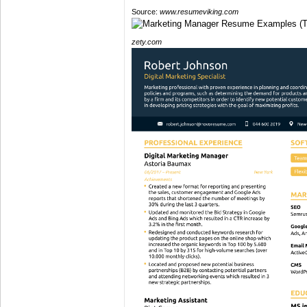
Source:
www.resumeviking.com
zety.com