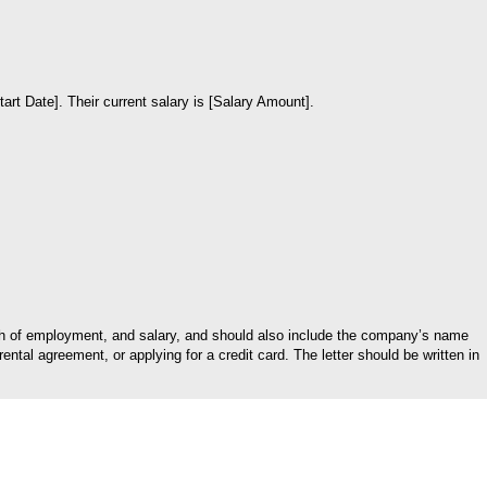
rt Date]. Their current salary is [Salary Amount].
ngth of employment, and salary, and should also include the company’s name
tal agreement, or applying for a credit card. The letter should be written in