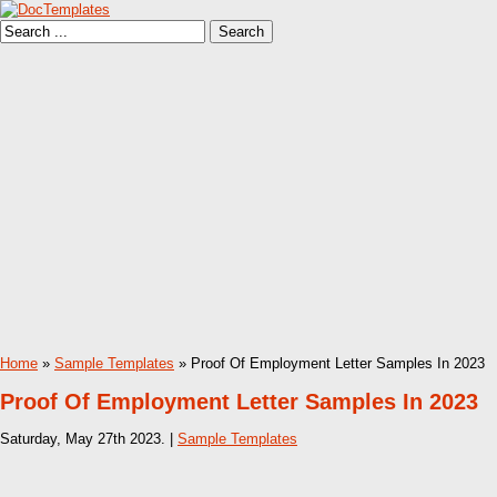
Home
»
Sample Templates
» Proof Of Employment Letter Samples In 2023
Proof Of Employment Letter Samples In 2023
Saturday, May 27th 2023. |
Sample Templates