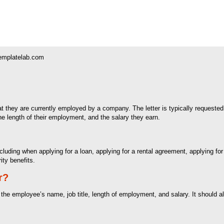
templatelab.com
they are currently employed by a company. The letter is typically requested by
he length of their employment, and the salary they earn.
ncluding when applying for a loan, applying for a rental agreement, applying for
ty benefits.
r?
he employee’s name, job title, length of employment, and salary. It should al