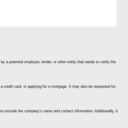
 a potential employer, lender, or other entity that needs to verify the
 a credit card, or applying for a mortgage. It may also be requested for
so include the company’s name and contact information. Additionally, it