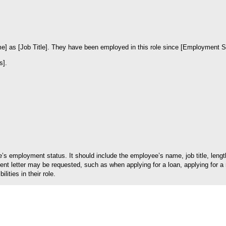
] as [Job Title]. They have been employed in this role since [Employment Sta
s].
ee’s employment status. It should include the employee’s name, job title, le
letter may be requested, such as when applying for a loan, applying for a ren
ities in their role.