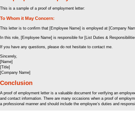
This is a sample of a proof of employment letter:
To Whom it May Concern:
This letter is to confirm that [Employee Name] is employed at [Company Name
In this role, [Employee Name] is responsible for [List Duties & Responsibilitie
If you have any questions, please do not hesitate to contact me.
Sincerely,
[Name]
[Title]
[Company Name]
Conclusion
A proof of employment letter is a valuable document for verifying an employ
and contact information. There are many occasions when a proof of employment 
a professional manner and should include the employee’s duties and responsibil