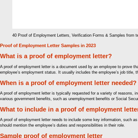
40 Proof of Employment Letters, Verification Forms & Samples from 
Proof of Employment Letter Samples in 2023
What is a proof of employment letter?
A proof of employment letter is a document used by an employee to prove that 
employee’s employment status. It usually includes the employee’s job title, t
When is a proof of employment letter needed?
A proof of employment letter is typically requested for a variety of reasons, i
various government benefits, such as unemployment benefits or Social Securi
What to include in a proof of employment lette
A proof of employment letter needs to include some key information, such as t
should mention the employee’s duties and responsibilities in their role.
Sample proof of employment letter