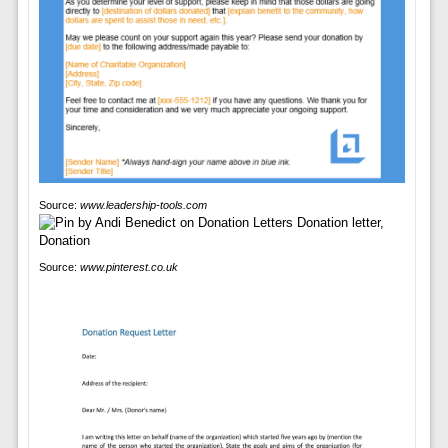
Source:
www.leadership-tools.com
Source:
www.pinterest.co.uk