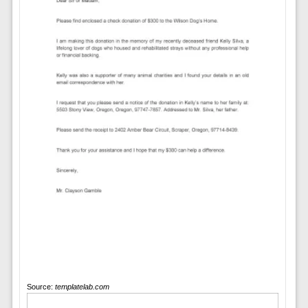
Source:
templatelab.com