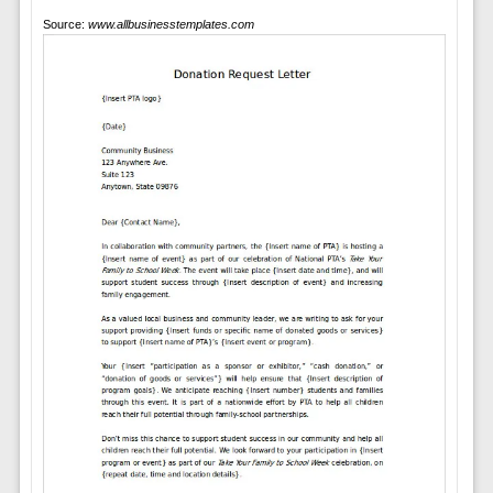
Source:
www.allbusinesstemplates.com