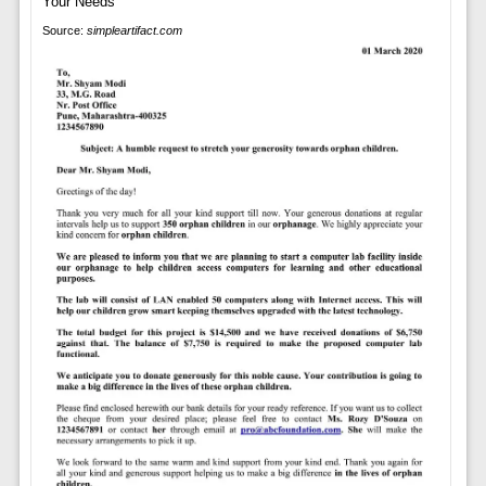
Source:
simpleartifact.com