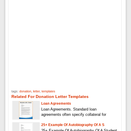
tags:
donation
,
letter
,
templates
Related For Donation Letter Templates
Loan Agreements
Loan Agreements. Standard loan
agreements often specify collateral for
25+ Example Of Autobiography Of A S
25+ Example Of Autobiography Of A Student