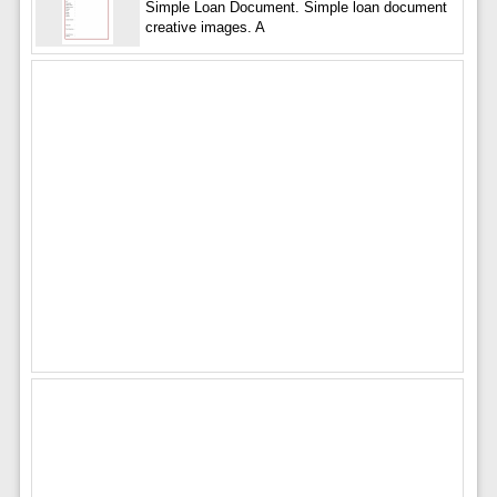
Simple Loan Document. Simple loan document
creative images. A