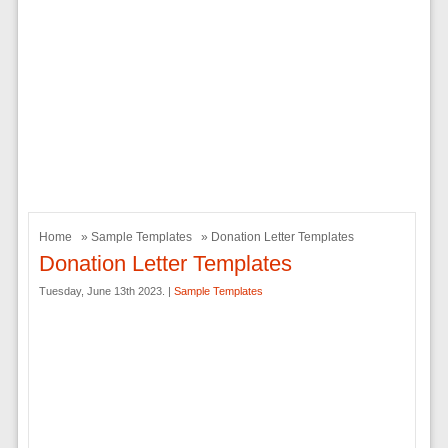
Home
»
Sample Templates
» Donation Letter Templates
Donation Letter Templates
Tuesday, June 13th 2023. |
Sample Templates