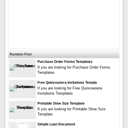
Random Post
Purchase Order Forms Templates
If you are looking for Purchase Order Forms
Templates
Free Quinceanera Invitations Templa
If you are looking for Free Quinceanera
Invitations Templates
Printable Shoe Size Template
If you are looking for Printable Shoe Size
Template
Simple Loan Document