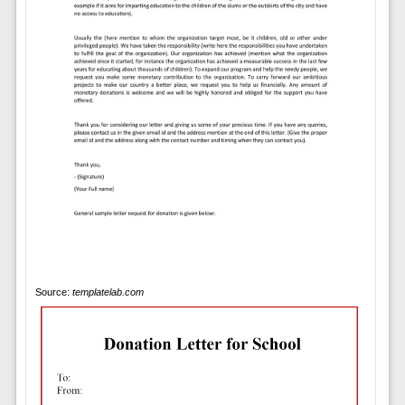
Source:
templatelab.com