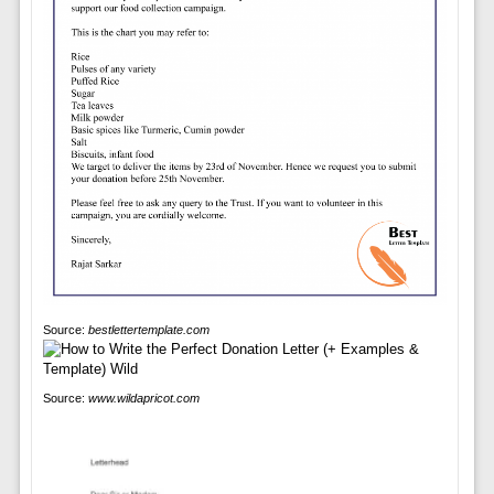
Source:
bestlettertemplate.com
Source:
www.wildapricot.com