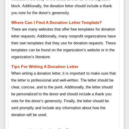
block. Additionally, the donation letter should include a thank
you note for the donor’s generosity.
Where Can I Find A Donation Letter Template?
There are many websites that offer free templates for donation
letter requests. Additionally, many nonprofit organizations have
their own templates that they use for donation requests. These
templates can be found on the organization’s website or in the
organization’s literature.
Tips For Writing A Donation Letter
When writing a donation letter, it is important to make sure that
the letter is professional and well-written. The letter should be
clear, concise, and to the point. Additionally, the letter should
be personalized to the donor and should include a thank you
note for the donor’s generosity. Finally, the letter should be
sent promptly and include any information about how the
donation will be used.