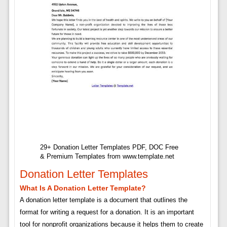
29+ Donation Letter Templates PDF, DOC Free
& Premium Templates from www.template.net
Donation Letter Templates
What Is A Donation Letter Template?
A donation letter template is a document that outlines the
format for writing a request for a donation. It is an important
tool for nonprofit organizations because it helps them to create