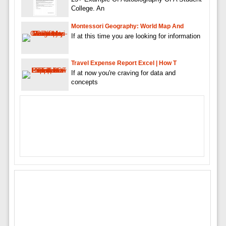
College. An
Montessori Geography: World Map And
If at this time you are looking for information
Travel Expense Report Excel | How T
If at now you're craving for data and
concepts