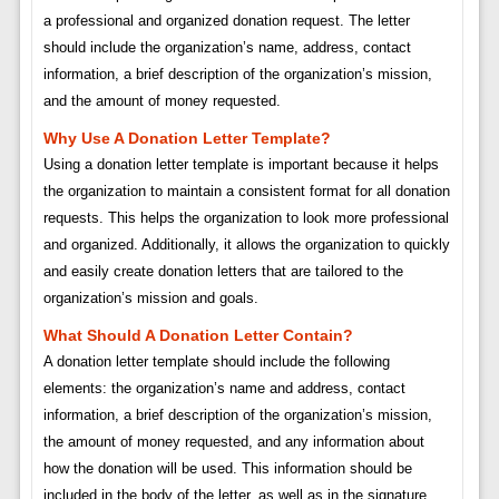
a professional and organized donation request. The letter
should include the organization’s name, address, contact
information, a brief description of the organization’s mission,
and the amount of money requested.
Why Use A Donation Letter Template?
Using a donation letter template is important because it helps
the organization to maintain a consistent format for all donation
requests. This helps the organization to look more professional
and organized. Additionally, it allows the organization to quickly
and easily create donation letters that are tailored to the
organization’s mission and goals.
What Should A Donation Letter Contain?
A donation letter template should include the following
elements: the organization’s name and address, contact
information, a brief description of the organization’s mission,
the amount of money requested, and any information about
how the donation will be used. This information should be
included in the body of the letter, as well as in the signature