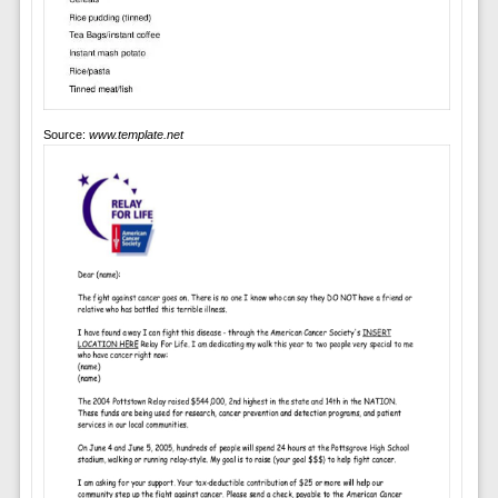
Source:
www.template.net