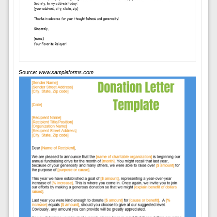
Source:
www.sampleforms.com