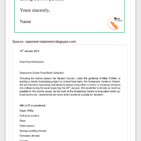
Source:
reported-statement.blogspot.com