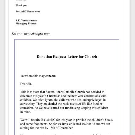
Source:
exceldatapro.com