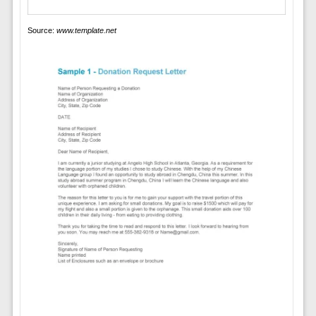
Source:
www.template.net