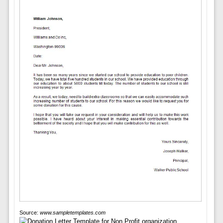
Source:
www.sampletemplates.com