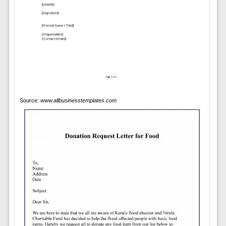
Source:
www.allbusinesstemplates.com