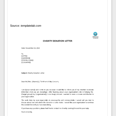
Source:
templatelab.com