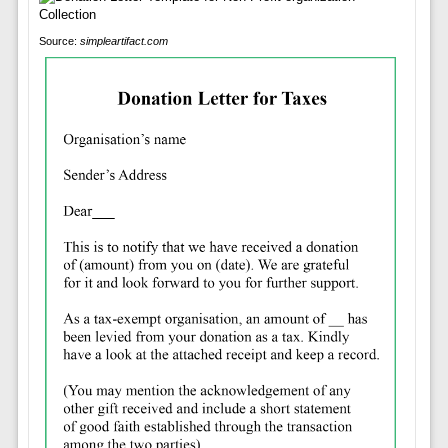
Source:
simpleartifact.com