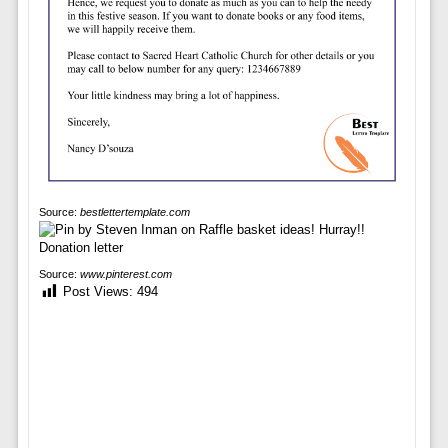
Source:
bestlettertemplate.com
Source:
www.pinterest.com
Post Views:
494