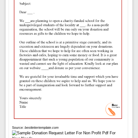
Source:
bestlettertemplate.com