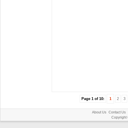
Page 1 of 10:
1
2
3
About Us
Contact Us
Copyright