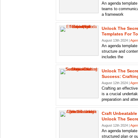
An agenda template i
teams to communicat
a framework
Unlock The Secre
Templates For To
August 13th 2024 |
Agen
An agenda template 
structure and content
includes the
Unlock The Secre
Success: Crafting
August 12th 2024 |
Agen
Crafting an effectiv
is a crucial undertak
preparation and atten
Craft Unbeatable
Unlock The Secre
August 12th 2024 |
Agen
An agenda template f
structured plan or o