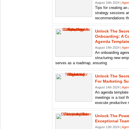
August 16th 2024 |
Agen
Tips for creating an
strategy sessions ar
recommendations th
Unlock The Secre
Onboarding: A C
Agenda Templat
August 14th 2024 |
Agen
An onboarding agend
structuring new emp
serves as a roadmap, ensuring
Unlock The Secr
For Marketing S
August 14th 2024 |
Agen
An agenda template 
meetings is a tool t
execute productive 
Unlock The Powe
Exceptional Tea
August 13th 2024 |
Agen