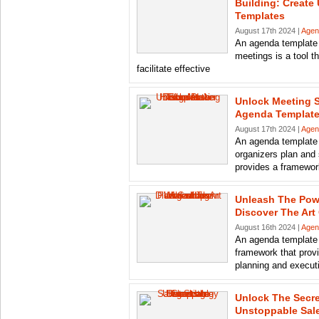
Building: Create
Templates
August 17th 2024 |
Agen
An agenda template f
meetings is a tool t
facilitate effective
Unlock Meeting 
Agenda Template
August 17th 2024 |
Agen
An agenda template i
organizers plan and 
provides a framewor
Unleash The Pow
Discover The Art
August 16th 2024 |
Agen
An agenda template 
framework that provi
planning and executi
Unlock The Secre
Unstoppable Sal