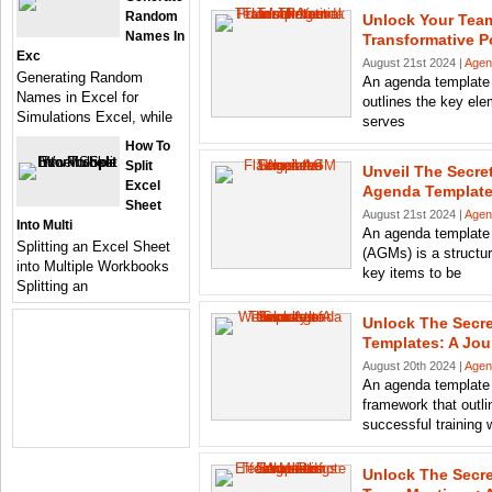
Random
Unlock Your Team
Names In
Transformative 
Exc
August 21st 2024 |
Agen
Generating Random
An agenda template 
Names in Excel for
outlines the key ele
Simulations Excel, while
serves
How To
Split
Unveil The Secre
Excel
Agenda Templat
Sheet
August 21st 2024 |
Agen
Into Multi
An agenda template 
Splitting an Excel Sheet
(AGMs) is a structur
into Multiple Workbooks
key items to be
Splitting an
Unlock The Secr
Templates: A Jo
August 20th 2024 |
Agen
An agenda template f
framework that outli
successful training 
Unlock The Secre