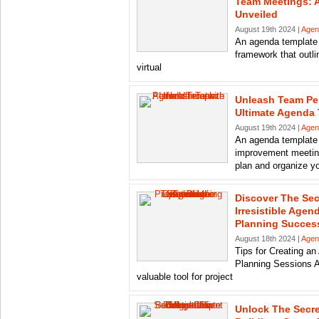
Team Meetings: 
Unveiled
August 19th 2024 |
Agen
An agenda template 
framework that outli
virtual
Unleash Team Pe
Ultimate Agenda
August 19th 2024 |
Agen
An agenda template
improvement meeting
plan and organize y
Discover The Sec
Irresistible Agen
Planning Succes
August 18th 2024 |
Agen
Tips for Creating an
Planning Sessions A
valuable tool for project
Unlock The Secre