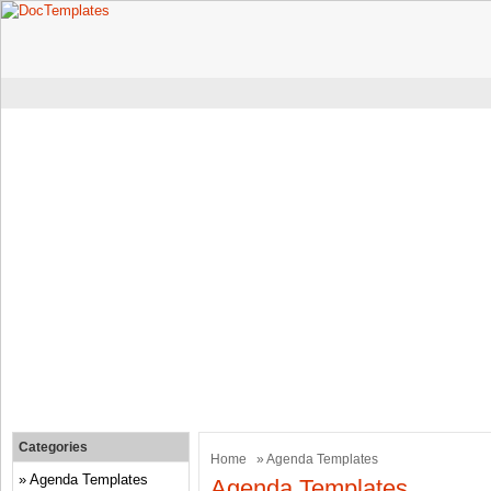
Categories
Home
» Agenda Templates
Agenda Templates
Agenda Templates