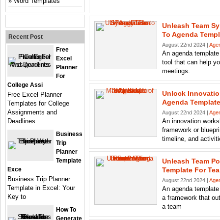
Word Templates
Unleash Team Sy
To Agenda Templ
Recent Post
August 22nd 2024 |
Age
Free
An agenda template 
Excel
tool that can help y
Planner
meetings.
For
College Assi
Unlock Innovatio
Free Excel Planner
Agenda Template
Templates for College
Assignments and
August 22nd 2024 |
Age
Deadlines
An innovation works
framework or blueprin
Business
timeline, and activit
Trip
Planner
Template
Unleash Team Po
Exce
Template For Te
Business Trip Planner
August 22nd 2024 |
Age
Template in Excel: Your
An agenda template 
Key to
a framework that out
a team
How To
Generate