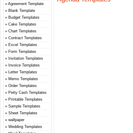
Agreement Template
Blank Template
Budget Templates
Cake Templates
Chart Templates
Contract Templates
Excel Templates
Form Templates
Invitation Templates
Invoice Templates
Letter Templates
Memo Templates
Order Templates
Petty Cash Templates
Printable Templates
Sample Templates
Sheet Templates
wallpaper
Wedding Templates