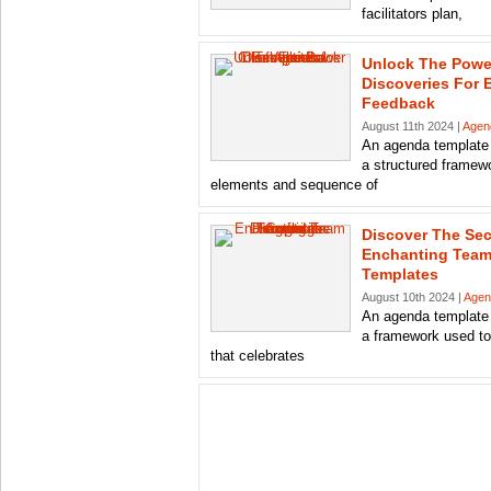
facilitators plan,
Unlock The Powe
Discoveries For E
Feedback
August 11th 2024 |
Agen
An agenda template 
a structured framewo
elements and sequence of
Discover The Sec
Enchanting Team
Templates
August 10th 2024 |
Agen
An agenda template 
a framework used to
that celebrates