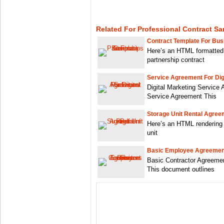
Related For Professional Contract Sa
Contract Template For Bus
Here’s an HTML formatted
partnership contract
Service Agreement For Dig
Digital Marketing Service 
Service Agreement This
Storage Unit Rental Agree
Here’s an HTML rendering 
unit
Basic Employee Agreement
Basic Contractor Agreeme
This document outlines