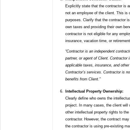
Explicitly state that the contractor is
not an employee of the client. This is cr
purposes. Clarify that the contractor is
own taxes and providing their own benef
contractor is not eligible for any empl
insurance, vacation time, or retirement
“Contractor is an independent contract
partner, or agent of Client. Contractor i
applicable taxes, insurance, and other
Contractor’s services. Contractor is n
benefits from Client.”
Intellectual Property Ownership:
Clearly define who owns the intellectua
project. In many cases, the client will
other intellectual property rights to t
contractor. However, the contract may 
the contractor is using pre-existing m