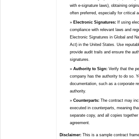
with e-signature laws), obtaining origina
often preferred, especially for critical
Electronic Signatures:
If using ele
compliance with relevant laws and reg
Electronic Signatures in Global and 
Act) in the United States. Use reputabl
provide audit trails and ensure the auth
signatures.
Authority to Sign:
Verify that the p
company has the authority to do so. 
documentation, such as a corporate res
authority.
Counterparts:
The contract may incl
executed in counterparts, meaning tha
separate copy, and all copies together 
agreement.
Disclaimer:
This is a sample contract fram