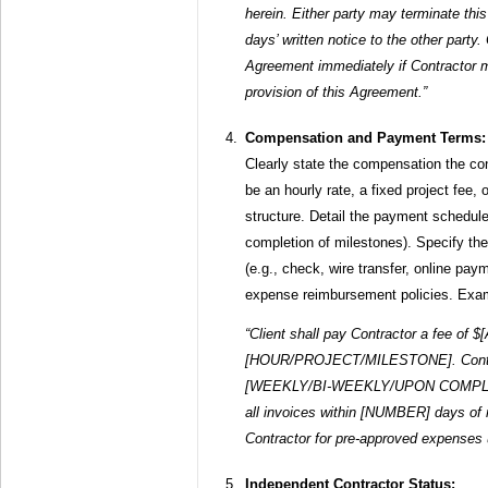
herein. Either party may terminate t
days’ written notice to the other party.
Agreement immediately if Contractor m
provision of this Agreement.”
Compensation and Payment Terms:
Clearly state the compensation the cont
be an hourly rate, a fixed project fee
structure. Detail the payment schedule
completion of milestones). Specify t
(e.g., check, wire transfer, online pa
expense reimbursement policies. Exa
“Client shall pay Contractor a fee of
[HOUR/PROJECT/MILESTONE]. Contract
[WEEKLY/BI-WEEKLY/UPON COMPLETI
all invoices within [NUMBER] days of r
Contractor for pre-approved expenses
Independent Contractor Status: