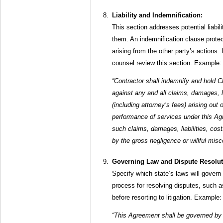
Liability and Indemnification:
This section addresses potential liabil
them. An indemnification clause protect
arising from the other party’s actions. I
counsel review this section. Example:
“Contractor shall indemnify and hold C
against any and all claims, damages, l
(including attorney’s fees) arising out o
performance of services under this Ag
such claims, damages, liabilities, co
by the gross negligence or willful misc
Governing Law and Dispute Resolut
Specify which state’s laws will govern 
process for resolving disputes, such as
before resorting to litigation. Example:
“This Agreement shall be governed by