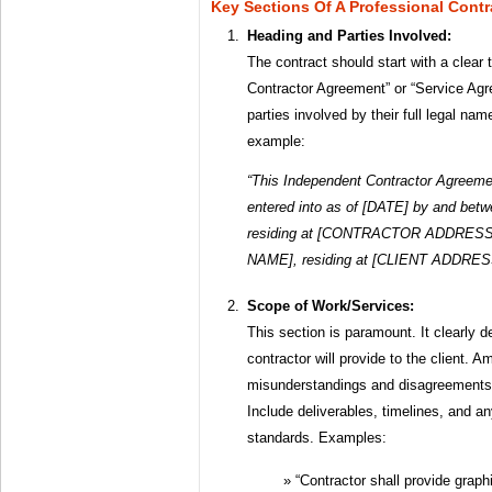
Key Sections Of A Professional Contr
Heading and Parties Involved:
The contract should start with a clear 
Contractor Agreement” or “Service Agre
parties involved by their full legal n
example:
“This Independent Contractor Agreeme
entered into as of [DATE] by and 
residing at [CONTRACTOR ADDRESS] (
NAME], residing at [CLIENT ADDRESS] 
Scope of Work/Services:
This section is paramount. It clearly d
contractor will provide to the client. A
misunderstandings and disagreements l
Include deliverables, timelines, and a
standards. Examples:
“Contractor shall provide graph