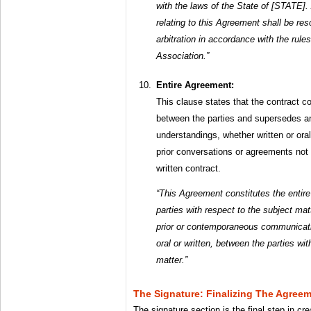
with the laws of the State of [STATE]. 
relating to this Agreement shall be res
arbitration in accordance with the rule
Association.”
Entire Agreement:
This clause states that the contract c
between the parties and supersedes a
understandings, whether written or oral
prior conversations or agreements not e
written contract.
“This Agreement constitutes the entir
parties with respect to the subject ma
prior or contemporaneous communicati
oral or written, between the parties wi
matter.”
The Signature: Finalizing The Agree
The signature section is the final step in cre