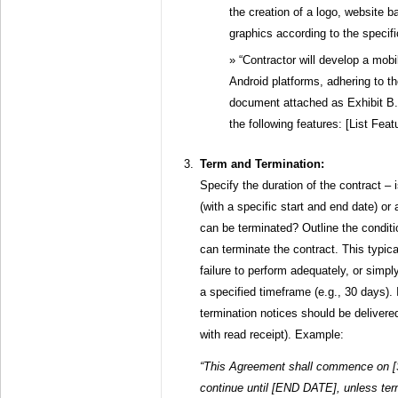
the creation of a logo, website 
graphics according to the specific
“Contractor will develop a mobi
Android platforms, adhering to t
document attached as Exhibit B. 
the following features: [List Feat
Term and Termination:
Specify the duration of the contract – 
(with a specific start and end date) o
can be terminated? Outline the conditi
can terminate the contract. This typica
failure to perform adequately, or simply
a specified timeframe (e.g., 30 days).
termination notices should be delivered 
with read receipt). Example:
“This Agreement shall commence on 
continue until [END DATE], unless term