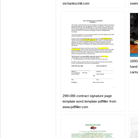
stcharleschill.com
swimm
1600×
hand 
cart
298×386 contract signature page
template word template pdffiller from
www.pdffiller.com