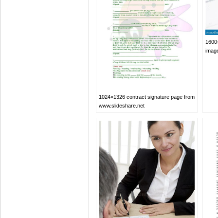
1600×
imag
1024×1326 contract signature page from
www.slideshare.net