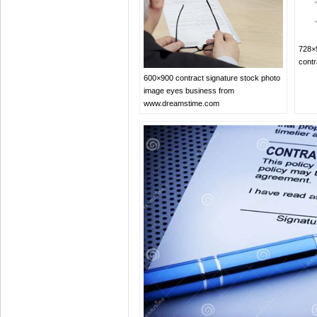
728×9
cont
600×900 contract signature stock photo
image eyes business from
www.dreamstime.com