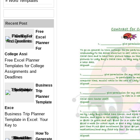
Word Templates
Recent Post
Free
Excel
Planner
For
College Assi
Free Excel Planner
Templates for College
Assignments and
Deadlines
Business
Trip
Planner
Template
Exce
Business Trip Planner
Template in Excel: Your
Key to
How To
Generate