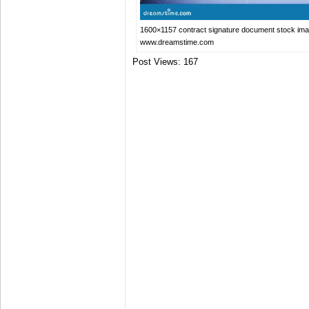
1600×1157 contract signature document stock im
www.dreamstime.com
Post Views:
167