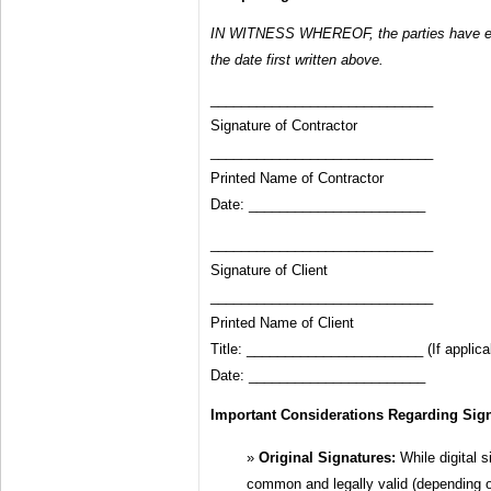
IN WITNESS WHEREOF, the parties have ex
the date first written above.
_____________________________
Signature of Contractor
_____________________________
Printed Name of Contractor
Date: _______________________
_____________________________
Signature of Client
_____________________________
Printed Name of Client
Title: _______________________ (If applica
Date: _______________________
Important Considerations Regarding Sign
Original Signatures:
While digital s
common and legally valid (depending o