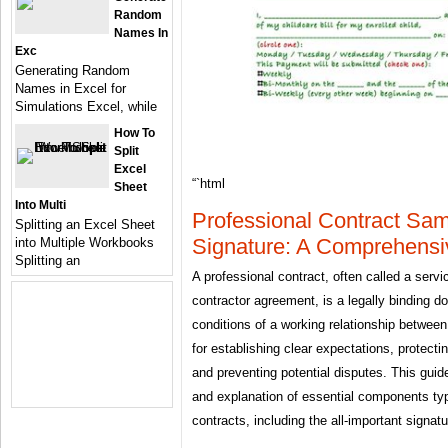
Random
Names In
Exc
Generating Random
Names in Excel for
Simulations Excel, while
How To
Split
Excel
“`html
Sheet
Into Multi
Professional Contract Sa
Splitting an Excel Sheet
Signature: A Comprehensi
into Multiple Workbooks
Splitting an
A professional contract, often called a ser
contractor agreement, is a legally binding d
conditions of a working relationship between 
for establishing clear expectations, protectin
and preventing potential disputes. This gui
and explanation of essential components typi
contracts, including the all-important signat