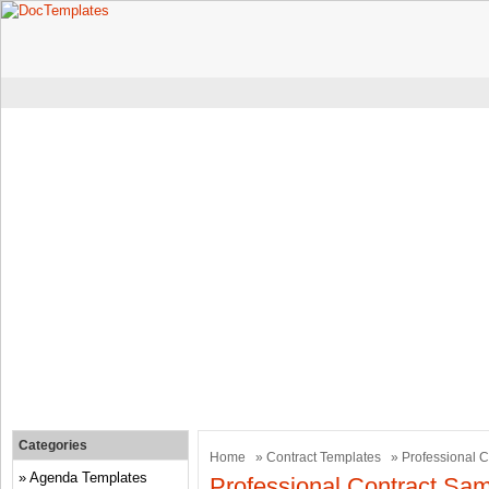
Categories
Home
»
Contract Templates
» Professional C
Agenda Templates
Professional Contract Sam