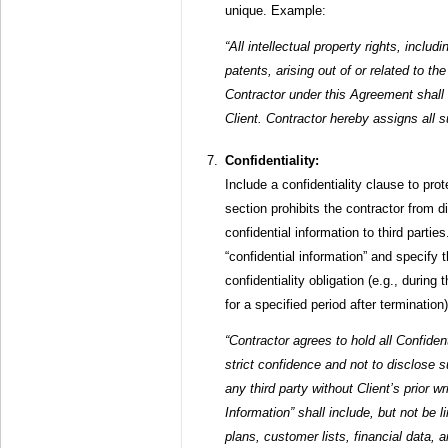
unique. Example:
“All intellectual property rights, inclu
patents, arising out of or related to t
Contractor under this Agreement shall
Client. Contractor hereby assigns all su
Confidentiality:
Include a confidentiality clause to prot
section prohibits the contractor from di
confidential information to third partie
“confidential information” and specify t
confidentiality obligation (e.g., durin
for a specified period after terminatio
“Contractor agrees to hold all Confident
strict confidence and not to disclose s
any third party without Client’s prior w
Information” shall include, but not be l
plans, customer lists, financial data, 