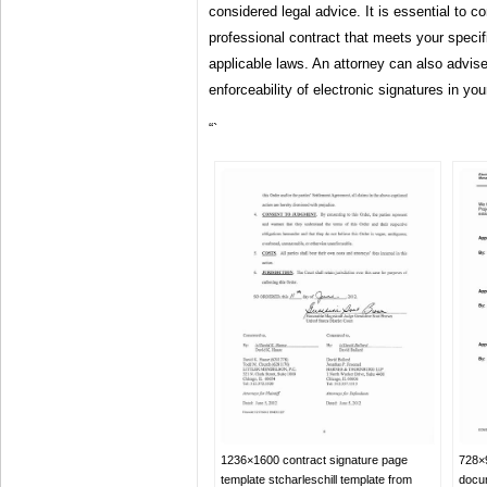
considered legal advice. It is essential to co
professional contract that meets your speci
applicable laws. An attorney can also advise
enforceability of electronic signatures in your
“`
1236×1600 contract signature page
728×9
template stcharleschill template from
docu