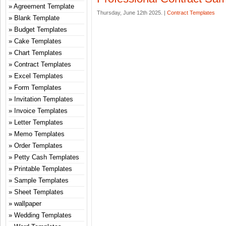
Agreement Template
Thursday, June 12th 2025. |
Contract Templates
Blank Template
Budget Templates
Cake Templates
Chart Templates
Contract Templates
Excel Templates
Form Templates
Invitation Templates
Invoice Templates
Letter Templates
Memo Templates
Order Templates
Petty Cash Templates
Printable Templates
Sample Templates
Sheet Templates
wallpaper
Wedding Templates