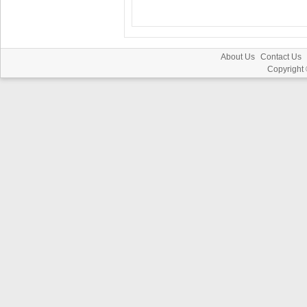
About Us
Contact Us
Copyright