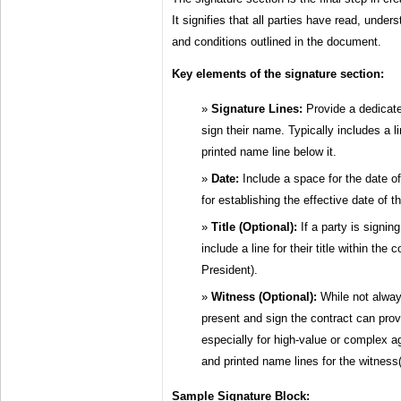
It signifies that all parties have read, unde
and conditions outlined in the document.
Key elements of the signature section:
Signature Lines:
Provide a dedicate
sign their name. Typically includes a l
printed name line below it.
Date:
Include a space for the date of 
for establishing the effective date of 
Title (Optional):
If a party is signin
include a line for their title within th
President).
Witness (Optional):
While not alway
present and sign the contract can provid
especially for high-value or complex a
and printed name lines for the witness(
Sample Signature Block: