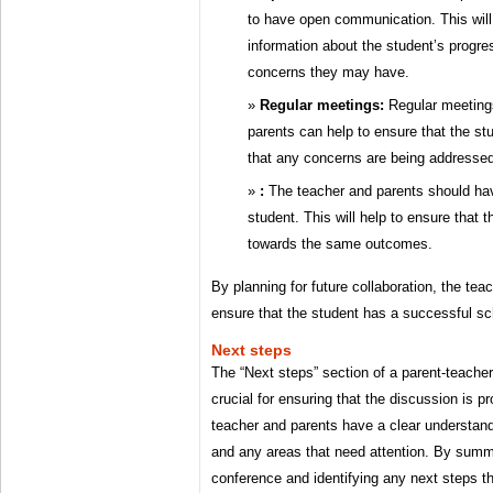
to have open communication. This will
information about the student’s progr
concerns they may have.
Regular meetings:
Regular meeting
parents can help to ensure that the s
that any concerns are being addressed
:
The teacher and parents should ha
student. This will help to ensure that 
towards the same outcomes.
By planning for future collaboration, the tea
ensure that the student has a successful sc
Next steps
The “Next steps” section of a parent-teache
crucial for ensuring that the discussion is p
teacher and parents have a clear understand
and any areas that need attention. By summa
conference and identifying any next steps th