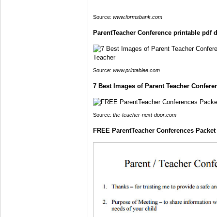
Source:
www.formsbank.com
ParentTeacher Conference printable pdf
Source:
www.printablee.com
7 Best Images of Parent Teacher Confere
Source:
the-teacher-next-door.com
FREE ParentTeacher Conferences Packet f