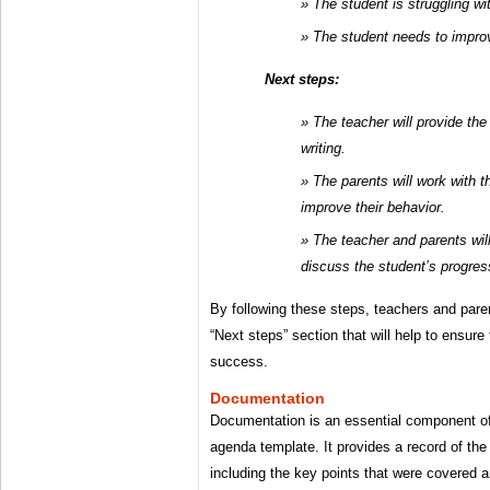
The student is struggling wit
The student needs to improv
Next steps:
The teacher will provide the
writing.
The parents will work with 
improve their behavior.
The teacher and parents wil
discuss the student’s progres
By following these steps, teachers and pare
“Next steps” section that will help to ensure
success.
Documentation
Documentation is an essential component of
agenda template. It provides a record of the
including the key points that were covered 