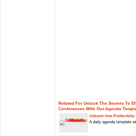
Related For Unlock The Secrets To Ef
Conferences With Our Agenda Templ
Unleash Your Productivity:
A daily agenda template wit