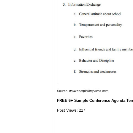
Source:
www.sampletemplates.com
FREE 6+ Sample Conference Agenda Tem
Post Views:
217