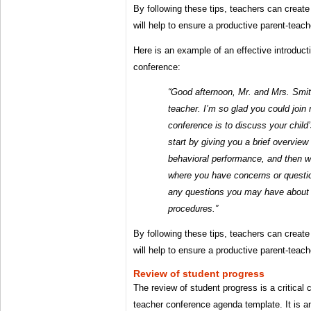
By following these tips, teachers can create 
will help to ensure a productive parent-teac
Here is an example of an effective introduct
conference:
“Good afternoon, Mr. and Mrs. Smit
teacher. I’m so glad you could join
conference is to discuss your child’
start by giving you a brief overvie
behavioral performance, and then 
where you have concerns or questi
any questions you may have about 
procedures.”
By following these tips, teachers can create 
will help to ensure a productive parent-teac
Review of student progress
The review of student progress is a critical
teacher conference agenda template. It is an