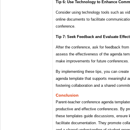
Tip 6: Use Technology to Enhance Comm
Consider using technology tools such as vi
online documents to facilitate communication
conference.
Tip 7: Seek Feedback and Evaluate Effec
After the conference, ask for feedback from
assess the effectiveness of the agenda tem
make improvements for future conferences.
By implementing these tips, you can create
agenda template that supports meaningful a
fostering collaboration and a shared commi
Conclusion
Parent-teacher conference agenda templates 
productive and effective conferences. By pr
these templates guide discussions, ensure 
facilitate documentation. They promote col
and a shared understanding of student progr