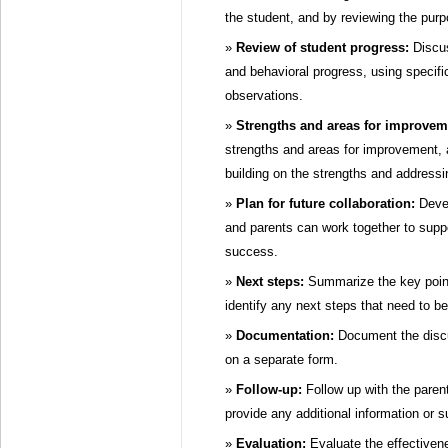
the student, and by reviewing the purp
Review of student progress:
Discus
and behavioral progress, using specif
observations.
Strengths and areas for improvem
strengths and areas for improvement, 
building on the strengths and address
Plan for future collaboration:
Devel
and parents can work together to supp
success.
Next steps:
Summarize the key point
identify any next steps that need to be
Documentation:
Document the discus
on a separate form.
Follow-up:
Follow up with the parent
provide any additional information or s
Evaluation:
Evaluate the effectiven