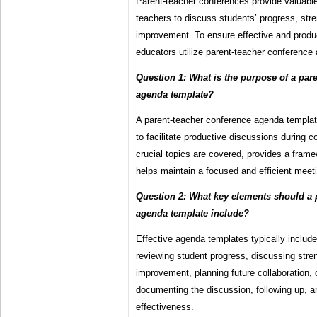
Parent-teacher conferences provide valuable
teachers to discuss students’ progress, stre
improvement. To ensure effective and prod
educators utilize parent-teacher conference
Question 1: What is the purpose of a par
agenda template?
A parent-teacher conference agenda templat
to facilitate productive discussions during c
crucial topics are covered, provides a fram
helps maintain a focused and efficient meet
Question 2: What key elements should a 
agenda template include?
Effective agenda templates typically include
reviewing student progress, discussing stre
improvement, planning future collaboration, 
documenting the discussion, following up, a
effectiveness.