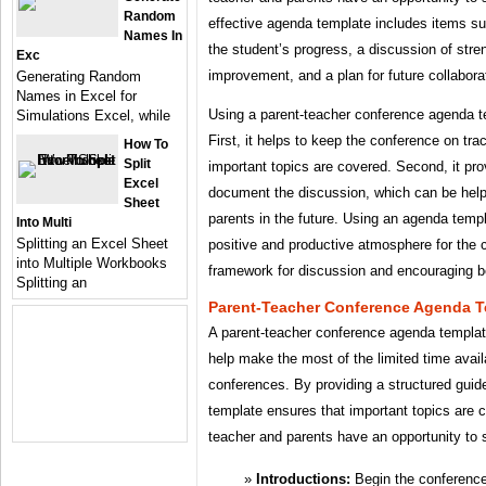
Random
effective agenda template includes items su
Names In
the student’s progress, a discussion of stre
Exc
improvement, and a plan for future collabora
Generating Random
Names in Excel for
Using a parent-teacher conference agenda te
Simulations Excel, while
First, it helps to keep the conference on tra
How To
Split
important topics are covered. Second, it pro
Excel
document the discussion, which can be helpf
Sheet
parents in the future. Using an agenda temp
Into Multi
Splitting an Excel Sheet
positive and productive atmosphere for the 
into Multiple Workbooks
framework for discussion and encouraging b
Splitting an
Parent-Teacher Conference Agenda T
A parent-teacher conference agenda template
help make the most of the limited time avail
conferences. By providing a structured guid
template ensures that important topics are 
teacher and parents have an opportunity to s
Introductions:
Begin the conference