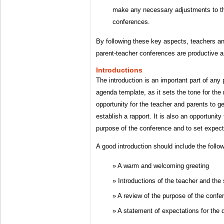
make any necessary adjustments to th
conferences.
By following these key aspects, teachers a
parent-teacher conferences are productive and
Introductions
The introduction is an important part of any
agenda template, as it sets the tone for the r
opportunity for the teacher and parents to g
establish a rapport. It is also an opportunity
purpose of the conference and to set expect
A good introduction should include the follo
A warm and welcoming greeting
Introductions of the teacher and the
A review of the purpose of the confe
A statement of expectations for the 