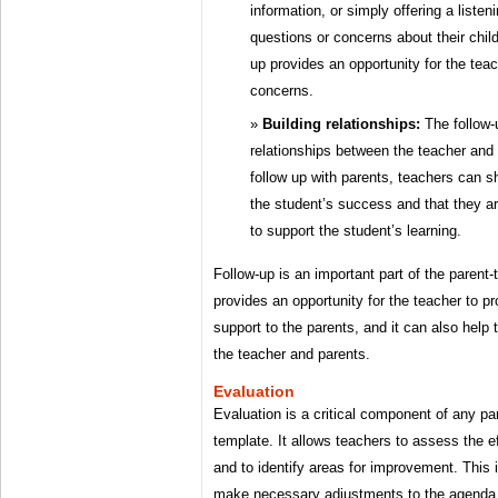
information, or simply offering a liste
questions or concerns about their child
up provides an opportunity for the tea
concerns.
Building relationships:
The follow-
relationships between the teacher and 
follow up with parents, teachers can s
the student’s success and that they ar
to support the student’s learning.
Follow-up is an important part of the parent
provides an opportunity for the teacher to pr
support to the parents, and it can also help 
the teacher and parents.
Evaluation
Evaluation is a critical component of any p
template. It allows teachers to assess the e
and to identify areas for improvement. This 
make necessary adjustments to the agenda t