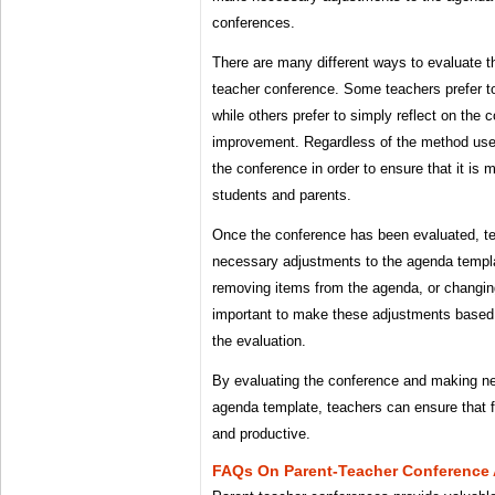
conferences.
There are many different ways to evaluate th
teacher conference. Some teachers prefer to
while others prefer to simply reflect on the 
improvement. Regardless of the method used,
the conference in order to ensure that it is 
students and parents.
Once the conference has been evaluated, 
necessary adjustments to the agenda templa
removing items from the agenda, or changing 
important to make these adjustments based
the evaluation.
By evaluating the conference and making n
agenda template, teachers can ensure that f
and productive.
FAQs On Parent-Teacher Conference