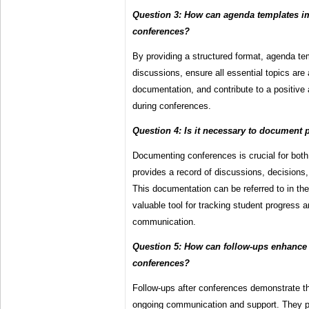
Question 3: How can agenda templates i
conferences?
By providing a structured format, agenda t
discussions, ensure all essential topics are 
documentation, and contribute to a positiv
during conferences.
Question 4: Is it necessary to document 
Documenting conferences is crucial for both
provides a record of discussions, decisions
This documentation can be referred to in th
valuable tool for tracking student progress 
communication.
Question 5: How can follow-ups enhance 
conferences?
Follow-ups after conferences demonstrate t
ongoing communication and support. They pr