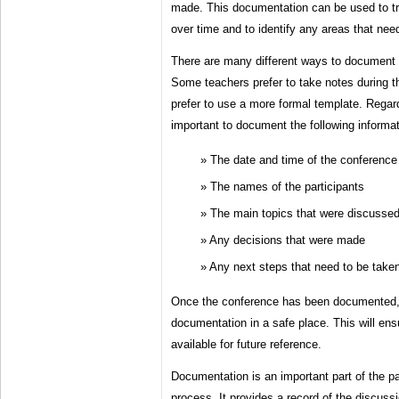
made. This documentation can be used to tr
over time and to identify any areas that need
There are many different ways to document 
Some teachers prefer to take notes during t
prefer to use a more formal template. Regard
important to document the following informat
The date and time of the conference
The names of the participants
The main topics that were discusse
Any decisions that were made
Any next steps that need to be take
Once the conference has been documented, it
documentation in a safe place. This will ensu
available for future reference.
Documentation is an important part of the p
process. It provides a record of the discuss