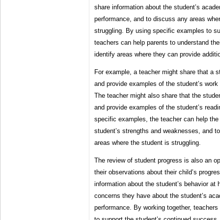
share information about the student’s acade
performance, and to discuss any areas where
struggling. By using specific examples to su
teachers can help parents to understand thei
identify areas where they can provide additi
For example, a teacher might share that a st
and provide examples of the student’s work 
The teacher might also share that the student
and provide examples of the student’s readin
specific examples, the teacher can help the
student’s strengths and weaknesses, and to
areas where the student is struggling.
The review of student progress is also an op
their observations about their child’s progr
information about the student’s behavior at
concerns they have about the student’s aca
performance. By working together, teachers
to support the student’s continued success.