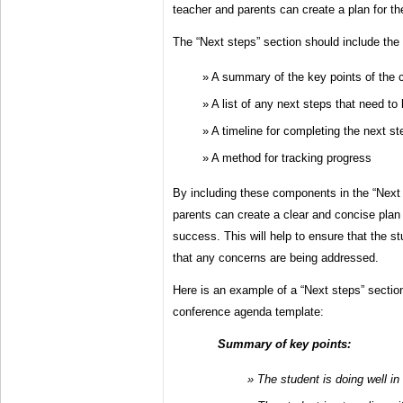
teacher and parents can create a plan for t
The “Next steps” section should include the
A summary of the key points of the 
A list of any next steps that need to
A timeline for completing the next st
A method for tracking progress
By including these components in the “Next 
parents can create a clear and concise plan 
success. This will help to ensure that the s
that any concerns are being addressed.
Here is an example of a “Next steps” sectio
conference agenda template:
Summary of key points:
The student is doing well in