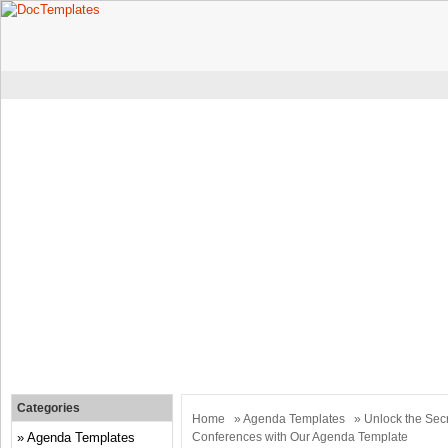
Categories
Home
»
Agenda Templates
» Unlock the Secr
Agenda Templates
Conferences with Our Agenda Template