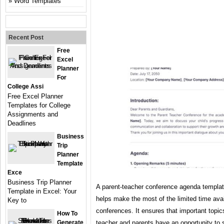
Word Templates
Recent Post
Free
Excel
Planner
For
College Assi
Free Excel Planner
Templates for College
Assignments and
Deadlines
Business
Trip
Planner
Template
Exce
Business Trip Planner
A parent-teacher conference agenda template
Template in Excel: Your
helps make the most of the limited time avai
Key to
conferences. It ensures that important topic
How To
Generate
teacher and parents have an opportunity to 