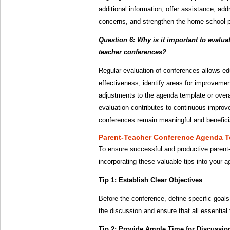
additional information, offer assistance, add
concerns, and strengthen the home-school p
Question 6: Why is it important to evaluat
teacher conferences?
Regular evaluation of conferences allows ed
effectiveness, identify areas for improvem
adjustments to the agenda template or overa
evaluation contributes to continuous impro
conferences remain meaningful and beneficial
Parent-Teacher Conference Agenda T
To ensure successful and productive parent
incorporating these valuable tips into your 
Tip 1: Establish Clear Objectives
Before the conference, define specific goals 
the discussion and ensure that all essential
Tip 2: Provide Ample Time for Discussio