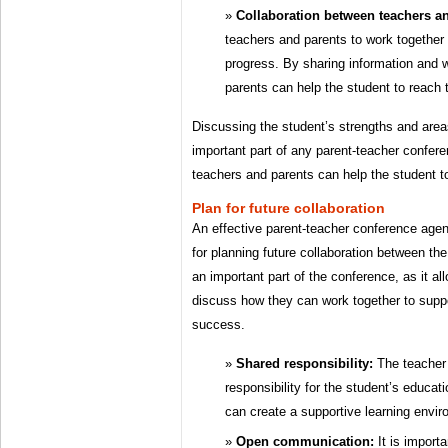
Collaboration between teachers an
teachers and parents to work together 
progress. By sharing information and 
parents can help the student to reach th
Discussing the student’s strengths and area
important part of any parent-teacher confere
teachers and parents can help the student to
Plan for future collaboration
An effective parent-teacher conference agen
for planning future collaboration between th
an important part of the conference, as it al
discuss how they can work together to suppo
success.
Shared responsibility:
The teacher 
responsibility for the student’s educat
can create a supportive learning envir
Open communication:
It is importa