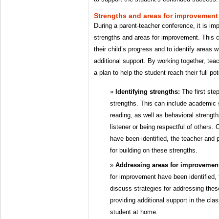
Strengths and areas for improvement
During a parent-teacher conference, it is im
strengths and areas for improvement. This 
their child’s progress and to identify areas 
additional support. By working together, te
a plan to help the student reach their full pot
Identifying strengths:
The first step
strengths. This can include academic 
reading, as well as behavioral strengt
listener or being respectful of others.
have been identified, the teacher and 
for building on these strengths.
Addressing areas for improvemen
for improvement have been identified,
discuss strategies for addressing the
providing additional support in the cla
student at home.