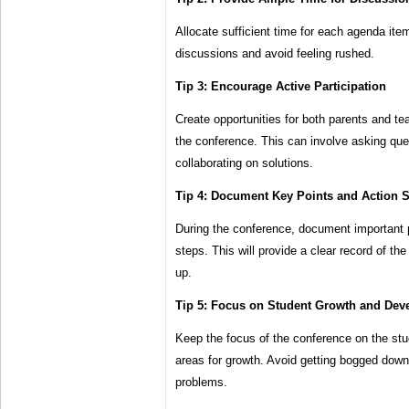
Allocate sufficient time for each agenda item
discussions and avoid feeling rushed.
Tip 3: Encourage Active Participation
Create opportunities for both parents and tea
the conference. This can involve asking que
collaborating on solutions.
Tip 4: Document Key Points and Action 
During the conference, document important 
steps. This will provide a clear record of the
up.
Tip 5: Focus on Student Growth and De
Keep the focus of the conference on the stu
areas for growth. Avoid getting bogged down
problems.