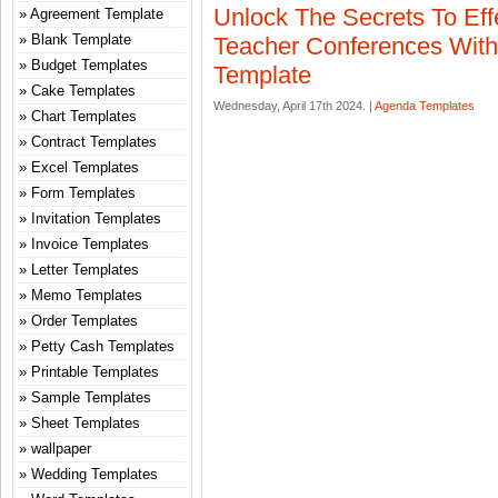
Unlock The Secrets To Eff
Agreement Template
Blank Template
Teacher Conferences Wit
Budget Templates
Template
Cake Templates
Wednesday, April 17th 2024. |
Agenda Templates
Chart Templates
Contract Templates
Excel Templates
Form Templates
Invitation Templates
Invoice Templates
Letter Templates
Memo Templates
Order Templates
Petty Cash Templates
Printable Templates
Sample Templates
Sheet Templates
wallpaper
Wedding Templates