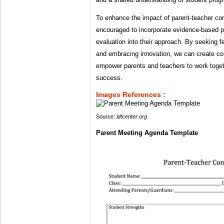
To enhance the impact of parent-teacher co
encouraged to incorporate evidence-based p
evaluation into their approach. By seeking
and embracing innovation, we can create co
empower parents and teachers to work toget
success.
Images References :
Source:
idtcenter.org
Parent Meeting Agenda Template