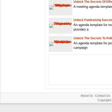
Unlock The Secrets Of Eff
A meeting agenda template 
Unlock Fundraising Succe
An agenda template for non
provides a
Unlock The Secrets To Poli
An agenda template for pol
campaign
About Us
Contact Us
Copyright