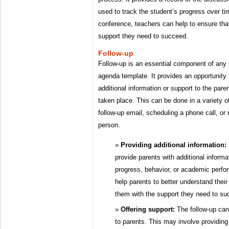
used to track the student’s progress over t
conference, teachers can help to ensure tha
support they need to succeed.
Follow-up
Follow-up is an essential component of any
agenda template. It provides an opportunity 
additional information or support to the pare
taken place. This can be done in a variety 
follow-up email, scheduling a phone call, or 
person.
Providing additional information:
provide parents with additional informa
progress, behavior, or academic perfo
help parents to better understand their
them with the support they need to su
Offering support:
The follow-up can 
to parents. This may involve providing