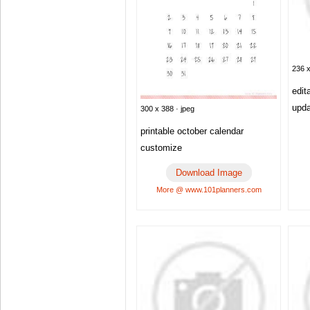
236 x
edit
upd
300 x 388 · jpeg
printable october calendar
customize
Download Image
More @ www.101planners.com