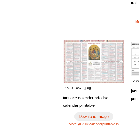
trai
Mo
723 x
1450 x 1037 · jpeg
janu
ianuarie calendar ortodox
prin
calendar printable
Download Image
More @ 2018calendarprintable.in