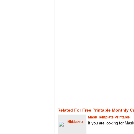
Related For Free Printable Monthly C
Mask Template Printable
If you are looking for Mas