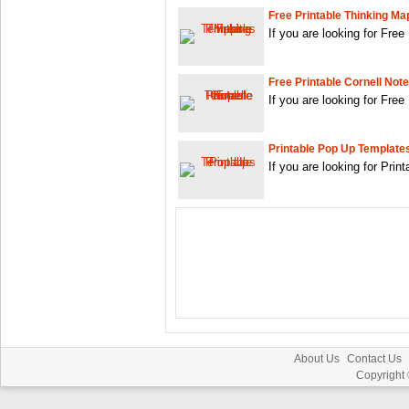
Free Printable Thinking M
If you are looking for Fre
Free Printable Cornell Not
If you are looking for Free
Printable Pop Up Template
If you are looking for Pri
About Us
Contact Us
Copyright