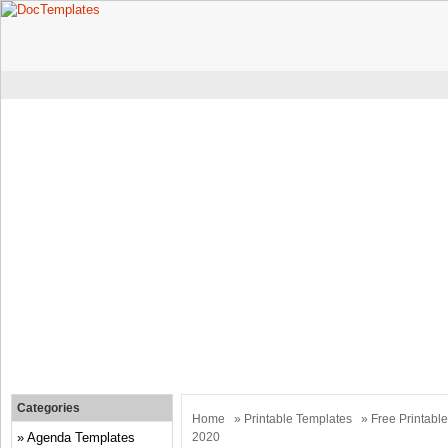
Categories
Home
»
Printable Templates
» Free Printabl
Agenda Templates
2020