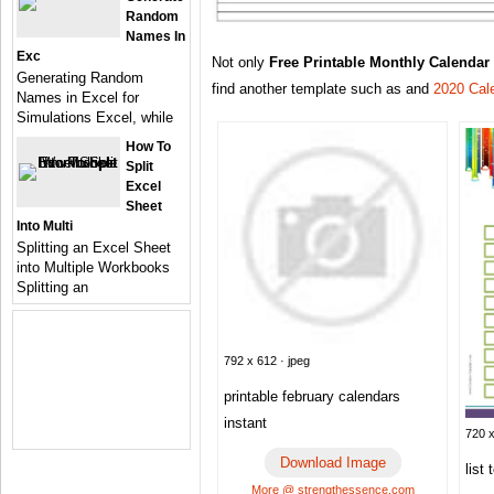
Random
Names In
Exc
Not only
Free Printable Monthly Calendar
Generating Random
find another template such as and
2020 Cal
Names in Excel for
Simulations Excel, while
How To
Split
Excel
Sheet
Into Multi
Splitting an Excel Sheet
into Multiple Workbooks
Splitting an
792 x 612 · jpeg
printable february calendars
instant
720 x
Download Image
list
More @ strengthessence.com