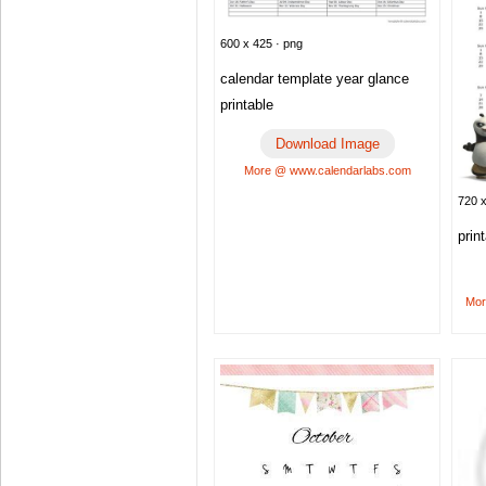
600 x 425 · png
calendar template year glance
printable
Download Image
More @ www.calendarlabs.com
720 x
prin
Mor