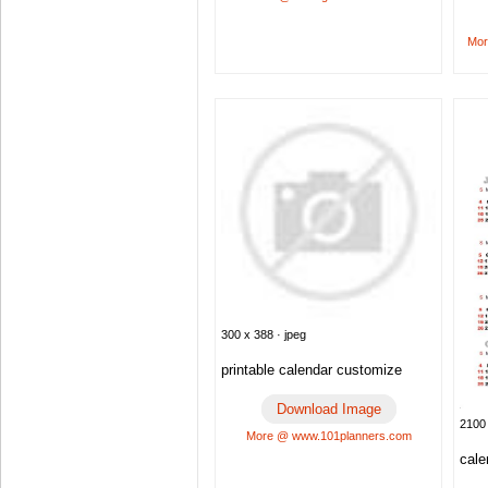
Mor
300 x 388 · jpeg
printable calendar customize
Download Image
2100 
More @ www.101planners.com
cale