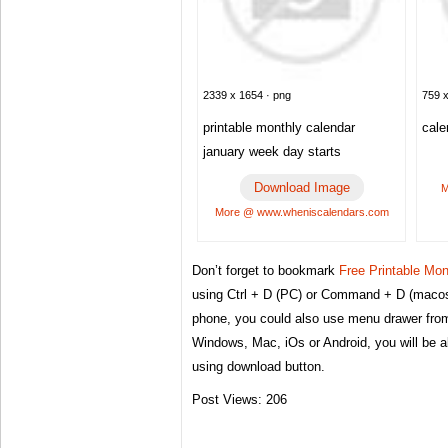
2339 x 1654 · png
759 x
printable monthly calendar
cale
january week day starts
Download Image
M
More @ www.wheniscalendars.com
Don’t forget to bookmark
Free Printable Mo
using Ctrl + D (PC) or Command + D (macos)
phone, you could also use menu drawer from
Windows, Mac, iOs or Android, you will be 
using download button.
Post Views:
206