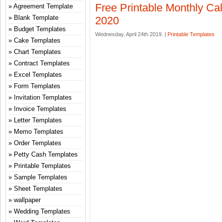
Free Printable Monthly Ca
Agreement Template
Blank Template
2020
Budget Templates
Wednesday, April 24th 2019. |
Printable Templates
Cake Templates
Chart Templates
Contract Templates
Excel Templates
Form Templates
Invitation Templates
Invoice Templates
Letter Templates
Memo Templates
Order Templates
Petty Cash Templates
Printable Templates
Sample Templates
Sheet Templates
wallpaper
Wedding Templates