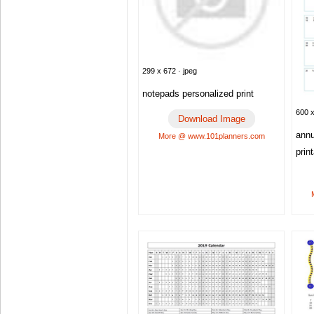
299 x 672 · jpeg
notepads personalized print
600 x
Download Image
annu
More @ www.101planners.com
prin