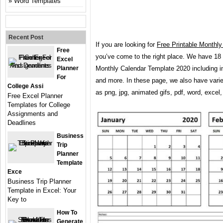
Word Templates
Recent Post
If you are looking for
Free Printable Monthl
Free
you’ve come to the right place. We have 18
Excel
Planner
Monthly Calendar Template 2020 including i
For
and more. In these page, we also have varie
College Assi
as png, jpg, animated gifs, pdf, word, excel,
Free Excel Planner
Templates for College
Assignments and
Deadlines
Business
Trip
Planner
Template
Exce
Business Trip Planner
Template in Excel: Your
Key to
How To
Generate