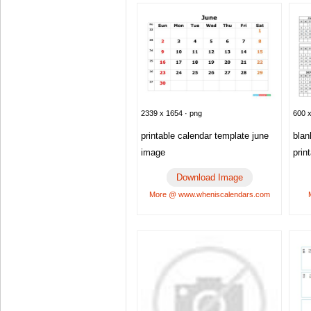
600 x
2339 x 1654 · png
blan
printable calendar template june
prin
image
Download Image
More @ www.wheniscalendars.com