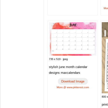
Mor
735 x 519 · jpeg
stylish june month calendar
designs maxcalendars
Download Image
More @ www.pinterest.com
800 x
prin