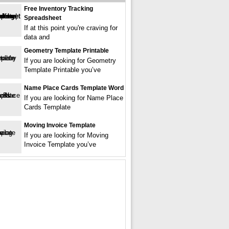
Free Inventory Tracking
Spreadsheet
If at this point you're craving for
data and
Geometry Template Printable
If you are looking for Geometry
Template Printable you’ve
Name Place Cards Template Word
If you are looking for Name Place
Cards Template
Moving Invoice Template
If you are looking for Moving
Invoice Template you’ve