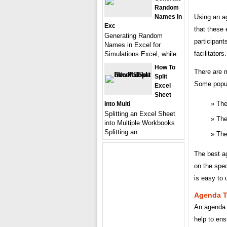
Random
Names In
Using an a
Exc
that these 
Generating Random
participant
Names in Excel for
facilitators.
Simulations Excel, while
How To
There are m
Split
Some popul
Excel
Sheet
The
Into Multi
Splitting an Excel Sheet
The
into Multiple Workbooks
Splitting an
The
The best ag
on the spec
is easy to 
Agenda T
An agenda 
help to ens