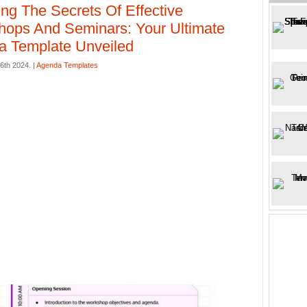
ing The Secrets Of Effective
ops And Seminars: Your Ultimate
 Template Unveiled
26th 2024. |
Agenda Templates