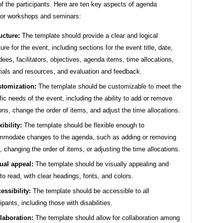
f the participants. Here are ten key aspects of agenda
for workshops and seminars:
ucture:
The template should provide a clear and logical
ture for the event, including sections for the event title, date,
dees, facilitators, objectives, agenda items, time allocations,
ials and resources, and evaluation and feedback.
tomization:
The template should be customizable to meet the
fic needs of the event, including the ability to add or remove
ons, change the order of items, and adjust the time allocations.
xibility:
The template should be flexible enough to
modate changes to the agenda, such as adding or removing
, changing the order of items, or adjusting the time allocations.
ual appeal:
The template should be visually appealing and
to read, with clear headings, fonts, and colors.
essibility:
The template should be accessible to all
cipants, including those with disabilities.
laboration:
The template should allow for collaboration among