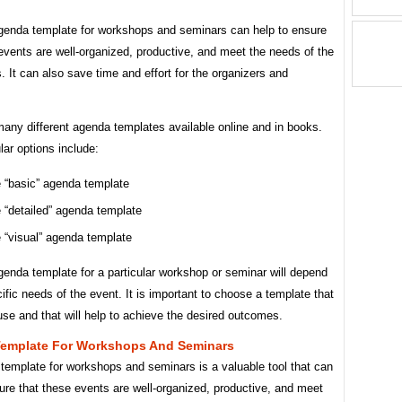
genda template for workshops and seminars can help to ensure
events are well-organized, productive, and meet the needs of the
s. It can also save time and effort for the organizers and
any different agenda templates available online and in books.
ar options include:
 “basic” agenda template
 “detailed” agenda template
 “visual” agenda template
enda template for a particular workshop or seminar will depend
ific needs of the event. It is important to choose a template that
use and that will help to achieve the desired outcomes.
emplate For Workshops And Seminars
template for workshops and seminars is a valuable tool that can
ure that these events are well-organized, productive, and meet