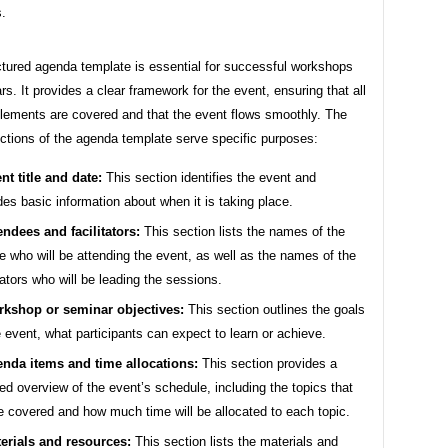
s.
ctured agenda template is essential for successful workshops
s. It provides a clear framework for the event, ensuring that all
elements are covered and that the event flows smoothly. The
ections of the agenda template serve specific purposes:
nt title and date:
This section identifies the event and
des basic information about when it is taking place.
endees and facilitators:
This section lists the names of the
e who will be attending the event, as well as the names of the
itators who will be leading the sessions.
kshop or seminar objectives:
This section outlines the goals
e event, what participants can expect to learn or achieve.
nda items and time allocations:
This section provides a
led overview of the event’s schedule, including the topics that
be covered and how much time will be allocated to each topic.
erials and resources:
This section lists the materials and