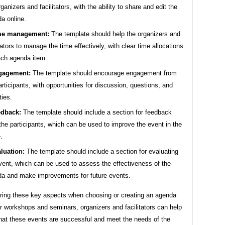
rganizers and facilitators, with the ability to share and edit the
a online.
me management:
The template should help the organizers and
itators to manage the time effectively, with clear time allocations
ach agenda item.
gagement:
The template should encourage engagement from
articipants, with opportunities for discussion, questions, and
ties.
dback:
The template should include a section for feedback
the participants, which can be used to improve the event in the
.
luation:
The template should include a section for evaluating
vent, which can be used to assess the effectiveness of the
a and make improvements for future events.
ring these key aspects when choosing or creating an agenda
r workshops and seminars, organizers and facilitators can help
that these events are successful and meet the needs of the