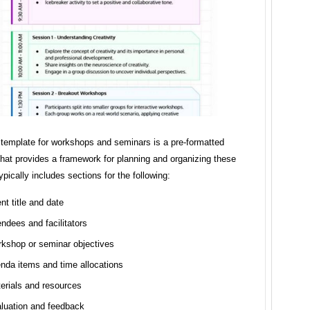
template for workshops and seminars is a pre-formatted
hat provides a framework for planning and organizing these
typically includes sections for the following:
nt title and date
endees and facilitators
kshop or seminar objectives
nda items and time allocations
erials and resources
luation and feedback