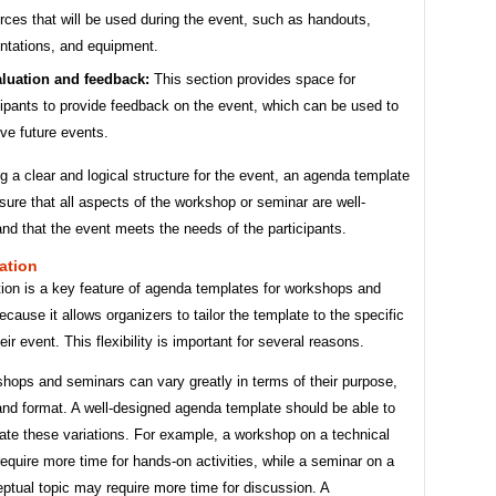
rces that will be used during the event, such as handouts,
ntations, and equipment.
luation and feedback:
This section provides space for
cipants to provide feedback on the event, which can be used to
ve future events.
g a clear and logical structure for the event, an agenda template
sure that all aspects of the workshop or seminar are well-
nd that the event meets the needs of the participants.
ation
ion is a key feature of agenda templates for workshops and
cause it allows organizers to tailor the template to the specific
eir event. This flexibility is important for several reasons.
shops and seminars can vary greatly in terms of their purpose,
and format. A well-designed agenda template should be able to
e these variations. For example, a workshop on a technical
equire more time for hands-on activities, while a seminar on a
ptual topic may require more time for discussion. A