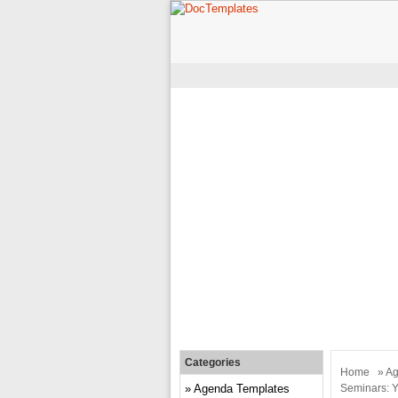
Categories
Home
»
Ag
Agenda Templates
Seminars: Y