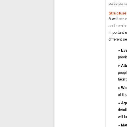
participant
Structure
A well-stru
and seminar
important 
different s
Eve
provi
Att
peopl
facil
Wor
of th
Age
detai
will 
Mat