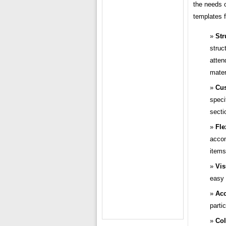
the needs o
templates 
Str
struc
atten
mater
Cus
speci
secti
Fle
accom
items
Vis
easy 
Acc
parti
Col