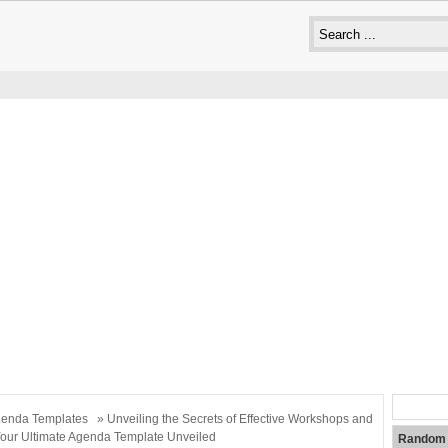
enda Templates
» Unveiling the Secrets of Effective Workshops and
our Ultimate Agenda Template Unveiled
Random 