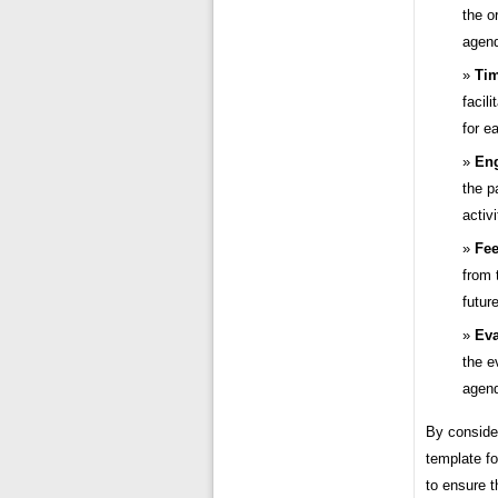
the o
agend
Ti
facil
for e
En
the p
activi
Fee
from 
future
Eva
the e
agend
By conside
template fo
to ensure 