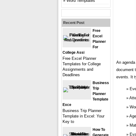
Word Templates
Recent Post
Free
Excel
Planner
For
College Assi
Free Excel Planner
An agenda 
Templates for College
Assignments and
document t
Deadlines
events. It 
Business
Trip
Eve
Planner
Att
Template
Exce
Wor
Business Trip Planner
Template in Excel: Your
Age
Key to
Mat
How To
Eva
Generate