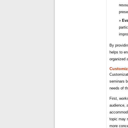
resou
prese
Eva
parti
impro
By providin
helps to en
organized a
Customiz
Customizat
seminars be
needs of th
First, work
audience, 
accommodat
topic may r
more conce