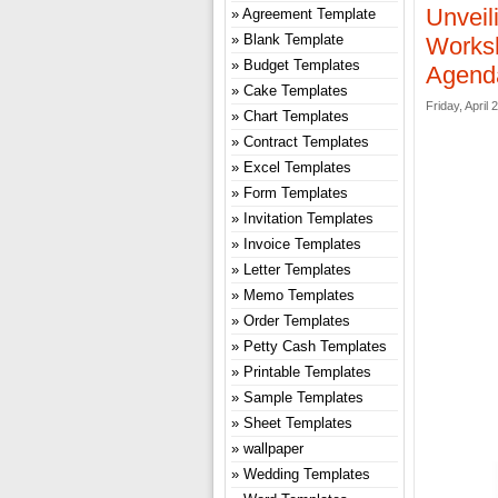
Unveil
Agreement Template
Blank Template
Worksh
Budget Templates
Agenda
Cake Templates
Friday, April 
Chart Templates
Contract Templates
Excel Templates
Form Templates
Invitation Templates
Invoice Templates
Letter Templates
Memo Templates
Order Templates
Petty Cash Templates
Printable Templates
Sample Templates
Sheet Templates
wallpaper
Wedding Templates