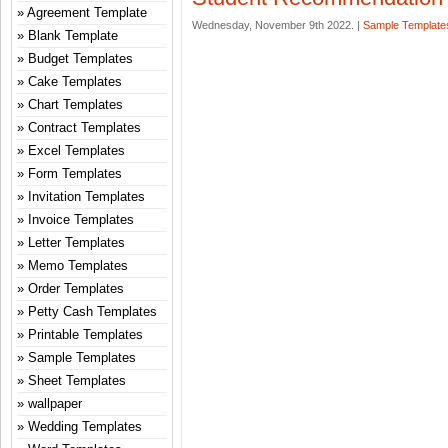
Agreement Template
Wednesday, November 9th 2022. |
Sample Template
Blank Template
Budget Templates
Cake Templates
Chart Templates
Contract Templates
Excel Templates
Form Templates
Invitation Templates
Invoice Templates
Letter Templates
Memo Templates
Order Templates
Petty Cash Templates
Printable Templates
Sample Templates
Sheet Templates
wallpaper
Wedding Templates