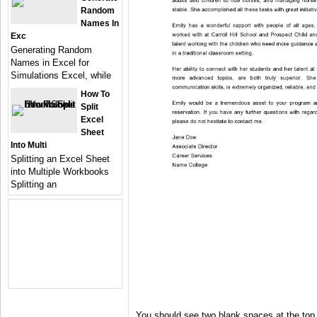
Random
Names In
Exc
Generating Random
Names in Excel for
Simulations Excel, while
How To
Split
Excel
Sheet
Into Multi
Splitting an Excel Sheet
into Multiple Workbooks
Splitting an
You should see two blank spaces at the top 