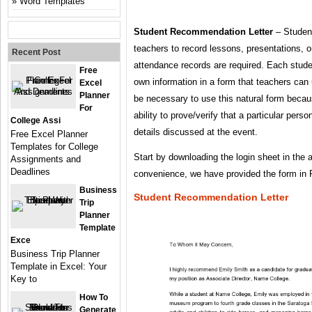
Word Templates
Student Recommendation Letter
– Student
teachers to record lessons, presentations, 
Recent Post
attendance records are required. Each student
Free
own information in a form that teachers can 
Excel
Planner
be necessary to use this natural form becaus
For
ability to prove/verify that a particular pers
College Assi
details discussed at the event.
Free Excel Planner
Templates for College
Start by downloading the login sheet in the a
Assignments and
Deadlines
convenience, we have provided the form in
Business
Student Recommendation Letter
Trip
Planner
Template
Exce
Business Trip Planner
Template in Excel: Your
Key to
How To
Generate