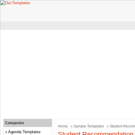
Categories
Home
»
Sample Templates
» Student Recom
Agenda Templates
Student Recommendation 