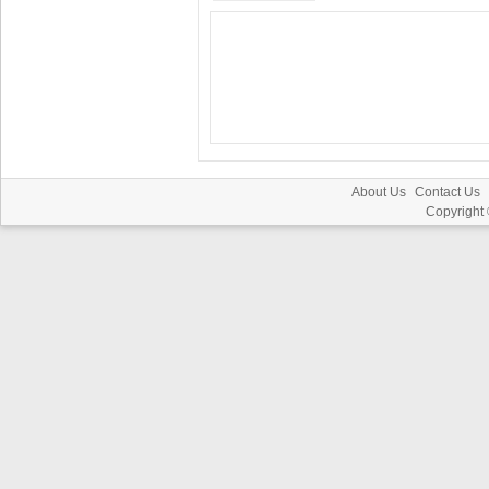
About Us
Contact Us
Copyright