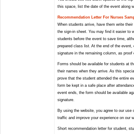
this space, list the date of the event along 
Recommendation Letter For Nurses Samp
When students arrive, have them write their 
the sign-in sheet. You may find it easier to
students before the event to save time, altho
prepared class list. At the end of the event,
signature in the remaining column, as proof 
Forms should be available for students at th
their names when they arrive. As this specia
prove that the student attended the entire e
form be kept in a safe place after attendanc
event ends, the form should be available aga
signature.
By using the website, you agree to our use 
traffic and improve your experience on our w
Short recommendation letter for student, st