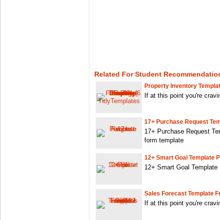
Related For Student Recommendation
Property Inventory Templat
If at this point you're crav
17+ Purchase Request Tem
17+ Purchase Request Tem
form template
12+ Smart Goal Template P
12+ Smart Goal Template P
Sales Forecast Template Fr
If at this point you're crav