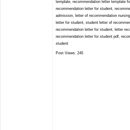
template, recommendation letter template fo
recommendation letter for student, recommen
admission, letter of recommendation nursin
letter for student, student letter of recomme
recommendation letter for student, letter r
recommendation letter for student pdf, reco
student
Post Views:
245