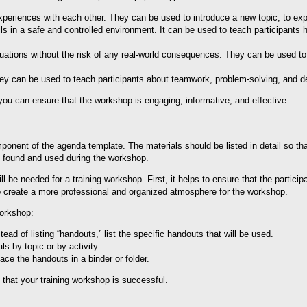
xperiences with each other. They can be used to introduce a new topic, to exp
lls in a safe and controlled environment. It can be used to teach participants h
ituations without the risk of any real-world consequences. They can be used t
y can be used to teach participants about teamwork, problem-solving, and d
 you can ensure that the workshop is engaging, informative, and effective.
mponent of the agenda template. The materials should be listed in detail so t
ly found and used during the workshop.
will be needed for a training workshop. First, it helps to ensure that the partic
 to create a more professional and organized atmosphere for the workshop.
workshop:
ead of listing “handouts,” list the specific handouts that will be used.
s by topic or by activity.
ce the handouts in a binder or folder.
e that your training workshop is successful.