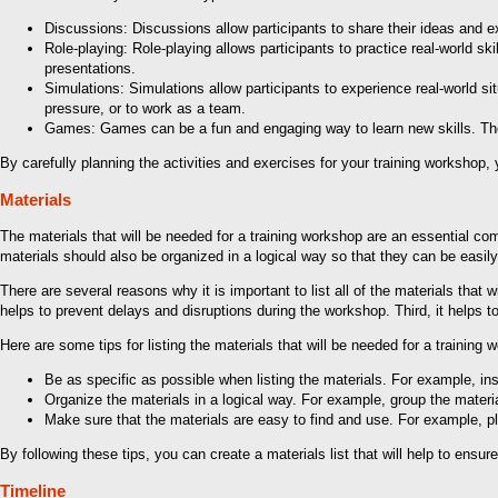
Discussions: Discussions allow participants to share their ideas and e
Role-playing: Role-playing allows participants to practice real-world ski
presentations.
Simulations: Simulations allow participants to experience real-world s
pressure, or to work as a team.
Games: Games can be a fun and engaging way to learn new skills. The
By carefully planning the activities and exercises for your training workshop,
Materials
The materials that will be needed for a training workshop are an essential co
materials should also be organized in a logical way so that they can be easi
There are several reasons why it is important to list all of the materials that 
helps to prevent delays and disruptions during the workshop. Third, it helps
Here are some tips for listing the materials that will be needed for a training 
Be as specific as possible when listing the materials. For example, inst
Organize the materials in a logical way. For example, group the material
Make sure that the materials are easy to find and use. For example, pla
By following these tips, you can create a materials list that will help to ensur
Timeline