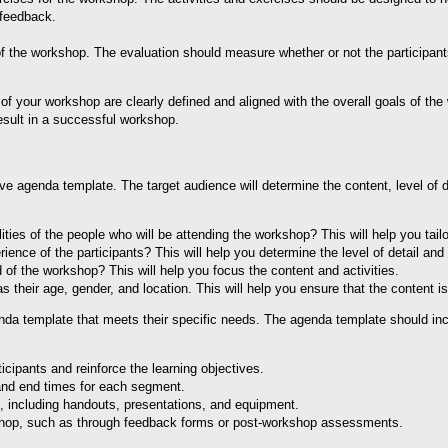
 feedback.
of the workshop. The evaluation should measure whether or not the participant
of your workshop are clearly defined and aligned with the overall goals of the 
result in a successful workshop.
tive agenda template. The target audience will determine the content, level of 
ities of the people who will be attending the workshop? This will help you tailo
ence of the participants? This will help you determine the level of detail and
 of the workshop? This will help you focus the content and activities.
 their age, gender, and location. This will help you ensure that the content i
enda template that meets their specific needs. The agenda template should in
icipants and reinforce the learning objectives.
 and end times for each segment.
op, including handouts, presentations, and equipment.
kshop, such as through feedback forms or post-workshop assessments.