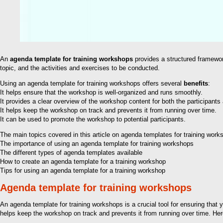
An
agenda template for training workshops
provides a structured framework
topic, and the activities and exercises to be conducted.
Using an agenda template for training workshops offers several
benefits
:
It helps ensure that the workshop is well-organized and runs smoothly.
It provides a clear overview of the workshop content for both the participants a
It helps keep the workshop on track and prevents it from running over time.
It can be used to promote the workshop to potential participants.
The main topics covered in this article on agenda templates for training work
The importance of using an agenda template for training workshops
The different types of agenda templates available
How to create an agenda template for a training workshop
Tips for using an agenda template for a training workshop
Agenda template for training workshops
An agenda template for training workshops is a crucial tool for ensuring that 
helps keep the workshop on track and prevents it from running over time. Her