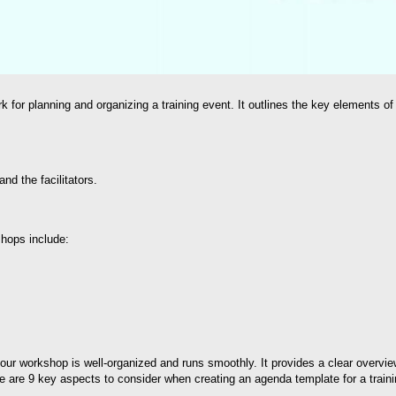
 for planning and organizing a training event. It outlines the key elements of
nd the facilitators.
shops include:
your workshop is well-organized and runs smoothly. It provides a clear overview
e are 9 key aspects to consider when creating an agenda template for a train