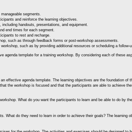
to manageable segments.
icipants and reinforce the learning objectives.
op, including handouts, presentations, and equipment.
 and end times for each segment.
icipants to rest and recharge.
kshop, such as through feedback forms or post-workshop assessments.
e workshop, such as by providing additional resources or scheduling a follow-
ive agenda template for a training workshop. By considering each of these asp
ng an effective agenda template. The learning objectives are the foundation of 
that the workshop is focused and that the participants are able to achieve thei
e workshop. What do you want the participants to learn and be able to do by th
ts. What do they need to learn in order to achieve their goals? The learning o
xercises for the workshop. The activities and exercises should be designed to 