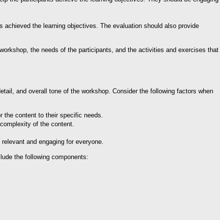
s achieved the learning objectives. The evaluation should also provide
workshop, the needs of the participants, and the activities and exercises that
detail, and overall tone of the workshop. Consider the following factors when
r the content to their specific needs.
 complexity of the content.
s relevant and engaging for everyone.
clude the following components: