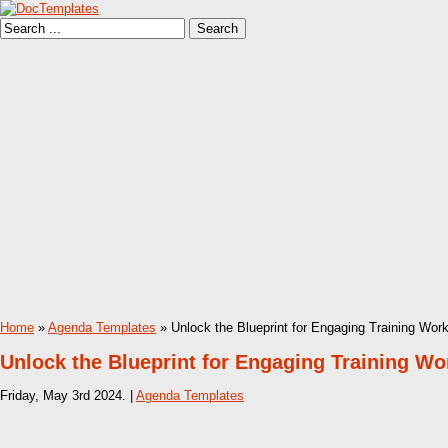
Home
»
Agenda Templates
» Unlock the Blueprint for Engaging Training Wo
Unlock the Blueprint for Engaging Training W
Friday, May 3rd 2024. |
Agenda Templates