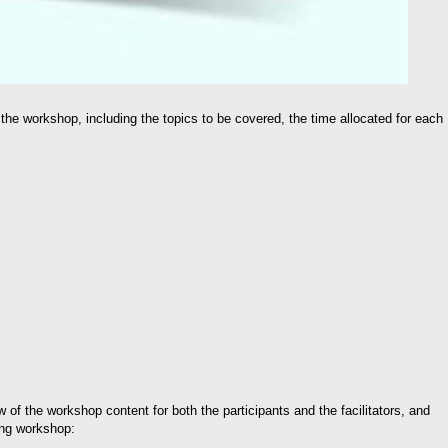
 the workshop, including the topics to be covered, the time allocated for each
 of the workshop content for both the participants and the facilitators, and
ing workshop: