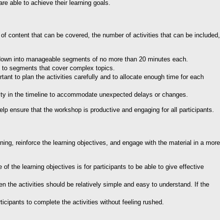
re able to achieve their learning goals.
of content that can be covered, the number of activities that can be included,
op down into manageable segments of no more than 20 minutes each.
me to segments that cover complex topics.
tant to plan the activities carefully and to allocate enough time for each
bility in the timeline to accommodate unexpected delays or changes.
lp ensure that the workshop is productive and engaging for all participants.
ning, reinforce the learning objectives, and engage with the material in a more
f the learning objectives is for participants to be able to give effective
n the activities should be relatively simple and easy to understand. If the
icipants to complete the activities without feeling rushed.