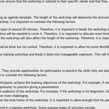
n ensure that the workshop is tailored to their specific needs and that they a
ting an agenda template. The length of the workshop will determine the amount 
hop, it is important to consider the following factors:
n span of around 20 minutes. Therefore, it is important to break the worksh
e will be needed to cover it. Therefore, it is important to allocate more ti
the workshop will also affect the length of the workshop. Therefore, it is impor
d be brisk but not rushed. Therefore, it is important to allow for some flexi
ur training workshop and break it down into manageable segments. This will he
hey provide opportunities for participants to practice the skills they are lear
 to consider the following factors:
ticipants achieve the learning objectives of the workshop. For example, if one o
portunity to practice giving a presentation.
et audience of the workshop. For example, if the workshop is for beginners, the
 be more challenging.
n the time frame of the workshop. It is important to allow enough time for part
used in a training workshop. Some popular types of activities include: