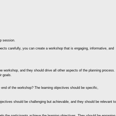
up session.
ects carefully, you can create a workshop that is engaging, informative, and
the workshop, and they should drive all other aspects of the planning process.
r goals.
e end of the workshop? The learning objectives should be specific,
bjectives should be challenging but achievable, and they should be relevant to
help the participants achieve the learning objectives. They should be engaging