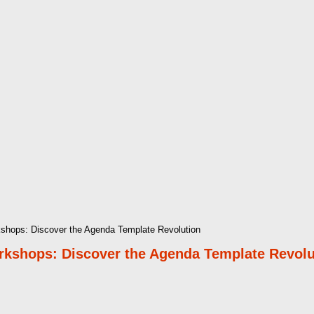
rkshops: Discover the Agenda Template Revolution
orkshops: Discover the Agenda Template Revolu