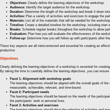
Objectives:
Clearly define the learning objectives of the workshop.
Audience:
Identify the target audience for the workshop.
Duration:
Determine the length of the workshop and break it down in
Activities:
Plan a variety of activities and exercises to engage the part
Materials:
List all of the materials that will be needed for the worksh
Timeline:
Create a detailed timeline for the workshop, including start
Breaks:
Schedule regular breaks throughout the workshop to allow part
Evaluation:
Plan how you will evaluate the effectiveness of the wor
Follow-up:
Determine how you will follow up with participants after th
These key aspects are all interconnected and essential for creating an effect
productive.
Objectives
Clearly defining the learning objectives of a workshop is essential for creati
By taking the time to carefully define the learning objectives, you can ensure 
Facet 1: Alignment with workshop goals
The learning objectives should be aligned with the overall goals of th
measurable, achievable, relevant, and time-bound.
Facet 2: Participant needs
The learning objectives should be based on the needs of the participan
the participants’ work or personal lives.
Facet 3: Activities and exercises
The learning objectives should drive the selection of activities and e