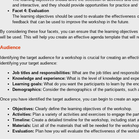
and interactive, and they should provide opportunities for practice and
Facet 4: Evaluation
The learning objectives should be used to evaluate the effectiveness 
feedback that can be used to improve the workshop in the future.
By considering these four facets, you can ensure that the learning objectives 
will be used. This will help you create an effective agenda template that will 
Audience
Identifying the target audience for a workshop is crucial for creating an effec
identifying your target audience:
Job titles and responsibilities:
What are the job titles and responsibil
Knowledge and experience:
What is the level of knowledge and experi
Learning goals:
What do you want the participants to learn by the end
Demographics:
Consider the demographics of the participants, such as
Once you have identified the target audience, you can begin to create an ag
Objectives:
Clearly define the learning objectives of the workshop.
Activities:
Plan a variety of activities and exercises to engage the part
Timeline:
Create a detailed timeline for the workshop, including start
Materials:
List all of the materials that will be needed for the worksh
Evaluation:
Plan how you will evaluate the effectiveness of the wor