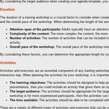
By considering the target audience when creating your agenda template, you ca
Duration
The duration of a training workshop is a crucial factor to consider when crea
and the overall pace of the workshop. When determining the length of the works
Attention span of the participants:
Adults typically have an attentio
Complexity of the content:
The more complex the content, the more tim
Number of activities:
The number of activities that can be included in 
activity.
Overall pace of the workshop:
The overall pace of the workshop shoul
By considering these factors, you can determine the appropriate length for yo
Activities
Activities and exercises are an essential component of any training workshop. T
interactive way. When planning the activities for your workshop, it is important
The learning objectives:
The activities should be designed to help par
presentations, then you could include an activity that gives them an op
The target audience:
The activities should be appropriate for the targ
workshop is for more experienced participants, then the activities can
The time available:
The activities should be able to be completed withi
There are a variety of different types of activities and exercises that can be 