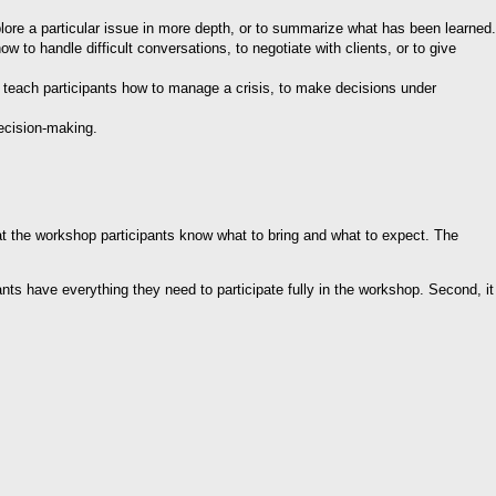
lore a particular issue in more depth, or to summarize what has been learned.
ow to handle difficult conversations, to negotiate with clients, or to give
o teach participants how to manage a crisis, to make decisions under
ecision-making.
hat the workshop participants know what to bring and what to expect. The
ipants have everything they need to participate fully in the workshop. Second, it