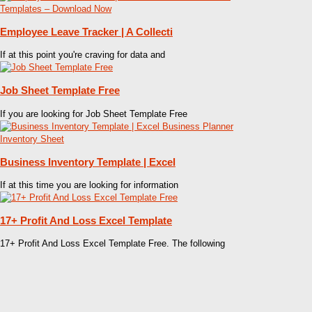
Employee Leave Tracker | A Collecti
If at this point you're craving for data and
Job Sheet Template Free
If you are looking for Job Sheet Template Free
Business Inventory Template | Excel
If at this time you are looking for information
17+ Profit And Loss Excel Template
17+ Profit And Loss Excel Template Free. The following