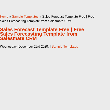
Home
»
Sample Templates
» Sales Forecast Template Free | Free
Sales Forecasting Template from Salesmate CRM
Sales Forecast Template Free | Free
Sales Forecasting Template from
Salesmate CRM
Wednesday, December 23rd 2020. |
Sample Templates