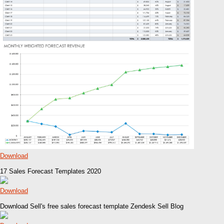
Download
17 Sales Forecast Templates 2020
Download
Download Sell's free sales forecast template Zendesk Sell Blog