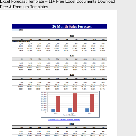
Excel Forecast Template – 11+ Free Excel Documents Download
Free & Premium Templates