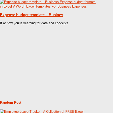
Expense budget template – Busines
If at now you're yearning for data and concepts
Random Post