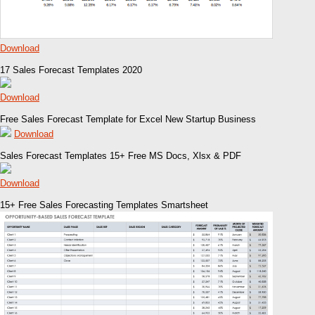
Download
17 Sales Forecast Templates 2020
Download
Free Sales Forecast Template for Excel New Startup Business
Download
Sales Forecast Templates 15+ Free MS Docs, Xlsx & PDF
Download
15+ Free Sales Forecasting Templates Smartsheet