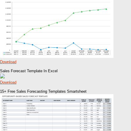
Download
Sales Forecast Template In Excel
Download
15+ Free Sales Forecasting Templates Smartsheet