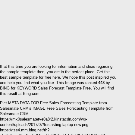
If at this time you are looking for information and ideas regarding
the sample template then, you are in the perfect place. Get this
best sample template for free here. We hope this post inspired you
and help you find what you like. This Image was ranked
448
by
BING for KEYWORD Sales Forecast Template Free, You will find
this result at Bing.com.
Pict META DATA FOR Free Sales Forecasting Template from
Salesmate CRM's IMAGE Free Sales Forecasting Template from
Salesmate CRM
https://mk0salesmatetve0a8r2.kinstacdn.com/wp-
content/uploads/2017/07/forcasting-laptop-new.png
https://tse4.mm.bing.net/th?