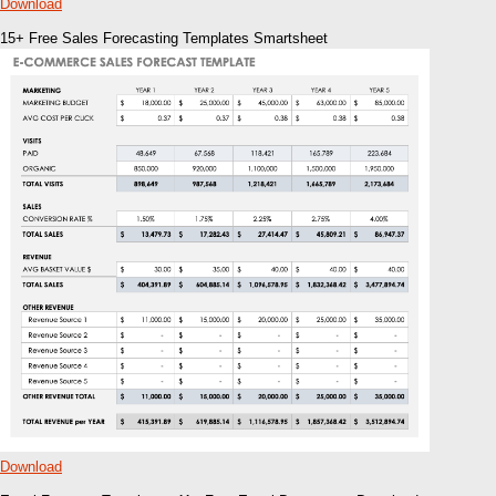
Download
15+ Free Sales Forecasting Templates Smartsheet
Download