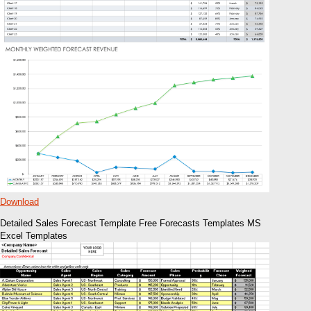
Download
Detailed Sales Forecast Template Free Forecasts Templates MS
Excel Templates