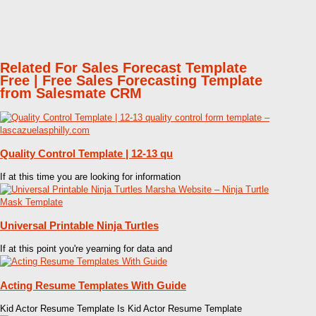
Related For Sales Forecast Template
Free | Free Sales Forecasting Template
from Salesmate CRM
Quality Control Template | 12-13 qu
If at this time you are looking for information
Universal Printable Ninja Turtles
If at this point you're yearning for data and
Acting Resume Templates With Guide
Kid Actor Resume Template Is Kid Actor Resume Template