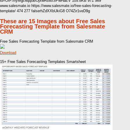
id=OIP.myMgc6qq0BOjxwRs6tISPwHaEV 105.8KB 971 569
www.salesmate.io https://www.salesmate.io/free-sales-forecasting-
template/ 474 277 falserhZdXXbUkiG8 O74Zir1veD9g
These are 15 Images about Free Sales
Forecasting Template from Salesmate
CRM
Free Sales Forecasting Template from Salesmate CRM
Download
15+ Free Sales Forecasting Templates Smartsheet