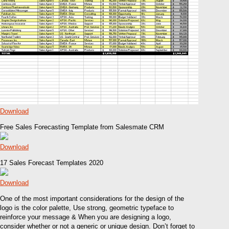
Download
Free Sales Forecasting Template from Salesmate CRM
Download
17 Sales Forecast Templates 2020
Download
One of the most important considerations for the design of the
logo is the color palette, Use strong, geometric typeface to
reinforce your message & When you are designing a logo,
consider whether or not a generic or unique design. Don’t forget to