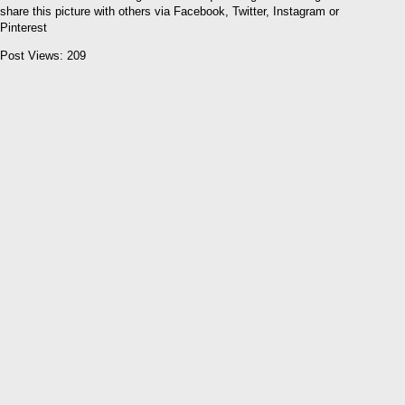
share this picture with others via Facebook, Twitter, Instagram or
Pinterest
Post Views:
209