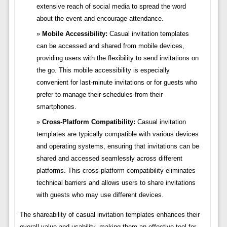
extensive reach of social media to spread the word
about the event and encourage attendance.
Mobile Accessibility:
Casual invitation templates
can be accessed and shared from mobile devices,
providing users with the flexibility to send invitations on
the go. This mobile accessibility is especially
convenient for last-minute invitations or for guests who
prefer to manage their schedules from their
smartphones.
Cross-Platform Compatibility:
Casual invitation
templates are typically compatible with various devices
and operating systems, ensuring that invitations can be
shared and accessed seamlessly across different
platforms. This cross-platform compatibility eliminates
technical barriers and allows users to share invitations
with guests who may use different devices.
The shareability of casual invitation templates enhances their
overall value and usability, making them an effective tool for