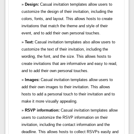
Design:
Casual invitation templates allow users to
customize the design of their invitation, including the
colors, fonts, and layout. This allows hosts to create
invitations that match the theme and style of their
event, and to add their own personal touches.
Text:
Casual invitation templates also allow users to
customize the text of their invitation, including the
wording, the font, and the size. This allows hosts to
create invitations that are informative and easy to read,
and to add their own personal touches.
Images:
Casual invitation templates allow users to
add their own images to their invitation. This allows
hosts to add a personal touch to their invitation and to
make it more visually appealing.
RSVP information:
Casual invitation templates allow
users to customize the RSVP information on their
invitation, including the contact information and the
deadline. This allows hosts to collect RSVPs easily and