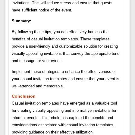
invitations. This will reduce stress and ensure that guests
have sufficient notice of the event.
Summary:
By following these tips, you can effectively harness the
benefits of casual invitation templates. These templates
provide a user-friendly and customizable solution for creating
visually appealing invitations that convey the appropriate tone
and message for your event.
Implement these strategies to enhance the effectiveness of
your casual invitation templates and ensure that your event is
well-attended and memorable.
Conclusion
Casual invitation templates have emerged as a valuable tool
for creating visually appealing and informative invitations for
informal events. This article has explored the benefits and
considerations associated with casual invitation templates,
providing guidance on their effective utilization.