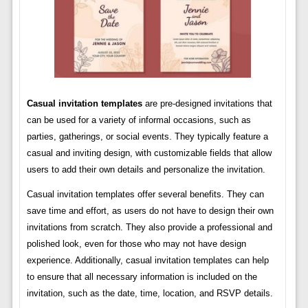
Casual invitation templates
are pre-designed invitations that
can be used for a variety of informal occasions, such as
parties, gatherings, or social events. They typically feature a
casual and inviting design, with customizable fields that allow
users to add their own details and personalize the invitation.
Casual invitation templates offer several benefits. They can
save time and effort, as users do not have to design their own
invitations from scratch. They also provide a professional and
polished look, even for those who may not have design
experience. Additionally, casual invitation templates can help
to ensure that all necessary information is included on the
invitation, such as the date, time, location, and RSVP details.