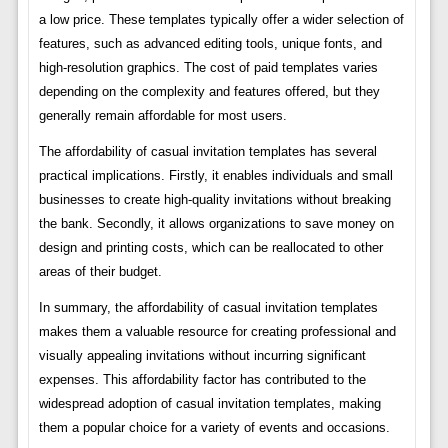
a low price. These templates typically offer a wider selection of
features, such as advanced editing tools, unique fonts, and
high-resolution graphics. The cost of paid templates varies
depending on the complexity and features offered, but they
generally remain affordable for most users.
The affordability of casual invitation templates has several
practical implications. Firstly, it enables individuals and small
businesses to create high-quality invitations without breaking
the bank. Secondly, it allows organizations to save money on
design and printing costs, which can be reallocated to other
areas of their budget.
In summary, the affordability of casual invitation templates
makes them a valuable resource for creating professional and
visually appealing invitations without incurring significant
expenses. This affordability factor has contributed to the
widespread adoption of casual invitation templates, making
them a popular choice for a variety of events and occasions.