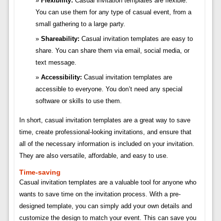
Flexibility:
Casual invitation templates are flexible.
You can use them for any type of casual event, from a
small gathering to a large party.
Shareability:
Casual invitation templates are easy to
share. You can share them via email, social media, or
text message.
Accessibility:
Casual invitation templates are
accessible to everyone. You don’t need any special
software or skills to use them.
In short, casual invitation templates are a great way to save
time, create professional-looking invitations, and ensure that
all of the necessary information is included on your invitation.
They are also versatile, affordable, and easy to use.
Time-saving
Casual invitation templates are a valuable tool for anyone who
wants to save time on the invitation process. With a pre-
designed template, you can simply add your own details and
customize the design to match your event. This can save you