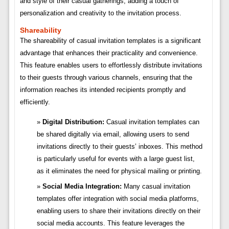
and style of their casual gatherings, adding a touch of
personalization and creativity to the invitation process.
Shareability
The shareability of casual invitation templates is a significant
advantage that enhances their practicality and convenience.
This feature enables users to effortlessly distribute invitations
to their guests through various channels, ensuring that the
information reaches its intended recipients promptly and
efficiently.
Digital Distribution:
Casual invitation templates can
be shared digitally via email, allowing users to send
invitations directly to their guests’ inboxes. This method
is particularly useful for events with a large guest list,
as it eliminates the need for physical mailing or printing.
Social Media Integration:
Many casual invitation
templates offer integration with social media platforms,
enabling users to share their invitations directly on their
social media accounts. This feature leverages the