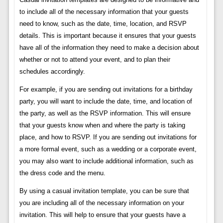
to include all of the necessary information that your guests
need to know, such as the date, time, location, and RSVP
details. This is important because it ensures that your guests
have all of the information they need to make a decision about
whether or not to attend your event, and to plan their
schedules accordingly.
For example, if you are sending out invitations for a birthday
party, you will want to include the date, time, and location of
the party, as well as the RSVP information. This will ensure
that your guests know when and where the party is taking
place, and how to RSVP. If you are sending out invitations for
a more formal event, such as a wedding or a corporate event,
you may also want to include additional information, such as
the dress code and the menu.
By using a casual invitation template, you can be sure that
you are including all of the necessary information on your
invitation. This will help to ensure that your guests have a