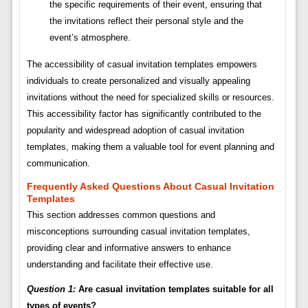
the specific requirements of their event, ensuring that
the invitations reflect their personal style and the
event’s atmosphere.
The accessibility of casual invitation templates empowers
individuals to create personalized and visually appealing
invitations without the need for specialized skills or resources.
This accessibility factor has significantly contributed to the
popularity and widespread adoption of casual invitation
templates, making them a valuable tool for event planning and
communication.
Frequently Asked Questions About Casual Invitation
Templates
This section addresses common questions and
misconceptions surrounding casual invitation templates,
providing clear and informative answers to enhance
understanding and facilitate their effective use.
Question 1:
Are casual invitation templates suitable for all
types of events?