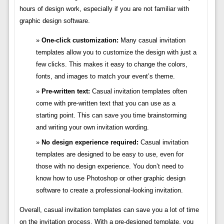
hours of design work, especially if you are not familiar with
graphic design software.
One-click customization:
Many casual invitation
templates allow you to customize the design with just a
few clicks. This makes it easy to change the colors,
fonts, and images to match your event’s theme.
Pre-written text:
Casual invitation templates often
come with pre-written text that you can use as a
starting point. This can save you time brainstorming
and writing your own invitation wording.
No design experience required:
Casual invitation
templates are designed to be easy to use, even for
those with no design experience. You don’t need to
know how to use Photoshop or other graphic design
software to create a professional-looking invitation.
Overall, casual invitation templates can save you a lot of time
on the invitation process. With a pre-designed template, you