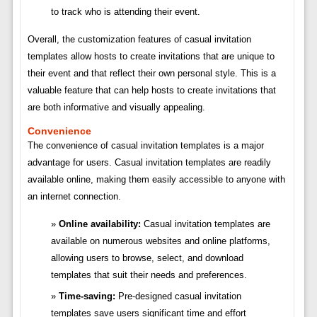
to track who is attending their event.
Overall, the customization features of casual invitation
templates allow hosts to create invitations that are unique to
their event and that reflect their own personal style. This is a
valuable feature that can help hosts to create invitations that
are both informative and visually appealing.
Convenience
The convenience of casual invitation templates is a major
advantage for users. Casual invitation templates are readily
available online, making them easily accessible to anyone with
an internet connection.
Online availability:
Casual invitation templates are
available on numerous websites and online platforms,
allowing users to browse, select, and download
templates that suit their needs and preferences.
Time-saving:
Pre-designed casual invitation
templates save users significant time and effort