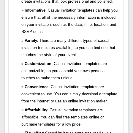
create invitations that look professional and polished.
Informative:
Casual invitation templates can help you
ensure that all of the necessary information is included
on your invitation, such as the date, time, location, and
RSVP details.
Variety:
There are many different types of casual
invitation templates available, so you can find one that
matches the style of your event.
Customization:
Casual invitation templates are
customizable, so you can add your own personal
touches to make them unique.
Convenience:
Casual invitation templates are
convenient to use. You can simply download a template
from the internet or use an online invitation maker.
Affordability:
Casual invitation templates are
affordable. You can find free templates online or
purchase templates for a low price.