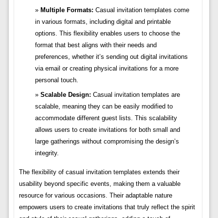
Multiple Formats:
Casual invitation templates come
in various formats, including digital and printable
options. This flexibility enables users to choose the
format that best aligns with their needs and
preferences, whether it’s sending out digital invitations
via email or creating physical invitations for a more
personal touch.
Scalable Design:
Casual invitation templates are
scalable, meaning they can be easily modified to
accommodate different guest lists. This scalability
allows users to create invitations for both small and
large gatherings without compromising the design’s
integrity.
The flexibility of casual invitation templates extends their
usability beyond specific events, making them a valuable
resource for various occasions. Their adaptable nature
empowers users to create invitations that truly reflect the spirit