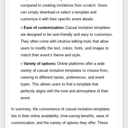
compared to creating invitations from scratch. Users
can simply download or select a template and
customize it with their specific event details.
Ease of customization:
Casual invitation templates
are designed to be user-friendly and easy to customize.
They often come with intuitive editing tools that allow
users to modify the text, colors, fonts, and images to
match their event’s theme and style.
Variety of options:
Online platforms offer a wide
variety of casual invitation templates to choose from,
catering to different tastes, preferences, and event
types. This allows users to find a template that
perfectly aligns with the tone and atmosphere of their
event.
In summary, the convenience of casual invitation templates
lies in their online availability, time-saving benefits, ease of
customization, and the variety of options they offer. These