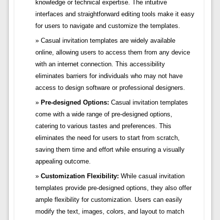
knowledge or technical expertise. The intuitive
interfaces and straightforward editing tools make it easy
for users to navigate and customize the templates.
Casual invitation templates are widely available
online, allowing users to access them from any device
with an internet connection. This accessibility
eliminates barriers for individuals who may not have
access to design software or professional designers.
Pre-designed Options:
Casual invitation templates
come with a wide range of pre-designed options,
catering to various tastes and preferences. This
eliminates the need for users to start from scratch,
saving them time and effort while ensuring a visually
appealing outcome.
Customization Flexibility:
While casual invitation
templates provide pre-designed options, they also offer
ample flexibility for customization. Users can easily
modify the text, images, colors, and layout to match