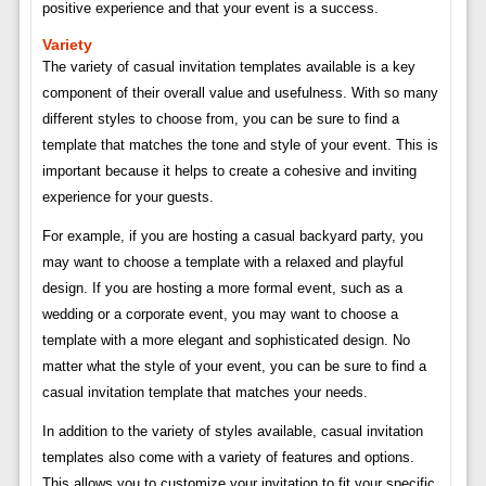
positive experience and that your event is a success.
Variety
The variety of casual invitation templates available is a key
component of their overall value and usefulness. With so many
different styles to choose from, you can be sure to find a
template that matches the tone and style of your event. This is
important because it helps to create a cohesive and inviting
experience for your guests.
For example, if you are hosting a casual backyard party, you
may want to choose a template with a relaxed and playful
design. If you are hosting a more formal event, such as a
wedding or a corporate event, you may want to choose a
template with a more elegant and sophisticated design. No
matter what the style of your event, you can be sure to find a
casual invitation template that matches your needs.
In addition to the variety of styles available, casual invitation
templates also come with a variety of features and options.
This allows you to customize your invitation to fit your specific