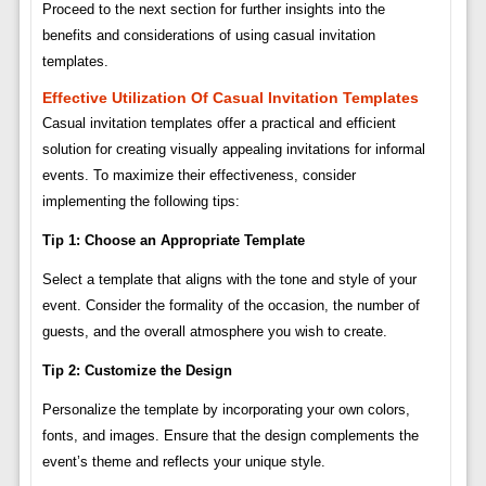
Proceed to the next section for further insights into the
benefits and considerations of using casual invitation
templates.
Effective Utilization Of Casual Invitation Templates
Casual invitation templates offer a practical and efficient
solution for creating visually appealing invitations for informal
events. To maximize their effectiveness, consider
implementing the following tips:
Tip 1: Choose an Appropriate Template
Select a template that aligns with the tone and style of your
event. Consider the formality of the occasion, the number of
guests, and the overall atmosphere you wish to create.
Tip 2: Customize the Design
Personalize the template by incorporating your own colors,
fonts, and images. Ensure that the design complements the
event’s theme and reflects your unique style.