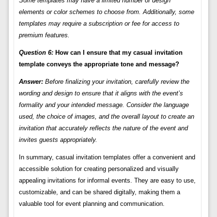
Some templates may have a limited number of design
elements or color schemes to choose from. Additionally, some
templates may require a subscription or fee for access to
premium features.
Question 6:
How can I ensure that my casual invitation
template conveys the appropriate tone and message?
Answer:
Before finalizing your invitation, carefully review the
wording and design to ensure that it aligns with the event’s
formality and your intended message. Consider the language
used, the choice of images, and the overall layout to create an
invitation that accurately reflects the nature of the event and
invites guests appropriately.
In summary, casual invitation templates offer a convenient and
accessible solution for creating personalized and visually
appealing invitations for informal events. They are easy to use,
customizable, and can be shared digitally, making them a
valuable tool for event planning and communication.