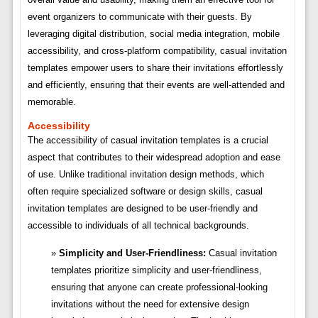
event organizers to communicate with their guests. By
leveraging digital distribution, social media integration, mobile
accessibility, and cross-platform compatibility, casual invitation
templates empower users to share their invitations effortlessly
and efficiently, ensuring that their events are well-attended and
memorable.
Accessibility
The accessibility of casual invitation templates is a crucial
aspect that contributes to their widespread adoption and ease
of use. Unlike traditional invitation design methods, which
often require specialized software or design skills, casual
invitation templates are designed to be user-friendly and
accessible to individuals of all technical backgrounds.
Simplicity and User-Friendliness:
Casual invitation
templates prioritize simplicity and user-friendliness,
ensuring that anyone can create professional-looking
invitations without the need for extensive design