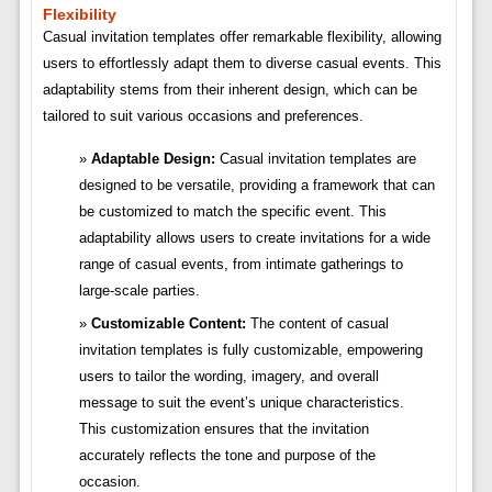
Flexibility
Casual invitation templates offer remarkable flexibility, allowing
users to effortlessly adapt them to diverse casual events. This
adaptability stems from their inherent design, which can be
tailored to suit various occasions and preferences.
Adaptable Design:
Casual invitation templates are
designed to be versatile, providing a framework that can
be customized to match the specific event. This
adaptability allows users to create invitations for a wide
range of casual events, from intimate gatherings to
large-scale parties.
Customizable Content:
The content of casual
invitation templates is fully customizable, empowering
users to tailor the wording, imagery, and overall
message to suit the event’s unique characteristics.
This customization ensures that the invitation
accurately reflects the tone and purpose of the
occasion.