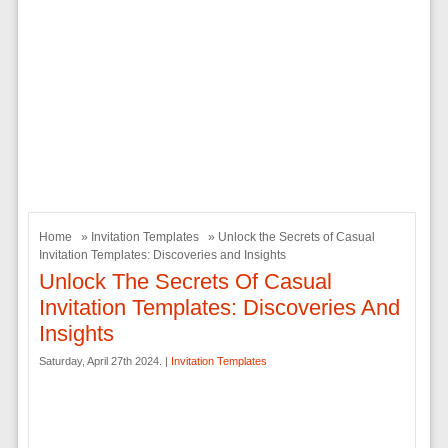
Home
»
Invitation Templates
» Unlock the Secrets of Casual
Invitation Templates: Discoveries and Insights
Unlock The Secrets Of Casual
Invitation Templates: Discoveries And
Insights
Saturday, April 27th 2024. |
Invitation Templates