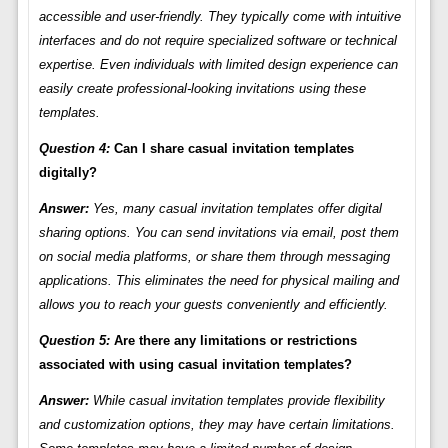
accessible and user-friendly. They typically come with intuitive
interfaces and do not require specialized software or technical
expertise. Even individuals with limited design experience can
easily create professional-looking invitations using these
templates.
Question 4:
Can I share casual invitation templates
digitally?
Answer:
Yes, many casual invitation templates offer digital
sharing options. You can send invitations via email, post them
on social media platforms, or share them through messaging
applications. This eliminates the need for physical mailing and
allows you to reach your guests conveniently and efficiently.
Question 5:
Are there any limitations or restrictions
associated with using casual invitation templates?
Answer:
While casual invitation templates provide flexibility
and customization options, they may have certain limitations.