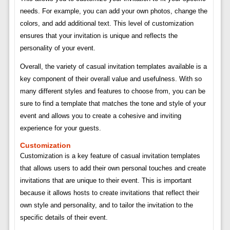
needs. For example, you can add your own photos, change the
colors, and add additional text. This level of customization
ensures that your invitation is unique and reflects the
personality of your event.
Overall, the variety of casual invitation templates available is a
key component of their overall value and usefulness. With so
many different styles and features to choose from, you can be
sure to find a template that matches the tone and style of your
event and allows you to create a cohesive and inviting
experience for your guests.
Customization
Customization is a key feature of casual invitation templates
that allows users to add their own personal touches and create
invitations that are unique to their event. This is important
because it allows hosts to create invitations that reflect their
own style and personality, and to tailor the invitation to the
specific details of their event.