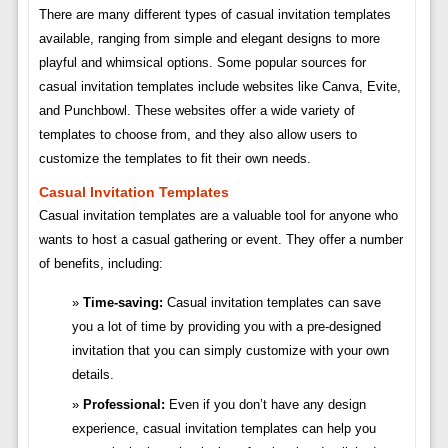
There are many different types of casual invitation templates
available, ranging from simple and elegant designs to more
playful and whimsical options. Some popular sources for
casual invitation templates include websites like Canva, Evite,
and Punchbowl. These websites offer a wide variety of
templates to choose from, and they also allow users to
customize the templates to fit their own needs.
Casual Invitation Templates
Casual invitation templates are a valuable tool for anyone who
wants to host a casual gathering or event. They offer a number
of benefits, including:
Time-saving:
Casual invitation templates can save
you a lot of time by providing you with a pre-designed
invitation that you can simply customize with your own
details.
Professional:
Even if you don’t have any design
experience, casual invitation templates can help you