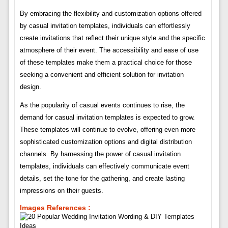
By embracing the flexibility and customization options offered
by casual invitation templates, individuals can effortlessly
create invitations that reflect their unique style and the specific
atmosphere of their event. The accessibility and ease of use
of these templates make them a practical choice for those
seeking a convenient and efficient solution for invitation
design.
As the popularity of casual events continues to rise, the
demand for casual invitation templates is expected to grow.
These templates will continue to evolve, offering even more
sophisticated customization options and digital distribution
channels. By harnessing the power of casual invitation
templates, individuals can effectively communicate event
details, set the tone for the gathering, and create lasting
impressions on their guests.
Images References :