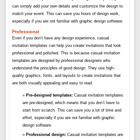
can simply add your own details and customize the design to
match your event. This can save you hours of design work,
especially if you are not familiar with graphic design software.
Professional
Even if you don’t have any design experience, casual
invitation templates can help you create invitations that look
professional and polished. This is because casual invitation
templates are designed by professional designers who
understand the principles of good design. They use high-
quality graphics, fonts, and layouts to create invitations that
are both visually appealing and easy to read.
Pre-designed templates:
Casual invitation templates
are pre-designed, which means that you don’t have to
start from scratch. This can save you a lot of time and
effort, especially if you are not familiar with graphic
design software.
Professional design:
Casual invitation templates are