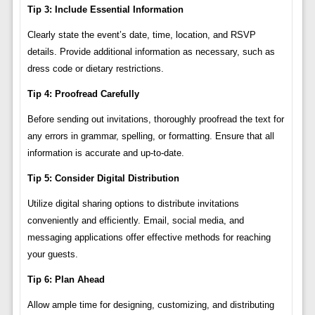
Tip 3: Include Essential Information
Clearly state the event’s date, time, location, and RSVP
details. Provide additional information as necessary, such as
dress code or dietary restrictions.
Tip 4: Proofread Carefully
Before sending out invitations, thoroughly proofread the text for
any errors in grammar, spelling, or formatting. Ensure that all
information is accurate and up-to-date.
Tip 5: Consider Digital Distribution
Utilize digital sharing options to distribute invitations
conveniently and efficiently. Email, social media, and
messaging applications offer effective methods for reaching
your guests.
Tip 6: Plan Ahead
Allow ample time for designing, customizing, and distributing