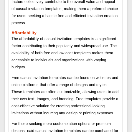
factors collectively contribute to the overall value and appeal
of casual invitation templates, making them a preferred choice
for users seeking a hassle-free and efficient invitation creation
process.
Affordability
The affordability of casual invitation templates is a significant
factor contributing to their popularity and widespread use. The
availability of both free and low-cost templates makes them
accessible to individuals and organizations with varying
budgets.
Free casual invitation templates can be found on websites and
online platforms that offer a range of designs and styles.
These templates are often customizable, allowing users to add
their own text, images, and branding. Free templates provide a
cost-effective solution for creating professional-looking
invitations without incurring any design or printing expenses.
For those seeking more customization options or premium
designs, paid casual invitation templates can be purchased for