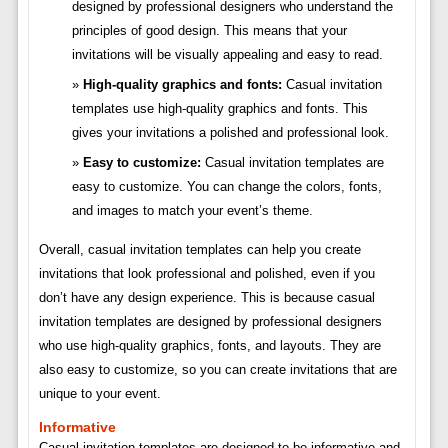
designed by professional designers who understand the
principles of good design. This means that your
invitations will be visually appealing and easy to read.
High-quality graphics and fonts:
Casual invitation
templates use high-quality graphics and fonts. This
gives your invitations a polished and professional look.
Easy to customize:
Casual invitation templates are
easy to customize. You can change the colors, fonts,
and images to match your event’s theme.
Overall, casual invitation templates can help you create
invitations that look professional and polished, even if you
don’t have any design experience. This is because casual
invitation templates are designed by professional designers
who use high-quality graphics, fonts, and layouts. They are
also easy to customize, so you can create invitations that are
unique to your event.
Informative
Casual invitation templates are designed to be informative and