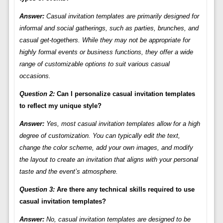
Answer:
Casual invitation templates are primarily designed for
informal and social gatherings, such as parties, brunches, and
casual get-togethers. While they may not be appropriate for
highly formal events or business functions, they offer a wide
range of customizable options to suit various casual
occasions.
Question 2:
Can I personalize casual invitation templates
to reflect my unique style?
Answer:
Yes, most casual invitation templates allow for a high
degree of customization. You can typically edit the text,
change the color scheme, add your own images, and modify
the layout to create an invitation that aligns with your personal
taste and the event’s atmosphere.
Question 3:
Are there any technical skills required to use
casual invitation templates?
Answer:
No, casual invitation templates are designed to be