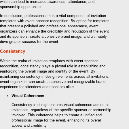
which can lead to increased awareness, attendance, and
sponsorship opportunities.
In conclusion, professionalism is a vital component of invitation
templates with event sponsor recognition. By opting for templates
that present a polished and professional appearance, event
organizers can enhance the credibility and reputation of the event
and its sponsors, create a cohesive brand image, and ultimately
drive greater success for the event.
Consistency
Within the realm of invitation templates with event sponsor
recognition, consistency plays a pivotal role in establishing and
reinforcing the overall image and identity of the event. By
maintaining consistency in design elements across all invitations,
event organizers can create a cohesive and recognizable brand
experience for attendees and sponsors alike.
Visual Coherence:
Consistency in design ensures visual coherence across all
invitations, regardless of the specific sponsor or partnership
involved. This coherence helps to create a unified and
professional image for the event, enhancing its overall
appeal and credibility.