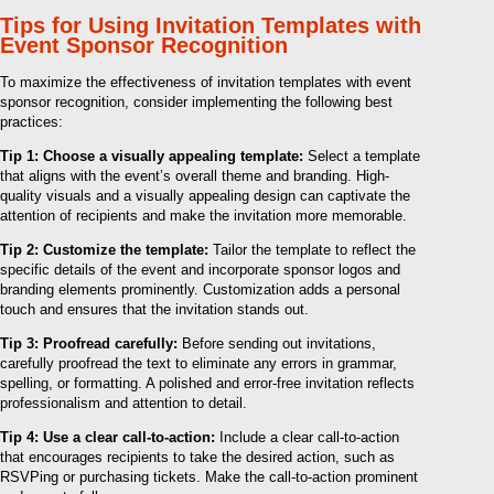
Tips for Using Invitation Templates with
Event Sponsor Recognition
To maximize the effectiveness of invitation templates with event
sponsor recognition, consider implementing the following best
practices:
Tip 1: Choose a visually appealing template:
Select a template
that aligns with the event’s overall theme and branding. High-
quality visuals and a visually appealing design can captivate the
attention of recipients and make the invitation more memorable.
Tip 2: Customize the template:
Tailor the template to reflect the
specific details of the event and incorporate sponsor logos and
branding elements prominently. Customization adds a personal
touch and ensures that the invitation stands out.
Tip 3: Proofread carefully:
Before sending out invitations,
carefully proofread the text to eliminate any errors in grammar,
spelling, or formatting. A polished and error-free invitation reflects
professionalism and attention to detail.
Tip 4: Use a clear call-to-action:
Include a clear call-to-action
that encourages recipients to take the desired action, such as
RSVPing or purchasing tickets. Make the call-to-action prominent