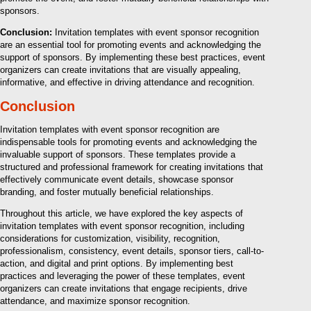
sponsors.
Conclusion:
Invitation templates with event sponsor recognition
are an essential tool for promoting events and acknowledging the
support of sponsors. By implementing these best practices, event
organizers can create invitations that are visually appealing,
informative, and effective in driving attendance and recognition.
Conclusion
Invitation templates with event sponsor recognition are
indispensable tools for promoting events and acknowledging the
invaluable support of sponsors. These templates provide a
structured and professional framework for creating invitations that
effectively communicate event details, showcase sponsor
branding, and foster mutually beneficial relationships.
Throughout this article, we have explored the key aspects of
invitation templates with event sponsor recognition, including
considerations for customization, visibility, recognition,
professionalism, consistency, event details, sponsor tiers, call-to-
action, and digital and print options. By implementing best
practices and leveraging the power of these templates, event
organizers can create invitations that engage recipients, drive
attendance, and maximize sponsor recognition.