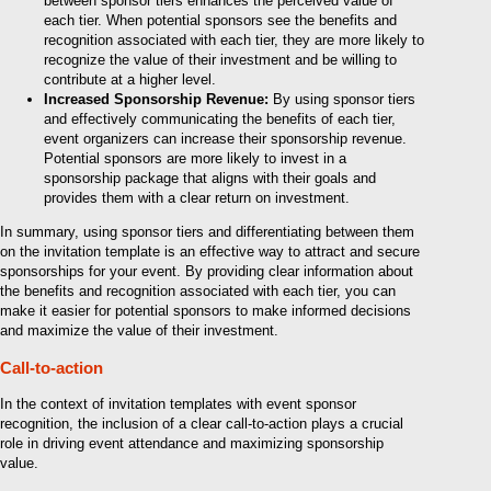
between sponsor tiers enhances the perceived value of
each tier. When potential sponsors see the benefits and
recognition associated with each tier, they are more likely to
recognize the value of their investment and be willing to
contribute at a higher level.
Increased Sponsorship Revenue:
By using sponsor tiers
and effectively communicating the benefits of each tier,
event organizers can increase their sponsorship revenue.
Potential sponsors are more likely to invest in a
sponsorship package that aligns with their goals and
provides them with a clear return on investment.
In summary, using sponsor tiers and differentiating between them
on the invitation template is an effective way to attract and secure
sponsorships for your event. By providing clear information about
the benefits and recognition associated with each tier, you can
make it easier for potential sponsors to make informed decisions
and maximize the value of their investment.
Call-to-action
In the context of invitation templates with event sponsor
recognition, the inclusion of a clear call-to-action plays a crucial
role in driving event attendance and maximizing sponsorship
value.