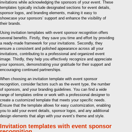
invitations while acknowledging the sponsors of your event. These
templates typically include designated sections for event details,
sponsor logos, and branding elements, making it easy to
showcase your sponsors’ support and enhance the visibility of
their brands.
Using invitation templates with event sponsor recognition offers
several benefits. Firstly, they save you time and effort by providing
a ready-made framework for your invitations. Secondly, they
ensure a consistent and polished appearance across all your
invitations, contributing to a professional and organized event
image. Thirdly, they help you effectively recognize and appreciate
your sponsors, demonstrating your gratitude for their support and
encouraging continued partnerships.
When choosing an invitation template with event sponsor
recognition, consider factors such as the event type, the number
of sponsors, and your branding guidelines. You can find a wide
range of templates online or work with a professional designer to
create a customized template that meets your specific needs.
Ensure that the template allows for easy customization, enabling
you to add your event details, sponsor logos, and any additional
design elements that align with your event’s theme and style.
Invitation templates with event sponsor
recognition