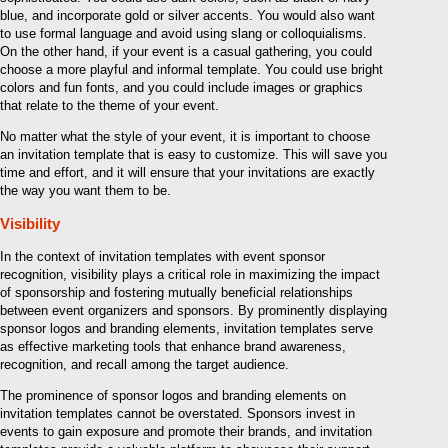
blue, and incorporate gold or silver accents. You would also want
to use formal language and avoid using slang or colloquialisms.
On the other hand, if your event is a casual gathering, you could
choose a more playful and informal template. You could use bright
colors and fun fonts, and you could include images or graphics
that relate to the theme of your event.
No matter what the style of your event, it is important to choose
an invitation template that is easy to customize. This will save you
time and effort, and it will ensure that your invitations are exactly
the way you want them to be.
Visibility
In the context of invitation templates with event sponsor
recognition, visibility plays a critical role in maximizing the impact
of sponsorship and fostering mutually beneficial relationships
between event organizers and sponsors. By prominently displaying
sponsor logos and branding elements, invitation templates serve
as effective marketing tools that enhance brand awareness,
recognition, and recall among the target audience.
The prominence of sponsor logos and branding elements on
invitation templates cannot be overstated. Sponsors invest in
events to gain exposure and promote their brands, and invitation