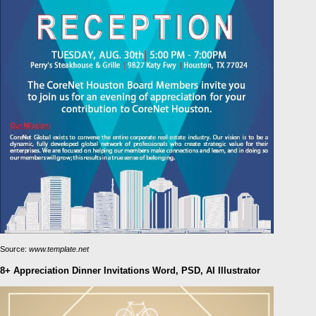
Source:
www.template.net
8+ Appreciation Dinner Invitations Word, PSD, AI Illustrator