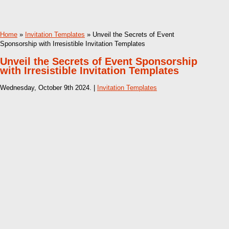
Home
»
Invitation Templates
» Unveil the Secrets of Event
Sponsorship with Irresistible Invitation Templates
Unveil the Secrets of Event Sponsorship
with Irresistible Invitation Templates
Wednesday, October 9th 2024. |
Invitation Templates