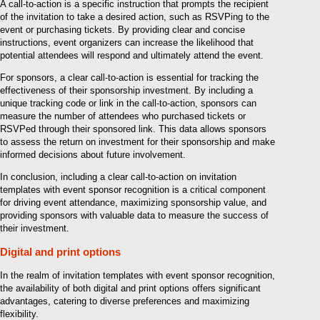
A call-to-action is a specific instruction that prompts the recipient
of the invitation to take a desired action, such as RSVPing to the
event or purchasing tickets. By providing clear and concise
instructions, event organizers can increase the likelihood that
potential attendees will respond and ultimately attend the event.
For sponsors, a clear call-to-action is essential for tracking the
effectiveness of their sponsorship investment. By including a
unique tracking code or link in the call-to-action, sponsors can
measure the number of attendees who purchased tickets or
RSVPed through their sponsored link. This data allows sponsors
to assess the return on investment for their sponsorship and make
informed decisions about future involvement.
In conclusion, including a clear call-to-action on invitation
templates with event sponsor recognition is a critical component
for driving event attendance, maximizing sponsorship value, and
providing sponsors with valuable data to measure the success of
their investment.
Digital and print options
In the realm of invitation templates with event sponsor recognition,
the availability of both digital and print options offers significant
advantages, catering to diverse preferences and maximizing
flexibility.