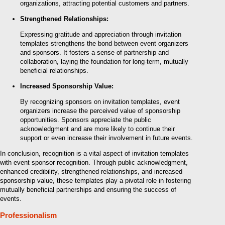
organizations, attracting potential customers and partners.
Strengthened Relationships:
Expressing gratitude and appreciation through invitation
templates strengthens the bond between event organizers
and sponsors. It fosters a sense of partnership and
collaboration, laying the foundation for long-term, mutually
beneficial relationships.
Increased Sponsorship Value:
By recognizing sponsors on invitation templates, event
organizers increase the perceived value of sponsorship
opportunities. Sponsors appreciate the public
acknowledgment and are more likely to continue their
support or even increase their involvement in future events.
In conclusion, recognition is a vital aspect of invitation templates
with event sponsor recognition. Through public acknowledgment,
enhanced credibility, strengthened relationships, and increased
sponsorship value, these templates play a pivotal role in fostering
mutually beneficial partnerships and ensuring the success of
events.
Professionalism