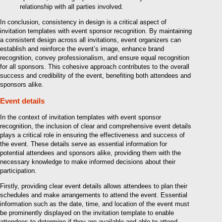
relationship with all parties involved.
In conclusion, consistency in design is a critical aspect of
invitation templates with event sponsor recognition. By maintaining
a consistent design across all invitations, event organizers can
establish and reinforce the event’s image, enhance brand
recognition, convey professionalism, and ensure equal recognition
for all sponsors. This cohesive approach contributes to the overall
success and credibility of the event, benefiting both attendees and
sponsors alike.
Event details
In the context of invitation templates with event sponsor
recognition, the inclusion of clear and comprehensive event details
plays a critical role in ensuring the effectiveness and success of
the event. These details serve as essential information for
potential attendees and sponsors alike, providing them with the
necessary knowledge to make informed decisions about their
participation.
Firstly, providing clear event details allows attendees to plan their
schedules and make arrangements to attend the event. Essential
information such as the date, time, and location of the event must
be prominently displayed on the invitation template to enable
attendees to determine if they are available and able to attend.