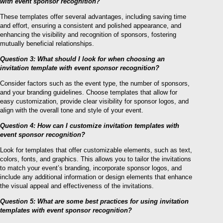
with event sponsor recognition?
These templates offer several advantages, including saving time
and effort, ensuring a consistent and polished appearance, and
enhancing the visibility and recognition of sponsors, fostering
mutually beneficial relationships.
Question 3: What should I look for when choosing an
invitation template with event sponsor recognition?
Consider factors such as the event type, the number of sponsors,
and your branding guidelines. Choose templates that allow for
easy customization, provide clear visibility for sponsor logos, and
align with the overall tone and style of your event.
Question 4: How can I customize invitation templates with
event sponsor recognition?
Look for templates that offer customizable elements, such as text,
colors, fonts, and graphics. This allows you to tailor the invitations
to match your event’s branding, incorporate sponsor logos, and
include any additional information or design elements that enhance
the visual appeal and effectiveness of the invitations.
Question 5: What are some best practices for using invitation
templates with event sponsor recognition?