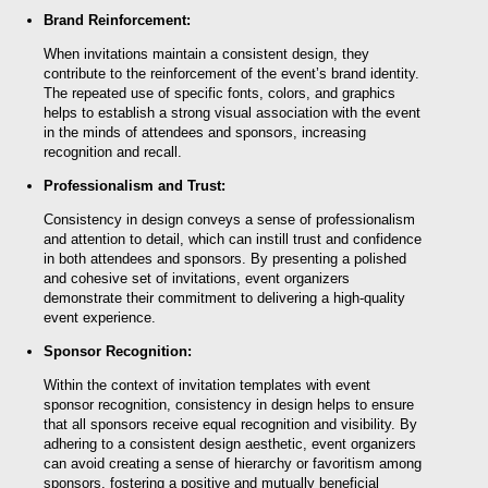
Brand Reinforcement:
When invitations maintain a consistent design, they
contribute to the reinforcement of the event’s brand identity.
The repeated use of specific fonts, colors, and graphics
helps to establish a strong visual association with the event
in the minds of attendees and sponsors, increasing
recognition and recall.
Professionalism and Trust:
Consistency in design conveys a sense of professionalism
and attention to detail, which can instill trust and confidence
in both attendees and sponsors. By presenting a polished
and cohesive set of invitations, event organizers
demonstrate their commitment to delivering a high-quality
event experience.
Sponsor Recognition:
Within the context of invitation templates with event
sponsor recognition, consistency in design helps to ensure
that all sponsors receive equal recognition and visibility. By
adhering to a consistent design aesthetic, event organizers
can avoid creating a sense of hierarchy or favoritism among
sponsors, fostering a positive and mutually beneficial