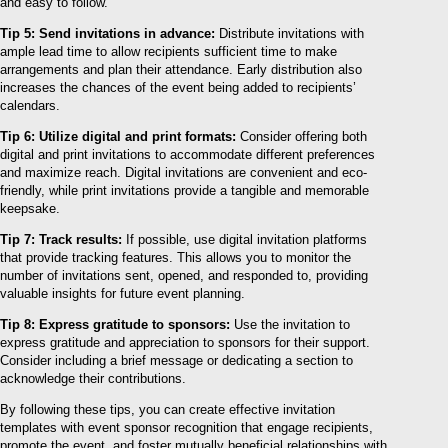
and easy to follow.
Tip 5: Send invitations in advance:
Distribute invitations with
ample lead time to allow recipients sufficient time to make
arrangements and plan their attendance. Early distribution also
increases the chances of the event being added to recipients’
calendars.
Tip 6: Utilize digital and print formats:
Consider offering both
digital and print invitations to accommodate different preferences
and maximize reach. Digital invitations are convenient and eco-
friendly, while print invitations provide a tangible and memorable
keepsake.
Tip 7: Track results:
If possible, use digital invitation platforms
that provide tracking features. This allows you to monitor the
number of invitations sent, opened, and responded to, providing
valuable insights for future event planning.
Tip 8: Express gratitude to sponsors:
Use the invitation to
express gratitude and appreciation to sponsors for their support.
Consider including a brief message or dedicating a section to
acknowledge their contributions.
By following these tips, you can create effective invitation
templates with event sponsor recognition that engage recipients,
promote the event, and foster mutually beneficial relationships with