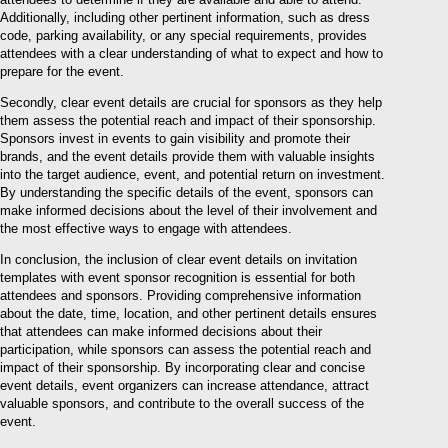
Additionally, including other pertinent information, such as dress
code, parking availability, or any special requirements, provides
attendees with a clear understanding of what to expect and how to
prepare for the event.
Secondly, clear event details are crucial for sponsors as they help
them assess the potential reach and impact of their sponsorship.
Sponsors invest in events to gain visibility and promote their
brands, and the event details provide them with valuable insights
into the target audience, event, and potential return on investment.
By understanding the specific details of the event, sponsors can
make informed decisions about the level of their involvement and
the most effective ways to engage with attendees.
In conclusion, the inclusion of clear event details on invitation
templates with event sponsor recognition is essential for both
attendees and sponsors. Providing comprehensive information
about the date, time, location, and other pertinent details ensures
that attendees can make informed decisions about their
participation, while sponsors can assess the potential reach and
impact of their sponsorship. By incorporating clear and concise
event details, event organizers can increase attendance, attract
valuable sponsors, and contribute to the overall success of the
event.