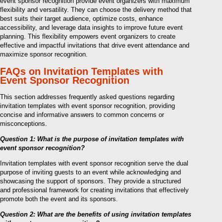
event sponsor recognition provide event organizers with maximum
flexibility and versatility. They can choose the delivery method that
best suits their target audience, optimize costs, enhance
accessibility, and leverage data insights to improve future event
planning. This flexibility empowers event organizers to create
effective and impactful invitations that drive event attendance and
maximize sponsor recognition.
FAQs on Invitation Templates with
Event Sponsor Recognition
This section addresses frequently asked questions regarding
invitation templates with event sponsor recognition, providing
concise and informative answers to common concerns or
misconceptions.
Question 1: What is the purpose of invitation templates with
event sponsor recognition?
Invitation templates with event sponsor recognition serve the dual
purpose of inviting guests to an event while acknowledging and
showcasing the support of sponsors. They provide a structured
and professional framework for creating invitations that effectively
promote both the event and its sponsors.
Question 2: What are the benefits of using invitation templates