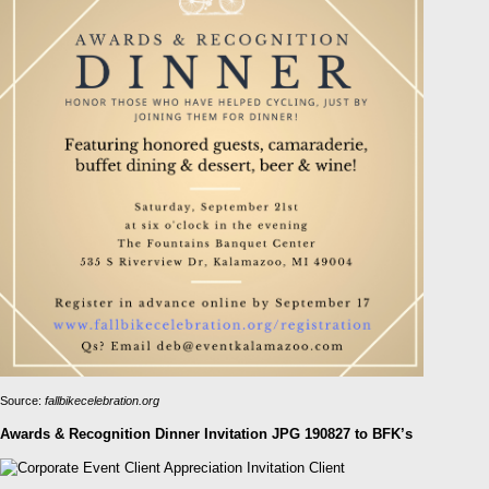
Source:
fallbikecelebration.org
Awards & Recognition Dinner Invitation JPG 190827 to BFK’s