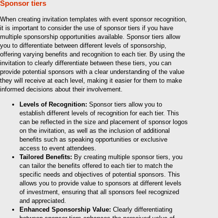
Sponsor tiers
When creating invitation templates with event sponsor recognition,
it is important to consider the use of sponsor tiers if you have
multiple sponsorship opportunities available. Sponsor tiers allow
you to differentiate between different levels of sponsorship,
offering varying benefits and recognition to each tier. By using the
invitation to clearly differentiate between these tiers, you can
provide potential sponsors with a clear understanding of the value
they will receive at each level, making it easier for them to make
informed decisions about their involvement.
Levels of Recognition:
Sponsor tiers allow you to
establish different levels of recognition for each tier. This
can be reflected in the size and placement of sponsor logos
on the invitation, as well as the inclusion of additional
benefits such as speaking opportunities or exclusive
access to event attendees.
Tailored Benefits:
By creating multiple sponsor tiers, you
can tailor the benefits offered to each tier to match the
specific needs and objectives of potential sponsors. This
allows you to provide value to sponsors at different levels
of investment, ensuring that all sponsors feel recognized
and appreciated.
Enhanced Sponsorship Value:
Clearly differentiating