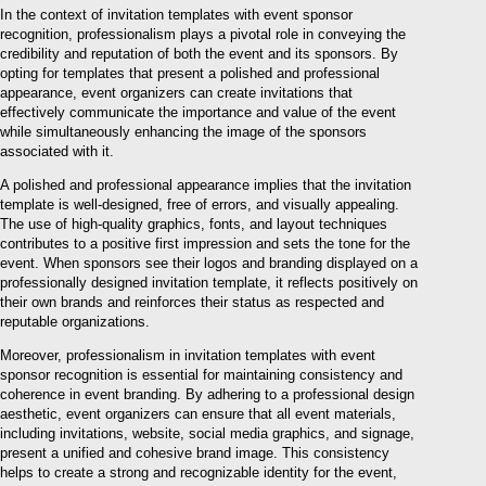
In the context of invitation templates with event sponsor
recognition, professionalism plays a pivotal role in conveying the
credibility and reputation of both the event and its sponsors. By
opting for templates that present a polished and professional
appearance, event organizers can create invitations that
effectively communicate the importance and value of the event
while simultaneously enhancing the image of the sponsors
associated with it.
A polished and professional appearance implies that the invitation
template is well-designed, free of errors, and visually appealing.
The use of high-quality graphics, fonts, and layout techniques
contributes to a positive first impression and sets the tone for the
event. When sponsors see their logos and branding displayed on a
professionally designed invitation template, it reflects positively on
their own brands and reinforces their status as respected and
reputable organizations.
Moreover, professionalism in invitation templates with event
sponsor recognition is essential for maintaining consistency and
coherence in event branding. By adhering to a professional design
aesthetic, event organizers can ensure that all event materials,
including invitations, website, social media graphics, and signage,
present a unified and cohesive brand image. This consistency
helps to create a strong and recognizable identity for the event,