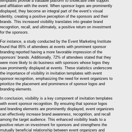
templates provide a valuable platform to showcase their support
and affiliation with the event. When sponsor logos are prominently
displayed, they become an integral part of the event’s visual
identity, creating a positive perception of the sponsors and their
brands. This increased visibility translates into greater brand
recognition, recall, and ultimately, a positive return on investment
for the sponsors.
For instance, a study conducted by the Event Marketing Institute
found that 85% of attendees at events with prominent sponsor
branding reported having a more favorable impression of the
sponsors’ brands. Additionally, 72% of attendees stated that they
were more likely to do business with sponsors whose logos they
saw prominently displayed at events. These statistics underscore
the importance of visibility in invitation templates with event
sponsor recognition, emphasizing the need for event organizers to
prioritize the placement and prominence of sponsor logos and
branding elements.
In conclusion, visibility is a key component of invitation templates
with event sponsor recognition. By ensuring that sponsor logos
and branding elements are prominently displayed, event organizers
can effectively increase brand awareness, recognition, and recall
among the target audience. This enhanced visibility leads to a
positive return on investment for sponsors and strengthens the
mutually beneficial relationship between event organizers and