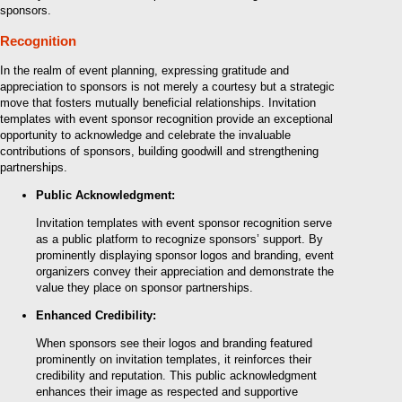
sponsors.
Recognition
In the realm of event planning, expressing gratitude and
appreciation to sponsors is not merely a courtesy but a strategic
move that fosters mutually beneficial relationships. Invitation
templates with event sponsor recognition provide an exceptional
opportunity to acknowledge and celebrate the invaluable
contributions of sponsors, building goodwill and strengthening
partnerships.
Public Acknowledgment:
Invitation templates with event sponsor recognition serve
as a public platform to recognize sponsors’ support. By
prominently displaying sponsor logos and branding, event
organizers convey their appreciation and demonstrate the
value they place on sponsor partnerships.
Enhanced Credibility:
When sponsors see their logos and branding featured
prominently on invitation templates, it reinforces their
credibility and reputation. This public acknowledgment
enhances their image as respected and supportive