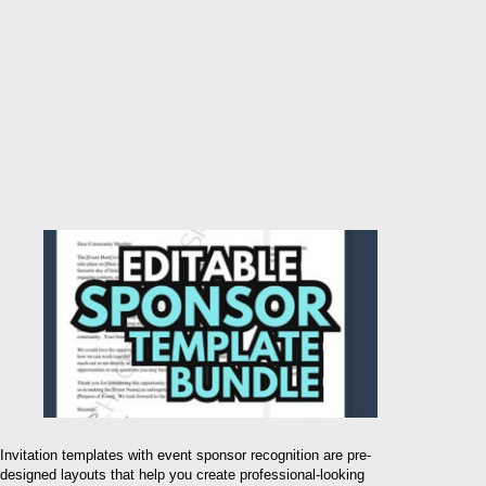
Invitation templates with event sponsor recognition are pre-
designed layouts that help you create professional-looking