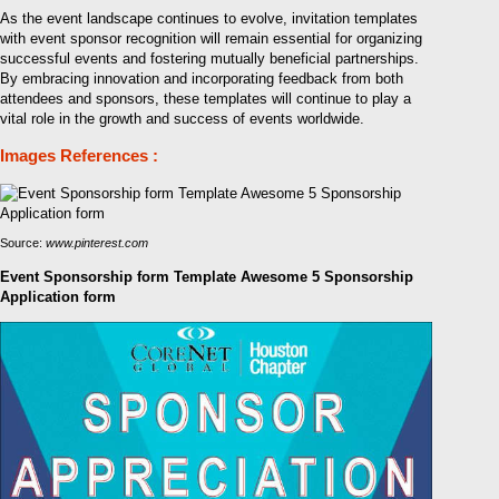
As the event landscape continues to evolve, invitation templates
with event sponsor recognition will remain essential for organizing
successful events and fostering mutually beneficial partnerships.
By embracing innovation and incorporating feedback from both
attendees and sponsors, these templates will continue to play a
vital role in the growth and success of events worldwide.
Images References :
Source:
www.pinterest.com
Event Sponsorship form Template Awesome 5 Sponsorship
Application form