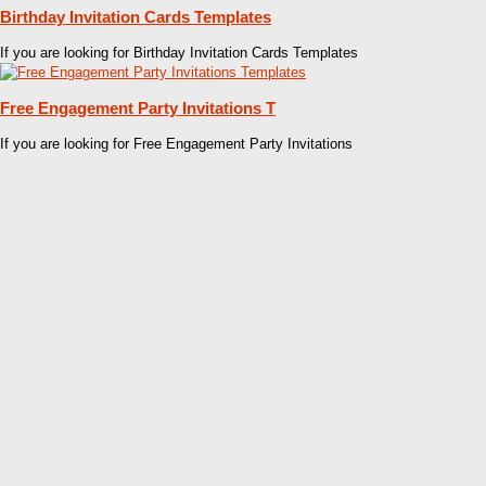
Birthday Invitation Cards Templates
If you are looking for Birthday Invitation Cards Templates
Free Engagement Party Invitations T
If you are looking for Free Engagement Party Invitations