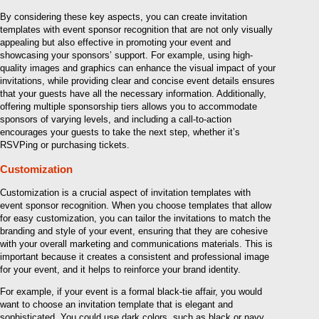
By considering these key aspects, you can create invitation
templates with event sponsor recognition that are not only visually
appealing but also effective in promoting your event and
showcasing your sponsors’ support. For example, using high-
quality images and graphics can enhance the visual impact of your
invitations, while providing clear and concise event details ensures
that your guests have all the necessary information. Additionally,
offering multiple sponsorship tiers allows you to accommodate
sponsors of varying levels, and including a call-to-action
encourages your guests to take the next step, whether it’s
RSVPing or purchasing tickets.
Customization
Customization is a crucial aspect of invitation templates with
event sponsor recognition. When you choose templates that allow
for easy customization, you can tailor the invitations to match the
branding and style of your event, ensuring that they are cohesive
with your overall marketing and communications materials. This is
important because it creates a consistent and professional image
for your event, and it helps to reinforce your brand identity.
For example, if your event is a formal black-tie affair, you would
want to choose an invitation template that is elegant and
sophisticated. You could use dark colors, such as black or navy