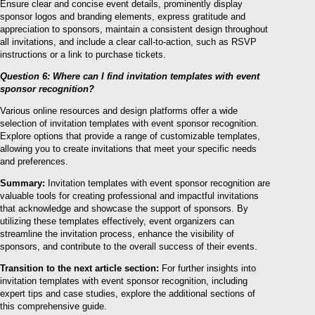
Ensure clear and concise event details, prominently display
sponsor logos and branding elements, express gratitude and
appreciation to sponsors, maintain a consistent design throughout
all invitations, and include a clear call-to-action, such as RSVP
instructions or a link to purchase tickets.
Question 6: Where can I find invitation templates with event
sponsor recognition?
Various online resources and design platforms offer a wide
selection of invitation templates with event sponsor recognition.
Explore options that provide a range of customizable templates,
allowing you to create invitations that meet your specific needs
and preferences.
Summary:
Invitation templates with event sponsor recognition are
valuable tools for creating professional and impactful invitations
that acknowledge and showcase the support of sponsors. By
utilizing these templates effectively, event organizers can
streamline the invitation process, enhance the visibility of
sponsors, and contribute to the overall success of their events.
Transition to the next article section:
For further insights into
invitation templates with event sponsor recognition, including
expert tips and case studies, explore the additional sections of
this comprehensive guide.