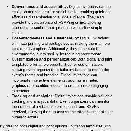
Convenience and accessibility:
Digital invitations can be
easily shared via email or social media, enabling quick and
effortless dissemination to a wide audience. They also
provide the convenience of RSVPing online, allowing
attendees to confirm their presence with a few simple
clicks.
Cost-effectiveness and sustainability:
Digital invitations
eliminate printing and postage costs, making them a more
cost-effective option. Additionally, they contribute to
environmental sustainability by reducing paper waste.
Customization and personalization:
Both digital and print
templates offer ample opportunities for customization,
allowing event organizers to tailor invitations to match the
event’s theme and branding. Digital invitations can
incorporate interactive elements, such as animated
graphics or embedded videos, to create a more engaging
experience.
Tracking and analytics:
Digital invitations provide valuable
tracking and analytics data. Event organizers can monitor
the number of invitations sent, opened, and RSVPs
received, allowing them to assess the effectiveness of their
outreach efforts.
By offering both digital and print options, invitation templates with