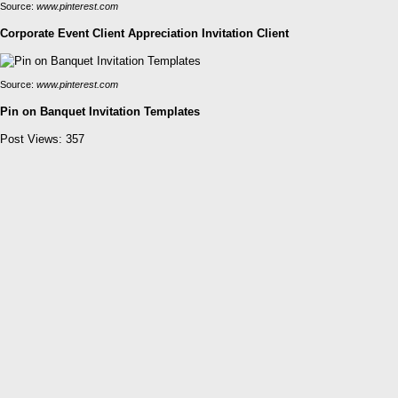
Source:
www.pinterest.com
Corporate Event Client Appreciation Invitation Client
Source:
www.pinterest.com
Pin on Banquet Invitation Templates
Post Views:
357