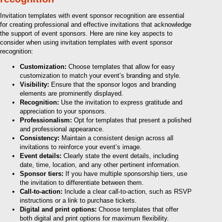
Invitation templates with event sponsor recognition are essential
for creating professional and effective invitations that acknowledge
the support of event sponsors. Here are nine key aspects to
consider when using invitation templates with event sponsor
recognition:
Customization:
Choose templates that allow for easy
customization to match your event’s branding and style.
Visibility:
Ensure that the sponsor logos and branding
elements are prominently displayed.
Recognition:
Use the invitation to express gratitude and
appreciation to your sponsors.
Professionalism:
Opt for templates that present a polished
and professional appearance.
Consistency:
Maintain a consistent design across all
invitations to reinforce your event’s image.
Event details:
Clearly state the event details, including
date, time, location, and any other pertinent information.
Sponsor tiers:
If you have multiple sponsorship tiers, use
the invitation to differentiate between them.
Call-to-action:
Include a clear call-to-action, such as RSVP
instructions or a link to purchase tickets.
Digital and print options:
Choose templates that offer
both digital and print options for maximum flexibility.