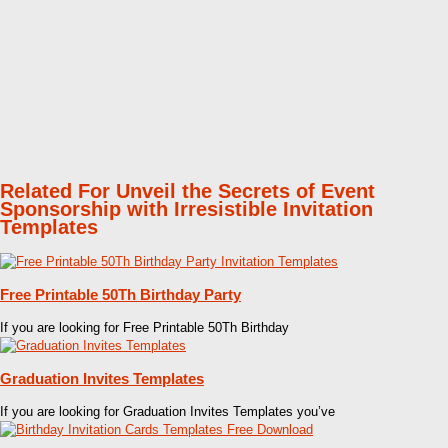
Related For Unveil the Secrets of Event
Sponsorship with Irresistible Invitation
Templates
Free Printable 50Th Birthday Party
If you are looking for Free Printable 50Th Birthday
Graduation Invites Templates
If you are looking for Graduation Invites Templates you’ve