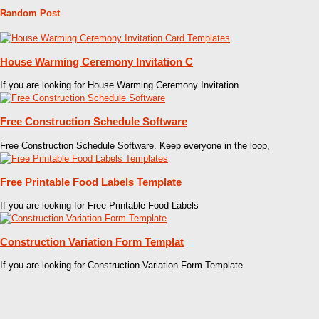
Random Post
House Warming Ceremony Invitation C
If you are looking for House Warming Ceremony Invitation
Free Construction Schedule Software
Free Construction Schedule Software. Keep everyone in the loop,
Free Printable Food Labels Template
If you are looking for Free Printable Food Labels
Construction Variation Form Templat
If you are looking for Construction Variation Form Template