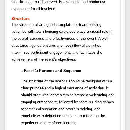
that the team building event is a valuable and productive
experience for all involved.
Structure
The structure of an agenda template for team building
activities with team bonding exercises plays a crucial role in
the overall success and effectiveness of the event. A well-
structured agenda ensures a smooth flow of activities,
maximizes participant engagement, and facilitates the
achievement of the event’s objectives.
Facet 1: Purpose and Sequence
The structure of the agenda should be designed with a
clear purpose and a logical sequence of activities. It
should start with icebreakers to create a welcoming and
engaging atmosphere, followed by team-building games
to foster collaboration and problem-solving, and
conclude with debriefing sessions to reflect on the
experience and reinforce learning.