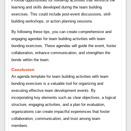
Provide opportunities for follow-up activities that reinforce the
learning and skills developed during the team building
exercises. This could include post-event discussions, skill-
building workshops, or action planning sessions.
By following these tips, you can create comprehensive and
engaging agendas for team building activities with team
bonding exercises. These agendas will guide the event, foster
collaboration, enhance communication, and strengthen the
bonds within the team.
Conclusion
An agenda template for team building activities with team
bonding exercises is a valuable tool for organizing and
executing effective team development events. By
incorporating key elements such as clear objectives, a logical
structure, engaging activities, and a plan for evaluation,
organizations can create impactful experiences that foster
collaboration, communication, and trust among team
members.