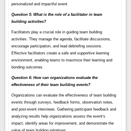
personalized and impactful event.
Question 5: What is the role of a facilitator in team
building activities?
Facilitators play a crucial role in guiding team building
activities. They manage the agenda, facilitate discussions,
encourage participation, and lead debriefing sessions.
Effective facilitators create a safe and supportive learning
environment, enabling teams to maximize their learning and
bonding outcomes.
Question 6: How can organizations evaluate the
effectiveness of their team building events?
Organizations can evaluate the effectiveness of team building
events through surveys, feedback forms, observation notes,
and post-event interviews. Gathering participant feedback and
analyzing results help organizations assess the event’s
impact, identify areas for improvement, and demonstrate the
value of team building initiatives.