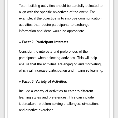
Team-building activities should be carefully selected to
align with the specific objectives of the event. For
example, if the objective is to improve communication,
activities that require participants to exchange
information and ideas would be appropriate.
Facet 2: Participant Interests
Consider the interests and preferences of the
participants when selecting activities. This will help
ensure that the activities are engaging and motivating,
which will increase participation and maximize learning.
Facet 3: Variety of Activities
Include a variety of activities to cater to different
learning styles and preferences. This can include
icebreakers, problem-solving challenges, simulations,
and creative exercises.