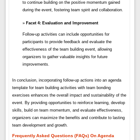
to continue building on the positive momentum gained
during the event, fostering team spirit and collaboration.
Facet 4: Evaluation and Improvement
Follow-up activities can include opportunities for
participants to provide feedback and evaluate the
effectiveness of the team building event, allowing
organizers to gather valuable insights for future
improvements.
In conclusion, incorporating follow-up actions into an agenda
template for team building activities with team bonding
exercises enhances the overall impact and sustainability of the
event. By providing opportunities to reinforce learning, develop
skills, build on team momentum, and evaluate effectiveness,
organizers can maximize the benefits and contribute to lasting
team development and growth.
Frequently Asked Questions (FAQs) On Agenda