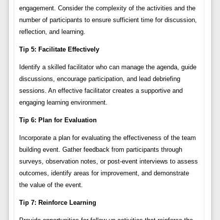
engagement. Consider the complexity of the activities and the
number of participants to ensure sufficient time for discussion,
reflection, and learning.
Tip 5: Facilitate Effectively
Identify a skilled facilitator who can manage the agenda, guide
discussions, encourage participation, and lead debriefing
sessions. An effective facilitator creates a supportive and
engaging learning environment.
Tip 6: Plan for Evaluation
Incorporate a plan for evaluating the effectiveness of the team
building event. Gather feedback from participants through
surveys, observation notes, or post-event interviews to assess
outcomes, identify areas for improvement, and demonstrate
the value of the event.
Tip 7: Reinforce Learning