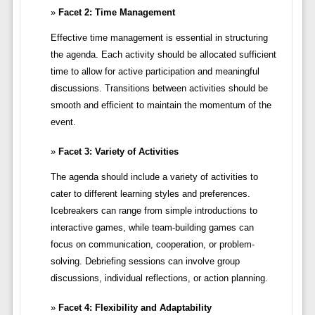
Facet 2: Time Management
Effective time management is essential in structuring
the agenda. Each activity should be allocated sufficient
time to allow for active participation and meaningful
discussions. Transitions between activities should be
smooth and efficient to maintain the momentum of the
event.
Facet 3: Variety of Activities
The agenda should include a variety of activities to
cater to different learning styles and preferences.
Icebreakers can range from simple introductions to
interactive games, while team-building games can
focus on communication, cooperation, or problem-
solving. Debriefing sessions can involve group
discussions, individual reflections, or action planning.
Facet 4: Flexibility and Adaptability