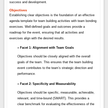
success and development.
Objectives
Establishing clear objectives is the foundation of an effective
agenda template for team building activities with team bonding
exercises. Well-defined goals and outcomes provide a
roadmap for the event, ensuring that all activities and
exercises align with the desired results.
Facet 1: Alignment with Team Goals
Objectives should be closely aligned with the overall
goals of the team. This ensures that the team building
event contributes to the team’s strategic direction and
performance.
Facet 2: Specificity and Measurability
Objectives should be specific, measurable, achievable,
relevant, and time-bound (SMART). This provides a
clear benchmark for evaluating the effectiveness of the