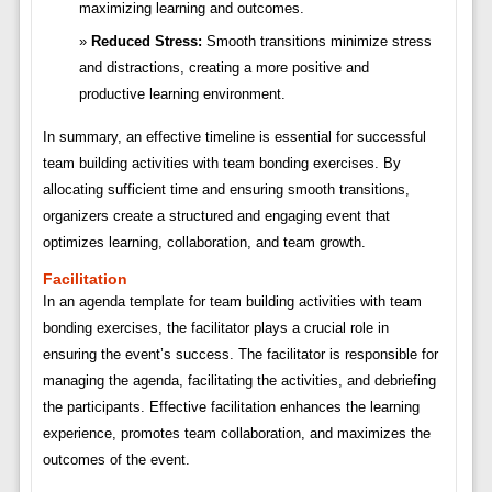
maximizing learning and outcomes.
Reduced Stress:
Smooth transitions minimize stress
and distractions, creating a more positive and
productive learning environment.
In summary, an effective timeline is essential for successful
team building activities with team bonding exercises. By
allocating sufficient time and ensuring smooth transitions,
organizers create a structured and engaging event that
optimizes learning, collaboration, and team growth.
Facilitation
In an agenda template for team building activities with team
bonding exercises, the facilitator plays a crucial role in
ensuring the event’s success. The facilitator is responsible for
managing the agenda, facilitating the activities, and debriefing
the participants. Effective facilitation enhances the learning
experience, promotes team collaboration, and maximizes the
outcomes of the event.