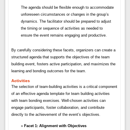
The agenda should be flexible enough to accommodate
unforeseen circumstances or changes in the group’s
dynamics. The facilitator should be prepared to adjust
the timing or sequence of activities as needed to
ensure the event remains engaging and productive.
By carefully considering these facets, organizers can create a
structured agenda that supports the objectives of the team
building event, fosters active participation, and maximizes the
learning and bonding outcomes for the team.
Activities
The selection of team-building activities is a critical component
of an effective agenda template for team building activities
with team bonding exercises. Well-chosen activities can
engage participants, foster collaboration, and contribute
directly to the achievement of the event’s objectives.
Facet 1: Alignment with Objectives