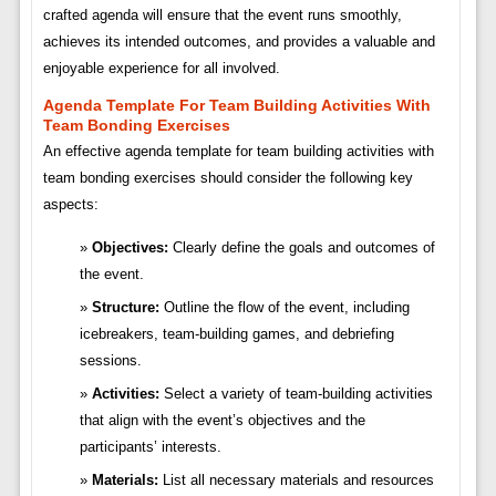
crafted agenda will ensure that the event runs smoothly,
achieves its intended outcomes, and provides a valuable and
enjoyable experience for all involved.
Agenda Template For Team Building Activities With
Team Bonding Exercises
An effective agenda template for team building activities with
team bonding exercises should consider the following key
aspects:
Objectives:
Clearly define the goals and outcomes of
the event.
Structure:
Outline the flow of the event, including
icebreakers, team-building games, and debriefing
sessions.
Activities:
Select a variety of team-building activities
that align with the event’s objectives and the
participants’ interests.
Materials:
List all necessary materials and resources