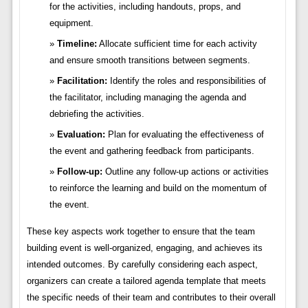
for the activities, including handouts, props, and
equipment.
Timeline:
Allocate sufficient time for each activity
and ensure smooth transitions between segments.
Facilitation:
Identify the roles and responsibilities of
the facilitator, including managing the agenda and
debriefing the activities.
Evaluation:
Plan for evaluating the effectiveness of
the event and gathering feedback from participants.
Follow-up:
Outline any follow-up actions or activities
to reinforce the learning and build on the momentum of
the event.
These key aspects work together to ensure that the team
building event is well-organized, engaging, and achieves its
intended outcomes. By carefully considering each aspect,
organizers can create a tailored agenda template that meets
the specific needs of their team and contributes to their overall