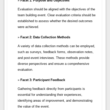
Facet 1: Purpose and Objectives
Evaluation should be aligned with the objectives of the
team building event. Clear evaluation criteria should be
established to assess whether the desired outcomes
were achieved.
Facet 2: Data Collection Methods
A variety of data collection methods can be employed,
such as surveys, feedback forms, observation notes,
and post-event interviews. These methods provide
diverse perspectives and ensure a comprehensive
evaluation.
Facet 3: Participant Feedback
Gathering feedback directly from participants is
essential for understanding their experiences,
identifying areas of improvement, and demonstrating
the value of the event.