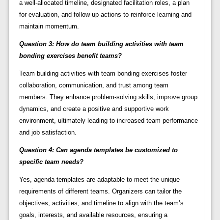
a well-allocated timeline, designated facilitation roles, a plan
for evaluation, and follow-up actions to reinforce learning and
maintain momentum.
Question 3: How do team building activities with team
bonding exercises benefit teams?
Team building activities with team bonding exercises foster
collaboration, communication, and trust among team
members. They enhance problem-solving skills, improve group
dynamics, and create a positive and supportive work
environment, ultimately leading to increased team performance
and job satisfaction.
Question 4: Can agenda templates be customized to
specific team needs?
Yes, agenda templates are adaptable to meet the unique
requirements of different teams. Organizers can tailor the
objectives, activities, and timeline to align with the team’s
goals, interests, and available resources, ensuring a