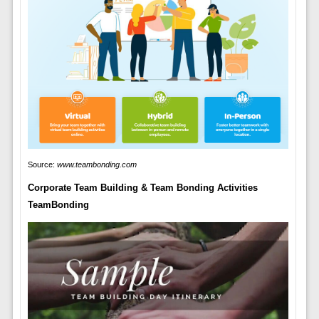
Source:
www.teambonding.com
Corporate Team Building & Team Bonding Activities
TeamBonding