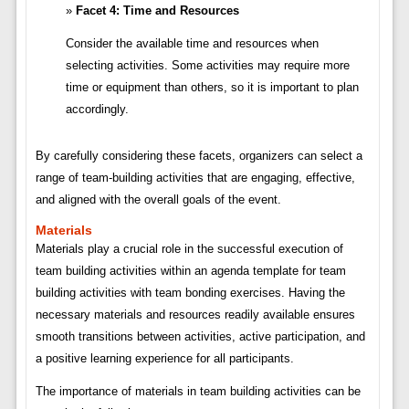
Facet 4: Time and Resources
Consider the available time and resources when
selecting activities. Some activities may require more
time or equipment than others, so it is important to plan
accordingly.
By carefully considering these facets, organizers can select a
range of team-building activities that are engaging, effective,
and aligned with the overall goals of the event.
Materials
Materials play a crucial role in the successful execution of
team building activities within an agenda template for team
building activities with team bonding exercises. Having the
necessary materials and resources readily available ensures
smooth transitions between activities, active participation, and
a positive learning experience for all participants.
The importance of materials in team building activities can be