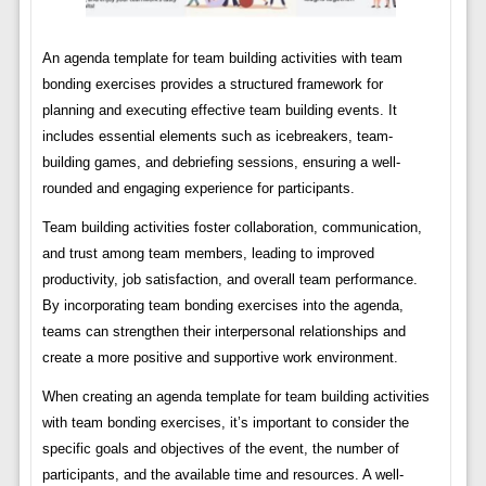
An agenda template for team building activities with team
bonding exercises provides a structured framework for
planning and executing effective team building events. It
includes essential elements such as icebreakers, team-
building games, and debriefing sessions, ensuring a well-
rounded and engaging experience for participants.
Team building activities foster collaboration, communication,
and trust among team members, leading to improved
productivity, job satisfaction, and overall team performance.
By incorporating team bonding exercises into the agenda,
teams can strengthen their interpersonal relationships and
create a more positive and supportive work environment.
When creating an agenda template for team building activities
with team bonding exercises, it’s important to consider the
specific goals and objectives of the event, the number of
participants, and the available time and resources. A well-