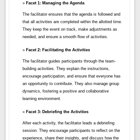
Facet 1: Managing the Agenda
The facilitator ensures that the agenda is followed and
that all activities are completed within the allotted time.
They keep the event on track, make adjustments as
needed, and ensure a smooth flow of activities.
Facet 2: Facilitating the Activities
The facilitator guides participants through the team-
building activities. They explain the instructions,
encourage participation, and ensure that everyone has
an opportunity to contribute. They also manage group
dynamics, fostering a positive and collaborative
learning environment.
Facet 3: Debriefing the Activities
After each activity, the facilitator leads a debriefing
session. They encourage participants to reflect on the
experience, share their insights, and discuss how the