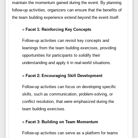
maintain the momentum gained during the event. By planning
follow-up activities, organizers can ensure that the benefits of
the team building experience extend beyond the event itself.
Facet 1: Reinforcing Key Concepts
Follow-up activities can revisit key concepts and
learnings from the team building exercises, providing
opportunities for participants to solidify their
understanding and apply it in real-world situations.
Facet 2: Encouraging Skill Development
Follow-up activities can focus on developing specific
skills, such as communication, problem-solving, or
conflict resolution, that were emphasized during the
team building exercises.
Facet 3: Building on Team Momentum
Follow-up activities can serve as a platform for teams