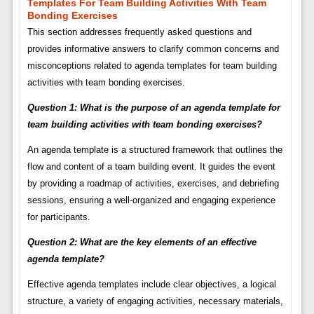
Templates For Team Building Activities With Team
Bonding Exercises
This section addresses frequently asked questions and
provides informative answers to clarify common concerns and
misconceptions related to agenda templates for team building
activities with team bonding exercises.
Question 1: What is the purpose of an agenda template for
team building activities with team bonding exercises?
An agenda template is a structured framework that outlines the
flow and content of a team building event. It guides the event
by providing a roadmap of activities, exercises, and debriefing
sessions, ensuring a well-organized and engaging experience
for participants.
Question 2: What are the key elements of an effective
agenda template?
Effective agenda templates include clear objectives, a logical
structure, a variety of engaging activities, necessary materials,