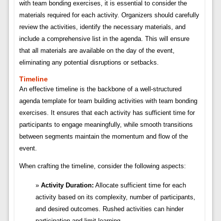
with team bonding exercises, it is essential to consider the
materials required for each activity. Organizers should carefully
review the activities, identify the necessary materials, and
include a comprehensive list in the agenda. This will ensure
that all materials are available on the day of the event,
eliminating any potential disruptions or setbacks.
Timeline
An effective timeline is the backbone of a well-structured
agenda template for team building activities with team bonding
exercises. It ensures that each activity has sufficient time for
participants to engage meaningfully, while smooth transitions
between segments maintain the momentum and flow of the
event.
When crafting the timeline, consider the following aspects:
Activity Duration:
Allocate sufficient time for each
activity based on its complexity, number of participants,
and desired outcomes. Rushed activities can hinder
participation and limit learning.