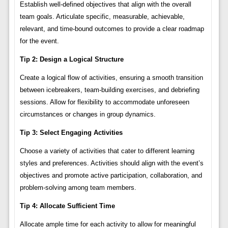
Establish well-defined objectives that align with the overall
team goals. Articulate specific, measurable, achievable,
relevant, and time-bound outcomes to provide a clear roadmap
for the event.
Tip 2: Design a Logical Structure
Create a logical flow of activities, ensuring a smooth transition
between icebreakers, team-building exercises, and debriefing
sessions. Allow for flexibility to accommodate unforeseen
circumstances or changes in group dynamics.
Tip 3: Select Engaging Activities
Choose a variety of activities that cater to different learning
styles and preferences. Activities should align with the event’s
objectives and promote active participation, collaboration, and
problem-solving among team members.
Tip 4: Allocate Sufficient Time
Allocate ample time for each activity to allow for meaningful