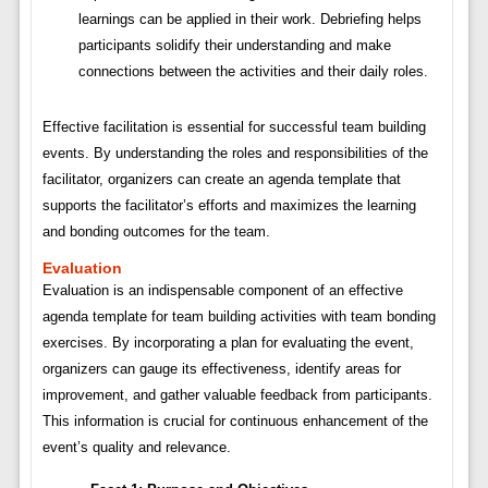
learnings can be applied in their work. Debriefing helps
participants solidify their understanding and make
connections between the activities and their daily roles.
Effective facilitation is essential for successful team building
events. By understanding the roles and responsibilities of the
facilitator, organizers can create an agenda template that
supports the facilitator’s efforts and maximizes the learning
and bonding outcomes for the team.
Evaluation
Evaluation is an indispensable component of an effective
agenda template for team building activities with team bonding
exercises. By incorporating a plan for evaluating the event,
organizers can gauge its effectiveness, identify areas for
improvement, and gather valuable feedback from participants.
This information is crucial for continuous enhancement of the
event’s quality and relevance.