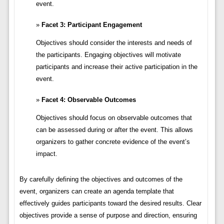
event.
Facet 3: Participant Engagement
Objectives should consider the interests and needs of
the participants. Engaging objectives will motivate
participants and increase their active participation in the
event.
Facet 4: Observable Outcomes
Objectives should focus on observable outcomes that
can be assessed during or after the event. This allows
organizers to gather concrete evidence of the event’s
impact.
By carefully defining the objectives and outcomes of the
event, organizers can create an agenda template that
effectively guides participants toward the desired results. Clear
objectives provide a sense of purpose and direction, ensuring