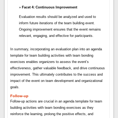
Facet 4: Continuous Improvement
Evaluation results should be analyzed and used to
inform future iterations of the team building event.
Ongoing improvement ensures that the event remains
relevant, engaging, and effective for participants.
In summary, incorporating an evaluation plan into an agenda
template for team building activities with team bonding
exercises enables organizers to assess the event’s
effectiveness, gather valuable feedback, and drive continuous
improvement. This ultimately contributes to the success and
impact of the event on team development and organizational
goals.
Follow-up
Follow-up actions are crucial in an agenda template for team
building activities with team bonding exercises as they
reinforce the learning, prolong the positive effects, and