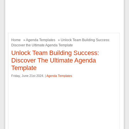
Home
»
Agenda Templates
» Unlock Team Building Success:
Discover the Ultimate Agenda Template
Unlock Team Building Success:
Discover The Ultimate Agenda
Template
Friday, June 21st 2024. |
Agenda Templates