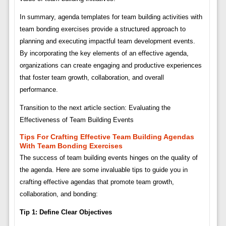
In summary, agenda templates for team building activities with
team bonding exercises provide a structured approach to
planning and executing impactful team development events.
By incorporating the key elements of an effective agenda,
organizations can create engaging and productive experiences
that foster team growth, collaboration, and overall
performance.
Transition to the next article section: Evaluating the
Effectiveness of Team Building Events
Tips For Crafting Effective Team Building Agendas
With Team Bonding Exercises
The success of team building events hinges on the quality of
the agenda. Here are some invaluable tips to guide you in
crafting effective agendas that promote team growth,
collaboration, and bonding:
Tip 1: Define Clear Objectives