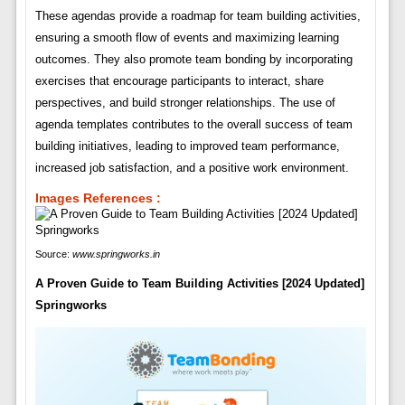
These agendas provide a roadmap for team building activities,
ensuring a smooth flow of events and maximizing learning
outcomes. They also promote team bonding by incorporating
exercises that encourage participants to interact, share
perspectives, and build stronger relationships. The use of
agenda templates contributes to the overall success of team
building initiatives, leading to improved team performance,
increased job satisfaction, and a positive work environment.
Images References :
Source:
www.springworks.in
A Proven Guide to Team Building Activities [2024 Updated]
Springworks