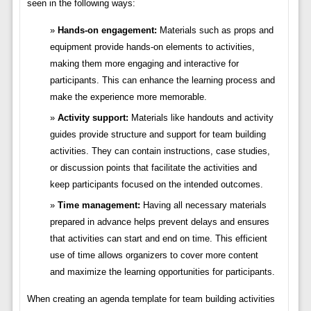
seen in the following ways:
Hands-on engagement:
Materials such as props and
equipment provide hands-on elements to activities,
making them more engaging and interactive for
participants. This can enhance the learning process and
make the experience more memorable.
Activity support:
Materials like handouts and activity
guides provide structure and support for team building
activities. They can contain instructions, case studies,
or discussion points that facilitate the activities and
keep participants focused on the intended outcomes.
Time management:
Having all necessary materials
prepared in advance helps prevent delays and ensures
that activities can start and end on time. This efficient
use of time allows organizers to cover more content
and maximize the learning opportunities for participants.
When creating an agenda template for team building activities