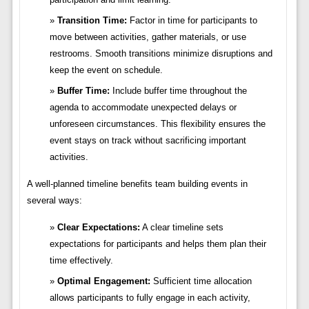
Transition Time:
Factor in time for participants to
move between activities, gather materials, or use
restrooms. Smooth transitions minimize disruptions and
keep the event on schedule.
Buffer Time:
Include buffer time throughout the
agenda to accommodate unexpected delays or
unforeseen circumstances. This flexibility ensures the
event stays on track without sacrificing important
activities.
A well-planned timeline benefits team building events in
several ways:
Clear Expectations:
A clear timeline sets
expectations for participants and helps them plan their
time effectively.
Optimal Engagement:
Sufficient time allocation
allows participants to fully engage in each activity,