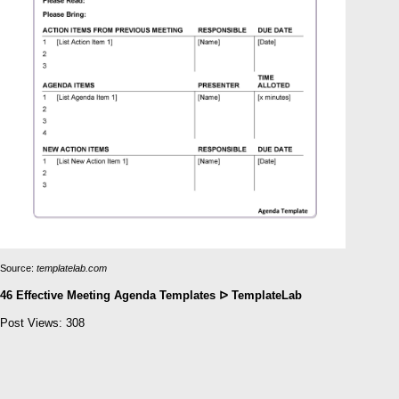
Source:
templatelab.com
46 Effective Meeting Agenda Templates ᐅ TemplateLab
Post Views:
308