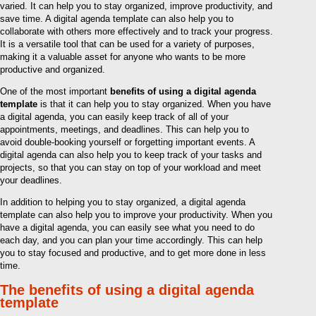
varied. It can help you to stay organized, improve productivity, and
save time. A digital agenda template can also help you to
collaborate with others more effectively and to track your progress.
It is a versatile tool that can be used for a variety of purposes,
making it a valuable asset for anyone who wants to be more
productive and organized.
One of the most important
benefits of using a digital agenda
template
is that it can help you to stay organized. When you have
a digital agenda, you can easily keep track of all of your
appointments, meetings, and deadlines. This can help you to
avoid double-booking yourself or forgetting important events. A
digital agenda can also help you to keep track of your tasks and
projects, so that you can stay on top of your workload and meet
your deadlines.
In addition to helping you to stay organized, a digital agenda
template can also help you to improve your productivity. When you
have a digital agenda, you can easily see what you need to do
each day, and you can plan your time accordingly. This can help
you to stay focused and productive, and to get more done in less
time.
The benefits of using a digital agenda
template