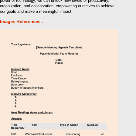
power of technology, we can unlock new levels of productivity,
organization, and collaboration, empowering ourselves to achieve
our goals and make a meaningful impact.
Images References :