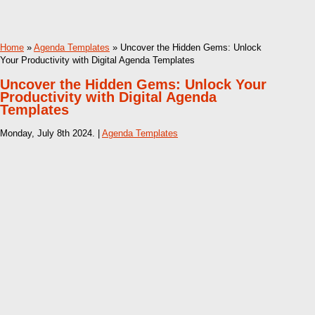
Home
»
Agenda Templates
» Uncover the Hidden Gems: Unlock
Your Productivity with Digital Agenda Templates
Uncover the Hidden Gems: Unlock Your
Productivity with Digital Agenda
Templates
Monday, July 8th 2024. |
Agenda Templates