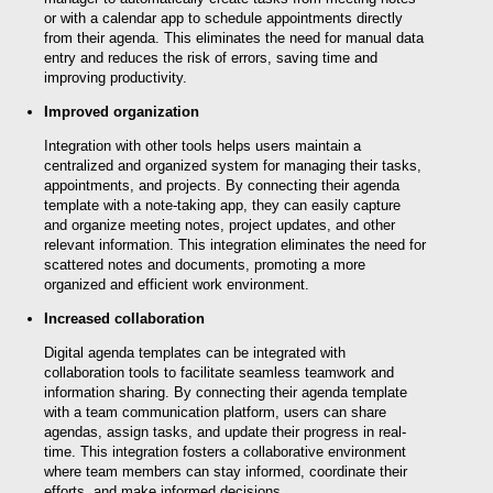
or with a calendar app to schedule appointments directly
from their agenda. This eliminates the need for manual data
entry and reduces the risk of errors, saving time and
improving productivity.
Improved organization
Integration with other tools helps users maintain a
centralized and organized system for managing their tasks,
appointments, and projects. By connecting their agenda
template with a note-taking app, they can easily capture
and organize meeting notes, project updates, and other
relevant information. This integration eliminates the need for
scattered notes and documents, promoting a more
organized and efficient work environment.
Increased collaboration
Digital agenda templates can be integrated with
collaboration tools to facilitate seamless teamwork and
information sharing. By connecting their agenda template
with a team communication platform, users can share
agendas, assign tasks, and update their progress in real-
time. This integration fosters a collaborative environment
where team members can stay informed, coordinate their
efforts, and make informed decisions.