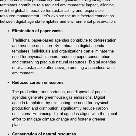
templates contribute to a reduced environmental impact, aligning
with the global imperative for sustainability and responsible
resource management. Let’s explore the multifaceted connection
between digital agenda templates and environmental preservation:
Elimination of paper waste
Traditional paper-based agendas contribute to deforestation
and resource depletion. By embracing digital agenda
templates, individuals and organizations can eliminate the
need for physical planners, reducing paper consumption
and conserving precious natural resources. Digital agendas
offer a sustainable alternative, promoting a paperless work
environment.
Reduced carbon emissions
The production, transportation, and disposal of paper
agendas generate greenhouse gas emissions. Digital
agenda templates, by eliminating the need for physical
production and distribution, significantly reduce carbon
emissions. Embracing digital agendas aligns with the global
effort to mitigate climate change and foster a greener
planet.
Conservation of natural resources