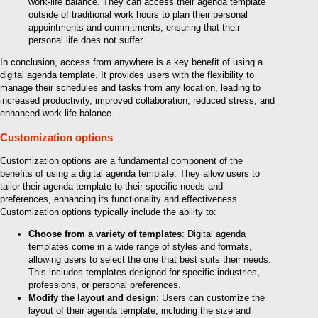
work-life balance. They can access their agenda template
outside of traditional work hours to plan their personal
appointments and commitments, ensuring that their
personal life does not suffer.
In conclusion, access from anywhere is a key benefit of using a
digital agenda template. It provides users with the flexibility to
manage their schedules and tasks from any location, leading to
increased productivity, improved collaboration, reduced stress, and
enhanced work-life balance.
Customization options
Customization options are a fundamental component of the
benefits of using a digital agenda template. They allow users to
tailor their agenda template to their specific needs and
preferences, enhancing its functionality and effectiveness.
Customization options typically include the ability to:
Choose from a variety of templates
: Digital agenda
templates come in a wide range of styles and formats,
allowing users to select the one that best suits their needs.
This includes templates designed for specific industries,
professions, or personal preferences.
Modify the layout and design
: Users can customize the
layout of their agenda template, including the size and