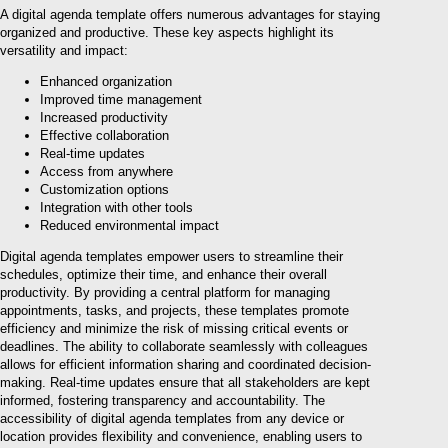
A digital agenda template offers numerous advantages for staying
organized and productive. These key aspects highlight its
versatility and impact:
Enhanced organization
Improved time management
Increased productivity
Effective collaboration
Real-time updates
Access from anywhere
Customization options
Integration with other tools
Reduced environmental impact
Digital agenda templates empower users to streamline their
schedules, optimize their time, and enhance their overall
productivity. By providing a central platform for managing
appointments, tasks, and projects, these templates promote
efficiency and minimize the risk of missing critical events or
deadlines. The ability to collaborate seamlessly with colleagues
allows for efficient information sharing and coordinated decision-
making. Real-time updates ensure that all stakeholders are kept
informed, fostering transparency and accountability. The
accessibility of digital agenda templates from any device or
location provides flexibility and convenience, enabling users to