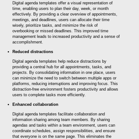
Digital agenda templates offer a visual representation of
time, enabling users to plan their day, week, or month
effectively. By providing a clear overview of appointments,
meetings, and deadlines, users can allocate their time
wisely, prioritize tasks, and minimize the risk of
overbooking or missed deadlines. This improved time
management leads to increased productivity and a sense of
accomplishment.
Reduced distractions
Digital agenda templates help reduce distractions by
providing a central hub for all appointments, tasks, and
projects. By consolidating information in one place, users
can minimize the need to switch between multiple apps or
platforms, reducing interruptions and improving focus. This
distraction-free environment fosters productivity and allows
users to complete tasks more efficiently.
Enhanced collaboration
Digital agenda templates facilitate collaboration and
information sharing among team members. By sharing
agendas and tasks within a team environment, users can
coordinate schedules, assign responsibilities, and ensure
that everyone is on the same page. This eliminates the