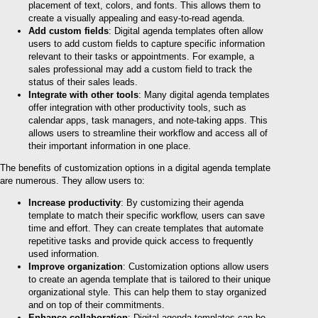
placement of text, colors, and fonts. This allows them to
create a visually appealing and easy-to-read agenda.
Add custom fields
: Digital agenda templates often allow
users to add custom fields to capture specific information
relevant to their tasks or appointments. For example, a
sales professional may add a custom field to track the
status of their sales leads.
Integrate with other tools
: Many digital agenda templates
offer integration with other productivity tools, such as
calendar apps, task managers, and note-taking apps. This
allows users to streamline their workflow and access all of
their important information in one place.
The benefits of customization options in a digital agenda template
are numerous. They allow users to:
Increase productivity
: By customizing their agenda
template to match their specific workflow, users can save
time and effort. They can create templates that automate
repetitive tasks and provide quick access to frequently
used information.
Improve organization
: Customization options allow users
to create an agenda template that is tailored to their unique
organizational style. This can help them to stay organized
and on top of their commitments.
Enhance collaboration
: Digital agenda templates can be