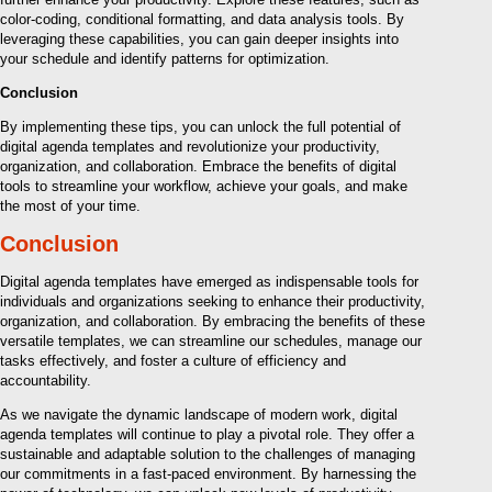
color-coding, conditional formatting, and data analysis tools. By
leveraging these capabilities, you can gain deeper insights into
your schedule and identify patterns for optimization.
Conclusion
By implementing these tips, you can unlock the full potential of
digital agenda templates and revolutionize your productivity,
organization, and collaboration. Embrace the benefits of digital
tools to streamline your workflow, achieve your goals, and make
the most of your time.
Conclusion
Digital agenda templates have emerged as indispensable tools for
individuals and organizations seeking to enhance their productivity,
organization, and collaboration. By embracing the benefits of these
versatile templates, we can streamline our schedules, manage our
tasks effectively, and foster a culture of efficiency and
accountability.
As we navigate the dynamic landscape of modern work, digital
agenda templates will continue to play a pivotal role. They offer a
sustainable and adaptable solution to the challenges of managing
our commitments in a fast-paced environment. By harnessing the