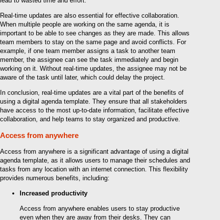
lead to wasted time and effort.
Real-time updates are also essential for effective collaboration.
When multiple people are working on the same agenda, it is
important to be able to see changes as they are made. This allows
team members to stay on the same page and avoid conflicts. For
example, if one team member assigns a task to another team
member, the assignee can see the task immediately and begin
working on it. Without real-time updates, the assignee may not be
aware of the task until later, which could delay the project.
In conclusion, real-time updates are a vital part of the benefits of
using a digital agenda template. They ensure that all stakeholders
have access to the most up-to-date information, facilitate effective
collaboration, and help teams to stay organized and productive.
Access from anywhere
Access from anywhere is a significant advantage of using a digital
agenda template, as it allows users to manage their schedules and
tasks from any location with an internet connection. This flexibility
provides numerous benefits, including:
Increased productivity
Access from anywhere enables users to stay productive
even when they are away from their desks. They can