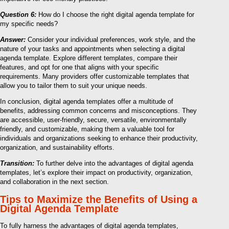
Question 6:
How do I choose the right digital agenda template for
my specific needs?
Answer:
Consider your individual preferences, work style, and the
nature of your tasks and appointments when selecting a digital
agenda template. Explore different templates, compare their
features, and opt for one that aligns with your specific
requirements. Many providers offer customizable templates that
allow you to tailor them to suit your unique needs.
In conclusion, digital agenda templates offer a multitude of
benefits, addressing common concerns and misconceptions. They
are accessible, user-friendly, secure, versatile, environmentally
friendly, and customizable, making them a valuable tool for
individuals and organizations seeking to enhance their productivity,
organization, and sustainability efforts.
Transition:
To further delve into the advantages of digital agenda
templates, let’s explore their impact on productivity, organization,
and collaboration in the next section.
Tips to Maximize the Benefits of Using a
Digital Agenda Template
To fully harness the advantages of digital agenda templates,