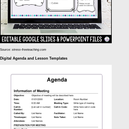
Source:
stress-freeteaching.com
Digital Agenda and Lesson Templates