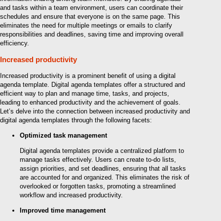
and tasks within a team environment, users can coordinate their
schedules and ensure that everyone is on the same page. This
eliminates the need for multiple meetings or emails to clarify
responsibilities and deadlines, saving time and improving overall
efficiency.
Increased productivity
Increased productivity is a prominent benefit of using a digital
agenda template. Digital agenda templates offer a structured and
efficient way to plan and manage time, tasks, and projects,
leading to enhanced productivity and the achievement of goals.
Let’s delve into the connection between increased productivity and
digital agenda templates through the following facets:
Optimized task management
Digital agenda templates provide a centralized platform to
manage tasks effectively. Users can create to-do lists,
assign priorities, and set deadlines, ensuring that all tasks
are accounted for and organized. This eliminates the risk of
overlooked or forgotten tasks, promoting a streamlined
workflow and increased productivity.
Improved time management