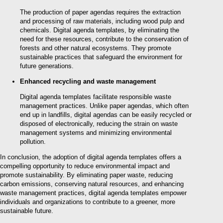
The production of paper agendas requires the extraction
and processing of raw materials, including wood pulp and
chemicals. Digital agenda templates, by eliminating the
need for these resources, contribute to the conservation of
forests and other natural ecosystems. They promote
sustainable practices that safeguard the environment for
future generations.
Enhanced recycling and waste management
Digital agenda templates facilitate responsible waste
management practices. Unlike paper agendas, which often
end up in landfills, digital agendas can be easily recycled or
disposed of electronically, reducing the strain on waste
management systems and minimizing environmental
pollution.
In conclusion, the adoption of digital agenda templates offers a
compelling opportunity to reduce environmental impact and
promote sustainability. By eliminating paper waste, reducing
carbon emissions, conserving natural resources, and enhancing
waste management practices, digital agenda templates empower
individuals and organizations to contribute to a greener, more
sustainable future.