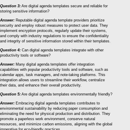
Question 3:
Are digital agenda templates secure and reliable for
storing sensitive information?
Answer:
Reputable digital agenda template providers prioritize
security and employ robust measures to protect user data. They
implement encryption protocols, regularly update their systems,
and comply with industry regulations to ensure the confidentiality
and integrity of sensitive information stored within their templates.
Question 4:
Can digital agenda templates integrate with other
productivity tools or software?
Answer:
Many digital agenda templates offer integration
capabilities with popular productivity tools and software, such as
calendar apps, task managers, and note-taking platforms. This
integration allows users to streamline their workflow, centralize
their data, and enhance their overall productivity.
Question 5:
Are digital agenda templates environmentally friendly?
Answer:
Embracing digital agenda templates contributes to
environmental sustainability by reducing paper consumption and
eliminating the need for physical production and distribution. They
promote a paperless work environment, conserve natural
resources, and minimize carbon emissions, aligning with the global
imperative for eco-friendly practices.