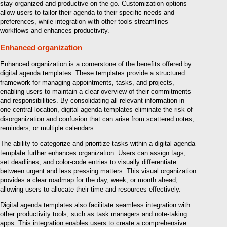
stay organized and productive on the go. Customization options
allow users to tailor their agenda to their specific needs and
preferences, while integration with other tools streamlines
workflows and enhances productivity.
Enhanced organization
Enhanced organization is a cornerstone of the benefits offered by
digital agenda templates. These templates provide a structured
framework for managing appointments, tasks, and projects,
enabling users to maintain a clear overview of their commitments
and responsibilities. By consolidating all relevant information in
one central location, digital agenda templates eliminate the risk of
disorganization and confusion that can arise from scattered notes,
reminders, or multiple calendars.
The ability to categorize and prioritize tasks within a digital agenda
template further enhances organization. Users can assign tags,
set deadlines, and color-code entries to visually differentiate
between urgent and less pressing matters. This visual organization
provides a clear roadmap for the day, week, or month ahead,
allowing users to allocate their time and resources effectively.
Digital agenda templates also facilitate seamless integration with
other productivity tools, such as task managers and note-taking
apps. This integration enables users to create a comprehensive