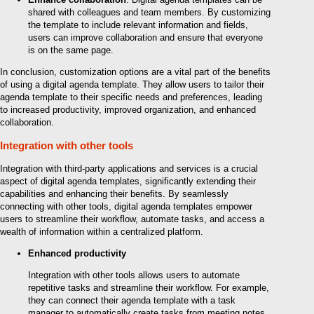
shared with colleagues and team members. By customizing
the template to include relevant information and fields,
users can improve collaboration and ensure that everyone
is on the same page.
In conclusion, customization options are a vital part of the benefits
of using a digital agenda template. They allow users to tailor their
agenda template to their specific needs and preferences, leading
to increased productivity, improved organization, and enhanced
collaboration.
Integration with other tools
Integration with third-party applications and services is a crucial
aspect of digital agenda templates, significantly extending their
capabilities and enhancing their benefits. By seamlessly
connecting with other tools, digital agenda templates empower
users to streamline their workflow, automate tasks, and access a
wealth of information within a centralized platform.
Enhanced productivity
Integration with other tools allows users to automate
repetitive tasks and streamline their workflow. For example,
they can connect their agenda template with a task
manager to automatically create tasks from meeting notes