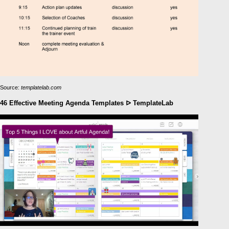
Source:
templatelab.com
46 Effective Meeting Agenda Templates ᐅ TemplateLab