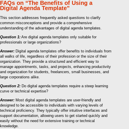
FAQs on “The Benefits of Using a
Digital Agenda Template”
This section addresses frequently asked questions to clarify
common misconceptions and provide a comprehensive
understanding of the advantages of digital agenda templates.
Question 1:
Are digital agenda templates only suitable for
professionals or large organizations?
Answer:
Digital agenda templates offer benefits to individuals from
all walks of life, regardless of their profession or the size of their
organization. They provide a structured and efficient way to
manage appointments, tasks, and projects, enhancing productivity
and organization for students, freelancers, small businesses, and
large corporations alike.
Question 2:
Do digital agenda templates require a steep learning
curve or technical expertise?
Answer:
Most digital agenda templates are user-friendly and
designed to be accessible to individuals with varying levels of
technical proficiency. They typically offer intuitive interfaces and
support documentation, allowing users to get started quickly and
easily without the need for extensive training or technical
knowledge.