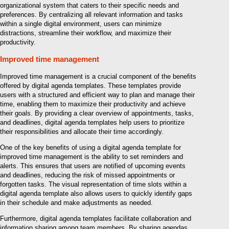
organizational system that caters to their specific needs and
preferences. By centralizing all relevant information and tasks
within a single digital environment, users can minimize
distractions, streamline their workflow, and maximize their
productivity.
Improved time management
Improved time management is a crucial component of the benefits
offered by digital agenda templates. These templates provide
users with a structured and efficient way to plan and manage their
time, enabling them to maximize their productivity and achieve
their goals. By providing a clear overview of appointments, tasks,
and deadlines, digital agenda templates help users to prioritize
their responsibilities and allocate their time accordingly.
One of the key benefits of using a digital agenda template for
improved time management is the ability to set reminders and
alerts. This ensures that users are notified of upcoming events
and deadlines, reducing the risk of missed appointments or
forgotten tasks. The visual representation of time slots within a
digital agenda template also allows users to quickly identify gaps
in their schedule and make adjustments as needed.
Furthermore, digital agenda templates facilitate collaboration and
information sharing among team members. By sharing agendas