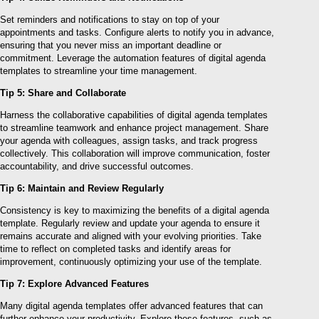
Set reminders and notifications to stay on top of your
appointments and tasks. Configure alerts to notify you in advance,
ensuring that you never miss an important deadline or
commitment. Leverage the automation features of digital agenda
templates to streamline your time management.
Tip 5: Share and Collaborate
Harness the collaborative capabilities of digital agenda templates
to streamline teamwork and enhance project management. Share
your agenda with colleagues, assign tasks, and track progress
collectively. This collaboration will improve communication, foster
accountability, and drive successful outcomes.
Tip 6: Maintain and Review Regularly
Consistency is key to maximizing the benefits of a digital agenda
template. Regularly review and update your agenda to ensure it
remains accurate and aligned with your evolving priorities. Take
time to reflect on completed tasks and identify areas for
improvement, continuously optimizing your use of the template.
Tip 7: Explore Advanced Features
Many digital agenda templates offer advanced features that can
further enhance your productivity. Explore these features, such as