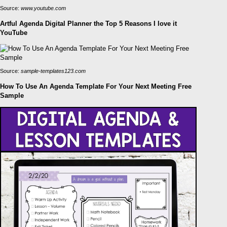
Source:
www.youtube.com
Artful Agenda Digital Planner the Top 5 Reasons I love it
YouTube
Source:
sample-templates123.com
How To Use An Agenda Template For Your Next Meeting Free
Sample