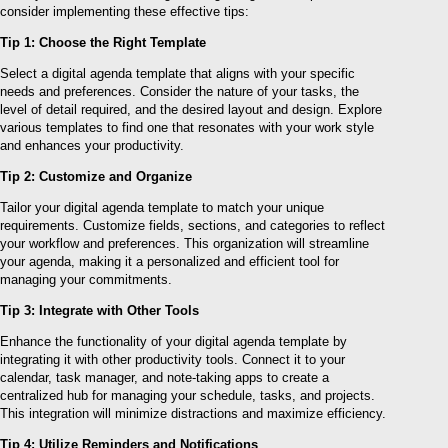
consider implementing these effective tips:
Tip 1: Choose the Right Template
Select a digital agenda template that aligns with your specific
needs and preferences. Consider the nature of your tasks, the
level of detail required, and the desired layout and design. Explore
various templates to find one that resonates with your work style
and enhances your productivity.
Tip 2: Customize and Organize
Tailor your digital agenda template to match your unique
requirements. Customize fields, sections, and categories to reflect
your workflow and preferences. This organization will streamline
your agenda, making it a personalized and efficient tool for
managing your commitments.
Tip 3: Integrate with Other Tools
Enhance the functionality of your digital agenda template by
integrating it with other productivity tools. Connect it to your
calendar, task manager, and note-taking apps to create a
centralized hub for managing your schedule, tasks, and projects.
This integration will minimize distractions and maximize efficiency.
Tip 4: Utilize Reminders and Notifications