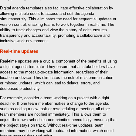
Digital agenda templates also facilitate effective collaboration by
allowing multiple users to access and edit the agenda
simultaneously. This eliminates the need for sequential updates or
version control, enabling teams to work together in real-time. The
ability to track changes and view the history of edits ensures
transparency and accountability, promoting a collaborative and
inclusive work environment.
Real-time updates
Real-time updates are a crucial component of the benefits of using
a digital agenda template. They ensure that all stakeholders have
access to the most up-to-date information, regardless of their
location or device. This eliminates the risk of miscommunication
or missed updates, which can lead to delays, errors, and
decreased productivity.
For example, consider a team working on a project with a tight
deadline. If one team member makes a change to the agenda,
such as adding a new task or rescheduling a meeting, all other
team members are notified immediately. This allows them to
adjust their own schedules and priorities accordingly, ensuring that
the project stays on track. Without real-time updates, team
members may be working with outdated information, which could