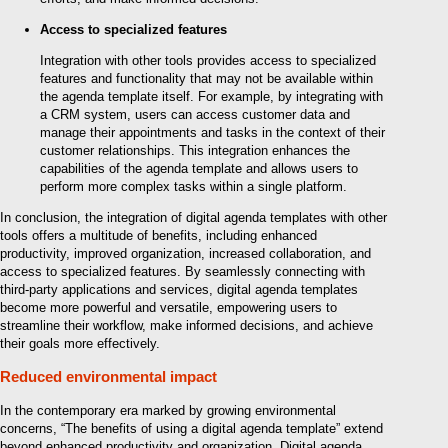
Access to specialized features
Integration with other tools provides access to specialized
features and functionality that may not be available within
the agenda template itself. For example, by integrating with
a CRM system, users can access customer data and
manage their appointments and tasks in the context of their
customer relationships. This integration enhances the
capabilities of the agenda template and allows users to
perform more complex tasks within a single platform.
In conclusion, the integration of digital agenda templates with other
tools offers a multitude of benefits, including enhanced
productivity, improved organization, increased collaboration, and
access to specialized features. By seamlessly connecting with
third-party applications and services, digital agenda templates
become more powerful and versatile, empowering users to
streamline their workflow, make informed decisions, and achieve
their goals more effectively.
Reduced environmental impact
In the contemporary era marked by growing environmental
concerns, “The benefits of using a digital agenda template” extend
beyond enhanced productivity and organization. Digital agenda