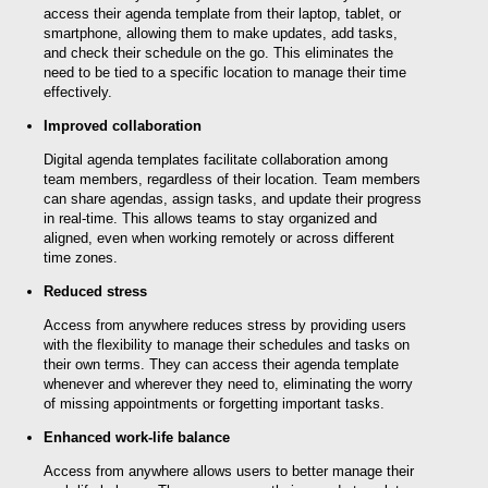
access their agenda template from their laptop, tablet, or
smartphone, allowing them to make updates, add tasks,
and check their schedule on the go. This eliminates the
need to be tied to a specific location to manage their time
effectively.
Improved collaboration
Digital agenda templates facilitate collaboration among
team members, regardless of their location. Team members
can share agendas, assign tasks, and update their progress
in real-time. This allows teams to stay organized and
aligned, even when working remotely or across different
time zones.
Reduced stress
Access from anywhere reduces stress by providing users
with the flexibility to manage their schedules and tasks on
their own terms. They can access their agenda template
whenever and wherever they need to, eliminating the worry
of missing appointments or forgetting important tasks.
Enhanced work-life balance
Access from anywhere allows users to better manage their