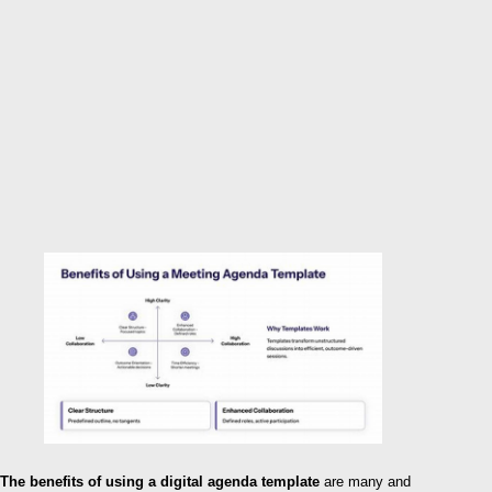
The benefits of using a digital agenda template
are many and