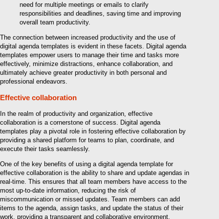
need for multiple meetings or emails to clarify
responsibilities and deadlines, saving time and improving
overall team productivity.
The connection between increased productivity and the use of
digital agenda templates is evident in these facets. Digital agenda
templates empower users to manage their time and tasks more
effectively, minimize distractions, enhance collaboration, and
ultimately achieve greater productivity in both personal and
professional endeavors.
Effective collaboration
In the realm of productivity and organization, effective
collaboration is a cornerstone of success. Digital agenda
templates play a pivotal role in fostering effective collaboration by
providing a shared platform for teams to plan, coordinate, and
execute their tasks seamlessly.
One of the key benefits of using a digital agenda template for
effective collaboration is the ability to share and update agendas in
real-time. This ensures that all team members have access to the
most up-to-date information, reducing the risk of
miscommunication or missed updates. Team members can add
items to the agenda, assign tasks, and update the status of their
work, providing a transparent and collaborative environment.