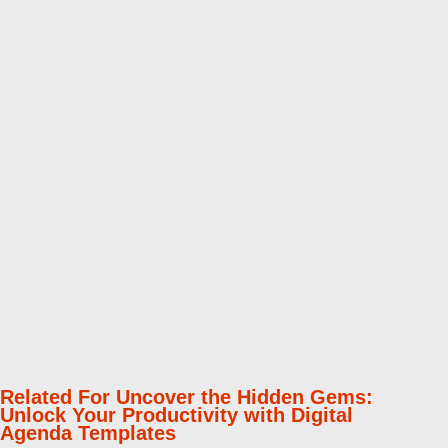
Related For Uncover the Hidden Gems:
Unlock Your Productivity with Digital
Agenda Templates