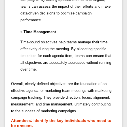
teams can assess the impact of their efforts and make
data-driven decisions to optimize campaign
performance.
Time Management
Time-bound objectives help teams manage their time
effectively during the meeting. By allocating specific
time slots for each agenda item, teams can ensure that
all objectives are adequately addressed without running
over time.
Overall, clearly defined objectives are the foundation of an
effective agenda for marketing team meetings with marketing
campaign tracking. They provide direction, focus, alignment,
measurement, and time management, ultimately contributing
to the success of marketing campaigns.
Attendees:
Identify the key individuals who need to
be present.