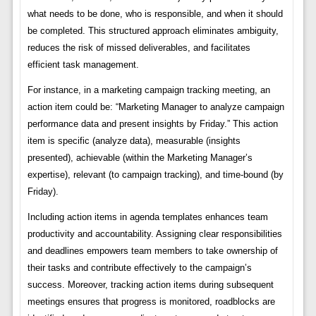
what needs to be done, who is responsible, and when it should
be completed. This structured approach eliminates ambiguity,
reduces the risk of missed deliverables, and facilitates
efficient task management.
For instance, in a marketing campaign tracking meeting, an
action item could be: “Marketing Manager to analyze campaign
performance data and present insights by Friday.” This action
item is specific (analyze data), measurable (insights
presented), achievable (within the Marketing Manager’s
expertise), relevant (to campaign tracking), and time-bound (by
Friday).
Including action items in agenda templates enhances team
productivity and accountability. Assigning clear responsibilities
and deadlines empowers team members to take ownership of
their tasks and contribute effectively to the campaign’s
success. Moreover, tracking action items during subsequent
meetings ensures that progress is monitored, roadblocks are