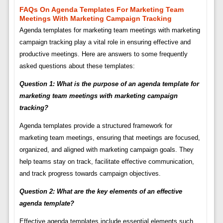
FAQs On Agenda Templates For Marketing Team
Meetings With Marketing Campaign Tracking
Agenda templates for marketing team meetings with marketing
campaign tracking play a vital role in ensuring effective and
productive meetings. Here are answers to some frequently
asked questions about these templates:
Question 1: What is the purpose of an agenda template for
marketing team meetings with marketing campaign
tracking?
Agenda templates provide a structured framework for
marketing team meetings, ensuring that meetings are focused,
organized, and aligned with marketing campaign goals. They
help teams stay on track, facilitate effective communication,
and track progress towards campaign objectives.
Question 2: What are the key elements of an effective
agenda template?
Effective agenda templates include essential elements such