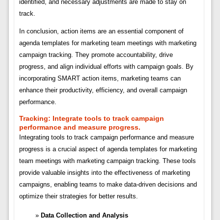
identified, and necessary adjustments are made to stay on
track.
In conclusion, action items are an essential component of
agenda templates for marketing team meetings with marketing
campaign tracking. They promote accountability, drive
progress, and align individual efforts with campaign goals. By
incorporating SMART action items, marketing teams can
enhance their productivity, efficiency, and overall campaign
performance.
Tracking:
Integrate tools to track campaign
performance and measure progress.
Integrating tools to track campaign performance and measure
progress is a crucial aspect of agenda templates for marketing
team meetings with marketing campaign tracking. These tools
provide valuable insights into the effectiveness of marketing
campaigns, enabling teams to make data-driven decisions and
optimize their strategies for better results.
Data Collection and Analysis