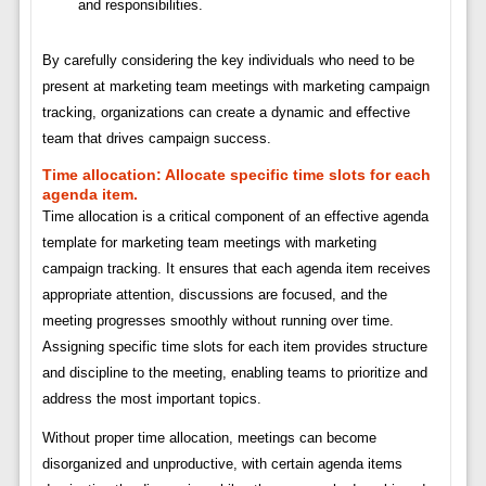
and responsibilities.
By carefully considering the key individuals who need to be
present at marketing team meetings with marketing campaign
tracking, organizations can create a dynamic and effective
team that drives campaign success.
Time allocation:
Allocate specific time slots for each
agenda item.
Time allocation is a critical component of an effective agenda
template for marketing team meetings with marketing
campaign tracking. It ensures that each agenda item receives
appropriate attention, discussions are focused, and the
meeting progresses smoothly without running over time.
Assigning specific time slots for each item provides structure
and discipline to the meeting, enabling teams to prioritize and
address the most important topics.
Without proper time allocation, meetings can become
disorganized and unproductive, with certain agenda items