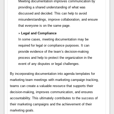
Meeting documentation improves communication by
providing a shared understanding of what was
discussed and decided. This can help to avoid
misunderstandings, improve collaboration, and ensure
that everyone is on the same page.
Legal and Compliance
In some cases, meeting documentation may be
required for legal or compliance purposes. It can
provide evidence of the team’s decision-making
process and help to protect the organization in the
event of any disputes or legal challenges.
By incorporating documentation into agenda templates for
marketing team meetings with marketing campaign tracking,
teams can create a valuable resource that supports their
decision-making, improves communication, and ensures
accountability. This ultimately contributes to the success of
their marketing campaigns and the achievement of their
marketing goals.