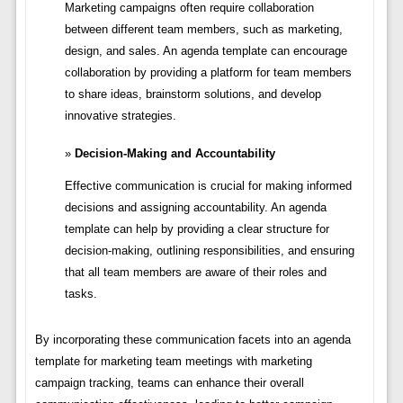
Marketing campaigns often require collaboration
between different team members, such as marketing,
design, and sales. An agenda template can encourage
collaboration by providing a platform for team members
to share ideas, brainstorm solutions, and develop
innovative strategies.
Decision-Making and Accountability
Effective communication is crucial for making informed
decisions and assigning accountability. An agenda
template can help by providing a clear structure for
decision-making, outlining responsibilities, and ensuring
that all team members are aware of their roles and
tasks.
By incorporating these communication facets into an agenda
template for marketing team meetings with marketing
campaign tracking, teams can enhance their overall