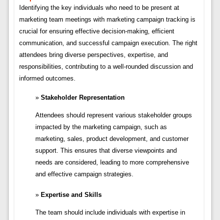
Identifying the key individuals who need to be present at
marketing team meetings with marketing campaign tracking is
crucial for ensuring effective decision-making, efficient
communication, and successful campaign execution. The right
attendees bring diverse perspectives, expertise, and
responsibilities, contributing to a well-rounded discussion and
informed outcomes.
Stakeholder Representation
Attendees should represent various stakeholder groups
impacted by the marketing campaign, such as
marketing, sales, product development, and customer
support. This ensures that diverse viewpoints and
needs are considered, leading to more comprehensive
and effective campaign strategies.
Expertise and Skills
The team should include individuals with expertise in