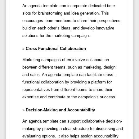
An agenda template can incorporate dedicated time
slots for brainstorming and idea generation. This
encourages team members to share their perspectives,
build on each other’s ideas, and develop innovative
solutions for the marketing campaign.
Cross-Functional Collaboration
Marketing campaigns often involve collaboration
between different teams, such as marketing, design,
and sales. An agenda template can facilitate cross-
functional collaboration by providing a platform for
representatives from different teams to share their
expertise and contribute to the campaign’s success.
Decision-Making and Accountability
An agenda template can support collaborative decision-
making by providing a clear structure for discussing and
evaluating options. It also helps assign accountability