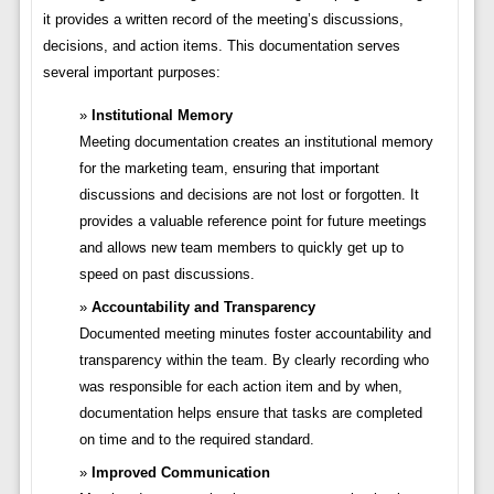
it provides a written record of the meeting’s discussions,
decisions, and action items. This documentation serves
several important purposes:
Institutional Memory
Meeting documentation creates an institutional memory
for the marketing team, ensuring that important
discussions and decisions are not lost or forgotten. It
provides a valuable reference point for future meetings
and allows new team members to quickly get up to
speed on past discussions.
Accountability and Transparency
Documented meeting minutes foster accountability and
transparency within the team. By clearly recording who
was responsible for each action item and by when,
documentation helps ensure that tasks are completed
on time and to the required standard.
Improved Communication