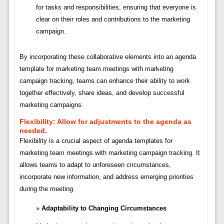
for tasks and responsibilities, ensuring that everyone is
clear on their roles and contributions to the marketing
campaign.
By incorporating these collaborative elements into an agenda
template for marketing team meetings with marketing
campaign tracking, teams can enhance their ability to work
together effectively, share ideas, and develop successful
marketing campaigns.
Flexibility:
Allow for adjustments to the agenda as
needed.
Flexibility is a crucial aspect of agenda templates for
marketing team meetings with marketing campaign tracking. It
allows teams to adapt to unforeseen circumstances,
incorporate new information, and address emerging priorities
during the meeting.
Adaptability to Changing Circumstances