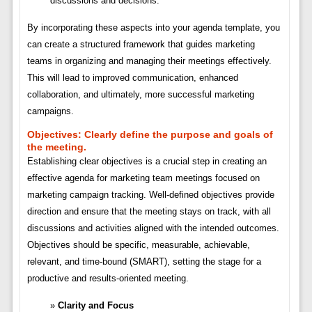
discussions and decisions.
By incorporating these aspects into your agenda template, you
can create a structured framework that guides marketing
teams in organizing and managing their meetings effectively.
This will lead to improved communication, enhanced
collaboration, and ultimately, more successful marketing
campaigns.
Objectives:
Clearly define the purpose and goals of
the meeting.
Establishing clear objectives is a crucial step in creating an
effective agenda for marketing team meetings focused on
marketing campaign tracking. Well-defined objectives provide
direction and ensure that the meeting stays on track, with all
discussions and activities aligned with the intended outcomes.
Objectives should be specific, measurable, achievable,
relevant, and time-bound (SMART), setting the stage for a
productive and results-oriented meeting.
Clarity and Focus