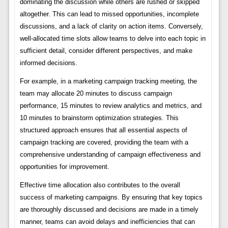
dominating the discussion while others are rushed or skipped
altogether. This can lead to missed opportunities, incomplete
discussions, and a lack of clarity on action items. Conversely,
well-allocated time slots allow teams to delve into each topic in
sufficient detail, consider different perspectives, and make
informed decisions.
For example, in a marketing campaign tracking meeting, the
team may allocate 20 minutes to discuss campaign
performance, 15 minutes to review analytics and metrics, and
10 minutes to brainstorm optimization strategies. This
structured approach ensures that all essential aspects of
campaign tracking are covered, providing the team with a
comprehensive understanding of campaign effectiveness and
opportunities for improvement.
Effective time allocation also contributes to the overall
success of marketing campaigns. By ensuring that key topics
are thoroughly discussed and decisions are made in a timely
manner, teams can avoid delays and inefficiencies that can