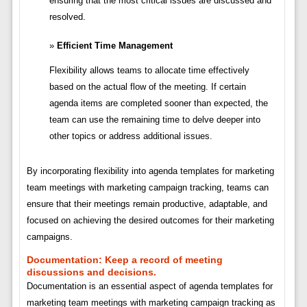
ensuring that the most critical issues are discussed and
resolved.
Efficient Time Management
Flexibility allows teams to allocate time effectively
based on the actual flow of the meeting. If certain
agenda items are completed sooner than expected, the
team can use the remaining time to delve deeper into
other topics or address additional issues.
By incorporating flexibility into agenda templates for marketing
team meetings with marketing campaign tracking, teams can
ensure that their meetings remain productive, adaptable, and
focused on achieving the desired outcomes for their marketing
campaigns.
Documentation:
Keep a record of meeting
discussions and decisions.
Documentation is an essential aspect of agenda templates for
marketing team meetings with marketing campaign tracking as