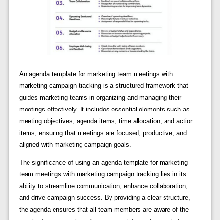
An agenda template for marketing team meetings with
marketing campaign tracking is a structured framework that
guides marketing teams in organizing and managing their
meetings effectively. It includes essential elements such as
meeting objectives, agenda items, time allocation, and action
items, ensuring that meetings are focused, productive, and
aligned with marketing campaign goals.
The significance of using an agenda template for marketing
team meetings with marketing campaign tracking lies in its
ability to streamline communication, enhance collaboration,
and drive campaign success. By providing a clear structure,
the agenda ensures that all team members are aware of the