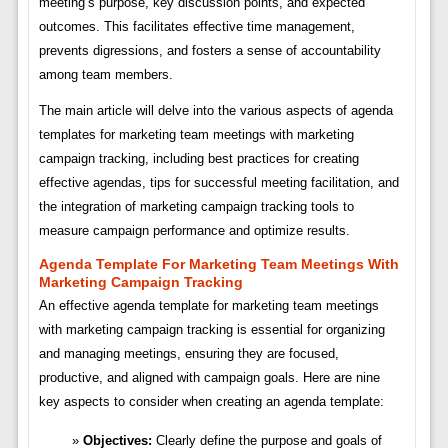
meeting’s purpose, key discussion points, and expected
outcomes. This facilitates effective time management,
prevents digressions, and fosters a sense of accountability
among team members.
The main article will delve into the various aspects of agenda
templates for marketing team meetings with marketing
campaign tracking, including best practices for creating
effective agendas, tips for successful meeting facilitation, and
the integration of marketing campaign tracking tools to
measure campaign performance and optimize results.
Agenda Template For Marketing Team Meetings With
Marketing Campaign Tracking
An effective agenda template for marketing team meetings
with marketing campaign tracking is essential for organizing
and managing meetings, ensuring they are focused,
productive, and aligned with campaign goals. Here are nine
key aspects to consider when creating an agenda template:
Objectives:
Clearly define the purpose and goals of