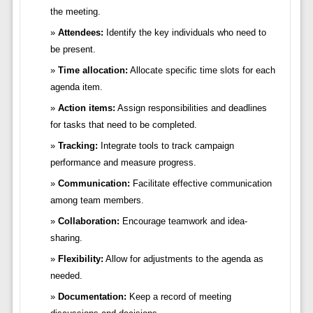
the meeting.
Attendees:
Identify the key individuals who need to
be present.
Time allocation:
Allocate specific time slots for each
agenda item.
Action items:
Assign responsibilities and deadlines
for tasks that need to be completed.
Tracking:
Integrate tools to track campaign
performance and measure progress.
Communication:
Facilitate effective communication
among team members.
Collaboration:
Encourage teamwork and idea-
sharing.
Flexibility:
Allow for adjustments to the agenda as
needed.
Documentation:
Keep a record of meeting