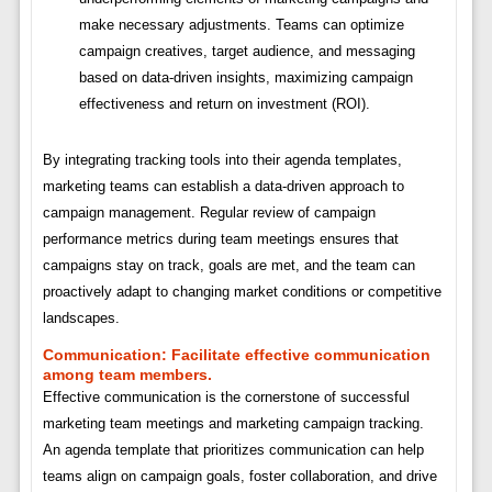
make necessary adjustments. Teams can optimize
campaign creatives, target audience, and messaging
based on data-driven insights, maximizing campaign
effectiveness and return on investment (ROI).
By integrating tracking tools into their agenda templates,
marketing teams can establish a data-driven approach to
campaign management. Regular review of campaign
performance metrics during team meetings ensures that
campaigns stay on track, goals are met, and the team can
proactively adapt to changing market conditions or competitive
landscapes.
Communication:
Facilitate effective communication
among team members.
Effective communication is the cornerstone of successful
marketing team meetings and marketing campaign tracking.
An agenda template that prioritizes communication can help
teams align on campaign goals, foster collaboration, and drive