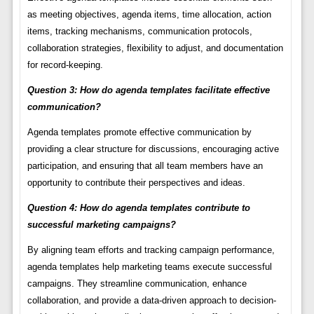
as meeting objectives, agenda items, time allocation, action
items, tracking mechanisms, communication protocols,
collaboration strategies, flexibility to adjust, and documentation
for record-keeping.
Question 3: How do agenda templates facilitate effective
communication?
Agenda templates promote effective communication by
providing a clear structure for discussions, encouraging active
participation, and ensuring that all team members have an
opportunity to contribute their perspectives and ideas.
Question 4: How do agenda templates contribute to
successful marketing campaigns?
By aligning team efforts and tracking campaign performance,
agenda templates help marketing teams execute successful
campaigns. They streamline communication, enhance
collaboration, and provide a data-driven approach to decision-