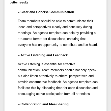
better results.
Clear and Concise Communication
Team members should be able to communicate their
ideas and perspectives clearly and concisely during
meetings. An agenda template can help by providing a
structured format for discussions, ensuring that
everyone has an opportunity to contribute and be heard.
Active Listening and Feedback
Active listening is essential for effective
communication. Team members should not only speak
but also listen attentively to others’ perspectives and
provide constructive feedback. An agenda template can
facilitate this by allocating time for open discussion and
encouraging active participation from all attendees.
Collaboration and Idea-Sharing