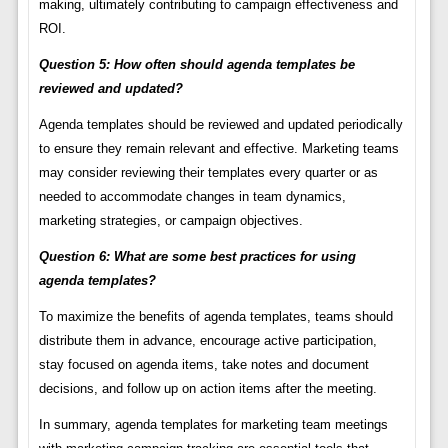
making, ultimately contributing to campaign effectiveness and
ROI.
Question 5: How often should agenda templates be
reviewed and updated?
Agenda templates should be reviewed and updated periodically
to ensure they remain relevant and effective. Marketing teams
may consider reviewing their templates every quarter or as
needed to accommodate changes in team dynamics,
marketing strategies, or campaign objectives.
Question 6: What are some best practices for using
agenda templates?
To maximize the benefits of agenda templates, teams should
distribute them in advance, encourage active participation,
stay focused on agenda items, take notes and document
decisions, and follow up on action items after the meeting.
In summary, agenda templates for marketing team meetings