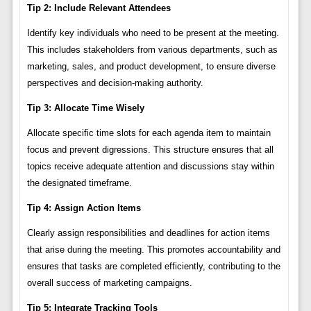
Tip 2: Include Relevant Attendees
Identify key individuals who need to be present at the meeting.
This includes stakeholders from various departments, such as
marketing, sales, and product development, to ensure diverse
perspectives and decision-making authority.
Tip 3: Allocate Time Wisely
Allocate specific time slots for each agenda item to maintain
focus and prevent digressions. This structure ensures that all
topics receive adequate attention and discussions stay within
the designated timeframe.
Tip 4: Assign Action Items
Clearly assign responsibilities and deadlines for action items
that arise during the meeting. This promotes accountability and
ensures that tasks are completed efficiently, contributing to the
overall success of marketing campaigns.
Tip 5: Integrate Tracking Tools