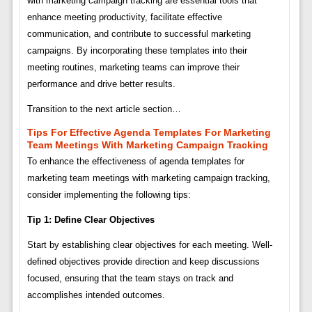
with marketing campaign tracking are essential tools that
enhance meeting productivity, facilitate effective
communication, and contribute to successful marketing
campaigns. By incorporating these templates into their
meeting routines, marketing teams can improve their
performance and drive better results.
Transition to the next article section…
Tips For Effective Agenda Templates For Marketing
Team Meetings With Marketing Campaign Tracking
To enhance the effectiveness of agenda templates for
marketing team meetings with marketing campaign tracking,
consider implementing the following tips:
Tip 1: Define Clear Objectives
Start by establishing clear objectives for each meeting. Well-
defined objectives provide direction and keep discussions
focused, ensuring that the team stays on track and
accomplishes intended outcomes.