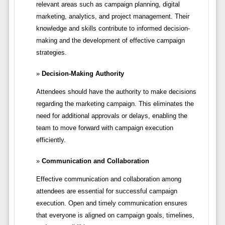
relevant areas such as campaign planning, digital
marketing, analytics, and project management. Their
knowledge and skills contribute to informed decision-
making and the development of effective campaign
strategies.
Decision-Making Authority
Attendees should have the authority to make decisions
regarding the marketing campaign. This eliminates the
need for additional approvals or delays, enabling the
team to move forward with campaign execution
efficiently.
Communication and Collaboration
Effective communication and collaboration among
attendees are essential for successful campaign
execution. Open and timely communication ensures
that everyone is aligned on campaign goals, timelines,