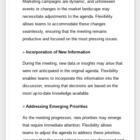
Marketing campaigns are dynamic, and unforeseen
events or changes in the market landscape may
necessitate adjustments to the agenda. Flexibility
allows teams to accommodate these changes
seamlessly, ensuring that the meeting remains
productive and focused on the most pressing issues.
Incorporation of New Information
During the meeting, new data or insights may arise that
were not anticipated in the original agenda. Flexibility
enables teams to incorporate this information into the
discussion, ensuring that decisions are based on the
most up-to-date knowledge available.
Addressing Emerging Priorities
As the meeting progresses, new priorities may emerge
that require immediate attention. Flexibility allows
teams to adjust the agenda to address these priorities,