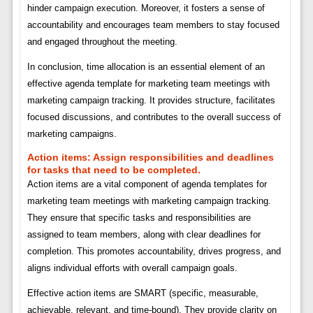
hinder campaign execution. Moreover, it fosters a sense of
accountability and encourages team members to stay focused
and engaged throughout the meeting.
In conclusion, time allocation is an essential element of an
effective agenda template for marketing team meetings with
marketing campaign tracking. It provides structure, facilitates
focused discussions, and contributes to the overall success of
marketing campaigns.
Action items:
Assign responsibilities and deadlines
for tasks that need to be completed.
Action items are a vital component of agenda templates for
marketing team meetings with marketing campaign tracking.
They ensure that specific tasks and responsibilities are
assigned to team members, along with clear deadlines for
completion. This promotes accountability, drives progress, and
aligns individual efforts with overall campaign goals.
Effective action items are SMART (specific, measurable,
achievable, relevant, and time-bound). They provide clarity on