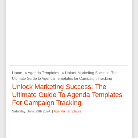
Home
»
Agenda Templates
» Unlock Marketing Success: The
Ultimate Guide to Agenda Templates for Campaign Tracking
Unlock Marketing Success: The
Ultimate Guide To Agenda Templates
For Campaign Tracking
Saturday, June 29th 2024. |
Agenda Templates