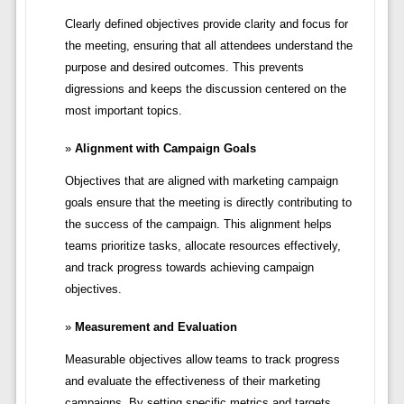
Clearly defined objectives provide clarity and focus for
the meeting, ensuring that all attendees understand the
purpose and desired outcomes. This prevents
digressions and keeps the discussion centered on the
most important topics.
Alignment with Campaign Goals
Objectives that are aligned with marketing campaign
goals ensure that the meeting is directly contributing to
the success of the campaign. This alignment helps
teams prioritize tasks, allocate resources effectively,
and track progress towards achieving campaign
objectives.
Measurement and Evaluation
Measurable objectives allow teams to track progress
and evaluate the effectiveness of their marketing
campaigns. By setting specific metrics and targets,