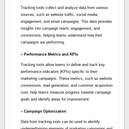
Tracking tools collect and analyze data from various
sources, such as website traffic, social media
engagement, and email campaigns. This data provides
insights into campaign reach, engagement, and
conversions, helping teams understand how their
campaigns are performing.
Performance Metrics and KPIs
Tracking tools allow teams to define and track key
performance indicators (KPIs) specific to their
marketing campaigns. These metrics, such as website
conversions, lead generation, and customer acquisition
cost, help teams measure progress towards campaign
goals and identify areas for improvement.
Campaign Optimization
Data from tracking tools can be used to identify
underperforming elements of marketing campaigns and