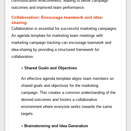
communication effectiveness, leading to better campaign
outcomes and improved team performance.
Collaboration:
Encourage teamwork and idea-
sharing.
Collaboration is essential for successful marketing campaigns.
An agenda template for marketing team meetings with
marketing campaign tracking can encourage teamwork and
idea-sharing by providing a structured framework for
collaboration.
Shared Goals and Objectives
An effective agenda template aligns team members on
shared goals and objectives for the marketing
campaign. This creates a common understanding of the
desired outcomes and fosters a collaborative
environment where everyone works towards the same
targets.
Brainstorming and Idea Generation