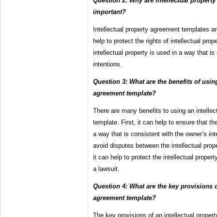
Question 2: Why are intellectual propert
important?
Intellectual property agreement templates a
help to protect the rights of intellectual pro
intellectual property is used in a way that i
intentions.
Question 3: What are the benefits of using
agreement template?
There are many benefits to using an intelle
template. First, it can help to ensure that the
a way that is consistent with the owner’s int
avoid disputes between the intellectual prop
it can help to protect the intellectual propert
a lawsuit.
Question 4: What are the key provisions o
agreement template?
The key provisions of an intellectual proper