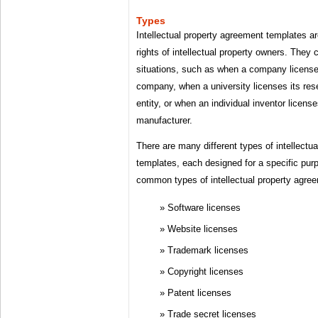
Types
Intellectual property agreement templates are
rights of intellectual property owners. They 
situations, such as when a company license
company, when a university licenses its res
entity, or when an individual inventor license
manufacturer.
There are many different types of intellectu
templates, each designed for a specific pu
common types of intellectual property agre
Software licenses
Website licenses
Trademark licenses
Copyright licenses
Patent licenses
Trade secret licenses