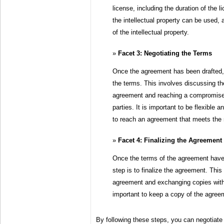
license, including the duration of the li
the intellectual property can be used, 
of the intellectual property.
Facet 3: Negotiating the Terms
Once the agreement has been drafted, 
the terms. This involves discussing the
agreement and reaching a compromise 
parties. It is important to be flexible a
to reach an agreement that meets the 
Facet 4: Finalizing the Agreement
Once the terms of the agreement have 
step is to finalize the agreement. This
agreement and exchanging copies with t
important to keep a copy of the agreem
By following these steps, you can negotiate 