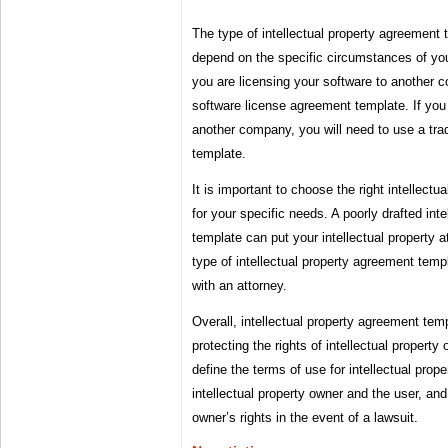
The type of intellectual property agreement 
depend on the specific circumstances of you
you are licensing your software to another 
software license agreement template. If you
another company, you will need to use a tr
template.
It is important to choose the right intellect
for your specific needs. A poorly drafted int
template can put your intellectual property at
type of intellectual property agreement temp
with an attorney.
Overall, intellectual property agreement temp
protecting the rights of intellectual propert
define the terms of use for intellectual prop
intellectual property owner and the user, and 
owner’s rights in the event of a lawsuit.