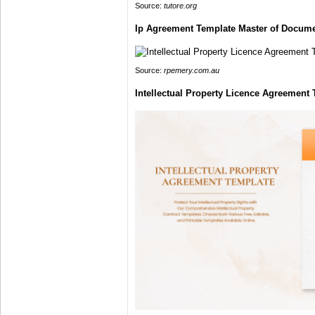
Source:
tutore.org
Ip Agreement Template Master of Docum
Source:
rpemery.com.au
Intellectual Property Licence Agreemen