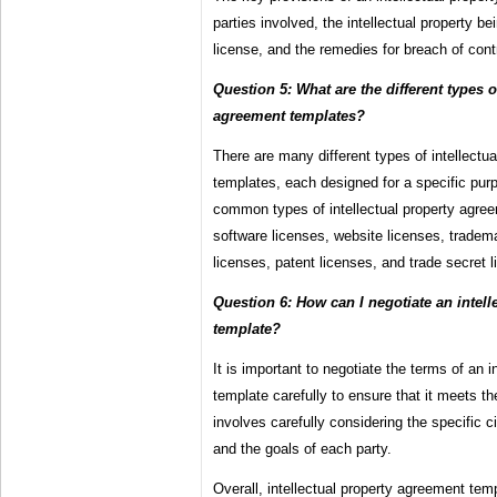
parties involved, the intellectual property be
license, and the remedies for breach of cont
Question 5: What are the different types o
agreement templates?
There are many different types of intellectu
templates, each designed for a specific pu
common types of intellectual property agre
software licenses, website licenses, tradema
licenses, patent licenses, and trade secret 
Question 6: How can I negotiate an intel
template?
It is important to negotiate the terms of an 
template carefully to ensure that it meets th
involves carefully considering the specific 
and the goals of each party.
Overall, intellectual property agreement temp