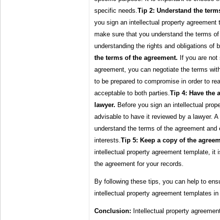
specific needs.
Tip 2: Understand the term
you sign an intellectual property agreement t
make sure that you understand the terms of
understanding the rights and obligations of b
the terms of the agreement.
If you are not 
agreement, you can negotiate the terms with 
to be prepared to compromise in order to re
acceptable to both parties.
Tip 4: Have the
lawyer.
Before you sign an intellectual prope
advisable to have it reviewed by a lawyer. A
understand the terms of the agreement and en
interests.
Tip 5: Keep a copy of the agreem
intellectual property agreement template, it 
the agreement for your records.
By following these tips, you can help to ens
intellectual property agreement templates in 
Conclusion:
Intellectual property agreemen