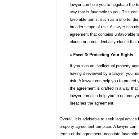
lawyer can help you to negotiate the t
way that is favorable to you. This can 
favorable terms, such as a shorter dura
broader scope of use. A lawyer can als
agreement that contains unfavorable 
clause or a confidentiality clause that 
Facet 3: Protecting Your Rights
If you sign an intellectual property ag
having it reviewed by a lawyer, you ma
risk. A lawyer can help you to protect 
the agreement is drafted in a way that
lawyer can also help you to enforce you
breaches the agreement.
Overall, it is advisable to seek legal advice 
property agreement template. A lawyer can 
terms of the agreement, negotiate favorable 