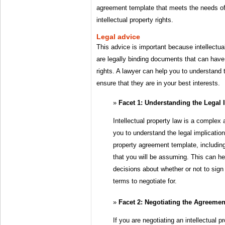
agreement template that meets the needs of 
intellectual property rights.
Legal advice
This advice is important because intellectu
are legally binding documents that can have
rights. A lawyer can help you to understand
ensure that they are in your best interests.
Facet 1: Understanding the Legal 
Intellectual property law is a complex 
you to understand the legal implication
property agreement template, including
that you will be assuming. This can h
decisions about whether or not to sig
terms to negotiate for.
Facet 2: Negotiating the Agreemen
If you are negotiating an intellectual 