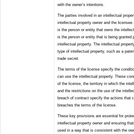
with the owner’s intentions.
The parties involved in an intellectual prop
intellectual property owner and the licensee.
is the person or entity that owns the intellec
is the person or entity that is being granted
intellectual property. The intellectual prope
type of intellectual property, such as a pate
trade secret.
The terms of the license specify the condit
can use the intellectual property. These con
of the license, the territory in which the int
and the restrictions on the use of the intell
breach of contract specify the actions that c
breaches the terms of the license.
These key provisions are essential for protec
intellectual property owner and ensuring that 
used in a way that is consistent with the own