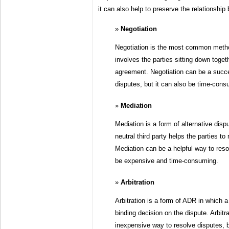
it can also help to preserve the relationship
Negotiation
Negotiation is the most common method
involves the parties sitting down toget
agreement. Negotiation can be a succe
disputes, but it can also be time-consu
Mediation
Mediation is a form of alternative disp
neutral third party helps the parties t
Mediation can be a helpful way to resol
be expensive and time-consuming.
Arbitration
Arbitration is a form of ADR in which a
binding decision on the dispute. Arbitr
inexpensive way to resolve disputes, bu