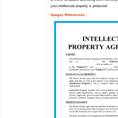
your intellectual property is protected.
Images References :