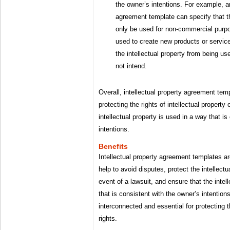
the owner’s intentions. For example, an
agreement template can specify that th
only be used for non-commercial purpos
used to create new products or service
the intellectual property from being us
not intend.
Overall, intellectual property agreement temp
protecting the rights of intellectual propert
intellectual property is used in a way that i
intentions.
Benefits
Intellectual property agreement templates a
help to avoid disputes, protect the intellectu
event of a lawsuit, and ensure that the intel
that is consistent with the owner’s intention
interconnected and essential for protecting t
rights.