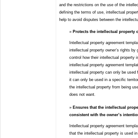
and the restrictions on the use of the intelle
defining the terms of use, intellectual prop
help to avoid disputes between the intellect
Protects the intellectual property 
Intellectual property agreement templa
intellectual property owner’s rights by 
control how their intellectual property
intellectual property agreement templa
intellectual property can only be used f
it can only be used in a specific territ
the intellectual property from being us
does not want.
Ensures that the intellectual prope
consistent with the owner’s intenti
Intellectual property agreement templa
that the intellectual property is used i