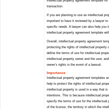
intellectual property agreement template for 
transaction.
If you are planning to use an intellectual pr
important to have it reviewed by a lawyer to
specific needs. A lawyer can also help you t
intellectual property agreement template with
Overall, intellectual property agreement temp
protecting the rights of intellectual propert
define the terms of use for intellectual prop
intellectual property owner and the user, and 
owner’s rights in the event of a lawsuit.
Importance
Intellectual property agreement templates a
help to protect the rights of intellectual pro
intellectual property is used in a way that i
intentions. This is because intellectual pro
specify the terms of use for the intellectual
of the license, the territory in which the int