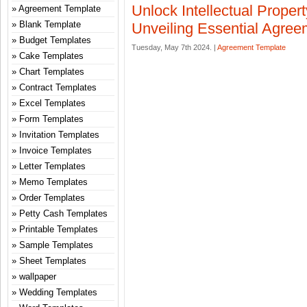
Unlock Intellectual Propert
Agreement Template
Blank Template
Unveiling Essential Agre
Budget Templates
Tuesday, May 7th 2024. |
Agreement Template
Cake Templates
Chart Templates
Contract Templates
Excel Templates
Form Templates
Invitation Templates
Invoice Templates
Letter Templates
Memo Templates
Order Templates
Petty Cash Templates
Printable Templates
Sample Templates
Sheet Templates
wallpaper
Wedding Templates