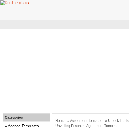
Categories
Home
»
Agreement Template
» Unlock Intelle
Agenda Templates
Unveiling Essential Agreement Templates