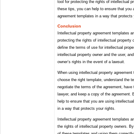
tool for protecting the rights of intellectual
these tips, you can help to ensure that you a
agreement templates in a way that protects y
Conclusion
Intellectual property agreement templates are
protecting the rights of intellectual propert
define the terms of use for intellectual prop
intellectual property owner and the user, and 
owner’s rights in the event of a lawsuit.
When using intellectual property agreement t
choose the right template, understand the t
negotiate the terms of the agreement, have
lawyer, and keep a copy of the agreement. B
help to ensure that you are using intellectu
in a way that protects your rights.
Intellectual property agreement templates are
the rights of intellectual property owners. 
of these templates and using them correctly