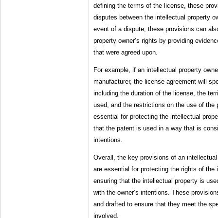
defining the terms of the license, these prov
disputes between the intellectual property o
event of a dispute, these provisions can also
property owner’s rights by providing evidenc
that were agreed upon.
For example, if an intellectual property owne
manufacturer, the license agreement will spe
including the duration of the license, the ter
used, and the restrictions on the use of the
essential for protecting the intellectual prop
that the patent is used in a way that is cons
intentions.
Overall, the key provisions of an intellectu
are essential for protecting the rights of the
ensuring that the intellectual property is use
with the owner’s intentions. These provision
and drafted to ensure that they meet the spe
involved.