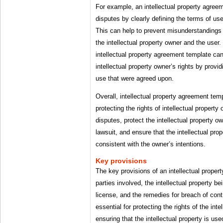
For example, an intellectual property agree
disputes by clearly defining the terms of use 
This can help to prevent misunderstanding
the intellectual property owner and the user.
intellectual property agreement template can
intellectual property owner’s rights by provi
use that were agreed upon.
Overall, intellectual property agreement temp
protecting the rights of intellectual propert
disputes, protect the intellectual property ow
lawsuit, and ensure that the intellectual prop
consistent with the owner’s intentions.
Key provisions
The key provisions of an intellectual proper
parties involved, the intellectual property be
license, and the remedies for breach of cont
essential for protecting the rights of the int
ensuring that the intellectual property is use