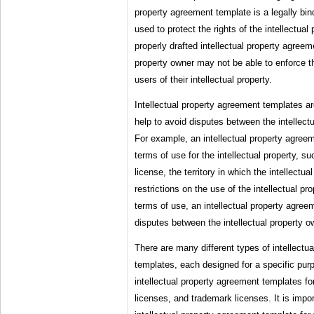
property agreement template is a legally bi
used to protect the rights of the intellectual
properly drafted intellectual property agreem
property owner may not be able to enforce th
users of their intellectual property.
Intellectual property agreement templates a
help to avoid disputes between the intellect
For example, an intellectual property agree
terms of use for the intellectual property, su
license, the territory in which the intellectu
restrictions on the use of the intellectual pro
terms of use, an intellectual property agree
disputes between the intellectual property o
There are many different types of intellectu
templates, each designed for a specific pur
intellectual property agreement templates fo
licenses, and trademark licenses. It is impor