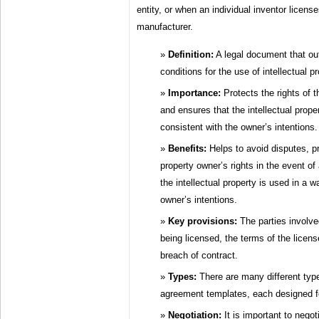
entity, or when an individual inventor license
manufacturer.
Definition:
A legal document that ou
conditions for the use of intellectual pr
Importance:
Protects the rights of t
and ensures that the intellectual prope
consistent with the owner’s intentions.
Benefits:
Helps to avoid disputes, pr
property owner’s rights in the event of
the intellectual property is used in a w
owner’s intentions.
Key provisions:
The parties involved
being licensed, the terms of the licen
breach of contract.
Types:
There are many different types
agreement templates, each designed fo
Negotiation:
It is important to negot