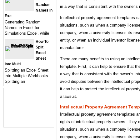
Random
in a way that is consistent with the owner’s 
Names In
Exc
Intellectual property agreement templates ca
Generating Random
situations, such as when a company license
Names in Excel for
company, when a university licenses its res
Simulations Excel, while
entity, or when an individual inventor license
How To
Split
manufacturer.
Excel
Sheet
There are many benefits to using an intelle
Into Multi
template. First, it can help to ensure that the
Splitting an Excel Sheet
a way that is consistent with the owner’s int
into Multiple Workbooks
avoid disputes between the intellectual prop
Splitting an
it can help to protect the intellectual propert
a lawsuit.
Intellectual Property Agreement Temp
Intellectual property agreement templates are
rights of intellectual property owners. They 
situations, such as when a company license
company, when a university licenses its res