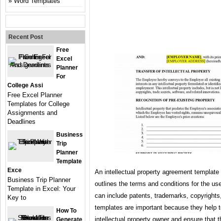
Word Templates
Recent Post
Free
Excel
Planner
For
College Assi
Free Excel Planner
Templates for College
Assignments and
Deadlines
Business
Trip
Planner
Template
Exce
An intellectual property agreement template 
Business Trip Planner
outlines the terms and conditions for the use
Template in Excel: Your
can include patents, trademarks, copyrights
Key to
templates are important because they help to
How To
intellectual property owner and ensure that t
Generate