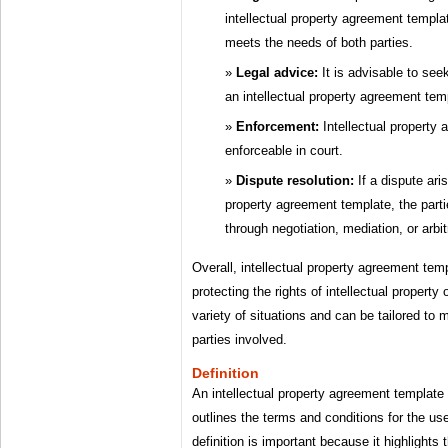
intellectual property agreement templat
meets the needs of both parties.
Legal advice:
It is advisable to see
an intellectual property agreement tem
Enforcement:
Intellectual property
enforceable in court.
Dispute resolution:
If a dispute ari
property agreement template, the parti
through negotiation, mediation, or arbit
Overall, intellectual property agreement temp
protecting the rights of intellectual propert
variety of situations and can be tailored to 
parties involved.
Definition
An intellectual property agreement template 
outlines the terms and conditions for the use 
definition is important because it highlights t