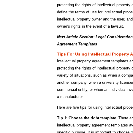
protecting the rights of intellectual propert
define the terms of use for intellectual prop
intellectual property owner and the user, and 
owner’s rights in the event of a lawsuit.
Next Article Section: Legal Considerations
Agreement Templates
Tips For Using Intellectual Property
Intellectual property agreement templates ar
protecting the rights of intellectual propert
variety of situations, such as when a compa
another company, when a university licenses 
commercial entity, or when an individual inve
a manufacturer.
Here are five tips for using intellectual pro
Tip 1: Choose the right template.
There ar
intellectual property agreement templates av
specific purpose. It is important to choose t