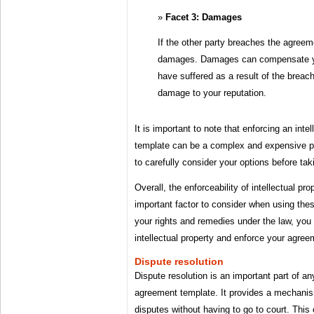
Facet 3: Damages
If the other party breaches the agreem
damages. Damages can compensate you
have suffered as a result of the breach
damage to your reputation.
It is important to note that enforcing an int
template can be a complex and expensive pro
to carefully consider your options before taki
Overall, the enforceability of intellectual p
important factor to consider when using the
your rights and remedies under the law, you 
intellectual property and enforce your agree
Dispute resolution
Dispute resolution is an important part of any
agreement template. It provides a mechanism
disputes without having to go to court. Thi