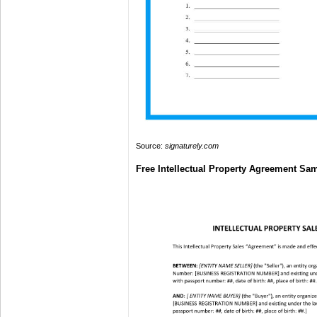
Source:
signaturely.com
Free Intellectual Property Agreement Sa