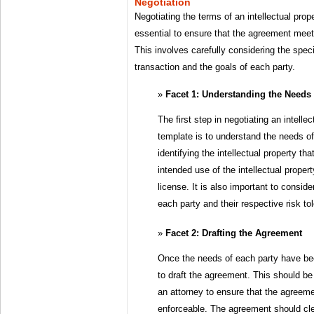
Negotiation
Negotiating the terms of an intellectual pro
essential to ensure that the agreement meet
This involves carefully considering the spec
transaction and the goals of each party.
Facet 1: Understanding the Needs 
The first step in negotiating an intell
template is to understand the needs of
identifying the intellectual property tha
intended use of the intellectual propert
license. It is also important to consid
each party and their respective risk to
Facet 2: Drafting the Agreement
Once the needs of each party have been
to draft the agreement. This should be
an attorney to ensure that the agreeme
enforceable. The agreement should clea