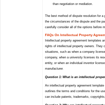
than negotiation or mediation.
The best method of dispute resolution for a p
the circumstances of the dispute and the part
carefully consider all of the options before 
FAQs On Intellectual Property Agree
Intellectual property agreement templates are
rights of intellectual property owners. They 
situations, such as when a company license
company, when a university licenses its res
entity, or when an individual inventor license
manufacturer.
Question 1: What is an intellectual prop
An intellectual property agreement template 
outlines the terms and conditions for the use 
can include patents, trademarks, copyrights