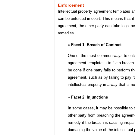
Enforcement
Intellectual property agreement templates are
can be enforced in court. This means that i
agreement, the other party can take legal a
remedies.
Facet 1: Breach of Contract
One of the most common ways to enforc
agreement template is to file a breach 
be done if one party fails to perform th
agreement, such as by failing to pay ro
intellectual property in a way that is 
Facet 2: Injunctions
In some cases, it may be possible to o
other party from breaching the agreem
remedy if the breach is causing irrepa
damaging the value of the intellectual 