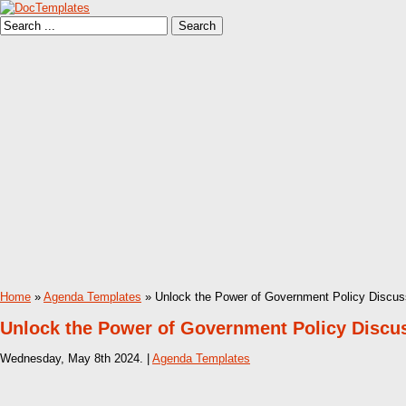
Home
»
Agenda Templates
» Unlock the Power of Government Policy Discus
Unlock the Power of Government Policy Discu
Wednesday, May 8th 2024. |
Agenda Templates