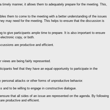
 timely manner, it allows them to adequately prepare for the meeting. This,
enables them to come to the meeting with a better understanding of the issues
they may need for the meeting. This helps to ensure that the discussion is
g to give participants ample time to prepare. It is also important to ensure
electronic copy, or both.
scussions are productive and efficient.
r views are being fairly represented.
rticipants feel that they have an equal opportunity to participate in the
by personal attacks or other forms of unproductive behavior.
ess and to be willing to engage in constructive dialogue.
 ensure that all sides of an issue are represented on the agenda. By following
are productive and efficient.