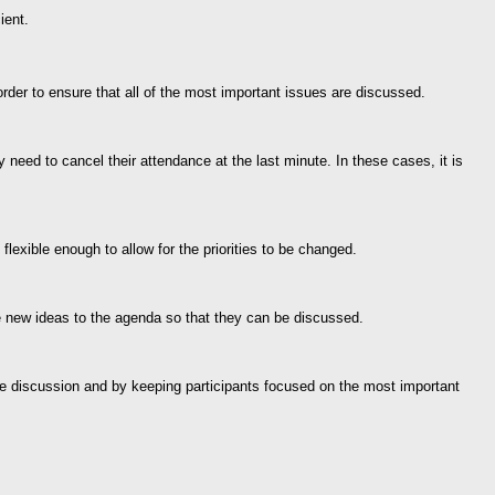
ient.
rder to ensure that all of the most important issues are discussed.
ed to cancel their attendance at the last minute. In these cases, it is
lexible enough to allow for the priorities to be changed.
se new ideas to the agenda so that they can be discussed.
r the discussion and by keeping participants focused on the most important