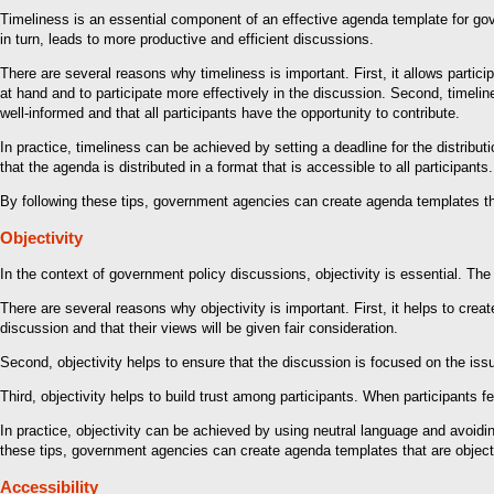
Timeliness is an essential component of an effective agenda template for gove
in turn, leads to more productive and efficient discussions.
There are several reasons why timeliness is important. First, it allows partic
at hand and to participate more effectively in the discussion. Second, timelin
well-informed and that all participants have the opportunity to contribute.
In practice, timeliness can be achieved by setting a deadline for the distribu
that the agenda is distributed in a format that is accessible to all participan
By following these tips, government agencies can create agenda templates that
Objectivity
In the context of government policy discussions, objectivity is essential. The a
There are several reasons why objectivity is important. First, it helps to create
discussion and that their views will be given fair consideration.
Second, objectivity helps to ensure that the discussion is focused on the issu
Third, objectivity helps to build trust among participants. When participants fe
In practice, objectivity can be achieved by using neutral language and avoidi
these tips, government agencies can create agenda templates that are objectiv
Accessibility