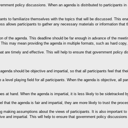
rnment policy discussions. When an agenda is distributed to participants in a
ipants to familiarize themselves with the topics that will be discussed. This 
ess allows participants to gather any necessary materials or information that 
tion of the agenda. This deadline should be far enough in advance of the meetin
ts. This may mean providing the agenda in multiple formats, such as hard copy, 
 are timely and effective. This will help to ensure that government policy di
genda should be objective and impartial, so that all participants feel that thei
 a level playing field for all participants. When the agenda is objective, all pa
es at hand. When the agenda is impartial, it is less likely to be sidetracked 
el that the agenda is fair and impartial, they are more likely to trust the proc
ng making assumptions about the views of participants. It is also important to
e and impartial. This will help to ensure that government policy discussions 