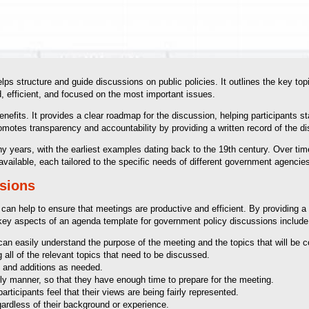
s structure and guide discussions on public policies. It outlines the key topi
, efficient, and focused on the most important issues.
fits. It provides a clear roadmap for the discussion, helping participants sta
promotes transparency and accountability by providing a written record of the
years, with the earliest examples dating back to the 19th century. Over tim
vailable, each tailored to the specific needs of different government agencie
ssions
 can help to ensure that meetings are productive and efficient. By providing 
key aspects of an agenda template for government policy discussions include
an easily understand the purpose of the meeting and the topics that will be 
ll of the relevant topics that need to be discussed.
 and additions as needed.
ely manner, so that they have enough time to prepare for the meeting.
rticipants feel that their views are being fairly represented.
gardless of their background or experience.