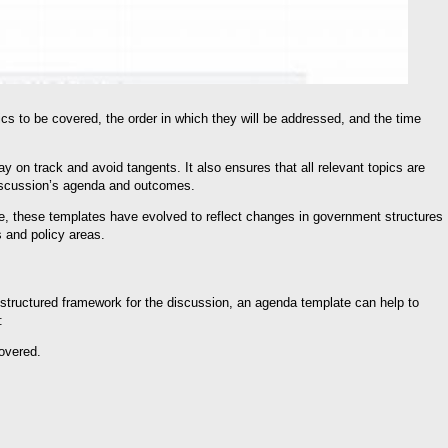
cs to be covered, the order in which they will be addressed, and the time
y on track and avoid tangents. It also ensures that all relevant topics are
 discussion’s agenda and outcomes.
e, these templates have evolved to reflect changes in government structures
s and policy areas.
a structured framework for the discussion, an agenda template can help to
:
covered.