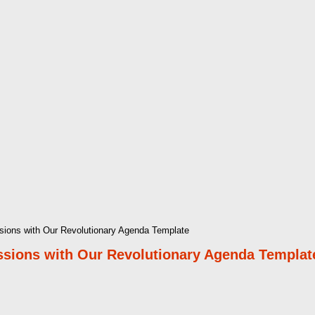
sions with Our Revolutionary Agenda Template
ssions with Our Revolutionary Agenda Templat