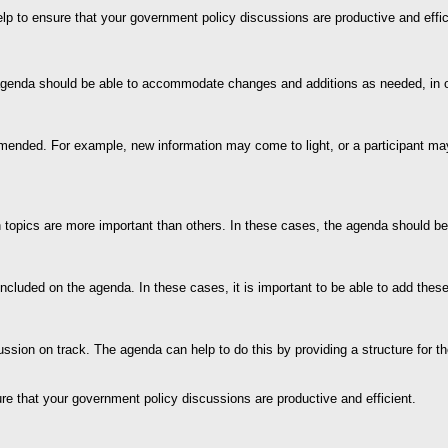
lp to ensure that your government policy discussions are productive and effic
he agenda should be able to accommodate changes and additions as needed, in o
ed. For example, new information may come to light, or a participant may ne
 topics are more important than others. In these cases, the agenda should be f
included on the agenda. In these cases, it is important to be able to add the
discussion on track. The agenda can help to do this by providing a structure fo
sure that your government policy discussions are productive and efficient.