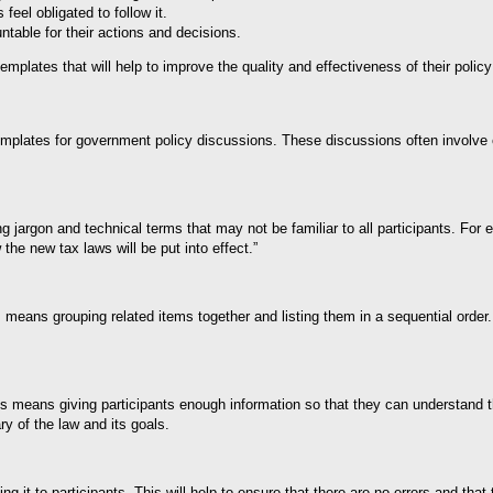
eel obligated to follow it.
table for their actions and decisions.
lates that will help to improve the quality and effectiveness of their policy
 templates for government policy discussions. These discussions often involve 
g jargon and technical terms that may not be familiar to all participants. For
the new tax laws will be put into effect.”
s means grouping related items together and listing them in a sequential order.
his means giving participants enough information so that they can understand 
y of the law and its goals.
ting it to participants. This will help to ensure that there are no errors and th