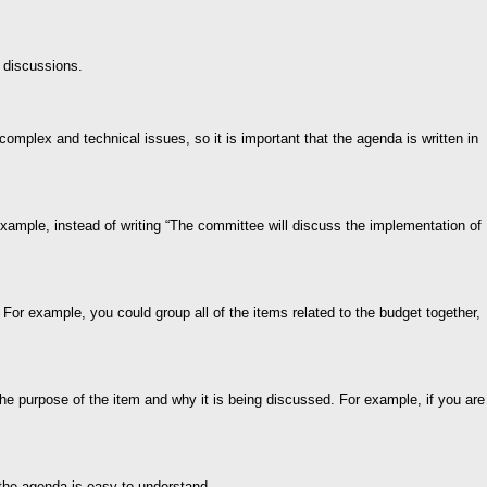
 discussions.
complex and technical issues, so it is important that the agenda is written in
 example, instead of writing “The committee will discuss the implementation of
 For example, you could group all of the items related to the budget together,
the purpose of the item and why it is being discussed. For example, if you are
at the agenda is easy to understand.