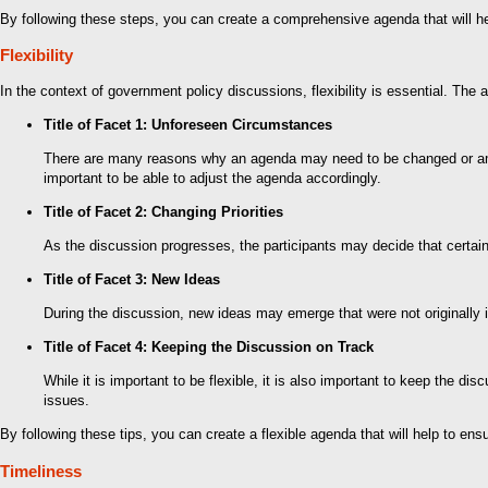
By following these steps, you can create a comprehensive agenda that will he
Flexibility
In the context of government policy discussions, flexibility is essential. T
Title of Facet 1: Unforeseen Circumstances
There are many reasons why an agenda may need to be changed or amend
important to be able to adjust the agenda accordingly.
Title of Facet 2: Changing Priorities
As the discussion progresses, the participants may decide that certain
Title of Facet 3: New Ideas
During the discussion, new ideas may emerge that were not originally 
Title of Facet 4: Keeping the Discussion on Track
While it is important to be flexible, it is also important to keep the 
issues.
By following these tips, you can create a flexible agenda that will help to en
Timeliness