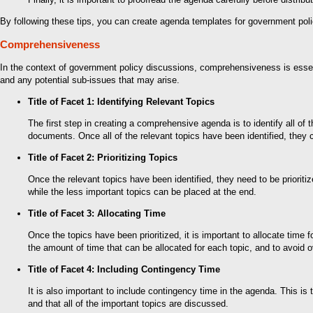
By following these tips, you can create agenda templates for government polic
Comprehensiveness
In the context of government policy discussions, comprehensiveness is essent
and any potential sub-issues that may arise.
Title of Facet 1: Identifying Relevant Topics
The first step in creating a comprehensive agenda is to identify all of
documents. Once all of the relevant topics have been identified, they c
Title of Facet 2: Prioritizing Topics
Once the relevant topics have been identified, they need to be priorit
while the less important topics can be placed at the end.
Title of Facet 3: Allocating Time
Once the topics have been prioritized, it is important to allocate time 
the amount of time that can be allocated for each topic, and to avoid 
Title of Facet 4: Including Contingency Time
It is also important to include contingency time in the agenda. This is
and that all of the important topics are discussed.