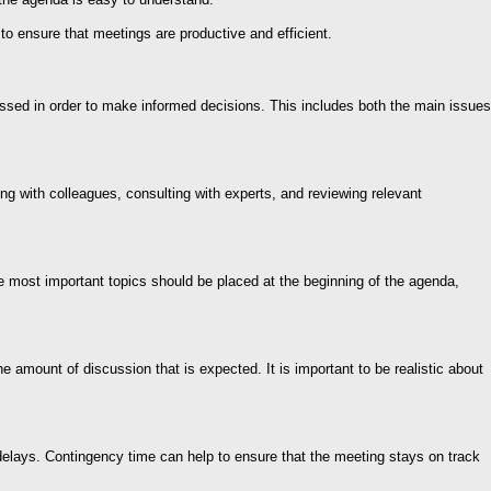
to ensure that meetings are productive and efficient.
ussed in order to make informed decisions. This includes both the main issues
ing with colleagues, consulting with experts, and reviewing relevant
e most important topics should be placed at the beginning of the agenda,
e amount of discussion that is expected. It is important to be realistic about
r delays. Contingency time can help to ensure that the meeting stays on track