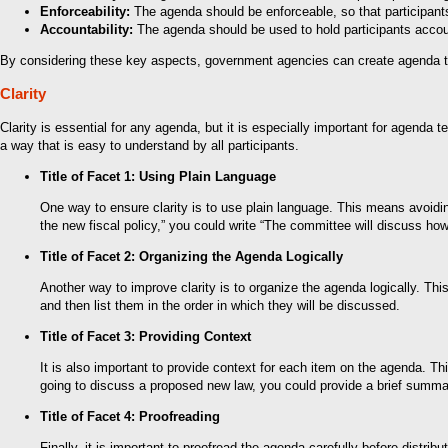
Enforceability:
The agenda should be enforceable, so that participants f
Accountability:
The agenda should be used to hold participants accoun
By considering these key aspects, government agencies can create agenda temp
Clarity
Clarity is essential for any agenda, but it is especially important for agenda
a way that is easy to understand by all participants.
Title of Facet 1: Using Plain Language
One way to ensure clarity is to use plain language. This means avoidin
the new fiscal policy,” you could write “The committee will discuss how 
Title of Facet 2: Organizing the Agenda Logically
Another way to improve clarity is to organize the agenda logically. Thi
and then list them in the order in which they will be discussed.
Title of Facet 3: Providing Context
It is also important to provide context for each item on the agenda. T
going to discuss a proposed new law, you could provide a brief summar
Title of Facet 4: Proofreading
Finally, it is important to proofread the agenda carefully before distribu