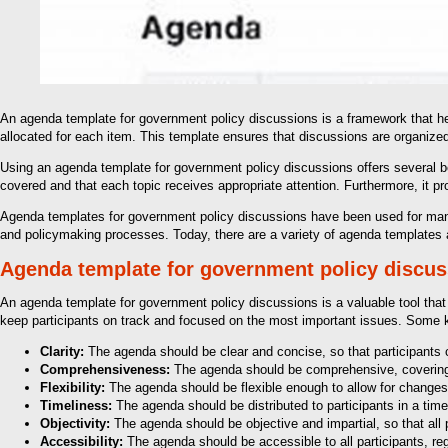
An agenda template for government policy discussions is a framework that help
allocated for each item. This template ensures that discussions are organized
Using an agenda template for government policy discussions offers several bene
covered and that each topic receives appropriate attention. Furthermore, it 
Agenda templates for government policy discussions have been used for many 
and policymaking processes. Today, there are a variety of agenda templates a
Agenda template for government policy discu
An agenda template for government policy discussions is a valuable tool that
keep participants on track and focused on the most important issues. Some 
Clarity:
The agenda should be clear and concise, so that participants c
Comprehensiveness:
The agenda should be comprehensive, covering a
Flexibility:
The agenda should be flexible enough to allow for changes
Timeliness:
The agenda should be distributed to participants in a tim
Objectivity:
The agenda should be objective and impartial, so that all pa
Accessibility:
The agenda should be accessible to all participants, re