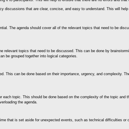
y discussions that are clear, concise, and easy to understand. This will help 
ial. The agenda should cover all of the relevant topics that need to be disc
 the relevant topics that need to be discussed. This can be done by brainstorm
an be grouped together into logical categories.
ized. This can be done based on their importance, urgency, and complexity. Th
for each topic. This should be done based on the complexity of the topic and th
overloading the agenda.
 time that is set aside for unexpected events, such as technical difficulties o