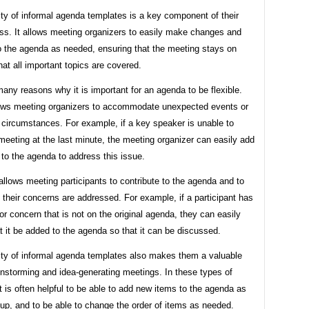
lity of informal agenda templates is a key component of their
ess. It allows meeting organizers to easily make changes and
to the agenda as needed, ensuring that the meeting stays on
hat all important topics are covered.
any reasons why it is important for an agenda to be flexible.
allows meeting organizers to accommodate unexpected events or
 circumstances. For example, if a key speaker is unable to
meeting at the last minute, the meeting organizer can easily add
to the agenda to address this issue.
allows meeting participants to contribute to the agenda and to
 their concerns are addressed. For example, if a participant has
or concern that is not on the original agenda, they can easily
t it be added to the agenda so that it can be discussed.
lity of informal agenda templates also makes them a valuable
ainstorming and idea-generating meetings. In these types of
t is often helpful to be able to add new items to the agenda as
up, and to be able to change the order of items as needed.