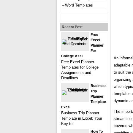
Word Templates
Recent Post
Free
Excel
Planner
For
College Assi
An informal
Free Excel Planner
adaptable m
Templates for College
to suit the
Assignments and
Deadlines
organizing 
Business
which typic
Trip
templates o
Planner
dynamic an
Template
Exce
The importa
Business Trip Planner
Template in Excel: Your
streamline 
Key to
covered whi
How To
providing a