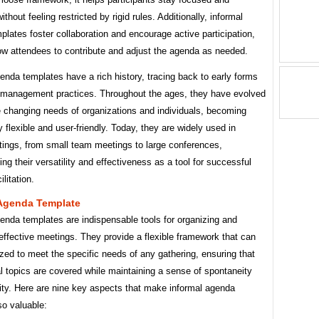
thout feeling restricted by rigid rules. Additionally, informal
lates foster collaboration and encourage active participation,
ow attendees to contribute and adjust the agenda as needed.
enda templates have a rich history, tracing back to early forms
 management practices. Throughout the ages, they have evolved
e changing needs of organizations and individuals, becoming
y flexible and user-friendly. Today, they are widely used in
tings, from small team meetings to large conferences,
ng their versatility and effectiveness as a tool for successful
litation.
 Agenda Template
enda templates are indispensable tools for organizing and
g effective meetings. They provide a flexible framework that can
ed to meet the specific needs of any gathering, ensuring that
al topics are covered while maintaining a sense of spontaneity
ity. Here are nine key aspects that make informal agenda
so valuable: