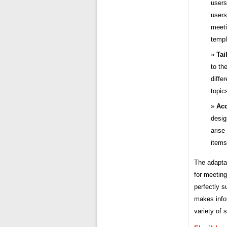
users
users
meeti
templ
Tai
to th
diffe
topic
Ac
desig
arise
items
The adapta
for meeting
perfectly s
makes infor
variety of 