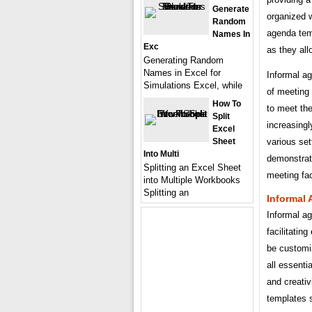
Generate
organized wi
Random
agenda temp
Names In
Exc
as they all
Generating Random
Names in Excel for
Informal ag
Simulations Excel, while
of meeting
How To
to meet th
Split
increasingl
Excel
Sheet
various set
Into Multi
demonstrati
Splitting an Excel Sheet
meeting faci
into Multiple Workbooks
Splitting an
Informal
Informal ag
facilitatin
be customiz
all essenti
and creativ
templates 