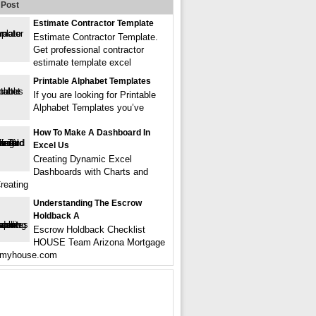
Post
Estimate Contractor Template
Estimate Contractor Template.
Get professional contractor
estimate template excel
Printable Alphabet Templates
If you are looking for Printable
Alphabet Templates you’ve
How To Make A Dashboard In
Excel Us
Creating Dynamic Excel
Dashboards with Charts and
reating
Understanding The Escrow
Holdback A
Escrow Holdback Checklist
HOUSE Team Arizona Mortgage
remyhouse.com