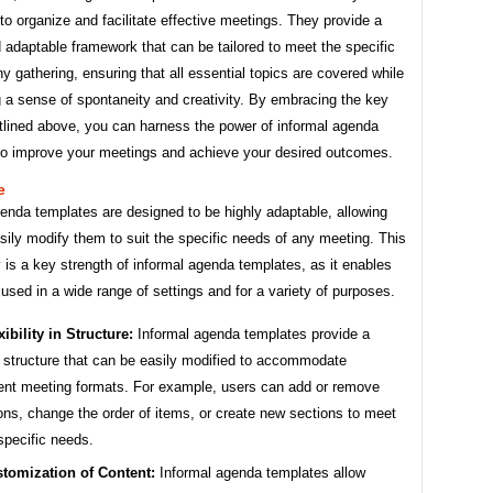
o organize and facilitate effective meetings. They provide a
d adaptable framework that can be tailored to meet the specific
y gathering, ensuring that all essential topics are covered while
 a sense of spontaneity and creativity. By embracing the key
tlined above, you can harness the power of informal agenda
to improve your meetings and achieve your desired outcomes.
e
enda templates are designed to be highly adaptable, allowing
sily modify them to suit the specific needs of any meeting. This
y is a key strength of informal agenda templates, as it enables
used in a wide range of settings and for a variety of purposes.
xibility in Structure:
Informal agenda templates provide a
 structure that can be easily modified to accommodate
rent meeting formats. For example, users can add or remove
ons, change the order of items, or create new sections to meet
 specific needs.
tomization of Content:
Informal agenda templates allow