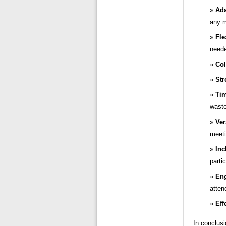
Ada
any m
Fle
need
Col
Str
Tim
waste
Ver
meeti
Inc
parti
En
atten
Eff
In conclusi