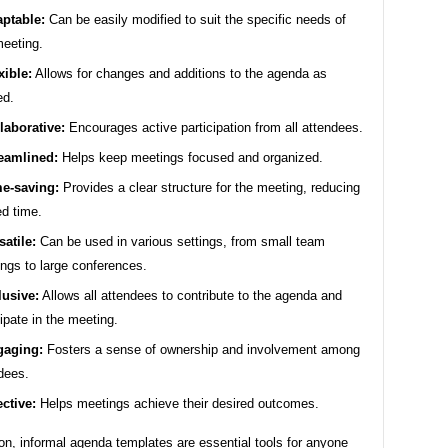
ptable:
Can be easily modified to suit the specific needs of
eeting.
xible:
Allows for changes and additions to the agenda as
ed.
laborative:
Encourages active participation from all attendees.
eamlined:
Helps keep meetings focused and organized.
e-saving:
Provides a clear structure for the meeting, reducing
d time.
satile:
Can be used in various settings, from small team
ngs to large conferences.
lusive:
Allows all attendees to contribute to the agenda and
cipate in the meeting.
gaging:
Fosters a sense of ownership and involvement among
dees.
ective:
Helps meetings achieve their desired outcomes.
on, informal agenda templates are essential tools for anyone