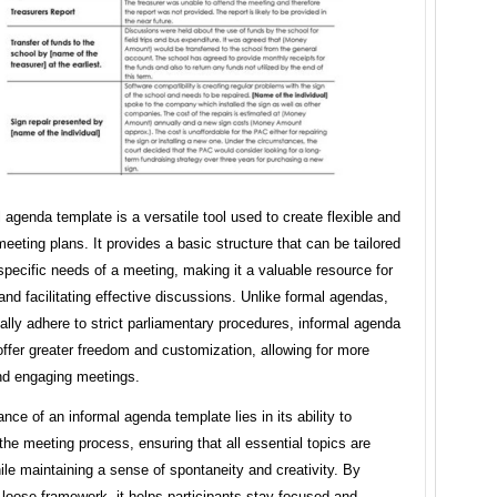
 agenda template is a versatile tool used to create flexible and
eeting plans. It provides a basic structure that can be tailored
 specific needs of a meeting, making it a valuable resource for
and facilitating effective discussions. Unlike formal agendas,
ally adhere to strict parliamentary procedures, informal agenda
ffer greater freedom and customization, allowing for more
d engaging meetings.
nce of an informal agenda template lies in its ability to
the meeting process, ensuring that all essential topics are
le maintaining a sense of spontaneity and creativity. By
 loose framework, it helps participants stay focused and