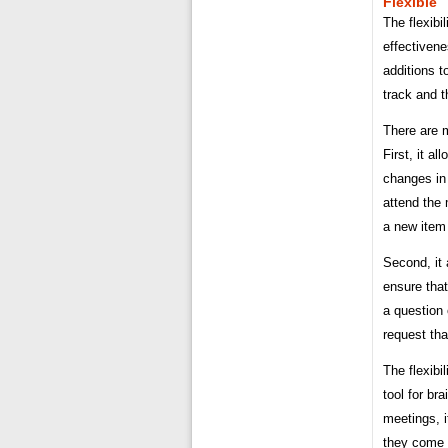
Flexible
The flexibi
effectiven
additions 
track and t
There are m
First, it 
changes in
attend the 
a new item 
Second, it 
ensure that
a question 
request tha
The flexibi
tool for br
meetings, i
they come 