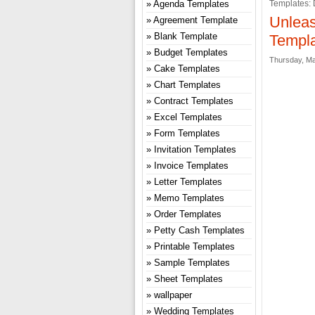
Agenda Templates
Templates: 
Unleas
Agreement Template
Blank Template
Templa
Budget Templates
Thursday, Ma
Cake Templates
Chart Templates
Contract Templates
Excel Templates
Form Templates
Invitation Templates
Invoice Templates
Letter Templates
Memo Templates
Order Templates
Petty Cash Templates
Printable Templates
Sample Templates
Sheet Templates
wallpaper
Wedding Templates