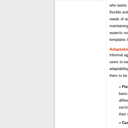
who wants t
flexible an
needs of an
maintaining
aspects ou
templates 
Adaptabl
Informal ag
users to ea
adaptabilit
them to be 
Fle
basic
diffe
secti
their
Cus