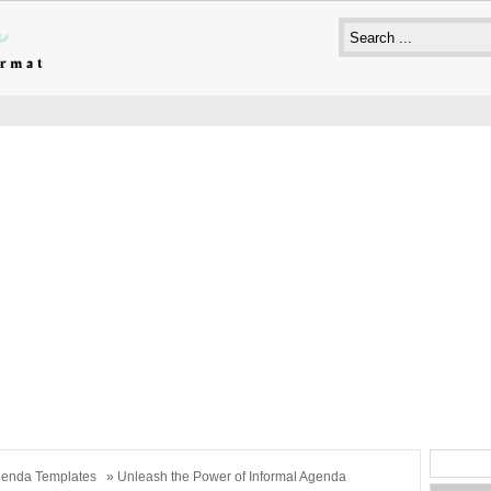
enda Templates
» Unleash the Power of Informal Agenda