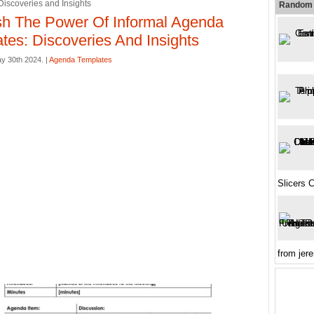
Discoveries and Insights
Random 
h The Power Of Informal Agenda
tes: Discoveries And Insights
y 30th 2024. |
Agenda Templates
Slicers C
from je