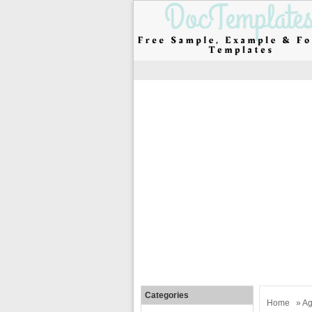
Categories
Home
»
Ag