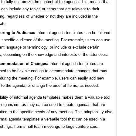
 to fully customize the content of the agenda. This means that
 can include any topics or items that are relevant to their
ng, regardless of whether or not they are included in the
ate.
loring to Audience:
Informal agenda templates can be tailored
e specific audience of the meeting. For example, users can use
rent language or terminology, or include or exclude certain
s, depending on the knowledge and interests of the attendees.
commodation of Changes:
Informal agenda templates are
ned to be flexible enough to accommodate changes that may
 during the meeting. For example, users can easily add new
 to the agenda, or change the order of items, as needed.
bility of informal agenda templates makes them a valuable tool
 organizers, as they can be used to create agendas that are
uited to the specific needs of any meeting. This adaptability also
mal agenda templates a versatile tool that can be used in a
settings, from small team meetings to large conferences.