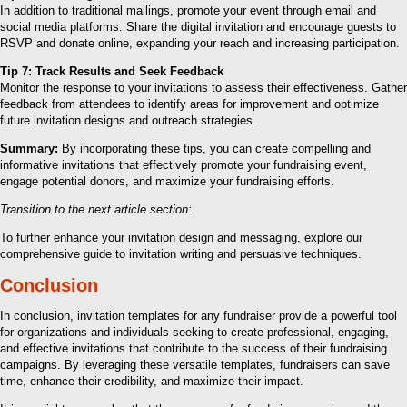
In addition to traditional mailings, promote your event through email and
social media platforms. Share the digital invitation and encourage guests to
RSVP and donate online, expanding your reach and increasing participation.
Tip 7: Track Results and Seek Feedback
Monitor the response to your invitations to assess their effectiveness. Gather
feedback from attendees to identify areas for improvement and optimize
future invitation designs and outreach strategies.
Summary:
By incorporating these tips, you can create compelling and
informative invitations that effectively promote your fundraising event,
engage potential donors, and maximize your fundraising efforts.
Transition to the next article section:
To further enhance your invitation design and messaging, explore our
comprehensive guide to invitation writing and persuasive techniques.
Conclusion
In conclusion, invitation templates for any fundraiser provide a powerful tool
for organizations and individuals seeking to create professional, engaging,
and effective invitations that contribute to the success of their fundraising
campaigns. By leveraging these versatile templates, fundraisers can save
time, enhance their credibility, and maximize their impact.