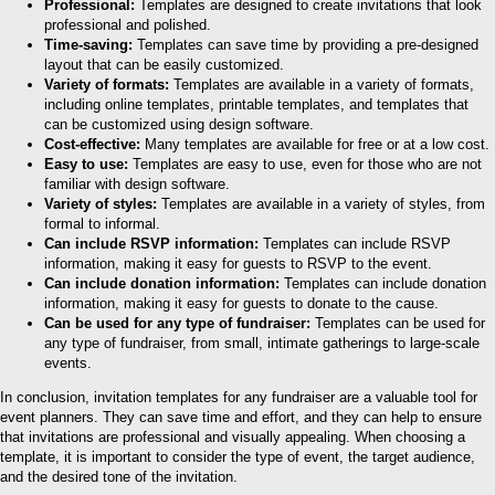
Professional:
Templates are designed to create invitations that look
professional and polished.
Time-saving:
Templates can save time by providing a pre-designed
layout that can be easily customized.
Variety of formats:
Templates are available in a variety of formats,
including online templates, printable templates, and templates that
can be customized using design software.
Cost-effective:
Many templates are available for free or at a low cost.
Easy to use:
Templates are easy to use, even for those who are not
familiar with design software.
Variety of styles:
Templates are available in a variety of styles, from
formal to informal.
Can include RSVP information:
Templates can include RSVP
information, making it easy for guests to RSVP to the event.
Can include donation information:
Templates can include donation
information, making it easy for guests to donate to the cause.
Can be used for any type of fundraiser:
Templates can be used for
any type of fundraiser, from small, intimate gatherings to large-scale
events.
In conclusion, invitation templates for any fundraiser are a valuable tool for
event planners. They can save time and effort, and they can help to ensure
that invitations are professional and visually appealing. When choosing a
template, it is important to consider the type of event, the target audience,
and the desired tone of the invitation.