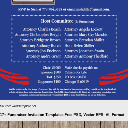
Source:
www.template.net
17+ Fundraiser Invitation Templates Free PSD, Vector EPS, AI, Format