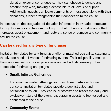
donation experience for guests. They can choose to donate any
amount they wish, making it accessible to all levels of support.
Additionally, guests can leave comments or messages along with their
donations, further strengthening their connection to the cause.
In conclusion, the integration of donation information in invitation templates
for any fundraiser is a fundamental aspect that enhances fundraising efforts,
increases guest engagement, and fosters a sense of purpose and community
around the cause.
Can be used for any type of fundraiser
Invitation templates for any fundraiser offer unmatched versatility, catering to
the diverse needs of various fundraising events. Their adaptability makes
them an ideal solution for organizations and individuals seeking to host
successful fundraising campaigns.
Small, Intimate Gatherings
For small, intimate gatherings such as dinner parties or house
concerts, invitation templates provide a sophisticated and
personalized touch. They can be customized to reflect the cozy and
exclusive nature of the event, encouraging guests to feel valued and
connected to the cause.
Community Events