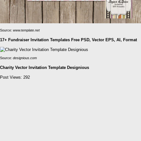
Source:
www.template.net
17+ Fundraiser Invitation Templates Free PSD, Vector EPS, AI, Format
Source:
designious.com
Charity Vector Invitation Template Designious
Post Views:
292