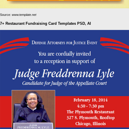
Source:
www.template.net
7+ Restaurant Fundraising Card Templates PSD, AI