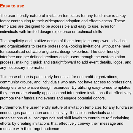
Easy to use
The user-friendly nature of invitation templates for any fundraiser is a key
factor contributing to their widespread adoption and effectiveness. These
templates are designed to be accessible and easy to use, even for
individuals with limited design experience or technical skills.
The simplicity and intuitive design of these templates empower individuals
and organizations to create professional-looking invitations without the need
for specialized software or graphic design expertise. The user-friendly
interface and pre-defined sections guide users through the customization
process, making it quick and straightforward to add event details, logos, and
any necessary information.
This ease of use is particularly beneficial for non-profit organizations,
community groups, and individuals who may not have access to professional
designers or extensive design resources. By utilizing easy-to-use templates,
they can create visually appealing and informative invitations that effectively
promote their fundraising events and engage potential donors.
Furthermore, the user-friendly nature of invitation templates for any fundraiser
encourages participation and inclusivity. It enables individuals and
organizations of all backgrounds and skill levels to contribute to fundraising
efforts by creating invitations that effectively convey their message and
resonate with their target audience.