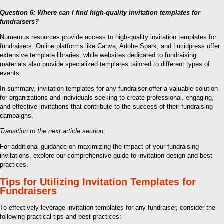
Question 6: Where can I find high-quality invitation templates for
fundraisers?
Numerous resources provide access to high-quality invitation templates for
fundraisers. Online platforms like Canva, Adobe Spark, and Lucidpress offer
extensive template libraries, while websites dedicated to fundraising
materials also provide specialized templates tailored to different types of
events.
In summary, invitation templates for any fundraiser offer a valuable solution
for organizations and individuals seeking to create professional, engaging,
and effective invitations that contribute to the success of their fundraising
campaigns.
Transition to the next article section:
For additional guidance on maximizing the impact of your fundraising
invitations, explore our comprehensive guide to invitation design and best
practices.
Tips for Utilizing Invitation Templates for
Fundraisers
To effectively leverage invitation templates for any fundraiser, consider the
following practical tips and best practices: