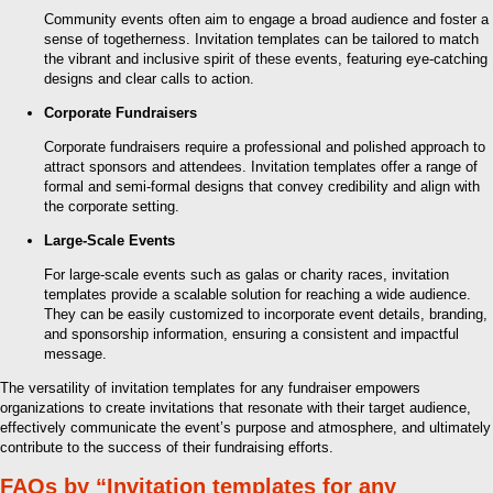
Community events often aim to engage a broad audience and foster a
sense of togetherness. Invitation templates can be tailored to match
the vibrant and inclusive spirit of these events, featuring eye-catching
designs and clear calls to action.
Corporate Fundraisers
Corporate fundraisers require a professional and polished approach to
attract sponsors and attendees. Invitation templates offer a range of
formal and semi-formal designs that convey credibility and align with
the corporate setting.
Large-Scale Events
For large-scale events such as galas or charity races, invitation
templates provide a scalable solution for reaching a wide audience.
They can be easily customized to incorporate event details, branding,
and sponsorship information, ensuring a consistent and impactful
message.
The versatility of invitation templates for any fundraiser empowers
organizations to create invitations that resonate with their target audience,
effectively communicate the event’s purpose and atmosphere, and ultimately
contribute to the success of their fundraising efforts.
FAQs by “Invitation templates for any