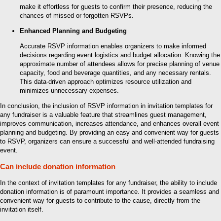
make it effortless for guests to confirm their presence, reducing the
chances of missed or forgotten RSVPs.
Enhanced Planning and Budgeting
Accurate RSVP information enables organizers to make informed
decisions regarding event logistics and budget allocation. Knowing the
approximate number of attendees allows for precise planning of venue
capacity, food and beverage quantities, and any necessary rentals.
This data-driven approach optimizes resource utilization and
minimizes unnecessary expenses.
In conclusion, the inclusion of RSVP information in invitation templates for
any fundraiser is a valuable feature that streamlines guest management,
improves communication, increases attendance, and enhances overall event
planning and budgeting. By providing an easy and convenient way for guests
to RSVP, organizers can ensure a successful and well-attended fundraising
event.
Can include donation information
In the context of invitation templates for any fundraiser, the ability to include
donation information is of paramount importance. It provides a seamless and
convenient way for guests to contribute to the cause, directly from the
invitation itself.