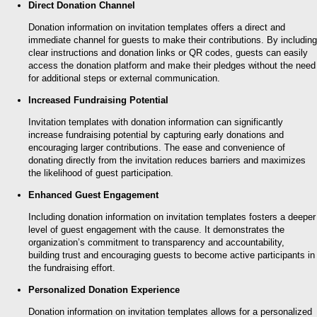
Direct Donation Channel
Donation information on invitation templates offers a direct and
immediate channel for guests to make their contributions. By including
clear instructions and donation links or QR codes, guests can easily
access the donation platform and make their pledges without the need
for additional steps or external communication.
Increased Fundraising Potential
Invitation templates with donation information can significantly
increase fundraising potential by capturing early donations and
encouraging larger contributions. The ease and convenience of
donating directly from the invitation reduces barriers and maximizes
the likelihood of guest participation.
Enhanced Guest Engagement
Including donation information on invitation templates fosters a deeper
level of guest engagement with the cause. It demonstrates the
organization’s commitment to transparency and accountability,
building trust and encouraging guests to become active participants in
the fundraising effort.
Personalized Donation Experience
Donation information on invitation templates allows for a personalized