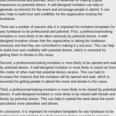
look professional and polished, which is essential for making a good
impression on potential donors. A well-designed invitation can help to
generate excitement for the event and encourage people to attend. It can
also help to build trust and credibility for the organization hosting the
fundraiser.
There are a number of reasons why it is important for invitation templates for
any fundraiser to be professional and polished. First, a professional-looking
invitation is more likely to be taken seriously by potential donors. A well-
designed invitation shows that the organization is taking the fundraiser
seriously and that they are committed to making it a success. This can help
to build trust and credibility with potential donors, which is essential for
getting them to donate to the cause.
Second, a professional-looking invitation is more likely to be opened and read
by potential donors. A well-designed invitation is more likely to stand out from
the clutter of other mail that potential donors receive. This can help to
increase the chances that the invitation will be opened and read, which is
essential for getting people to attend the event and donate to the cause.
Third, a professional-looking invitation is more likely to be shared by potential
donors. A well-designed invitation is more likely to be shared with friends and
family by potential donors. This can help to spread the word about the event
and attract more attendees and donors.
In conclusion, it is important for invitation templates for any fundraiser to be