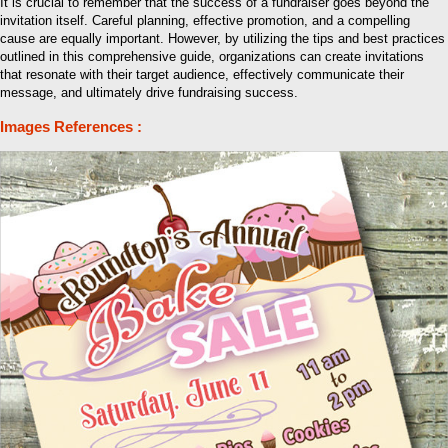
It is crucial to remember that the success of a fundraiser goes beyond the
invitation itself. Careful planning, effective promotion, and a compelling
cause are equally important. However, by utilizing the tips and best practices
outlined in this comprehensive guide, organizations can create invitations
that resonate with their target audience, effectively communicate their
message, and ultimately drive fundraising success.
Images References :