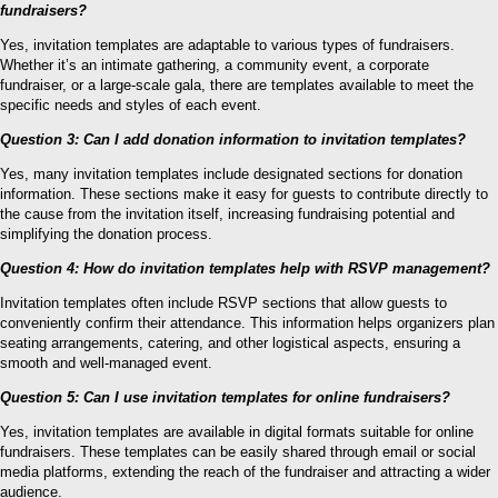
fundraisers?
Yes, invitation templates are adaptable to various types of fundraisers.
Whether it’s an intimate gathering, a community event, a corporate
fundraiser, or a large-scale gala, there are templates available to meet the
specific needs and styles of each event.
Question 3: Can I add donation information to invitation templates?
Yes, many invitation templates include designated sections for donation
information. These sections make it easy for guests to contribute directly to
the cause from the invitation itself, increasing fundraising potential and
simplifying the donation process.
Question 4: How do invitation templates help with RSVP management?
Invitation templates often include RSVP sections that allow guests to
conveniently confirm their attendance. This information helps organizers plan
seating arrangements, catering, and other logistical aspects, ensuring a
smooth and well-managed event.
Question 5: Can I use invitation templates for online fundraisers?
Yes, invitation templates are available in digital formats suitable for online
fundraisers. These templates can be easily shared through email or social
media platforms, extending the reach of the fundraiser and attracting a wider
audience.