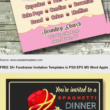
Source:
www.sampletemplates.com
FREE 10+ Fundraiser Invitation Templates in PSD EPS MS Word Apple