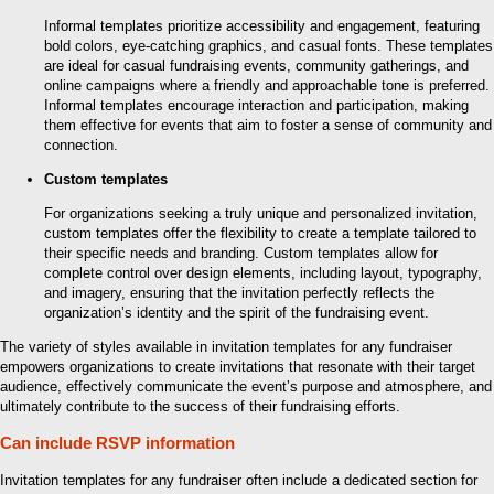
Informal templates prioritize accessibility and engagement, featuring
bold colors, eye-catching graphics, and casual fonts. These templates
are ideal for casual fundraising events, community gatherings, and
online campaigns where a friendly and approachable tone is preferred.
Informal templates encourage interaction and participation, making
them effective for events that aim to foster a sense of community and
connection.
Custom templates
For organizations seeking a truly unique and personalized invitation,
custom templates offer the flexibility to create a template tailored to
their specific needs and branding. Custom templates allow for
complete control over design elements, including layout, typography,
and imagery, ensuring that the invitation perfectly reflects the
organization’s identity and the spirit of the fundraising event.
The variety of styles available in invitation templates for any fundraiser
empowers organizations to create invitations that resonate with their target
audience, effectively communicate the event’s purpose and atmosphere, and
ultimately contribute to the success of their fundraising efforts.
Can include RSVP information
Invitation templates for any fundraiser often include a dedicated section for