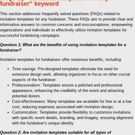
fundraiser” keyword
This section addresses frequently asked questions (FAQs) related to
invitation templates for any fundraiser. These FAQs aim to provide clear and
informative answers to common concerns and misconceptions, empowering
organizations and individuals to effectively utilize invitation templates for
successful fundraising campaigns.
Question 1: What are the benefits of using invitation templates for a
fundraiser?
Invitation templates for fundraisers offer numerous benefits, including:
Time savings: Pre-designed templates eliminate the need for
extensive design work, allowing organizers to focus on other crucial
aspects of the fundraiser.
Professionalism: Templates ensure a polished and professional
appearance, enhancing the credibility of the event and attracting
potential donors.
Cost-effectiveness: Many templates are available for free or at a low
cost, reducing expenses associated with invitation design.
Customization: Templates provide flexibility to customize invitations
with specific event details, branding, and imagery, ensuring alignment
with the fundraiser’s unique identity.
Question 2: Are invitation templates suitable for all types of