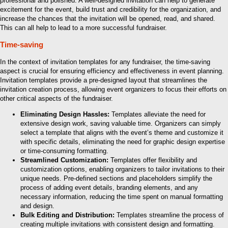
professional and polished. A well-designed invitation can help to generate
excitement for the event, build trust and credibility for the organization, and
increase the chances that the invitation will be opened, read, and shared.
This can all help to lead to a more successful fundraiser.
Time-saving
In the context of invitation templates for any fundraiser, the time-saving
aspect is crucial for ensuring efficiency and effectiveness in event planning.
Invitation templates provide a pre-designed layout that streamlines the
invitation creation process, allowing event organizers to focus their efforts on
other critical aspects of the fundraiser.
Eliminating Design Hassles:
Templates alleviate the need for
extensive design work, saving valuable time. Organizers can simply
select a template that aligns with the event’s theme and customize it
with specific details, eliminating the need for graphic design expertise
or time-consuming formatting.
Streamlined Customization:
Templates offer flexibility and
customization options, enabling organizers to tailor invitations to their
unique needs. Pre-defined sections and placeholders simplify the
process of adding event details, branding elements, and any
necessary information, reducing the time spent on manual formatting
and design.
Bulk Editing and Distribution:
Templates streamline the process of
creating multiple invitations with consistent design and formatting.