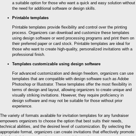
a suitable option for those who want a quick and easy solution without
the need for additional software or design skills.
Printable templates
Printable templates provide flexibility and control over the printing
process. Organizers can download and customize these templates
using design software or word processing programs and print them on
their preferred paper or card stock. Printable templates are ideal for
those who want to create high-quality, personalized invitations with a
professional finish.
Templates customizable using design software
For advanced customization and design freedom, organizers can use
templates that are compatible with design software such as Adobe
Photoshop or Illustrator. These templates offer the most flexibility in
terms of design and layout, allowing organizers to create unique and
visually striking invitations. However, they require proficiency in
design software and may not be suitable for those without prior
experience.
The variety of formats available for invitation templates for any fundraiser
empowers organizers to choose the option that best suits their needs,
technical abilities, and the desired level of customization. By selecting the
appropriate format, organizers can create invitations that effectively promote