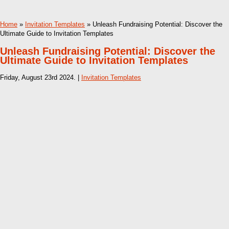
Home
»
Invitation Templates
» Unleash Fundraising Potential: Discover the
Ultimate Guide to Invitation Templates
Unleash Fundraising Potential: Discover the
Ultimate Guide to Invitation Templates
Friday, August 23rd 2024. |
Invitation Templates