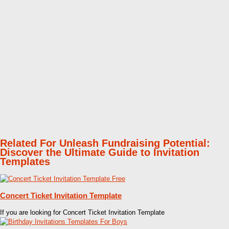
Related For Unleash Fundraising Potential:
Discover the Ultimate Guide to Invitation
Templates
Concert Ticket Invitation Template
If you are looking for Concert Ticket Invitation Template