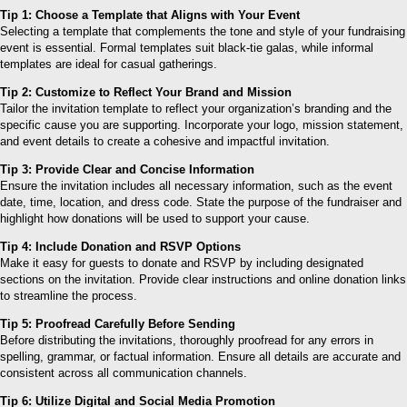
Tip 1: Choose a Template that Aligns with Your Event
Selecting a template that complements the tone and style of your fundraising
event is essential. Formal templates suit black-tie galas, while informal
templates are ideal for casual gatherings.
Tip 2: Customize to Reflect Your Brand and Mission
Tailor the invitation template to reflect your organization’s branding and the
specific cause you are supporting. Incorporate your logo, mission statement,
and event details to create a cohesive and impactful invitation.
Tip 3: Provide Clear and Concise Information
Ensure the invitation includes all necessary information, such as the event
date, time, location, and dress code. State the purpose of the fundraiser and
highlight how donations will be used to support your cause.
Tip 4: Include Donation and RSVP Options
Make it easy for guests to donate and RSVP by including designated
sections on the invitation. Provide clear instructions and online donation links
to streamline the process.
Tip 5: Proofread Carefully Before Sending
Before distributing the invitations, thoroughly proofread for any errors in
spelling, grammar, or factual information. Ensure all details are accurate and
consistent across all communication channels.
Tip 6: Utilize Digital and Social Media Promotion