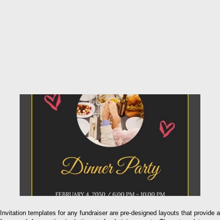
Invitation templates for any fundraiser are pre-designed layouts that provide a