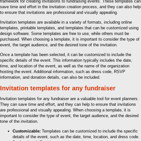
framework for creating invitations to fundraising events. These templates can
save time and effort in the invitation creation process, and they can also help
to ensure that invitations are professional and visually appealing.
Invitation templates are available in a variety of formats, including online
templates, printable templates, and templates that can be customized using
design software. Some templates are free to use, while others must be
purchased. When choosing a template, it is important to consider the type of
event, the target audience, and the desired tone of the invitation.
Once a template has been selected, it can be customized to include the
specific details of the event. This information typically includes the date,
time, and location of the event, as well as the name of the organization
hosting the event. Additional information, such as dress code, RSVP
information, and donation details, can also be included.
Invitation templates for any fundraiser
Invitation templates for any fundraiser are a valuable tool for event planners.
They can save time and effort, and they can help to ensure that invitations
are professional and visually appealing. When choosing a template, it is
important to consider the type of event, the target audience, and the desired
tone of the invitation.
Customizable:
Templates can be customized to include the specific
details of the event, such as the date, time, location, and dress code.