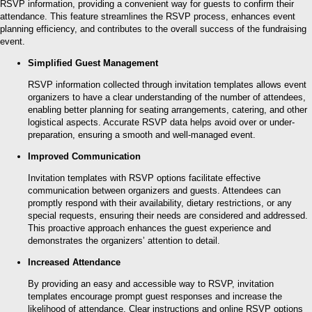
RSVP information, providing a convenient way for guests to confirm their
attendance. This feature streamlines the RSVP process, enhances event
planning efficiency, and contributes to the overall success of the fundraising
event.
Simplified Guest Management
RSVP information collected through invitation templates allows event
organizers to have a clear understanding of the number of attendees,
enabling better planning for seating arrangements, catering, and other
logistical aspects. Accurate RSVP data helps avoid over or under-
preparation, ensuring a smooth and well-managed event.
Improved Communication
Invitation templates with RSVP options facilitate effective
communication between organizers and guests. Attendees can
promptly respond with their availability, dietary restrictions, or any
special requests, ensuring their needs are considered and addressed.
This proactive approach enhances the guest experience and
demonstrates the organizers’ attention to detail.
Increased Attendance
By providing an easy and accessible way to RSVP, invitation
templates encourage prompt guest responses and increase the
likelihood of attendance. Clear instructions and online RSVP options