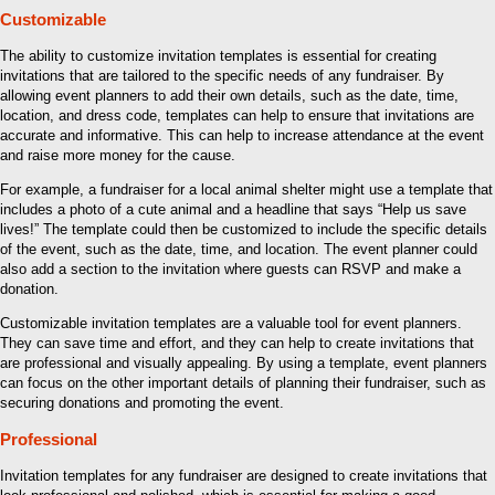
Customizable
The ability to customize invitation templates is essential for creating
invitations that are tailored to the specific needs of any fundraiser. By
allowing event planners to add their own details, such as the date, time,
location, and dress code, templates can help to ensure that invitations are
accurate and informative. This can help to increase attendance at the event
and raise more money for the cause.
For example, a fundraiser for a local animal shelter might use a template that
includes a photo of a cute animal and a headline that says “Help us save
lives!” The template could then be customized to include the specific details
of the event, such as the date, time, and location. The event planner could
also add a section to the invitation where guests can RSVP and make a
donation.
Customizable invitation templates are a valuable tool for event planners.
They can save time and effort, and they can help to create invitations that
are professional and visually appealing. By using a template, event planners
can focus on the other important details of planning their fundraiser, such as
securing donations and promoting the event.
Professional
Invitation templates for any fundraiser are designed to create invitations that