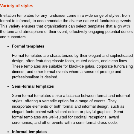
Variety of styles
Invitation templates for any fundraiser come in a wide range of styles, from
formal to informal, to accommodate the diverse nature of fundraising events.
This variety ensures that organizations can select templates that align with
the tone and atmosphere of their event, effectively engaging potential donors
and supporters.
Formal templates
Formal templates are characterized by their elegant and sophisticated
design, often featuring classic fonts, muted colors, and clean lines.
These templates are suitable for black-tie galas, corporate fundraising
dinners, and other formal events where a sense of prestige and
professionalism is desired.
Semi-formal templates
Semi-formal templates strike a balance between formal and informal
styles, offering a versatile option for a range of events. They
incorporate elements of both formal and informal design, such as
elegant fonts paired with vibrant colors or playful graphics. Semi-
formal templates are well-suited for cocktail receptions, award
ceremonies, and other events with a semi-formal dress code.
Informal templates