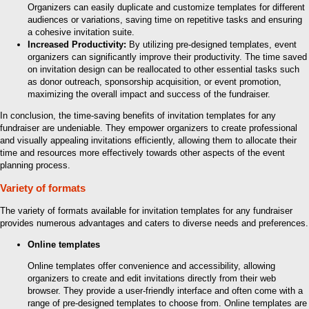
Organizers can easily duplicate and customize templates for different
audiences or variations, saving time on repetitive tasks and ensuring
a cohesive invitation suite.
Increased Productivity:
By utilizing pre-designed templates, event
organizers can significantly improve their productivity. The time saved
on invitation design can be reallocated to other essential tasks such
as donor outreach, sponsorship acquisition, or event promotion,
maximizing the overall impact and success of the fundraiser.
In conclusion, the time-saving benefits of invitation templates for any
fundraiser are undeniable. They empower organizers to create professional
and visually appealing invitations efficiently, allowing them to allocate their
time and resources more effectively towards other aspects of the event
planning process.
Variety of formats
The variety of formats available for invitation templates for any fundraiser
provides numerous advantages and caters to diverse needs and preferences.
Online templates
Online templates offer convenience and accessibility, allowing
organizers to create and edit invitations directly from their web
browser. They provide a user-friendly interface and often come with a
range of pre-designed templates to choose from. Online templates are