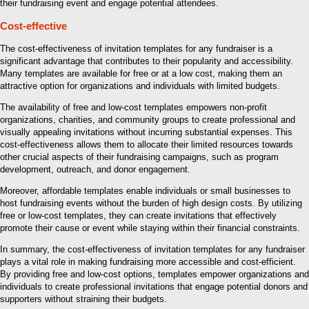
their fundraising event and engage potential attendees.
Cost-effective
The cost-effectiveness of invitation templates for any fundraiser is a
significant advantage that contributes to their popularity and accessibility.
Many templates are available for free or at a low cost, making them an
attractive option for organizations and individuals with limited budgets.
The availability of free and low-cost templates empowers non-profit
organizations, charities, and community groups to create professional and
visually appealing invitations without incurring substantial expenses. This
cost-effectiveness allows them to allocate their limited resources towards
other crucial aspects of their fundraising campaigns, such as program
development, outreach, and donor engagement.
Moreover, affordable templates enable individuals or small businesses to
host fundraising events without the burden of high design costs. By utilizing
free or low-cost templates, they can create invitations that effectively
promote their cause or event while staying within their financial constraints.
In summary, the cost-effectiveness of invitation templates for any fundraiser
plays a vital role in making fundraising more accessible and cost-efficient.
By providing free and low-cost options, templates empower organizations and
individuals to create professional invitations that engage potential donors and
supporters without straining their budgets.