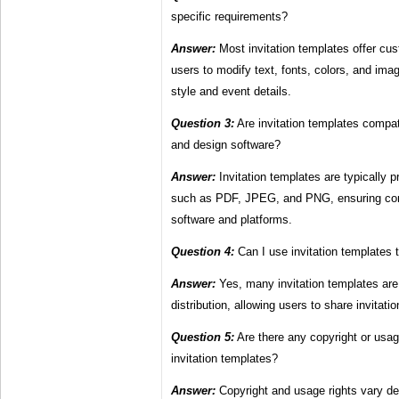
specific requirements?
Answer:
Most invitation templates offer cus
users to modify text, fonts, colors, and imag
style and event details.
Question 3:
Are invitation templates compati
and design software?
Answer:
Invitation templates are typically pr
such as PDF, JPEG, and PNG, ensuring comp
software and platforms.
Question 4:
Can I use invitation templates to
Answer:
Yes, many invitation templates are 
distribution, allowing users to share invitati
Question 5:
Are there any copyright or usag
invitation templates?
Answer:
Copyright and usage rights vary de