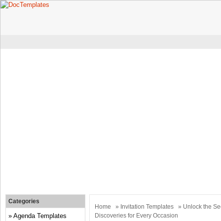
Categories
Home
»
Invitation Templates
» Unlock the Sec
Agenda Templates
Discoveries for Every Occasion