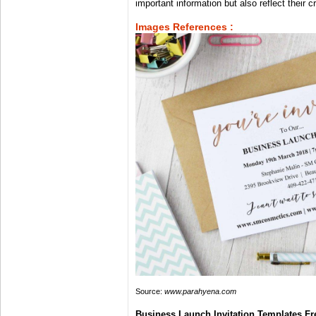
important information but also reflect their c
Images References :
Source:
www.parahyena.com
Business Launch Invitation Templates Fr