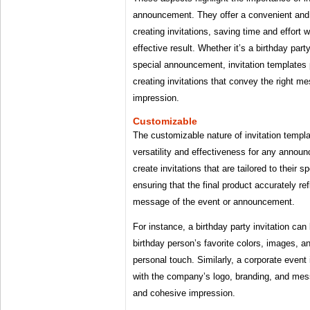
announcement. They offer a convenient and p
creating invitations, saving time and effort 
effective result. Whether it’s a birthday part
special announcement, invitation templates 
creating invitations that convey the right 
impression.
Customizable
The customizable nature of invitation templat
versatility and effectiveness for any annou
create invitations that are tailored to their 
ensuring that the final product accurately ref
message of the event or announcement.
For instance, a birthday party invitation ca
birthday person’s favorite colors, images, a
personal touch. Similarly, a corporate event
with the company’s logo, branding, and mess
and cohesive impression.