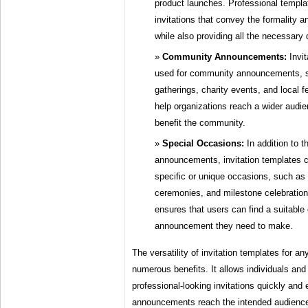
product launches. Professional templa
invitations that convey the formality a
while also providing all the necessary 
Community Announcements:
Invit
used for community announcements, 
gatherings, charity events, and local 
help organizations reach a wider audi
benefit the community.
Special Occasions:
In addition to 
announcements, invitation templates 
specific or unique occasions, such as
ceremonies, and milestone celebrations
ensures that users can find a suitable 
announcement they need to make.
The versatility of invitation templates for 
numerous benefits. It allows individuals and
professional-looking invitations quickly and e
announcements reach the intended audience