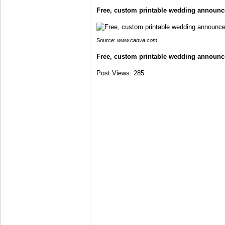
Free, custom printable wedding announ
Source:
www.canva.com
Free, custom printable wedding announ
Post Views:
285