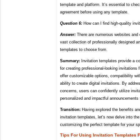
template and platform. It’s essential to che
agreement before using any template.
Question 6:
How can I find high-quality invi
Answer:
There are numerous websites and on
vast collection of professionally designed a
templates to choose from.
Summary:
Invitation templates provide a co
for creating professional-looking invitation
offer customizable options, compatibility wit
ability to create digital invitations. By ad
concerns, users can confidently utilize invit
personalized and impactful announcements f
Transition:
Having explored the benefits an
invitation templates, let’s now delve into th
customizing the perfect template for your s
Tips For Using Invitation Templates