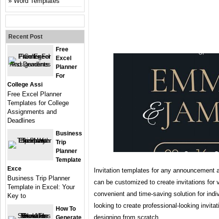
Word Templates
Recent Post
Free
Excel
Planner
For
College Assi
Free Excel Planner
Templates for College
Assignments and
Deadlines
Business
Trip
Planner
Template
Exce
Invitation templates for any announcement a
Business Trip Planner
can be customized to create invitations for 
Template in Excel: Your
convenient and time-saving solution for indi
Key to
looking to create professional-looking invita
How To
designing from scratch.
Generate