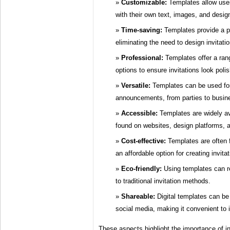
Customizable:
Templates allow users
with their own text, images, and desig
Time-saving:
Templates provide a pr
eliminating the need to design invitati
Professional:
Templates offer a ran
options to ensure invitations look poli
Versatile:
Templates can be used for
announcements, from parties to busin
Accessible:
Templates are widely av
found on websites, design platforms, 
Cost-effective:
Templates are often 
an affordable option for creating invitat
Eco-friendly:
Using templates can 
to traditional invitation methods.
Shareable:
Digital templates can be 
social media, making it convenient to 
These aspects highlight the importance of in