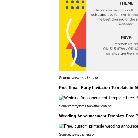
Source:
www.template.net
Free Email Party Invitation Template in M
Source:
templates.udlvirtual.edu.pe
Wedding Announcement Template Free Pr
Source:
www.canva.com