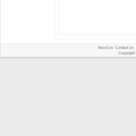
About Us
Contact Us
Copyright