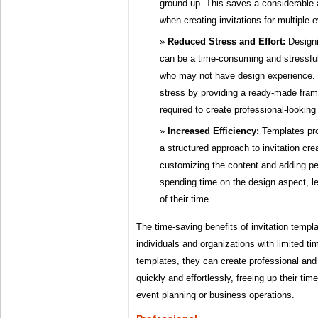
ground up. This saves a considerable 
when creating invitations for multiple
Reduced Stress and Effort:
Designi
can be a time-consuming and stressful 
who may not have design experience. T
stress by providing a ready-made fram
required to create professional-looking 
Increased Efficiency:
Templates pro
a structured approach to invitation cr
customizing the content and adding pe
spending time on the design aspect, le
of their time.
The time-saving benefits of invitation templa
individuals and organizations with limited t
templates, they can create professional and 
quickly and effortlessly, freeing up their ti
event planning or business operations.