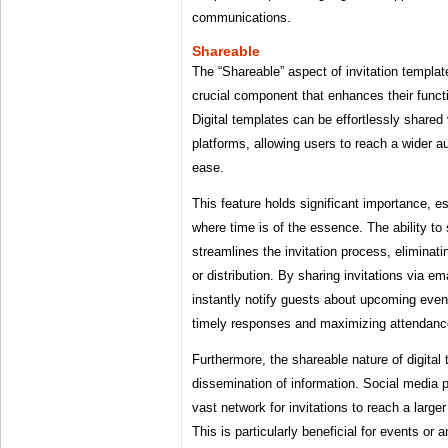
communications.
Shareable
The “Shareable” aspect of invitation templa
crucial component that enhances their funct
Digital templates can be effortlessly shared
platforms, allowing users to reach a wider a
ease.
This feature holds significant importance, es
where time is of the essence. The ability to s
streamlines the invitation process, eliminati
or distribution. By sharing invitations via e
instantly notify guests about upcoming eve
timely responses and maximizing attendanc
Furthermore, the shareable nature of digital 
dissemination of information. Social media pl
vast network for invitations to reach a larger
This is particularly beneficial for events or