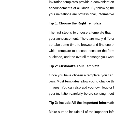
Invitation templates provide a convenient and
announcements of all kinds. By following th
your invitations are professional, informativ
Tip 1: Choose the Right Template
The first step is to choose a template that 
your announcement. There are many different
so take some time to browse and find one tha
which template to choose, consider the forma
audience, and the overall message you want
Tip 2: Customize Your Template
Once you have chosen a template, you can c
own. Most templates allow you to change the
images. You can also add your own logo or b
your invitation carefully before sending it out
Tip 3: Include All the Important Informat
Make sure to include all of the important inf