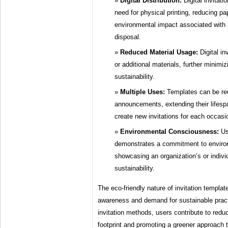
Digital Distribution:
Digital invitati
need for physical printing, reducing p
environmental impact associated with 
disposal.
Reduced Material Usage:
Digital in
or additional materials, further minim
sustainability.
Multiple Uses:
Templates can be reu
announcements, extending their lifesp
create new invitations for each occasi
Environmental Consciousness:
Usi
demonstrates a commitment to environm
showcasing an organization’s or individ
sustainability.
The eco-friendly nature of invitation templat
awareness and demand for sustainable practi
invitation methods, users contribute to redu
footprint and promoting a greener approach