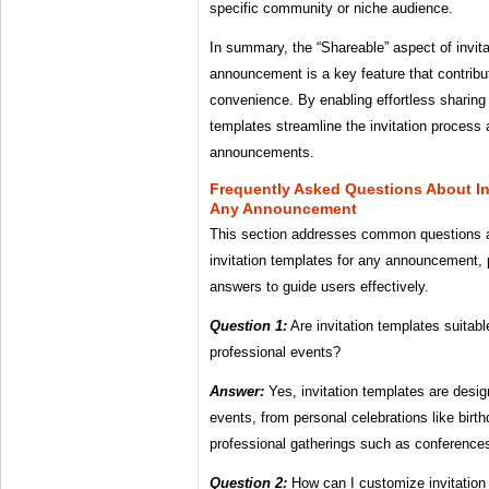
specific community or niche audience.
In summary, the “Shareable” aspect of invita
announcement is a key feature that contribut
convenience. By enabling effortless sharing 
templates streamline the invitation process
announcements.
Frequently Asked Questions About In
Any Announcement
This section addresses common questions 
invitation templates for any announcement, 
answers to guide users effectively.
Question 1:
Are invitation templates suitabl
professional events?
Answer:
Yes, invitation templates are desig
events, from personal celebrations like bir
professional gatherings such as conference
Question 2:
How can I customize invitation