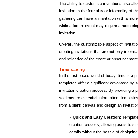
The ability to customize invitations also al
invitation to the formality or informality of 
gathering can have an invitation with a more
while a formal event may require a more ele
invitation.
Overall, the customizable aspect of invitatio
creating invitations that are not only informa
and reflective of the event or announcemen
Time-saving
In the fast-paced world of today, time is a 
templates offer a significant advantage by s
invitation creation process. By providing a p
sections for essential information, templates
from a blank canvas and design an invitatio
Quick and Easy Creation:
Templates
creation process, allowing users to sim
details without the hassle of designin