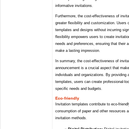
informative invitations.
Furthermore, the cost-effectiveness of invita
greater flexibility and customization. Users 
templates and designs without incurring sig
flexibility empowers users to create invitation
needs and preferences, ensuring that their
make a lasting impression.
In summary, the cost-effectiveness of invita
announcement is a crucial aspect that makes
individuals and organizations. By providing 
templates, users can create professional-look
specific needs and budgets.
Eco-friendly
Invitation templates contribute to eco-friend
consumption of paper and other resources as
invitation methods.