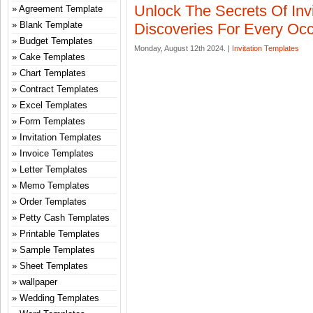
Unlock The Secrets Of Invi
Agreement Template
Blank Template
Discoveries For Every Oc
Budget Templates
Monday, August 12th 2024. |
Invitation Templates
Cake Templates
Chart Templates
Contract Templates
Excel Templates
Form Templates
Invitation Templates
Invoice Templates
Letter Templates
Memo Templates
Order Templates
Petty Cash Templates
Printable Templates
Sample Templates
Sheet Templates
wallpaper
Wedding Templates