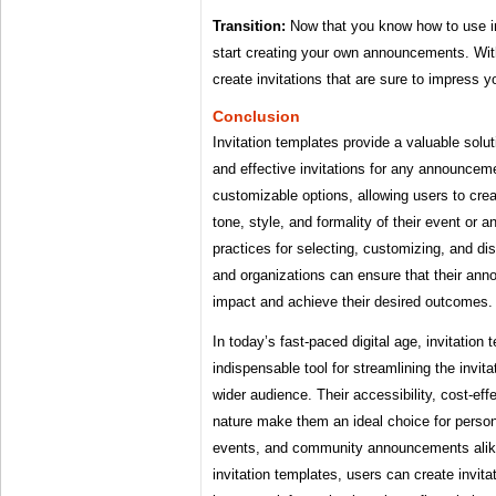
Transition:
Now that you know how to use in
start creating your own announcements. With 
create invitations that are sure to impress y
Conclusion
Invitation templates provide a valuable solut
and effective invitations for any announceme
customizable options, allowing users to crea
tone, style, and formality of their event or
practices for selecting, customizing, and dist
and organizations can ensure that their an
impact and achieve their desired outcomes.
In today’s fast-paced digital age, invitatio
indispensable tool for streamlining the invit
wider audience. Their accessibility, cost-eff
nature make them an ideal choice for person
events, and community announcements alik
invitation templates, users can create invita