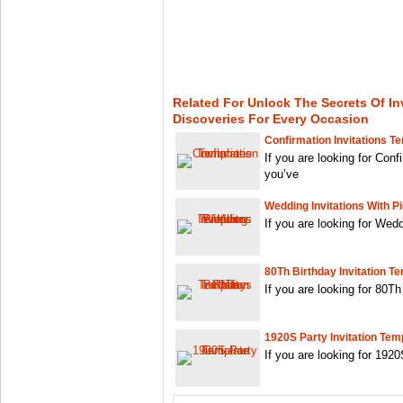
Related For Unlock The Secrets Of In
Discoveries For Every Occasion
Confirmation Invitations T
If you are looking for Conf
you’ve
Wedding Invitations With P
If you are looking for Wedd
80Th Birthday Invitation T
If you are looking for 80Th
1920S Party Invitation Tem
If you are looking for 192