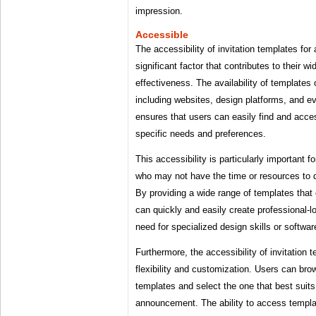
impression.
Accessible
The accessibility of invitation templates fo
significant factor that contributes to their 
effectiveness. The availability of templates 
including websites, design platforms, and e
ensures that users can easily find and acce
specific needs and preferences.
This accessibility is particularly important f
who may not have the time or resources to d
By providing a wide range of templates that
can quickly and easily create professional-lo
need for specialized design skills or softwar
Furthermore, the accessibility of invitation 
flexibility and customization. Users can bro
templates and select the one that best suits 
announcement. The ability to access templa