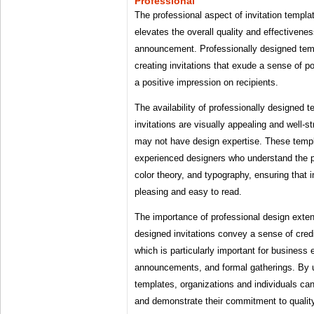
Professional
The professional aspect of invitation templa
elevates the overall quality and effectiveness
announcement. Professionally designed temp
creating invitations that exude a sense of p
a positive impression on recipients.
The availability of professionally designed 
invitations are visually appealing and well-s
may not have design expertise. These templ
experienced designers who understand the pr
color theory, and typography, ensuring that i
pleasing and easy to read.
The importance of professional design exte
designed invitations convey a sense of credib
which is particularly important for business 
announcements, and formal gatherings. By u
templates, organizations and individuals can
and demonstrate their commitment to qualit