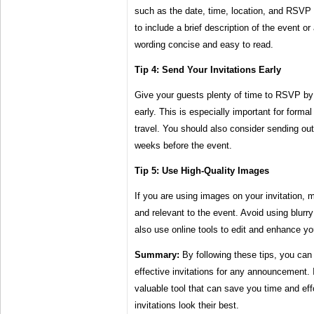
such as the date, time, location, and RSVP
to include a brief description of the event 
wording concise and easy to read.
Tip 4: Send Your Invitations Early
Give your guests plenty of time to RSVP by 
early. This is especially important for forma
travel. You should also consider sending out
weeks before the event.
Tip 5: Use High-Quality Images
If you are using images on your invitation, 
and relevant to the event. Avoid using blurr
also use online tools to edit and enhance y
Summary:
By following these tips, you can
effective invitations for any announcement. 
valuable tool that can save you time and effo
invitations look their best.