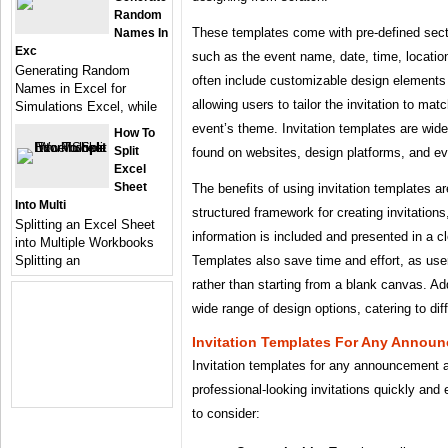
Random
These templates come with pre-defined secti
Names In
Exc
such as the event name, date, time, locati
Generating Random
often include customizable design elements 
Names in Excel for
allowing users to tailor the invitation to matc
Simulations Excel, while
event’s theme. Invitation templates are wide
How To
Split
found on websites, design platforms, and ev
Excel
Sheet
The benefits of using invitation templates 
Into Multi
structured framework for creating invitations
Splitting an Excel Sheet
information is included and presented in a 
into Multiple Workbooks
Templates also save time and effort, as users
Splitting an
rather than starting from a blank canvas. Add
wide range of design options, catering to dif
Invitation Templates For Any Annou
Invitation templates for any announcement ar
professional-looking invitations quickly and
to consider: