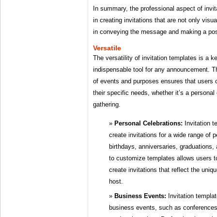
In summary, the professional aspect of invit
in creating invitations that are not only visu
in conveying the message and making a posi
Versatile
The versatility of invitation templates is a
indispensable tool for any announcement. The
of events and purposes ensures that users c
their specific needs, whether it’s a personal
gathering.
Personal Celebrations:
Invitation 
create invitations for a wide range of 
birthdays, anniversaries, graduations,
to customize templates allows users 
create invitations that reflect the uniq
host.
Business Events:
Invitation templat
business events, such as conferences