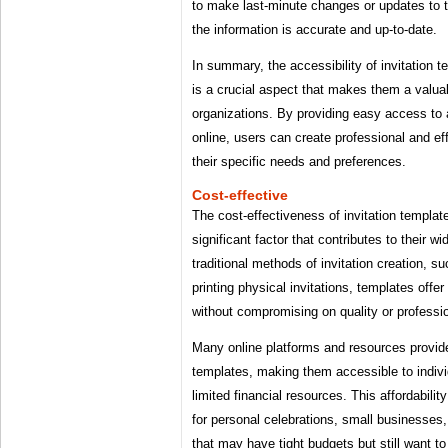
to make last-minute changes or updates to th
the information is accurate and up-to-date.
In summary, the accessibility of invitation
is a crucial aspect that makes them a valuab
organizations. By providing easy access to 
online, users can create professional and eff
their specific needs and preferences.
Cost-effective
The cost-effectiveness of invitation templa
significant factor that contributes to their w
traditional methods of invitation creation, su
printing physical invitations, templates offer
without compromising on quality or professi
Many online platforms and resources provide 
templates, making them accessible to indivi
limited financial resources. This affordabilit
for personal celebrations, small businesses,
that may have tight budgets but still want to