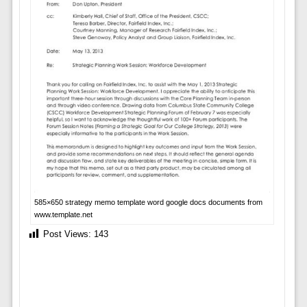
585×650 strategy memo template word google docs documents from
www.template.net
Post Views:
143