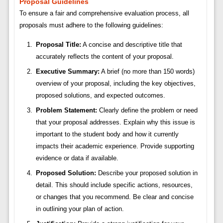
Proposal Guidelines
To ensure a fair and comprehensive evaluation process, all
proposals must adhere to the following guidelines:
Proposal Title:
A concise and descriptive title that
accurately reflects the content of your proposal.
Executive Summary:
A brief (no more than 150 words)
overview of your proposal, including the key objectives,
proposed solutions, and expected outcomes.
Problem Statement:
Clearly define the problem or need
that your proposal addresses. Explain why this issue is
important to the student body and how it currently
impacts their academic experience. Provide supporting
evidence or data if available.
Proposed Solution:
Describe your proposed solution in
detail. This should include specific actions, resources,
or changes that you recommend. Be clear and concise
in outlining your plan of action.