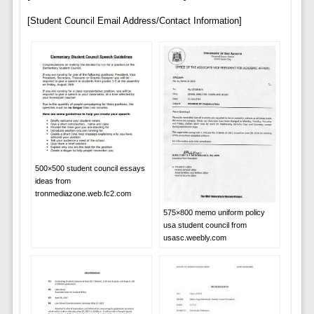
[Student Council Email Address/Contact Information]
500×500 student council essays
ideas from
tronmediazone.web.fc2.com
575×800 memo uniform policy
usa student council from
usasc.weebly.com