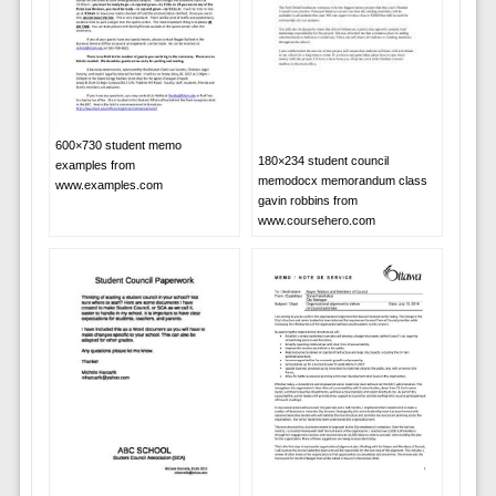
600×730 student memo
180×234 student council
examples from
memodocx memorandum class
www.examples.com
gavin robbins from
www.coursehero.com