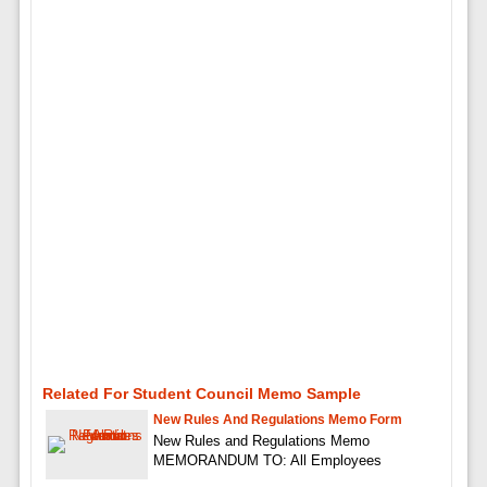
Related For Student Council Memo Sample
New Rules And Regulations Memo Form
New Rules and Regulations Memo
MEMORANDUM TO: All Employees