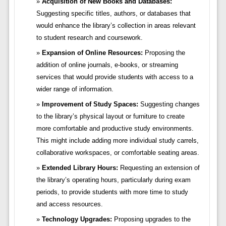
Acquisition of New Books and Databases:
Suggesting specific titles, authors, or databases that
would enhance the library’s collection in areas relevant
to student research and coursework.
Expansion of Online Resources:
Proposing the
addition of online journals, e-books, or streaming
services that would provide students with access to a
wider range of information.
Improvement of Study Spaces:
Suggesting changes
to the library’s physical layout or furniture to create
more comfortable and productive study environments.
This might include adding more individual study carrels,
collaborative workspaces, or comfortable seating areas.
Extended Library Hours:
Requesting an extension of
the library’s operating hours, particularly during exam
periods, to provide students with more time to study
and access resources.
Technology Upgrades:
Proposing upgrades to the