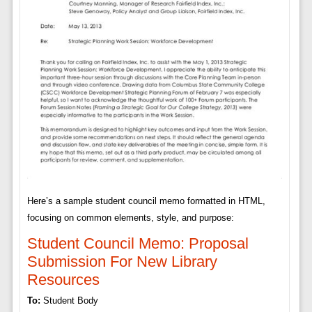
Here’s a sample student council memo formatted in HTML,
focusing on common elements, style, and purpose:
Student Council Memo: Proposal
Submission For New Library
Resources
To:
Student Body