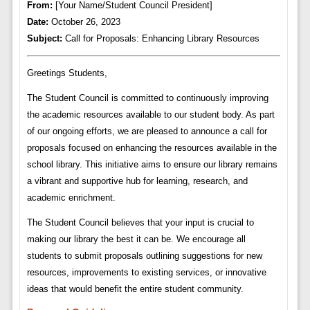
From:
[Your Name/Student Council President]
Date:
October 26, 2023
Subject:
Call for Proposals: Enhancing Library Resources
Greetings Students,
The Student Council is committed to continuously improving
the academic resources available to our student body. As part
of our ongoing efforts, we are pleased to announce a call for
proposals focused on enhancing the resources available in the
school library. This initiative aims to ensure our library remains
a vibrant and supportive hub for learning, research, and
academic enrichment.
The Student Council believes that your input is crucial to
making our library the best it can be. We encourage all
students to submit proposals outlining suggestions for new
resources, improvements to existing services, or innovative
ideas that would benefit the entire student community.