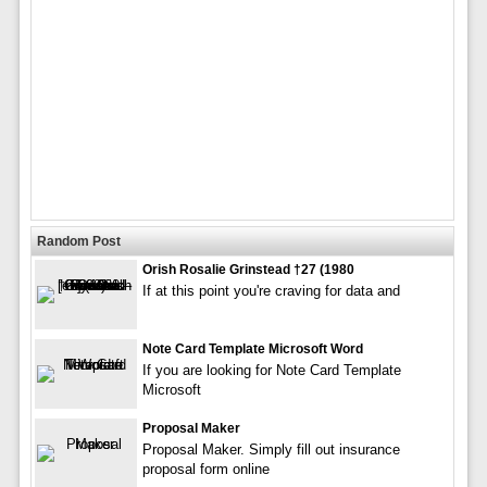
Random Post
Orish Rosalie Grinstead †27 (1980
If at this point you're craving for data and
Note Card Template Microsoft Word
If you are looking for Note Card Template
Microsoft
Proposal Maker
Proposal Maker. Simply fill out insurance
proposal form online