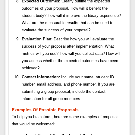
Expected Outcomes:
Clearly outline the expected
outcomes of your proposal. How will it benefit the
student body? How will it improve the library experience?
What are the measurable results that can be used to
evaluate the success of your proposal?
Evaluation Plan:
Describe how you will evaluate the
success of your proposal after implementation. What
metrics will you use? How will you collect data? How will
you assess whether the expected outcomes have been
achieved?
Contact Information:
Include your name, student ID
number, email address, and phone number. If you are
submitting a group proposal, include the contact
information for all group members.
Examples Of Possible Proposals
To help you brainstorm, here are some examples of proposals
that would be welcomed: