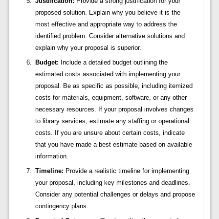
Justification:
Provide a strong justification for your
proposed solution. Explain why you believe it is the
most effective and appropriate way to address the
identified problem. Consider alternative solutions and
explain why your proposal is superior.
Budget:
Include a detailed budget outlining the
estimated costs associated with implementing your
proposal. Be as specific as possible, including itemized
costs for materials, equipment, software, or any other
necessary resources. If your proposal involves changes
to library services, estimate any staffing or operational
costs. If you are unsure about certain costs, indicate
that you have made a best estimate based on available
information.
Timeline:
Provide a realistic timeline for implementing
your proposal, including key milestones and deadlines.
Consider any potential challenges or delays and propose
contingency plans.