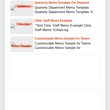
Quarterly Memo Template For Departm
Quarterly Department Memo Template
Quarterly Department Memo Template: A
Clinic Staff Memo Example
“`html Clinic Staff Memo Example Clinic
Staff Memo: Enhancing
Customizable Memo Sample For Teams
Customizable Memo Sample for Teams
Customizable Memo Sample for