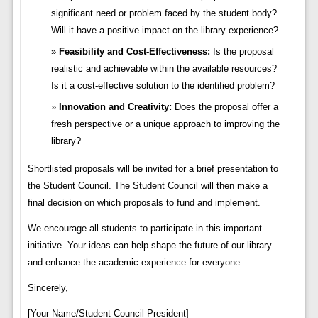
significant need or problem faced by the student body?
Will it have a positive impact on the library experience?
Feasibility and Cost-Effectiveness:
Is the proposal
realistic and achievable within the available resources?
Is it a cost-effective solution to the identified problem?
Innovation and Creativity:
Does the proposal offer a
fresh perspective or a unique approach to improving the
library?
Shortlisted proposals will be invited for a brief presentation to
the Student Council. The Student Council will then make a
final decision on which proposals to fund and implement.
We encourage all students to participate in this important
initiative. Your ideas can help shape the future of our library
and enhance the academic experience for everyone.
Sincerely,
[Your Name/Student Council President]