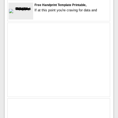
Free Handprint Template Printable,
If at this point you're craving for data and