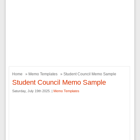
Home
»
Memo Templates
» Student Council Memo Sample
Student Council Memo Sample
Saturday, July 19th 2025. |
Memo Templates