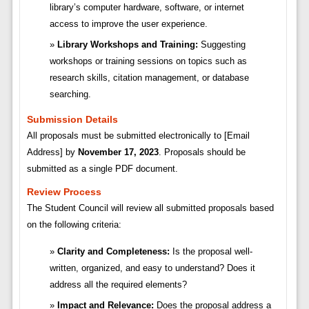
library’s computer hardware, software, or internet
access to improve the user experience.
Library Workshops and Training:
Suggesting
workshops or training sessions on topics such as
research skills, citation management, or database
searching.
Submission Details
All proposals must be submitted electronically to [Email
Address] by
November 17, 2023
. Proposals should be
submitted as a single PDF document.
Review Process
The Student Council will review all submitted proposals based
on the following criteria:
Clarity and Completeness:
Is the proposal well-
written, organized, and easy to understand? Does it
address all the required elements?
Impact and Relevance:
Does the proposal address a