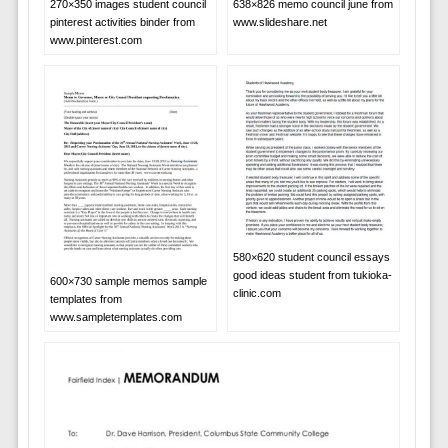
638×826 memo council june from
270×350 images student council
www.slideshare.net
pinterest activities binder from
www.pinterest.com
580×620 student council essays
good ideas student from tukioka-
600×730 sample memos sample
clinic.com
templates from
www.sampletemplates.com