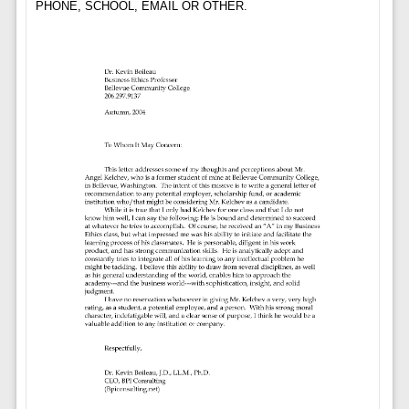
PHONE, SCHOOL, EMAIL OR OTHER.