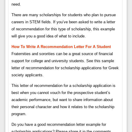
need.
There are many scholarships for students who plan to pursue
careers in STEM fields. If you’ve been asked to write a letter
of recommendation for this type of scholarship, this example
will give you a good idea of ​​what to include.
How To Write A Recommendation Letter For A Student
Fraternities and sororities can be a great source of financial
support for college and university students. See this sample
letter of recommendation for scholarship applications for Greek
society applicants.
This letter of recommendation for a scholarship application is
best when you cannot vouch for the prospective student’s
academic performance, but want to share information about
their personal character and how it relates to the scholarship
program.
Do you have a good recommendation letter example for
scholarship applications? Please share it in the comments