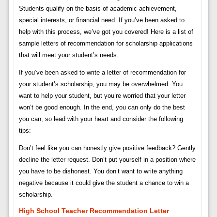
Students qualify on the basis of academic achievement,
special interests, or financial need. If you’ve been asked to
help with this process, we’ve got you covered! Here is a list of
sample letters of recommendation for scholarship applications
that will meet your student’s needs.
If you’ve been asked to write a letter of recommendation for
your student’s scholarship, you may be overwhelmed. You
want to help your student, but you’re worried that your letter
won’t be good enough. In the end, you can only do the best
you can, so lead with your heart and consider the following
tips:
Don’t feel like you can honestly give positive feedback? Gently
decline the letter request. Don’t put yourself in a position where
you have to be dishonest. You don’t want to write anything
negative because it could give the student a chance to win a
scholarship.
High School Teacher Recommendation Letter