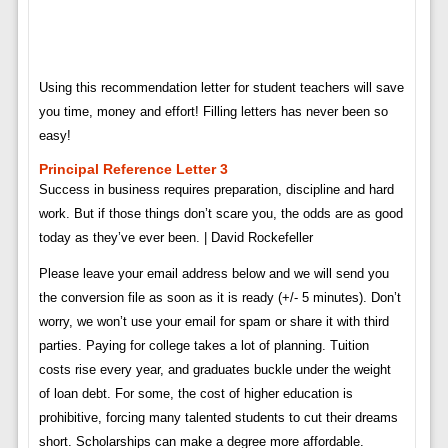
Using this recommendation letter for student teachers will save
you time, money and effort! Filling letters has never been so
easy!
Principal Reference Letter 3
Success in business requires preparation, discipline and hard
work. But if those things don’t scare you, the odds are as good
today as they’ve ever been. | David Rockefeller
Please leave your email address below and we will send you
the conversion file as soon as it is ready (+/- 5 minutes). Don’t
worry, we won’t use your email for spam or share it with third
parties. Paying for college takes a lot of planning. Tuition
costs rise every year, and graduates buckle under the weight
of loan debt. For some, the cost of higher education is
prohibitive, forcing many talented students to cut their dreams
short. Scholarships can make a degree more affordable.