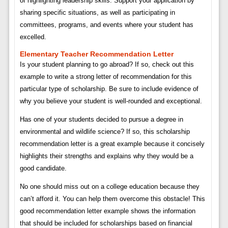
of highlighting leadership skills. Support your application by
sharing specific situations, as well as participating in
committees, programs, and events where your student has
excelled.
Elementary Teacher Recommendation Letter
Is your student planning to go abroad? If so, check out this
example to write a strong letter of recommendation for this
particular type of scholarship. Be sure to include evidence of
why you believe your student is well-rounded and exceptional.
Has one of your students decided to pursue a degree in
environmental and wildlife science? If so, this scholarship
recommendation letter is a great example because it concisely
highlights their strengths and explains why they would be a
good candidate.
No one should miss out on a college education because they
can’t afford it. You can help them overcome this obstacle! This
good recommendation letter example shows the information
that should be included for scholarships based on financial