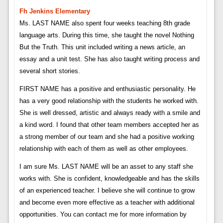
Fh Jenkins Elementary
Ms. LAST NAME also spent four weeks teaching 8th grade
language arts. During this time, she taught the novel Nothing
But the Truth. This unit included writing a news article, an
essay and a unit test. She has also taught writing process and
several short stories.
FIRST NAME has a positive and enthusiastic personality. He
has a very good relationship with the students he worked with.
She is well dressed, artistic and always ready with a smile and
a kind word. I found that other team members accepted her as
a strong member of our team and she had a positive working
relationship with each of them as well as other employees.
I am sure Ms. LAST NAME will be an asset to any staff she
works with. She is confident, knowledgeable and has the skills
of an experienced teacher. I believe she will continue to grow
and become even more effective as a teacher with additional
opportunities. You can contact me for more information by