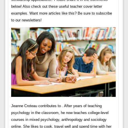
below! Also check out these useful teacher cover letter
examples. Want more articles like this? Be sure to subscribe
to our newsletters!
Jeanne Croteau contributes to . After years of teaching
psychology in the classroom, he now teaches college-level
courses in mixed psychology, anthropology and sociology
online. She likes to cook, travel well and spend time with her