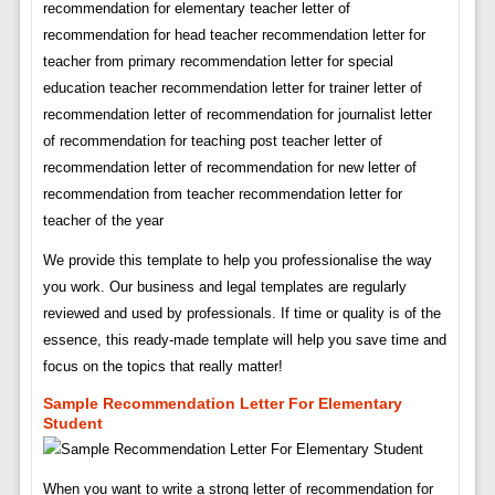
recommendation for elementary teacher letter of
recommendation for head teacher recommendation letter for
teacher from primary recommendation letter for special
education teacher recommendation letter for trainer letter of
recommendation letter of recommendation for journalist letter
of recommendation for teaching post teacher letter of
recommendation letter of recommendation for new letter of
recommendation from teacher recommendation letter for
teacher of the year
We provide this template to help you professionalise the way
you work. Our business and legal templates are regularly
reviewed and used by professionals. If time or quality is of the
essence, this ready-made template will help you save time and
focus on the topics that really matter!
Sample Recommendation Letter For Elementary
Student
When you want to write a strong letter of recommendation for