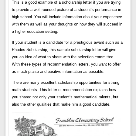
This is a good example of a scholarship letter if you are trying
to provide a well-rounded picture of a student’s performance in
high school. You will include information about your experience
with them as well as your thoughts on how they will succeed in
a higher education setting.
If your student is a candidate for a prestigious award such as a
Rhodes Scholarship, this sample scholarship letter will give
you an idea of ​​what to share with the selection committee.
With these types of recommendation letters, you want to offer
as much praise and positive information as possible.
There are many excellent scholarship opportunities for strong
math students. This letter of recommendation explains how
you shared not only your student’s mathematical talents, but
also the other qualities that make him a good candidate.