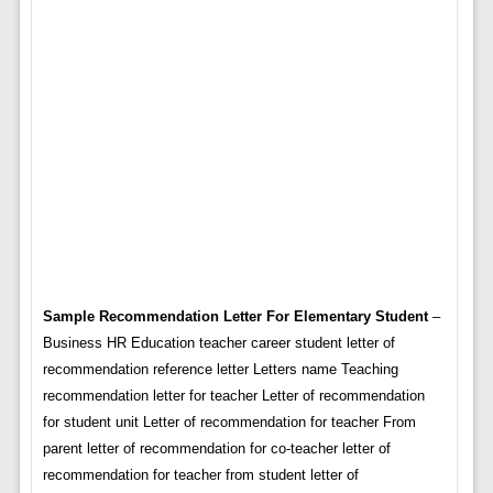
Sample Recommendation Letter For Elementary Student
–
Business HR Education teacher career student letter of
recommendation reference letter Letters name Teaching
recommendation letter for teacher Letter of recommendation
for student unit Letter of recommendation for teacher From
parent letter of recommendation for co-teacher letter of
recommendation for teacher from student letter of