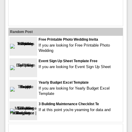
Random Post
Free Printable Photo Wedding Invita
If you are looking for Free Printable Photo
Wedding
Event Sign Up Sheet Template Free
If you are looking for Event Sign Up Sheet
Yearly Budget Excel Template
If you are looking for Yearly Budget Excel
Template
3 Building Maintenance Checklist Te
If at this point you're yearning for data and