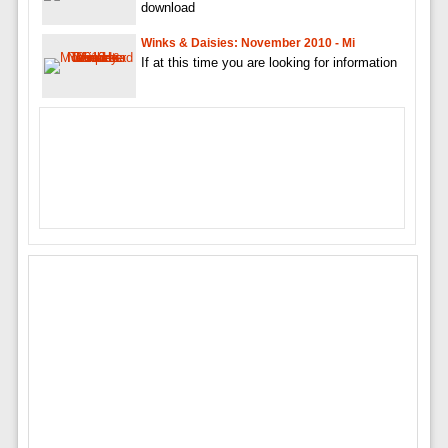
download
Winks & Daisies: November 2010 - Mi
If at this time you are looking for information