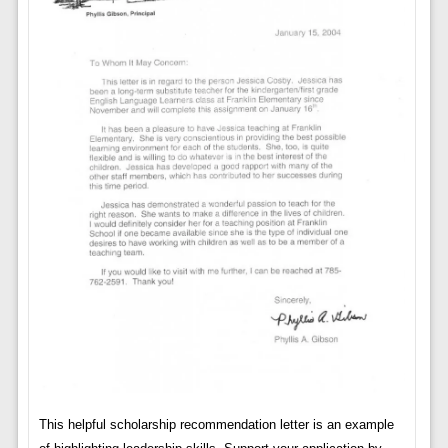
This helpful scholarship recommendation letter is an example