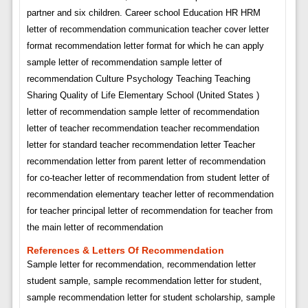
partner and six children. Career school Education HR HRM
letter of recommendation communication teacher cover letter
format recommendation letter format for which he can apply
sample letter of recommendation sample letter of
recommendation Culture Psychology Teaching Teaching
Sharing Quality of Life Elementary School (United States )
letter of recommendation sample letter of recommendation
letter of teacher recommendation teacher recommendation
letter for standard teacher recommendation letter Teacher
recommendation letter from parent letter of recommendation
for co-teacher letter of recommendation from student letter of
recommendation elementary teacher letter of recommendation
for teacher principal letter of recommendation for teacher from
the main letter of recommendation
References & Letters Of Recommendation
Sample letter for recommendation, recommendation letter
student sample, sample recommendation letter for student,
sample recommendation letter for student scholarship, sample