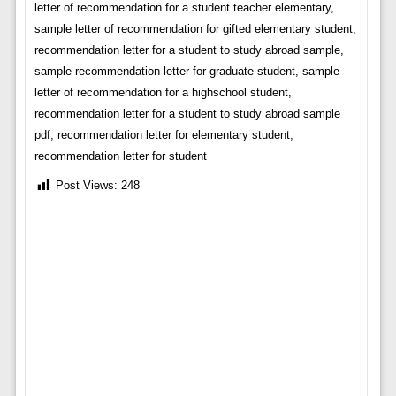
letter of recommendation for a student teacher elementary,
sample letter of recommendation for gifted elementary student,
recommendation letter for a student to study abroad sample,
sample recommendation letter for graduate student, sample
letter of recommendation for a highschool student,
recommendation letter for a student to study abroad sample
pdf, recommendation letter for elementary student,
recommendation letter for student
Post Views:
248