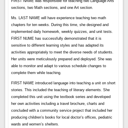
FIRST NAME was responsible for teaching two Language Arts
sections, two Math sections, and one Art section.
Ms. LAST NAME will have experience teaching two math
chapters for ten weeks. During this time, she designed and
implemented daily homework, weekly quizzes, and unit tests.
FIRST NUME has successfully demonstrated that it is
sensitive to different learning styles and has adapted its
activities appropriately to meet the diverse needs of students.
Her units were meticulously prepared and deployed. She was
able to monitor and adapt to various schedule changes to
complete them while teaching.
FIRST NAME introduced language into teaching a unit on short
stories. This included the teaching of literary elements. She
completed this unit using the textbook series and developed
her own activities including a travel brochure, charts and
concluded with a community service project that included her
producing children’s books for local doctor’s offices, pediatric
wards and women’s shelters.