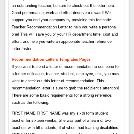
an outstanding teacher, be sure to check out the letter here.
Good performance, work and effort deserve a reward! We
support you and your company by providing this fantastic
Teacher Recommendation Letter to help you write a personal
one! This will save you or your HR department time, cost and
effort, and help you write an appropriate teacher reference
letter faster.
Recommendation Letters Templates Pages
If you want to send a letter of recommendation to someone for
a former colleague, teacher, student, employee, etc., you may
want to check out this letter of recommendation. This
recommendation letter is sure to grab the recipient’s attention!
There are some basic requirements for a strong reference,
such as the following:
FIRST NAME FIRST NAME was my sixth form student
teacher for sixteen weeks. She was part of a team of two
teachers with 59 students, 8 of whom had learning disabilities.