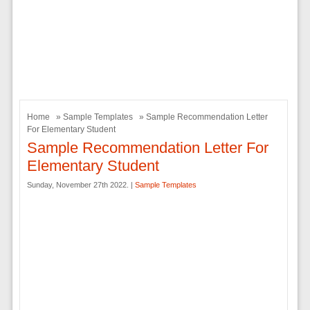
Home
»
Sample Templates
» Sample Recommendation Letter
For Elementary Student
Sample Recommendation Letter For
Elementary Student
Sunday, November 27th 2022. |
Sample Templates