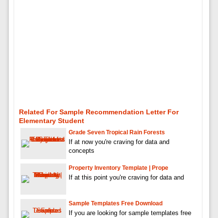
Related For Sample Recommendation Letter For
Elementary Student
Grade Seven Tropical Rain Forests
If at now you're craving for data and
concepts
Property Inventory Template | Prope
If at this point you're craving for data and
Sample Templates Free Download
If you are looking for sample templates free