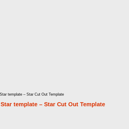
 Star template – Star Cut Out Template
d Star template – Star Cut Out Template