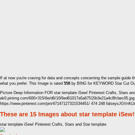
If at now you're craving for data and concepts concerning the sample guide t
what you prefer. This Image is rated
558
by BING for KEYWORD Star Cut Out Te
Picture Deep Information FOR star template iSew! Pinterest Crafts, Stars an
ak0.pinimg.com/600×315/6e/d6/10/6ed61017a5a67515b3e21a4c8fcbec05.jpg
https://www.pinterest.com/pin/47147127321534451/ 474 248 falseysJGV
These are 15 Images about star template iSew! 
star template iSew! Pinterest Crafts, Stars and Star template