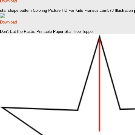
Download
star shape pattern Coloring Picture HD For Kids Fransus.com578 Illustration 
Download
Don't Eat the Paste: Printable Paper Star Tree Topper