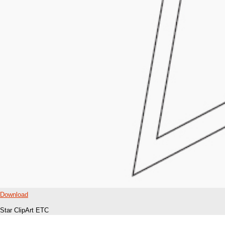
Download
Star ClipArt ETC