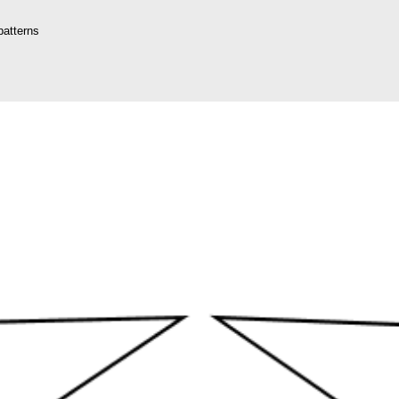
patterns