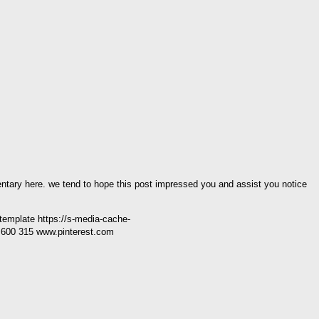
mentary here. we tend to hope this post impressed you and assist you notice
 template https://s-media-cache-
600 315 www.pinterest.com