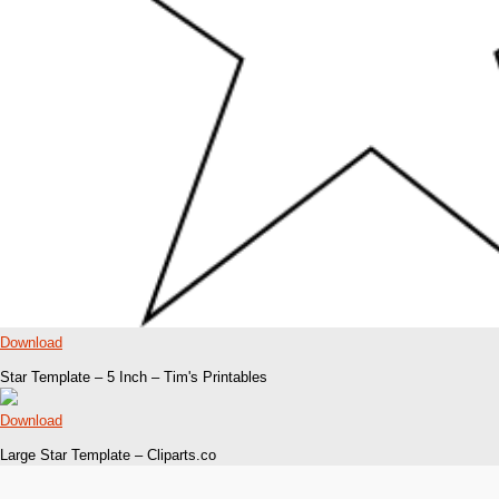
Download
Star Template – 5 Inch – Tim's Printables
Download
Large Star Template – Cliparts.co