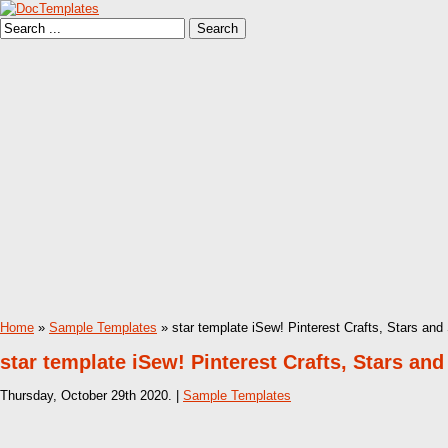
Home
»
Sample Templates
» star template iSew! Pinterest Crafts, Stars and
star template iSew! Pinterest Crafts, Stars an
Thursday, October 29th 2020. |
Sample Templates