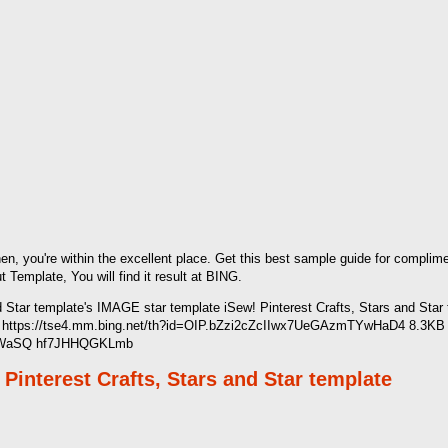
hen, you're within the excellent place. Get this best sample guide for compli
mplate, You will find it result at BING.
d Star template's IMAGE star template iSew! Pinterest Crafts, Stars and Star
 https://tse4.mm.bing.net/th?id=OIP.bZzi2cZcIIwx7UeGAzmTYwHaD4 8.3KB 
nKLWaSQ hf7JHHQGKLmb
Pinterest Crafts, Stars and Star template