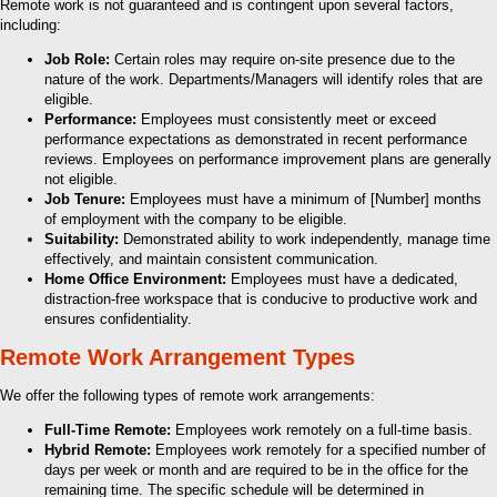
Remote work is not guaranteed and is contingent upon several factors,
including:
Job Role:
Certain roles may require on-site presence due to the
nature of the work. Departments/Managers will identify roles that are
eligible.
Performance:
Employees must consistently meet or exceed
performance expectations as demonstrated in recent performance
reviews. Employees on performance improvement plans are generally
not eligible.
Job Tenure:
Employees must have a minimum of [Number] months
of employment with the company to be eligible.
Suitability:
Demonstrated ability to work independently, manage time
effectively, and maintain consistent communication.
Home Office Environment:
Employees must have a dedicated,
distraction-free workspace that is conducive to productive work and
ensures confidentiality.
Remote Work Arrangement Types
We offer the following types of remote work arrangements:
Full-Time Remote:
Employees work remotely on a full-time basis.
Hybrid Remote:
Employees work remotely for a specified number of
days per week or month and are required to be in the office for the
remaining time. The specific schedule will be determined in