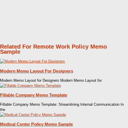
Related For Remote Work Policy Memo
Sample
Modern Memo Layout For Designers
Modern Memo Layout for Designers Modern Memo Layout for
Fillable Company Memo Template
Fillable Company Memo Template: Streamlining Internal Communication In
the
Medical Center Policy Memo Sample