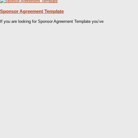
Sponsor Agreement Template
If you are looking for Sponsor Agreement Template you’ve