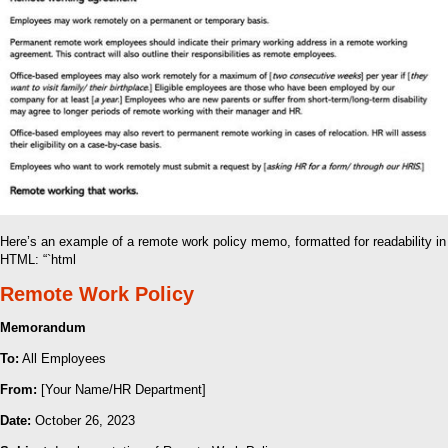
Here’s an example of a remote work policy memo, formatted for readability in
HTML: “`html
Remote Work Policy
Memorandum
To:
All Employees
From:
[Your Name/HR Department]
Date:
October 26, 2023