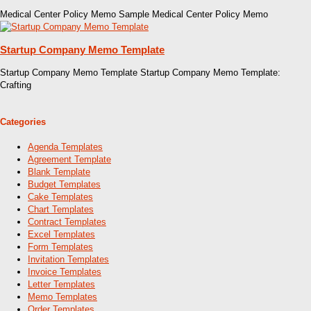
Medical Center Policy Memo Sample Medical Center Policy Memo
Startup Company Memo Template
Startup Company Memo Template Startup Company Memo Template:
Crafting
Categories
Agenda Templates
Agreement Template
Blank Template
Budget Templates
Cake Templates
Chart Templates
Contract Templates
Excel Templates
Form Templates
Invitation Templates
Invoice Templates
Letter Templates
Memo Templates
Order Templates