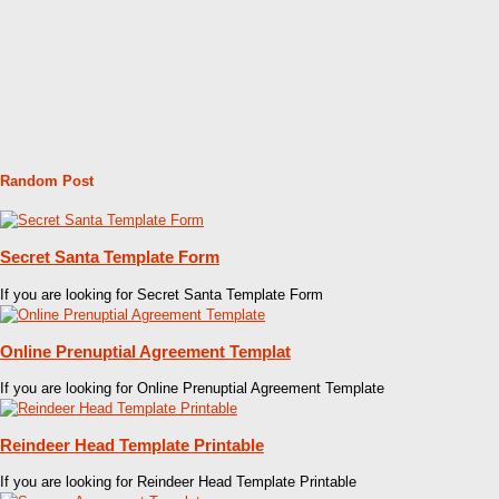
Random Post
Secret Santa Template Form
If you are looking for Secret Santa Template Form
Online Prenuptial Agreement Templat
If you are looking for Online Prenuptial Agreement Template
Reindeer Head Template Printable
If you are looking for Reindeer Head Template Printable