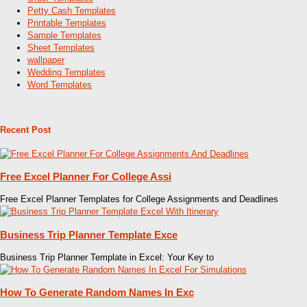
Petty Cash Templates
Printable Templates
Sample Templates
Sheet Templates
wallpaper
Wedding Templates
Word Templates
Recent Post
Free Excel Planner For College Assi
Free Excel Planner Templates for College Assignments and Deadlines
Business Trip Planner Template Exce
Business Trip Planner Template in Excel: Your Key to
How To Generate Random Names In Exc