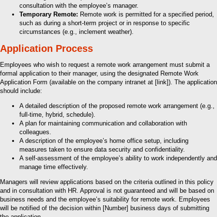
consultation with the employee’s manager.
Temporary Remote:
Remote work is permitted for a specified period,
such as during a short-term project or in response to specific
circumstances (e.g., inclement weather).
Application Process
Employees who wish to request a remote work arrangement must submit a
formal application to their manager, using the designated Remote Work
Application Form (available on the company intranet at [link]). The application
should include:
A detailed description of the proposed remote work arrangement (e.g.,
full-time, hybrid, schedule).
A plan for maintaining communication and collaboration with
colleagues.
A description of the employee’s home office setup, including
measures taken to ensure data security and confidentiality.
A self-assessment of the employee’s ability to work independently and
manage time effectively.
Managers will review applications based on the criteria outlined in this policy
and in consultation with HR. Approval is not guaranteed and will be based on
business needs and the employee’s suitability for remote work. Employees
will be notified of the decision within [Number] business days of submitting
the application.