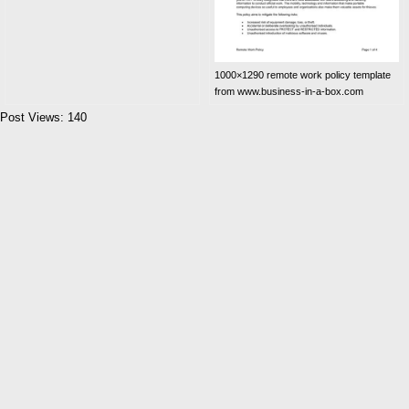
1000×1290 remote work policy template
from www.business-in-a-box.com
Post Views:
140