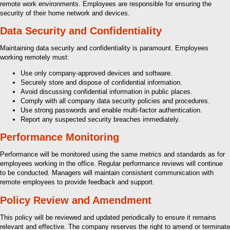
remote work environments. Employees are responsible for ensuring the
security of their home network and devices.
Data Security and Confidentiality
Maintaining data security and confidentiality is paramount. Employees
working remotely must:
Use only company-approved devices and software.
Securely store and dispose of confidential information.
Avoid discussing confidential information in public places.
Comply with all company data security policies and procedures.
Use strong passwords and enable multi-factor authentication.
Report any suspected security breaches immediately.
Performance Monitoring
Performance will be monitored using the same metrics and standards as for
employees working in the office. Regular performance reviews will continue
to be conducted. Managers will maintain consistent communication with
remote employees to provide feedback and support.
Policy Review and Amendment
This policy will be reviewed and updated periodically to ensure it remains
relevant and effective. The company reserves the right to amend or terminate