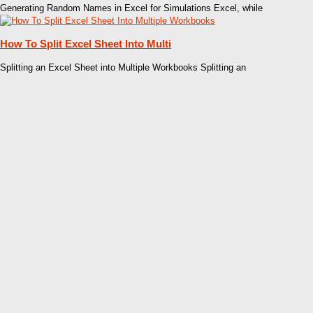
Generating Random Names in Excel for Simulations Excel, while
How To Split Excel Sheet Into Multi
Splitting an Excel Sheet into Multiple Workbooks Splitting an