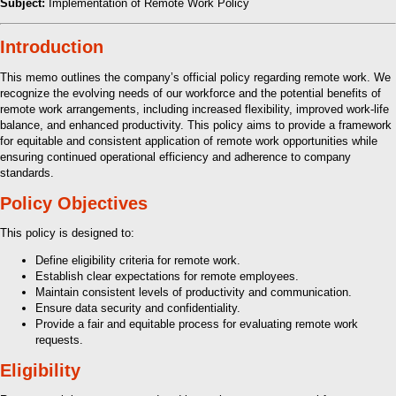
Subject:
Implementation of Remote Work Policy
Introduction
This memo outlines the company’s official policy regarding remote work. We
recognize the evolving needs of our workforce and the potential benefits of
remote work arrangements, including increased flexibility, improved work-life
balance, and enhanced productivity. This policy aims to provide a framework
for equitable and consistent application of remote work opportunities while
ensuring continued operational efficiency and adherence to company
standards.
Policy Objectives
This policy is designed to:
Define eligibility criteria for remote work.
Establish clear expectations for remote employees.
Maintain consistent levels of productivity and communication.
Ensure data security and confidentiality.
Provide a fair and equitable process for evaluating remote work
requests.
Eligibility