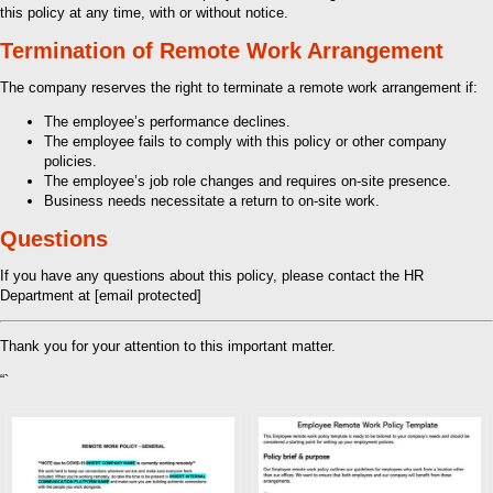
this policy at any time, with or without notice.
Termination of Remote Work Arrangement
The company reserves the right to terminate a remote work arrangement if:
The employee’s performance declines.
The employee fails to comply with this policy or other company
policies.
The employee’s job role changes and requires on-site presence.
Business needs necessitate a return to on-site work.
Questions
If you have any questions about this policy, please contact the HR
Department at [email protected]
Thank you for your attention to this important matter.
“`