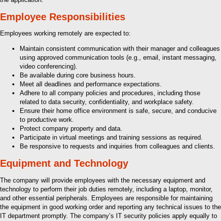
Employee Responsibilities
Employees working remotely are expected to:
Maintain consistent communication with their manager and colleagues
using approved communication tools (e.g., email, instant messaging,
video conferencing).
Be available during core business hours.
Meet all deadlines and performance expectations.
Adhere to all company policies and procedures, including those
related to data security, confidentiality, and workplace safety.
Ensure their home office environment is safe, secure, and conducive
to productive work.
Protect company property and data.
Participate in virtual meetings and training sessions as required.
Be responsive to requests and inquiries from colleagues and clients.
Equipment and Technology
The company will provide employees with the necessary equipment and
technology to perform their job duties remotely, including a laptop, monitor,
and other essential peripherals. Employees are responsible for maintaining
the equipment in good working order and reporting any technical issues to the
IT department promptly. The company’s IT security policies apply equally to