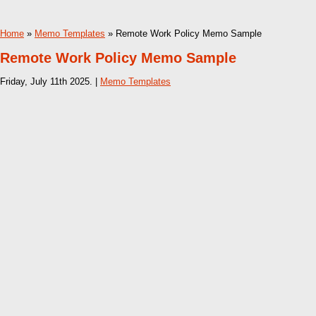
Home
»
Memo Templates
» Remote Work Policy Memo Sample
Remote Work Policy Memo Sample
Friday, July 11th 2025. |
Memo Templates