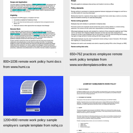
650×762 practices employee remote
work policy template from
800×1036 remote work policy humi docs
www.wordtemplatesonline.net
from www.humi.ca
1200×800 remote work policy sample
employers sample template from nohq.co