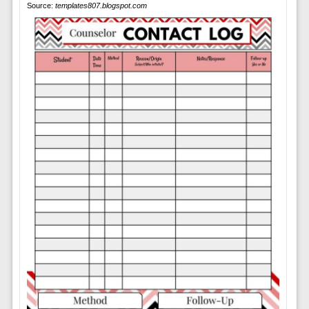
Source:
templates807.blogspot.com