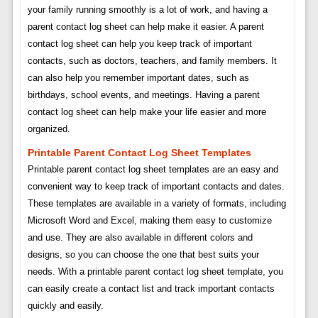
your family running smoothly is a lot of work, and having a
parent contact log sheet can help make it easier. A parent
contact log sheet can help you keep track of important
contacts, such as doctors, teachers, and family members. It
can also help you remember important dates, such as
birthdays, school events, and meetings. Having a parent
contact log sheet can help make your life easier and more
organized.
Printable Parent Contact Log Sheet Templates
Printable parent contact log sheet templates are an easy and
convenient way to keep track of important contacts and dates.
These templates are available in a variety of formats, including
Microsoft Word and Excel, making them easy to customize
and use. They are also available in different colors and
designs, so you can choose the one that best suits your
needs. With a printable parent contact log sheet template, you
can easily create a contact list and track important contacts
quickly and easily.