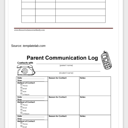
Source:
templatelab.com