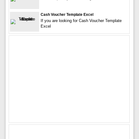
Cash Voucher Template Excel
If you are looking for Cash Voucher Template
Excel