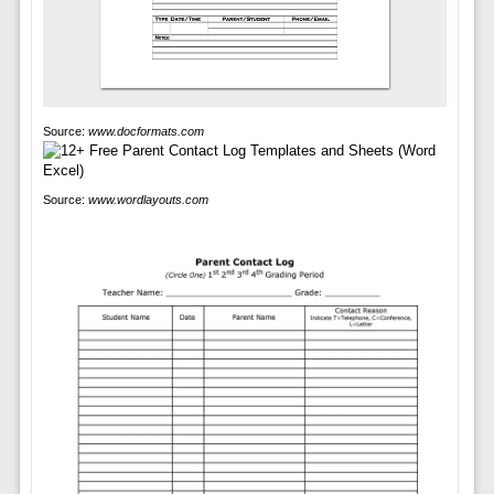
Source:
www.docformats.com
Source:
www.wordlayouts.com