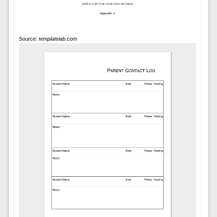
Source:
templatelab.com