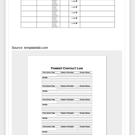
Source:
templatelab.com