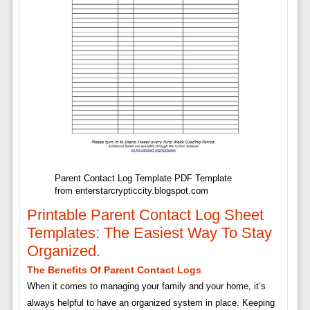
Parent Contact Log Template PDF Template
from enterstarcrypticcity.blogspot.com
Printable Parent Contact Log Sheet
Templates: The Easiest Way To Stay
Organized.
The Benefits Of Parent Contact Logs
When it comes to managing your family and your home, it’s
always helpful to have an organized system in place. Keeping