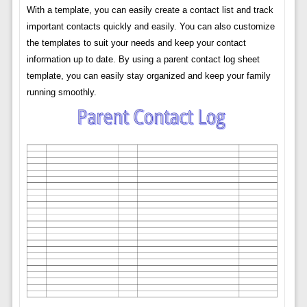
With a template, you can easily create a contact list and track
important contacts quickly and easily. You can also customize
the templates to suit your needs and keep your contact
information up to date. By using a parent contact log sheet
template, you can easily stay organized and keep your family
running smoothly.