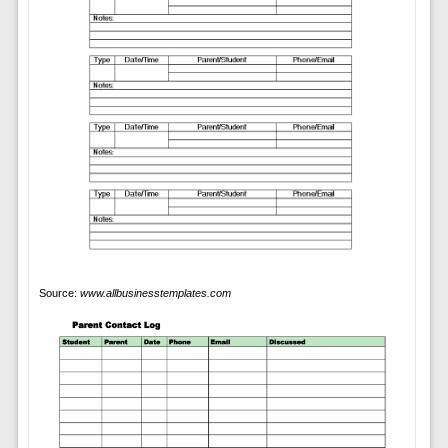
Source:
www.allbusinesstemplates.com