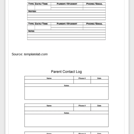
Source:
templatelab.com