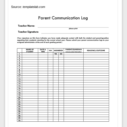
Source:
templatelab.com