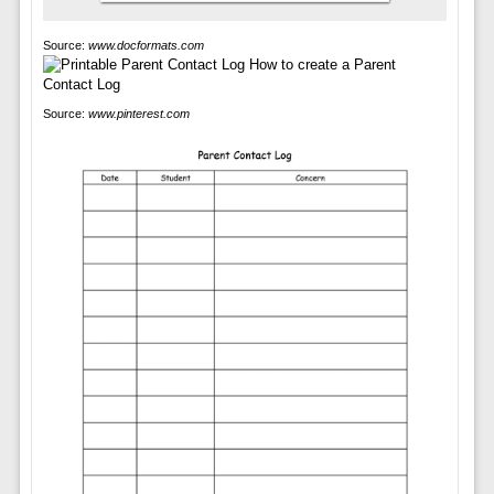
Source:
www.docformats.com
Source:
www.pinterest.com