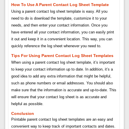
How To Use A Parent Contact Log Sheet Template
Using a parent contact log sheet template is easy. All you
need to do is download the template, customize it to your
needs, and then enter your contact information. Once you
have entered all your contact information, you can easily print
it out and keep it in a convenient location. This way, you can
quickly reference the log sheet whenever you need to.
Tips For Using Parent Contact Log Sheet Templates
When using a parent contact log sheet template, it’s important
to keep your contact information up to date. In addition, it’s a
good idea to add any extra information that might be helpful,
such as phone numbers or email addresses. You should also
make sure that the information is accurate and up-to-date. This
will ensure that your contact log sheet is as accurate and
helpful as possible.
Conclusion
Printable parent contact log sheet templates are an easy and
convenient way to keep track of important contacts and dates.