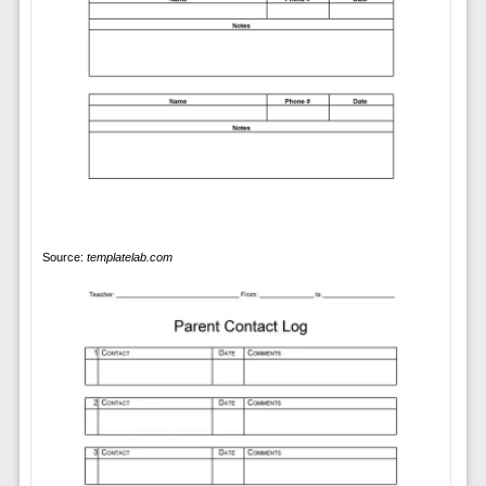
Source:
templatelab.com