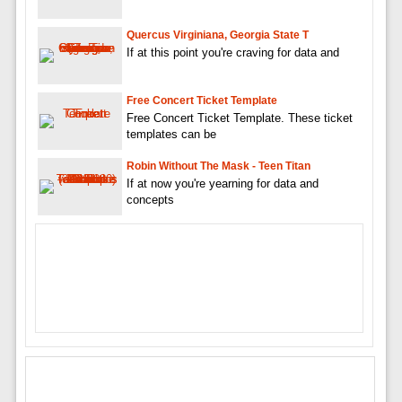
Quercus Virginiana, Georgia State T
If at this point you're craving for data and
Free Concert Ticket Template
Free Concert Ticket Template. These ticket
templates can be
Robin Without The Mask - Teen Titan
If at now you're yearning for data and
concepts