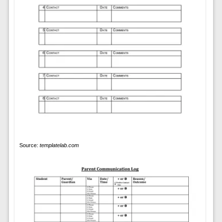
Source:
templatelab.com