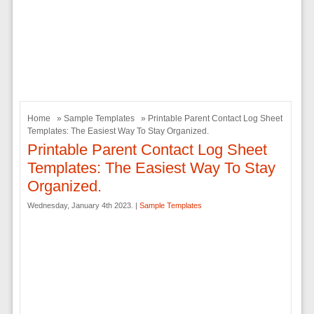
Home
»
Sample Templates
» Printable Parent Contact Log Sheet
Templates: The Easiest Way To Stay Organized.
Printable Parent Contact Log Sheet
Templates: The Easiest Way To Stay
Organized.
Wednesday, January 4th 2023. |
Sample Templates