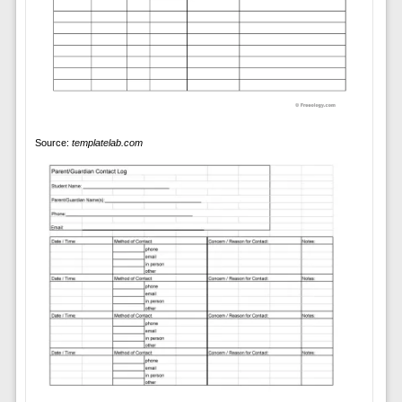
Source:
templatelab.com