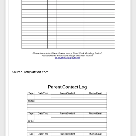
Source:
templatelab.com