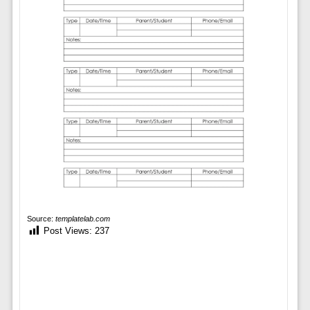
Source:
templatelab.com
Post Views:
237