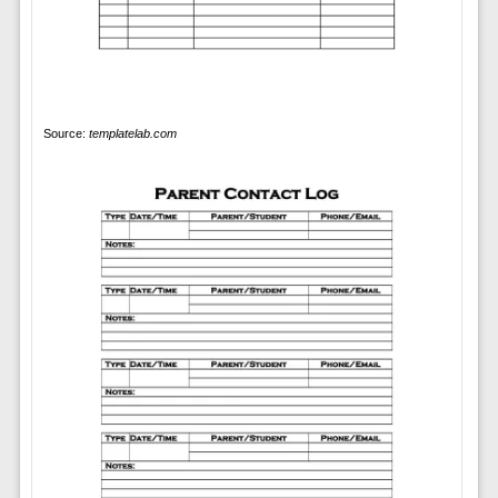
Source:
templatelab.com