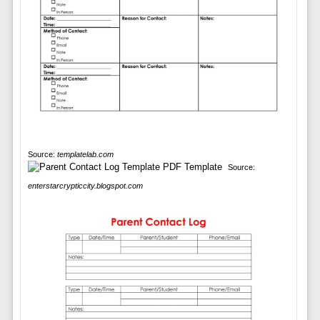
Source:
templatelab.com
Source:
enterstarcrypticcity.blogspot.com