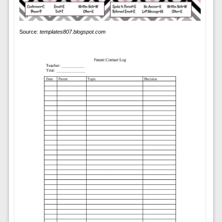
Source:
templates807.blogspot.com