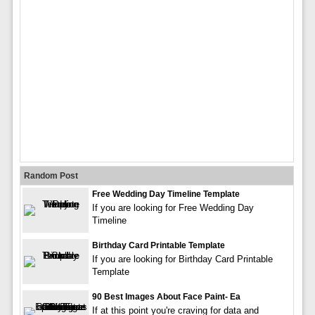
Random Post
Free Wedding Day Timeline Template
If you are looking for Free Wedding Day
Timeline
Birthday Card Printable Template
If you are looking for Birthday Card Printable
Template
90 Best Images About Face Paint- Ea
If at this point you're craving for data and