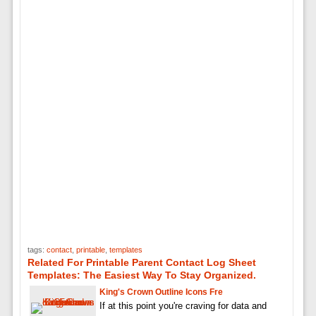
tags:
contact
,
printable
,
templates
Related For Printable Parent Contact Log Sheet
Templates: The Easiest Way To Stay Organized.
King's Crown Outline Icons Fre
If at this point you're craving for data and