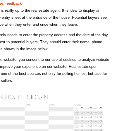
se Feedback
is really up to the real estate agent. It is ideal to display an
entry sheet at the entrance of the house. Potential buyers see
once when they enter and once when they leave.
nly needs to enter the property address and the date of the day.
est to potential buyers. They should enter their name, phone
as shown in the image below.
he website, you consent to our use of cookies to analyze website
 improve your experience on our website. Real estate open
one of the best sources not only for selling homes, but also for
sellers.