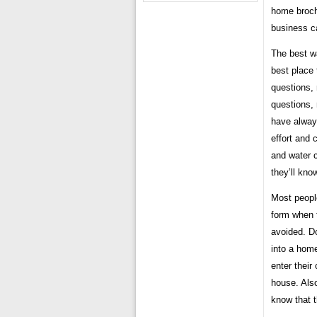
home brochu
business c
The best wa
best place 
questions,
questions, 
have always
effort and 
and water 
they’ll kn
Most peopl
form when t
avoided. Do
into a home
enter their
house. Also
know that t