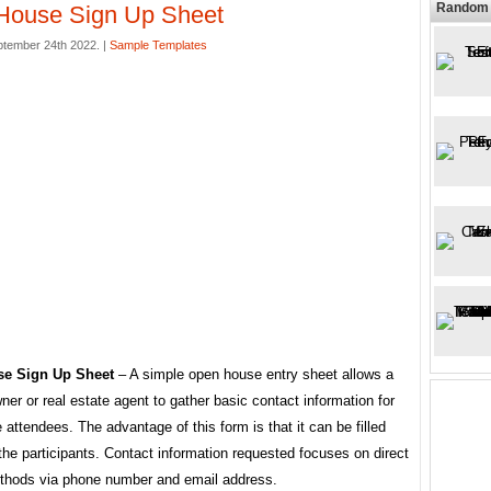
Random 
House Sign Up Sheet
ptember 24th 2022. |
Sample Templates
e Sign Up Sheet
– A simple open house entry sheet allows a
ner or real estate agent to gather basic contact information for
attendees. The advantage of this form is that it can be filled
the participants. Contact information requested focuses on direct
thods via phone number and email address.