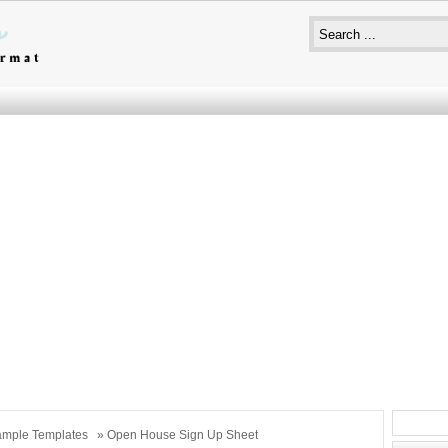
mple Templates
» Open House Sign Up Sheet