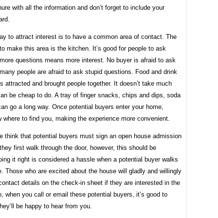
re with all the information and don’t forget to include your
ard.
y to attract interest is to have a common area of ​​contact. The
to make this area is the kitchen. It’s good for people to ask
 more questions means more interest. No buyer is afraid to ask
many people are afraid to ask stupid questions. Food and drink
 attracted and brought people together. It doesn’t take much
can be cheap to do. A tray of finger snacks, chips and dips, soda
can go a long way. Once potential buyers enter your home,
ow where to find you, making the experience more convenient.
e think that potential buyers must sign an open house admission
hey first walk through the door, however, this should be
ing it right is considered a hassle when a potential buyer walks
. Those who are excited about the house will gladly and willingly
 contact details on the check-in sheet if they are interested in the
, when you call or email these potential buyers, it’s good to
hey’ll be happy to hear from you.