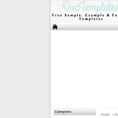
Categories
Home
»
Sa