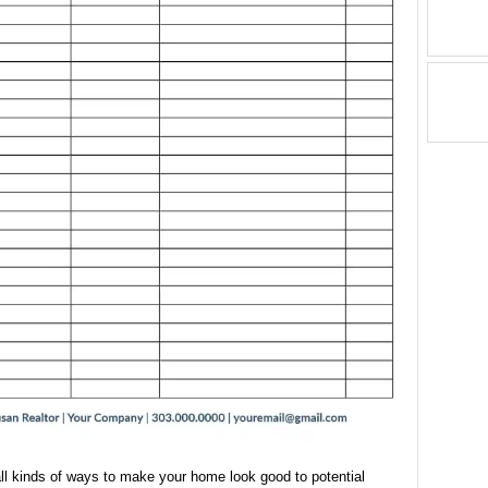
ll kinds of ways to make your home look good to potential