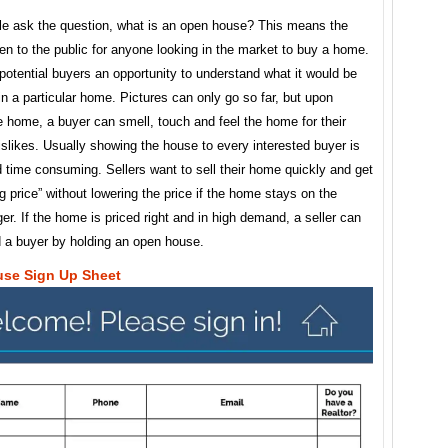
e ask the question, what is an open house? This means the
n to the public for anyone looking in the market to buy a home.
potential buyers an opportunity to understand what it would be
e in a particular home. Pictures can only go so far, but upon
e home, a buyer can smell, touch and feel the home for their
islikes. Usually showing the house to every interested buyer is
nd time consuming. Sellers want to sell their home quickly and get
ng price” without lowering the price if the home stays on the
er. If the home is priced right and in high demand, a seller can
d a buyer by holding an open house.
se Sign Up Sheet