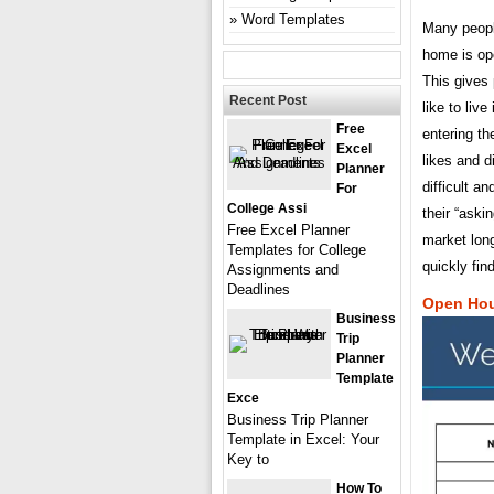
Word Templates
Many peopl
home is ope
This gives 
Recent Post
like to liv
Free
entering th
Excel
likes and d
Planner
difficult a
For
College Assi
their “aski
Free Excel Planner
market long
Templates for College
quickly fin
Assignments and
Deadlines
Open Hou
Business
Trip
Planner
Template
Exce
Business Trip Planner
Template in Excel: Your
Key to
How To