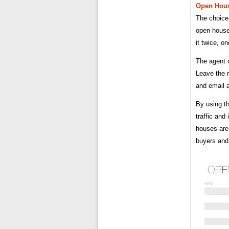
Open Hou
The choice 
open house 
it twice, 
The agent o
Leave the r
and email 
By using t
traffic and
houses are 
buyers and 