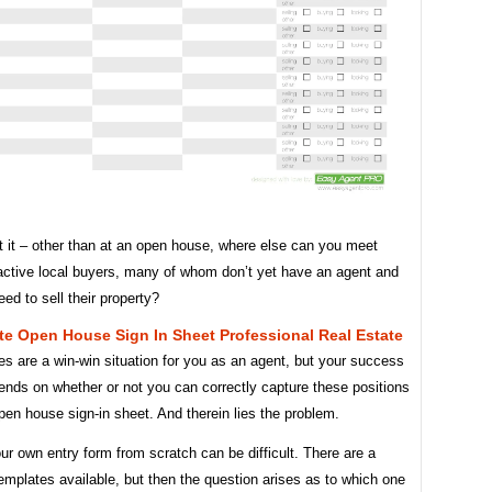
t it – other than at an open house, where else can you meet
active local buyers, many of whom don’t yet have an agent and
d to sell their property?
te Open House Sign In Sheet Professional Real Estate
s are a win-win situation for you as an agent, but your success
ends on whether or not you can correctly capture these positions
pen house sign-in sheet. And therein lies the problem.
ur own entry form from scratch can be difficult. There are a
templates available, but then the question arises as to which one