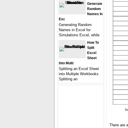
Generate
Random
Names In
Exc
Generating Random
Names in Excel for
Simulations Excel, while
How To
Split
Excel
Sheet
Into Multi
Splitting an Excel Sheet
into Multiple Workbooks
Splitting an
There are a