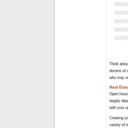
Think abou
dozens of 
who may nee
Real Esta
Open house
largely dep
with your o
Creating yo
variety of 