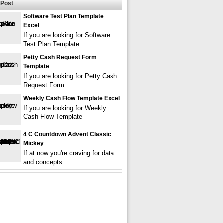
Post
Software Test Plan Template
Excel
If you are looking for Software
Test Plan Template
Petty Cash Request Form
Template
If you are looking for Petty Cash
Request Form
Weekly Cash Flow Template Excel
If you are looking for Weekly
Cash Flow Template
4 C Countdown Advent Classic
Mickey
If at now you're craving for data
and concepts