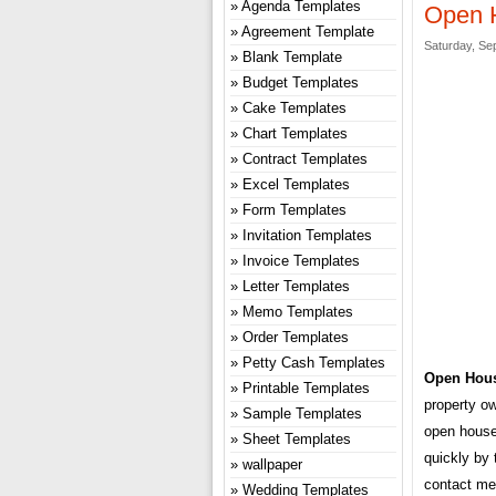
Agenda Templates
Open 
Agreement Template
Saturday, Se
Blank Template
Budget Templates
Cake Templates
Chart Templates
Contract Templates
Excel Templates
Form Templates
Invitation Templates
Invoice Templates
Letter Templates
Memo Templates
Order Templates
Petty Cash Templates
Open Hous
Printable Templates
property ow
Sample Templates
open house 
Sheet Templates
quickly by 
wallpaper
contact me
Wedding Templates