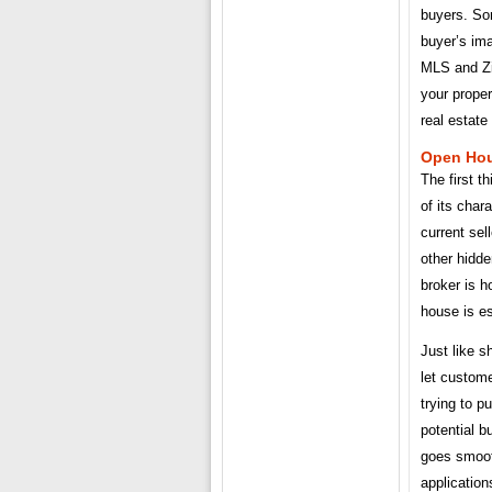
buyers. Som
buyer’s ima
MLS and Zil
your proper
real estat
Open Hou
The first t
of its char
current sel
other hidd
broker is 
house is es
Just like s
let custome
trying to p
potential b
goes smooth
application