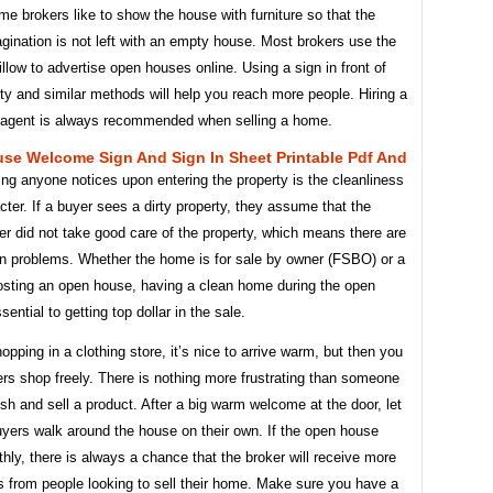
e brokers like to show the house with furniture so that the
gination is not left with an empty house. Most brokers use the
low to advertise open houses online. Using a sign in front of
ty and similar methods will help you reach more people. Hiring a
e agent is always recommended when selling a home.
se Welcome Sign And Sign In Sheet Printable Pdf And
hing anyone notices upon entering the property is the cleanliness
acter. If a buyer sees a dirty property, they assume that the
ler did not take good care of the property, which means there are
en problems. Whether the home is for sale by owner (FSBO) or a
hosting an open house, having a clean home during the open
sential to getting top dollar in the sale.
hopping in a clothing store, it’s nice to arrive warm, but then you
rs shop freely. There is nothing more frustrating than someone
ush and sell a product. After a big warm welcome at the door, let
uyers walk around the house on their own. If the open house
ly, there is always a chance that the broker will receive more
s from people looking to sell their home. Make sure you have a