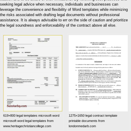
seeking legal advice when necessary, individuals and businesses can
leverage the convenience and flexibility of Word templates while minimizing
the risks associated with drafting legal documents without professional
assistance. It is always advisable to err on the side of caution and prioritize
the legal soundness and enforceability of the contract above all else.
619×800 legal templates microsoft word
1275×1650 legal contract template
microsoft word legal templates from
printable documents from
www.heritagechristiancollege.com
londonmedarb.com