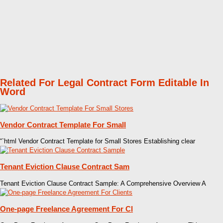
Related For Legal Contract Form Editable In
Word
Vendor Contract Template For Small
“`html Vendor Contract Template for Small Stores Establishing clear
Tenant Eviction Clause Contract Sam
Tenant Eviction Clause Contract Sample: A Comprehensive Overview A
One-page Freelance Agreement For Cl