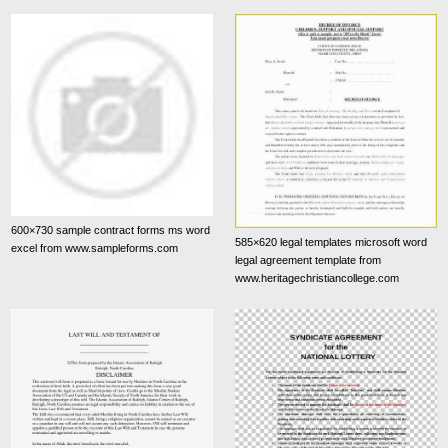
600×730 sample contract forms ms word
585×620 legal templates microsoft word
excel from www.sampleforms.com
legal agreement template from
www.heritagechristiancollege.com