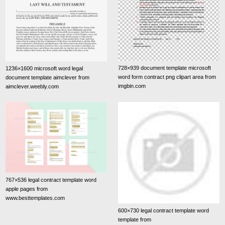
728×939 document template microsoft
1236×1600 microsoft word legal
word form contract png clipart area from
document template aimclever from
imgbin.com
aimclever.weebly.com
767×536 legal contract template word
apple pages from
www.besttemplates.com
600×730 legal contract template word
template from