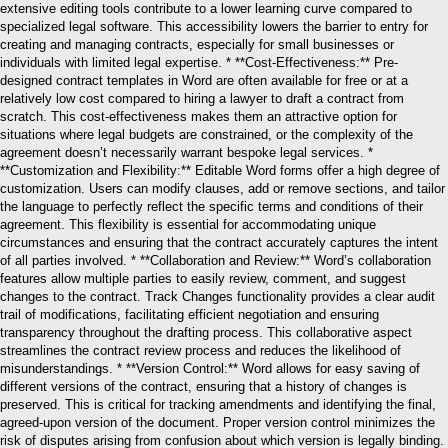
extensive editing tools contribute to a lower learning curve compared to
specialized legal software. This accessibility lowers the barrier to entry for
creating and managing contracts, especially for small businesses or
individuals with limited legal expertise. * **Cost-Effectiveness:** Pre-
designed contract templates in Word are often available for free or at a
relatively low cost compared to hiring a lawyer to draft a contract from
scratch. This cost-effectiveness makes them an attractive option for
situations where legal budgets are constrained, or the complexity of the
agreement doesn’t necessarily warrant bespoke legal services. *
**Customization and Flexibility:** Editable Word forms offer a high degree of
customization. Users can modify clauses, add or remove sections, and tailor
the language to perfectly reflect the specific terms and conditions of their
agreement. This flexibility is essential for accommodating unique
circumstances and ensuring that the contract accurately captures the intent
of all parties involved. * **Collaboration and Review:** Word’s collaboration
features allow multiple parties to easily review, comment, and suggest
changes to the contract. Track Changes functionality provides a clear audit
trail of modifications, facilitating efficient negotiation and ensuring
transparency throughout the drafting process. This collaborative aspect
streamlines the contract review process and reduces the likelihood of
misunderstandings. * **Version Control:** Word allows for easy saving of
different versions of the contract, ensuring that a history of changes is
preserved. This is critical for tracking amendments and identifying the final,
agreed-upon version of the document. Proper version control minimizes the
risk of disputes arising from confusion about which version is legally binding.