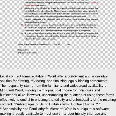
Legal contract forms editable in Word offer a convenient and accessible
solution for drafting, reviewing, and finalizing legally binding agreements.
Their popularity stems from the familiarity and widespread availability of
Microsoft Word, making them a practical choice for individuals and
businesses alike. However, understanding the nuances of using these forms
effectively is crucial to ensuring the validity and enforceability of the resulting
contract. **Advantages of Using Editable Word Contract Forms:** *
**Accessibility and Familiarity:** Microsoft Word is a ubiquitous software,
making it readily available to most users. Its user-friendly interface and