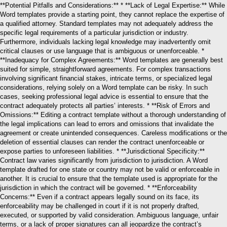
**Potential Pitfalls and Considerations:** * **Lack of Legal Expertise:** While
Word templates provide a starting point, they cannot replace the expertise of
a qualified attorney. Standard templates may not adequately address the
specific legal requirements of a particular jurisdiction or industry.
Furthermore, individuals lacking legal knowledge may inadvertently omit
critical clauses or use language that is ambiguous or unenforceable. *
**Inadequacy for Complex Agreements:** Word templates are generally best
suited for simple, straightforward agreements. For complex transactions
involving significant financial stakes, intricate terms, or specialized legal
considerations, relying solely on a Word template can be risky. In such
cases, seeking professional legal advice is essential to ensure that the
contract adequately protects all parties’ interests. * **Risk of Errors and
Omissions:** Editing a contract template without a thorough understanding of
the legal implications can lead to errors and omissions that invalidate the
agreement or create unintended consequences. Careless modifications or the
deletion of essential clauses can render the contract unenforceable or
expose parties to unforeseen liabilities. * **Jurisdictional Specificity:**
Contract law varies significantly from jurisdiction to jurisdiction. A Word
template drafted for one state or country may not be valid or enforceable in
another. It is crucial to ensure that the template used is appropriate for the
jurisdiction in which the contract will be governed. * **Enforceability
Concerns:** Even if a contract appears legally sound on its face, its
enforceability may be challenged in court if it is not properly drafted,
executed, or supported by valid consideration. Ambiguous language, unfair
terms, or a lack of proper signatures can all jeopardize the contract’s