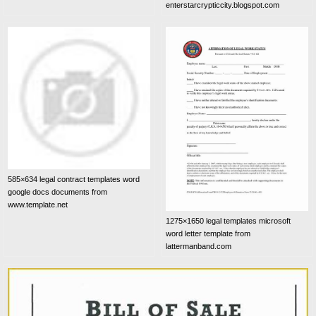
enterstarcrypticcity.blogspot.com
585×634 legal contract templates word
google docs documents from
www.template.net
1275×1650 legal templates microsoft
word letter template from
lattermanband.com