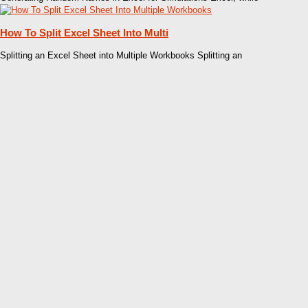
How To Split Excel Sheet Into Multi
Splitting an Excel Sheet into Multiple Workbooks Splitting an