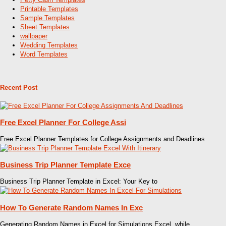
Printable Templates
Sample Templates
Sheet Templates
wallpaper
Wedding Templates
Word Templates
Recent Post
Free Excel Planner For College Assi
Free Excel Planner Templates for College Assignments and Deadlines
Business Trip Planner Template Exce
Business Trip Planner Template in Excel: Your Key to
How To Generate Random Names In Exc
Generating Random Names in Excel for Simulations Excel, while