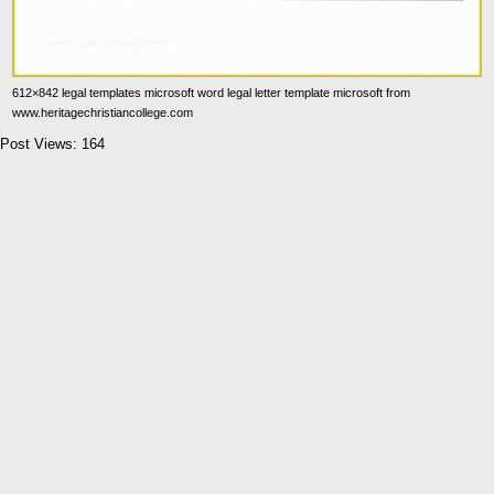
612×842 legal templates microsoft word legal letter template microsoft from
www.heritagechristiancollege.com
Post Views:
164