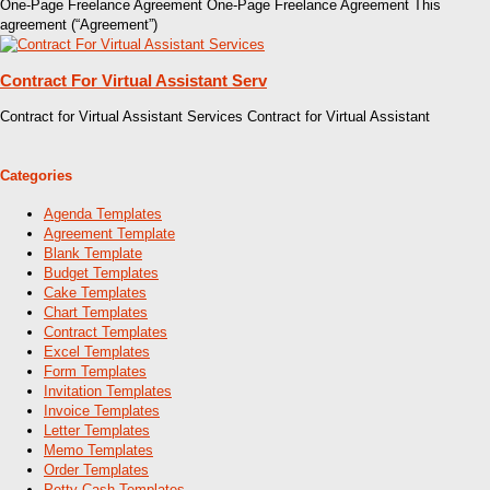
One-Page Freelance Agreement One-Page Freelance Agreement This
agreement (“Agreement”)
Contract For Virtual Assistant Serv
Contract for Virtual Assistant Services Contract for Virtual Assistant
Categories
Agenda Templates
Agreement Template
Blank Template
Budget Templates
Cake Templates
Chart Templates
Contract Templates
Excel Templates
Form Templates
Invitation Templates
Invoice Templates
Letter Templates
Memo Templates
Order Templates
Petty Cash Templates