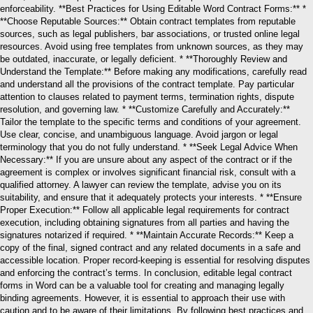
enforceability. **Best Practices for Using Editable Word Contract Forms:** *
**Choose Reputable Sources:** Obtain contract templates from reputable
sources, such as legal publishers, bar associations, or trusted online legal
resources. Avoid using free templates from unknown sources, as they may
be outdated, inaccurate, or legally deficient. * **Thoroughly Review and
Understand the Template:** Before making any modifications, carefully read
and understand all the provisions of the contract template. Pay particular
attention to clauses related to payment terms, termination rights, dispute
resolution, and governing law. * **Customize Carefully and Accurately:**
Tailor the template to the specific terms and conditions of your agreement.
Use clear, concise, and unambiguous language. Avoid jargon or legal
terminology that you do not fully understand. * **Seek Legal Advice When
Necessary:** If you are unsure about any aspect of the contract or if the
agreement is complex or involves significant financial risk, consult with a
qualified attorney. A lawyer can review the template, advise you on its
suitability, and ensure that it adequately protects your interests. * **Ensure
Proper Execution:** Follow all applicable legal requirements for contract
execution, including obtaining signatures from all parties and having the
signatures notarized if required. * **Maintain Accurate Records:** Keep a
copy of the final, signed contract and any related documents in a safe and
accessible location. Proper record-keeping is essential for resolving disputes
and enforcing the contract’s terms. In conclusion, editable legal contract
forms in Word can be a valuable tool for creating and managing legally
binding agreements. However, it is essential to approach their use with
caution and to be aware of their limitations. By following best practices and