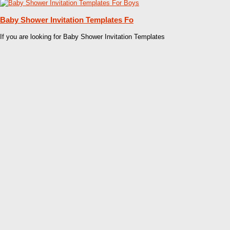
Baby Shower Invitation Templates Fo
If you are looking for Baby Shower Invitation Templates