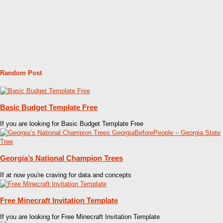
Random Post
Basic Budget Template Free
If you are looking for Basic Budget Template Free
Georgia’s National Champion Trees
If at now you're craving for data and concepts
Free Minecraft Invitation Template
If you are looking for Free Minecraft Invitation Template