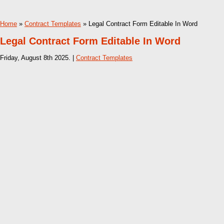
Home
»
Contract Templates
» Legal Contract Form Editable In Word
Legal Contract Form Editable In Word
Friday, August 8th 2025. |
Contract Templates