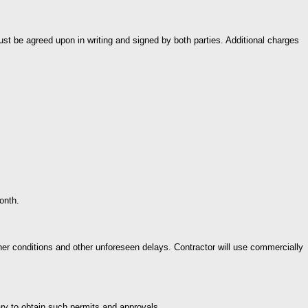
ust be agreed upon in writing and signed by both parties. Additional charges
onth.
 conditions and other unforeseen delays. Contractor will use commercially
sary to obtain such permits and approvals.