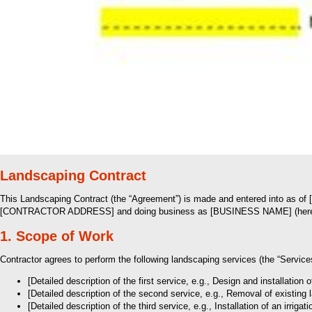
Landscaping Contract
This Landscaping Contract (the “Agreement”) is made and entered into as o
[CONTRACTOR ADDRESS] and doing business as [BUSINESS NAME] (hereinaft
1. Scope of Work
Contractor agrees to perform the following landscaping services (the “Servi
[Detailed description of the first service, e.g., Design and installa
[Detailed description of the second service, e.g., Removal of exist
[Detailed description of the third service, e.g., Installation of an irr