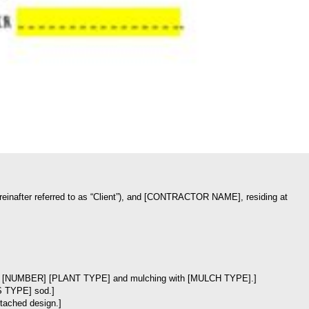
inafter referred to as “Client”), and [CONTRACTOR NAME], residing at
anting of [NUMBER] [PLANT TYPE] and mulching with [MULCH TYPE].]
SS TYPE] sod.]
ttached design.]