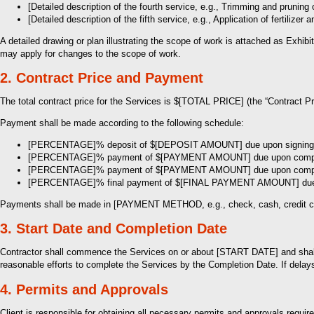
[Detailed description of the fourth service, e.g., Trimming and pruning 
[Detailed description of the fifth service, e.g., Application of fertilizer 
A detailed drawing or plan illustrating the scope of work is attached as Exhi
may apply for changes to the scope of work.
2. Contract Price and Payment
The total contract price for the Services is $[TOTAL PRICE] (the “Contract Pr
Payment shall be made according to the following schedule:
[PERCENTAGE]% deposit of $[DEPOSIT AMOUNT] due upon signing o
[PERCENTAGE]% payment of $[PAYMENT AMOUNT] due upon completion
[PERCENTAGE]% payment of $[PAYMENT AMOUNT] due upon completion 
[PERCENTAGE]% final payment of $[FINAL PAYMENT AMOUNT] due up
Payments shall be made in [PAYMENT METHOD, e.g., check, cash, credit c
3. Start Date and Completion Date
Contractor shall commence the Services on or about [START DATE] and shall
reasonable efforts to complete the Services by the Completion Date. If delays 
4. Permits and Approvals
Client is responsible for obtaining all necessary permits and approvals requir