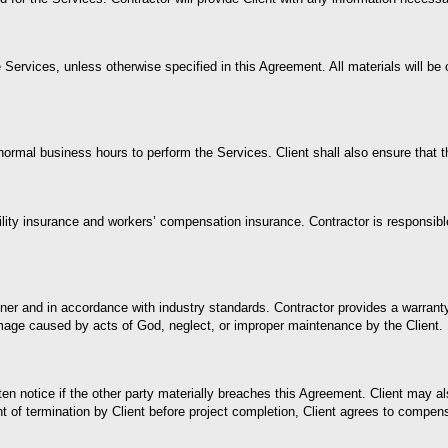
Services, unless otherwise specified in this Agreement. All materials will be 
normal business hours to perform the Services. Client shall also ensure that t
ility insurance and workers’ compensation insurance. Contractor is responsibl
nner and in accordance with industry standards. Contractor provides a warra
age caused by acts of God, neglect, or improper maintenance by the Client. R
notice if the other party materially breaches this Agreement. Client may also
of termination by Client before project completion, Client agrees to compens