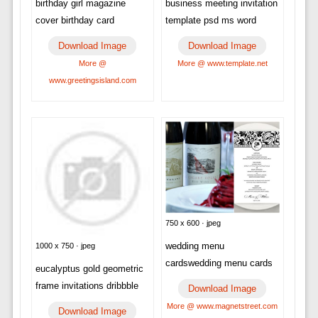
birthday girl magazine
business meeting invitation
cover birthday card
template psd ms word
Download Image
Download Image
More @
More @ www.template.net
www.greetingsisland.com
750 x 600 · jpeg
wedding menu
1000 x 750 · jpeg
cardswedding menu cards
eucalyptus gold geometric
frame invitations dribbble
Download Image
More @ www.magnetstreet.com
Download Image