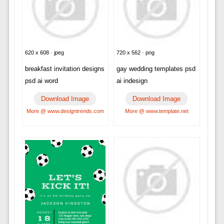
620 x 608 · jpeg
720 x 562 · png
breakfast invitation designs
gay wedding templates psd
psd ai word
ai indesign
Download Image
Download Image
More @ www.designtrends.com
More @ www.template.net