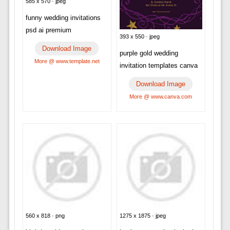
585 x 570 · jpeg
funny wedding invitations
psd ai premium
393 x 550 · jpeg
Download Image
purple gold wedding
More @ www.template.net
invitation templates canva
Download Image
More @ www.canva.com
560 x 818 · png
1275 x 1875 · jpeg