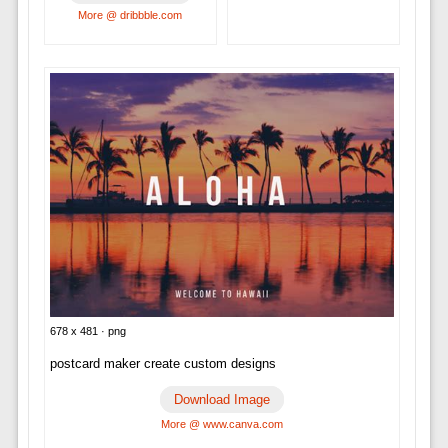
More @ dribbble.com
678 x 481 · png
postcard maker create custom designs
Download Image
More @ www.canva.com