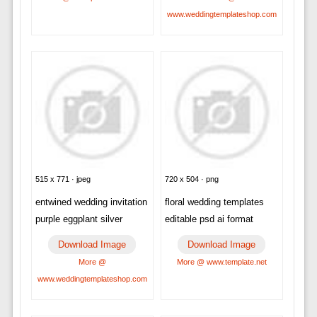
www.weddingtemplateshop.com
515 x 771 · jpeg
720 x 504 · png
entwined wedding invitation
floral wedding templates
purple eggplant silver
editable psd ai format
Download Image
Download Image
More @
More @ www.template.net
www.weddingtemplateshop.com