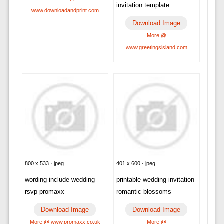
invitation template
www.downloadandprint.com
Download Image
More @
www.greetingsisland.com
800 x 533 · jpeg
401 x 600 · jpeg
wording include wedding
printable wedding invitation
rsvp promaxx
romantic blossoms
Download Image
Download Image
More @ www.promaxx.co.uk
More @