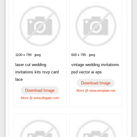
1100 x 799 · jpeg
600 x 795 · jpeg
laser cut wedding
vintage wedding invitations
invitations kits rsvp card
psd vector ai eps
lace
Download Image
Download Image
More @ www.template.net
More @ www.dhgate.com