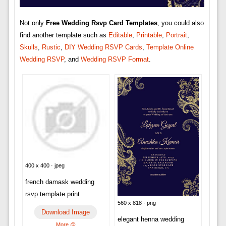
Not only
Free Wedding Rsvp Card Templates
, you could also
find another template such as
Editable
,
Printable
,
Portrait
,
Skulls
,
Rustic
,
DIY Wedding RSVP Cards
,
Template Online
Wedding RSVP
, and
Wedding RSVP Format
.
400 x 400 · jpeg
french damask wedding
rsvp template print
560 x 818 · png
Download Image
elegant henna wedding
More @