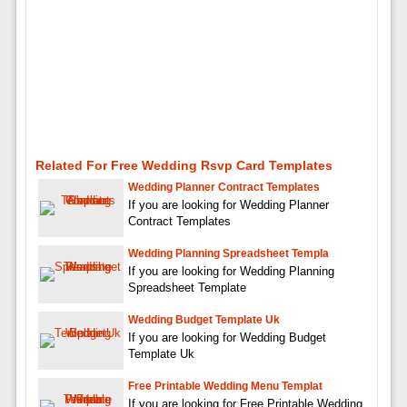
Related For Free Wedding Rsvp Card Templates
Wedding Planner Contract Templates
If you are looking for Wedding Planner
Contract Templates
Wedding Planning Spreadsheet Templa
If you are looking for Wedding Planning
Spreadsheet Template
Wedding Budget Template Uk
If you are looking for Wedding Budget
Template Uk
Free Printable Wedding Menu Templat
If you are looking for Free Printable Wedding