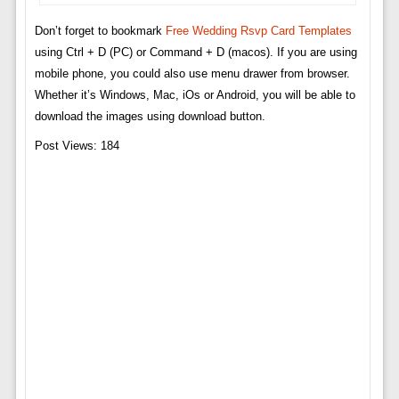
Don’t forget to bookmark
Free Wedding Rsvp Card Templates
using Ctrl + D (PC) or Command + D (macos). If you are using
mobile phone, you could also use menu drawer from browser.
Whether it’s Windows, Mac, iOs or Android, you will be able to
download the images using download button.
Post Views:
184