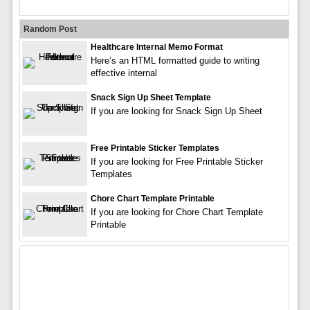
Random Post
Healthcare Internal Memo Format
Here’s an HTML formatted guide to writing
effective internal
Snack Sign Up Sheet Template
If you are looking for Snack Sign Up Sheet
Free Printable Sticker Templates
If you are looking for Free Printable Sticker
Templates
Chore Chart Template Printable
If you are looking for Chore Chart Template
Printable