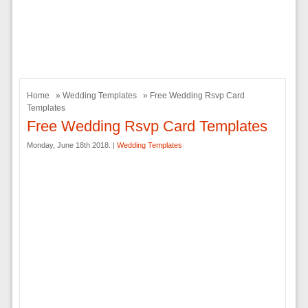
Home
»
Wedding Templates
» Free Wedding Rsvp Card
Templates
Free Wedding Rsvp Card Templates
Monday, June 18th 2018. |
Wedding Templates