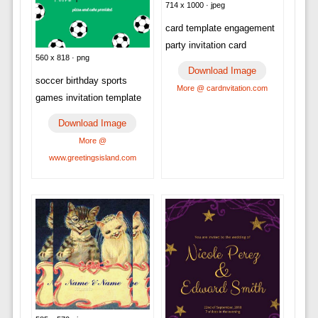
714 x 1000 · jpeg
card template engagement
party invitation card
560 x 818 · png
Download Image
soccer birthday sports
More @ cardnvitation.com
games invitation template
Download Image
More @
www.greetingsisland.com