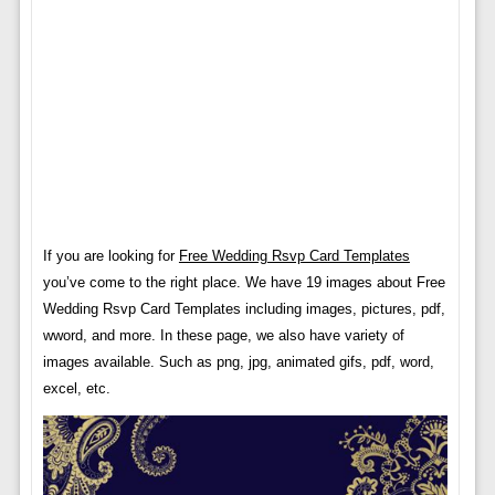
If you are looking for
Free Wedding Rsvp Card Templates
you’ve come to the right place. We have 19 images about Free
Wedding Rsvp Card Templates including images, pictures, pdf,
wword, and more. In these page, we also have variety of
images available. Such as png, jpg, animated gifs, pdf, word,
excel, etc.