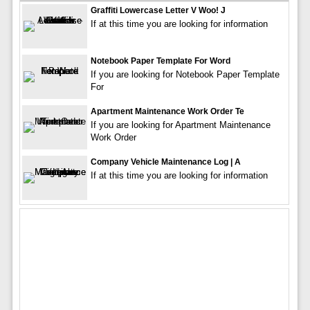
Graffiti Lowercase Letter V Woo! J
If at this time you are looking for information
Notebook Paper Template For Word
If you are looking for Notebook Paper Template
For
Apartment Maintenance Work Order Te
If you are looking for Apartment Maintenance
Work Order
Company Vehicle Maintenance Log | A
If at this time you are looking for information