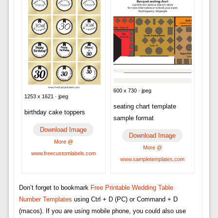
600 x 730 · jpeg
1253 x 1621 · jpeg
seating chart template
birthday cake toppers
sample format
Download Image
Download Image
More @
More @
www.freecustomlabels.com
www.sampletemplates.com
Don’t forget to bookmark
Free Printable Wedding Table
Number Templates
using Ctrl + D (PC) or Command + D
(macos). If you are using mobile phone, you could also use