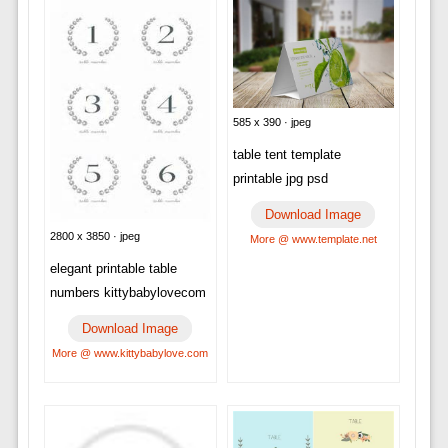
585 x 390 · jpeg
table tent template
printable jpg psd
Download Image
2800 x 3850 · jpeg
More @ www.template.net
elegant printable table
numbers kittybabylovecom
Download Image
More @ www.kittybabylove.com