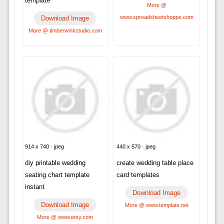
template
More @
www.spreadsheetshoppe.com
Download Image
More @ timberwinkstudio.com
914 x 740 · jpeg
440 x 570 · jpeg
diy printable wedding
create wedding table place
seating chart template
card templates
instant
Download Image
Download Image
More @ www.template.net
More @ www.etsy.com