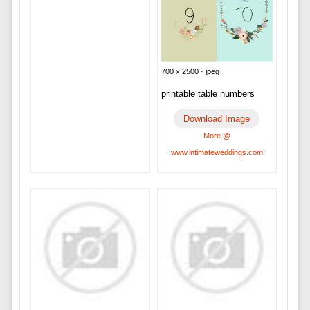
700 x 2500 · jpeg
printable table numbers
Download Image
More @
www.intimateweddings.com