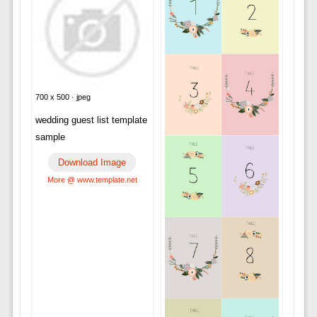
700 x 500 · jpeg
wedding guest list template
sample
Download Image
More @ www.template.net