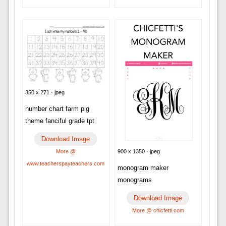
350 x 271 · jpeg
number chart farm pig
theme fanciful grade tpt
Download Image
900 x 1350 · jpeg
More @
www.teacherspayteachers.com
monogram maker
monograms
Download Image
More @ chicfetti.com