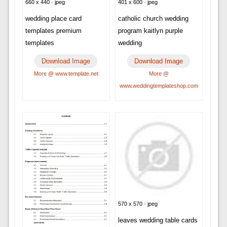
660 x 440 · jpeg
401 x 600 · jpeg
wedding place card
catholic church wedding
templates premium
program kaitlyn purple
templates
wedding
Download Image
Download Image
More @ www.template.net
More @
www.weddingtemplateshop.com
570 x 570 · jpeg
leaves wedding table cards