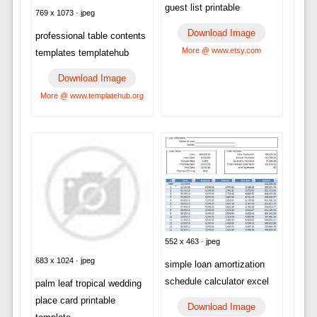
guest list printable
769 x 1073 · jpeg
Download Image
professional table contents
More @ www.etsy.com
templates templatehub
Download Image
More @ www.templatehub.org
552 x 463 · jpeg
683 x 1024 · jpeg
simple loan amortization
schedule calculator excel
palm leaf tropical wedding
place card printable
Download Image