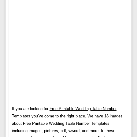
If you are looking for
Free Printable Wedding Table Number
Templates
you’ve come to the right place. We have 18 images
about Free Printable Wedding Table Number Templates
including images, pictures, pdf, wword, and more. In these