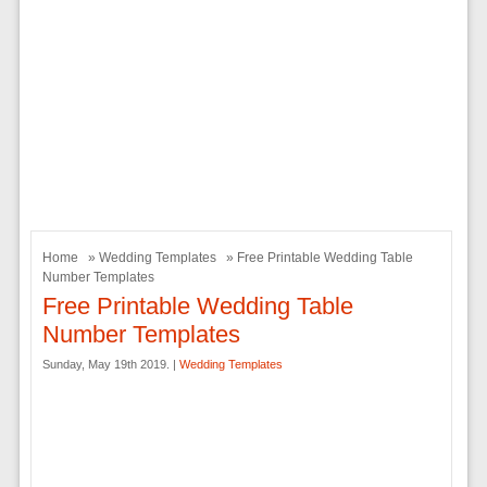
Home
»
Wedding Templates
» Free Printable Wedding Table
Number Templates
Free Printable Wedding Table
Number Templates
Sunday, May 19th 2019. |
Wedding Templates