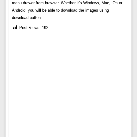
menu drawer from browser. Whether it’s Windows, Mac, iOs or
Android, you will be able to download the images using
download button.
Post Views:
192