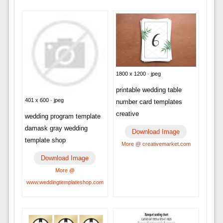
1800 x 1200 · jpeg
printable wedding table
401 x 600 · jpeg
number card templates
creative
wedding program template
damask gray wedding
Download Image
template shop
More @ creativemarket.com
Download Image
More @
www.weddingtemplateshop.com