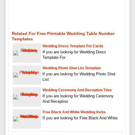
Related For Free Printable Wedding Table Number
Templates
Wedding Dress Template For Cards
If you are looking for Wedding Dress
Template For
Wedding Photo Shot List Template
If you are looking for Wedding Photo Shot
List
Wedding Ceremony And Reception Time
If you are looking for Wedding Ceremony
And Reception
Free Black And White Wedding Invita
If you are looking for Free Black And White