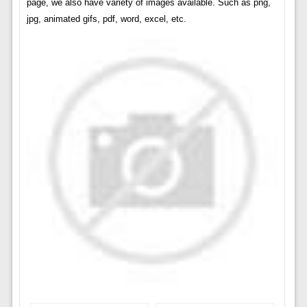
page, we also have variety of images available. Such as png,
jpg, animated gifs, pdf, word, excel, etc.