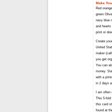
Make Your
Red orange 
green Oliv
navy blue r
and hearts
print or d
Create your
United Sta
maker (call
you get org
You can als
money. Stay
with a prin
in 2 days a
I am often
This 5-fold
this card s
found at th