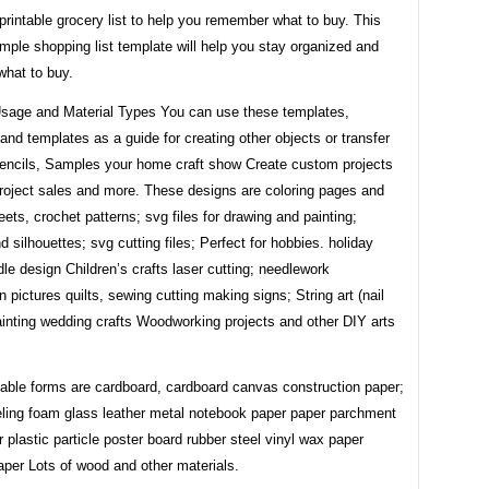
printable grocery list to help you remember what to buy. This
mple shopping list template will help you stay organized and
hat to buy.
sage and Material Types You can use these templates,
and templates as a guide for creating other objects or transfer
tencils, Samples your home craft show Create custom projects
project sales and more. These designs are coloring pages and
eets, crochet patterns; svg files for drawing and painting;
d silhouettes; svg cutting files; Perfect for hobbies. holiday
ddle design Children’s crafts laser cutting; needlework
n pictures quilts, sewing cutting making signs; String art (nail
painting wedding crafts Woodworking projects and other DIY arts
table forms are cardboard, cardboard canvas construction paper;
eeling foam glass leather metal notebook paper paper parchment
 plastic particle poster board rubber steel vinyl wax paper
aper Lots of wood and other materials.