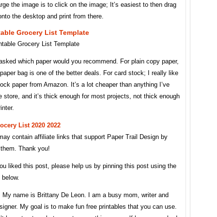
rge the image is to click on the image; It’s easiest to then drag
nto the desktop and print from there.
table Grocery List Template
 asked which paper would you recommend. For plain copy paper,
 paper bag is one of the better deals. For card stock; I really like
tock paper from Amazon. It’s a lot cheaper than anything I’ve
e store, and it’s thick enough for most projects, not thick enough
inter.
rocery List 2020 2022
ay contain affiliate links that support Paper Trail Design by
n them. Thank you!
 you liked this post, please help us by pinning this post using the
n below.
e. My name is Brittany De Leon. I am a busy mom, writer and
signer. My goal is to make fun free printables that you can use.