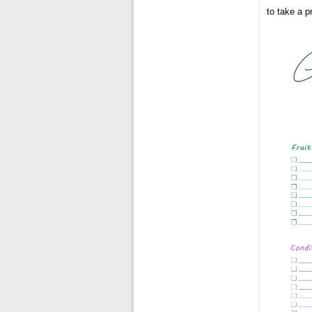
to take a pr