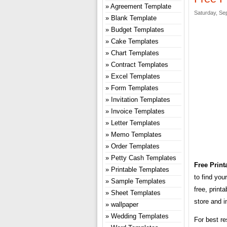
Agreement Template
Saturday, Se
Blank Template
Budget Templates
Cake Templates
Chart Templates
Contract Templates
Excel Templates
Form Templates
Invitation Templates
Invoice Templates
Letter Templates
Memo Templates
Order Templates
Petty Cash Templates
Free Print
Printable Templates
to find you
Sample Templates
free, print
Sheet Templates
store and i
wallpaper
Wedding Templates
For best re