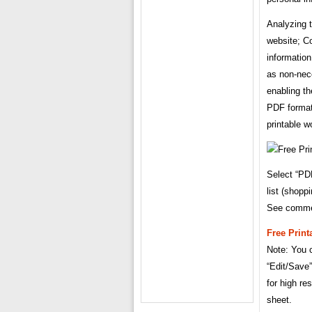
Analyzing t
website; Co
information
as non-nec
enabling th
PDF format.
printable w
Select “PD
list (shopp
See comme
Free Print
Note: You c
“Edit/Save”
for high re
sheet.