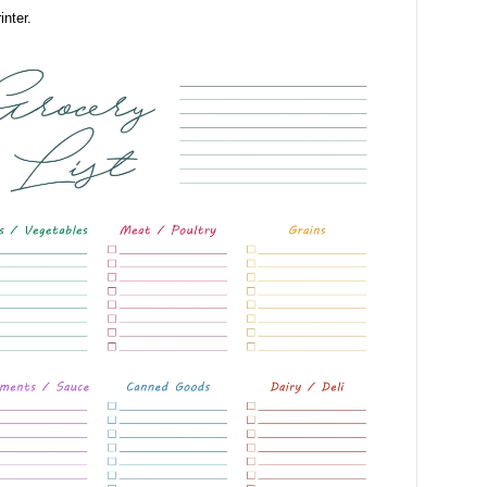
inter.