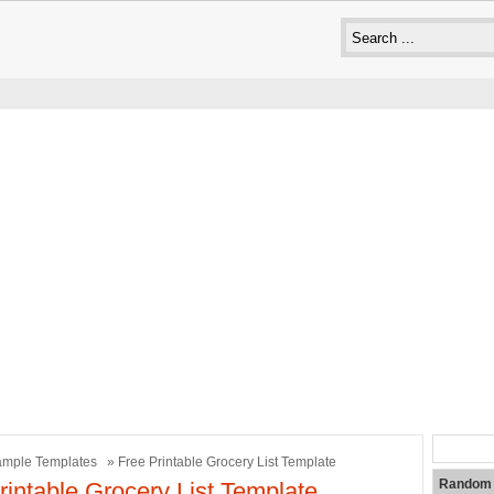
mple Templates
» Free Printable Grocery List Template
Random 
rintable Grocery List Template