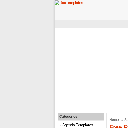
Categories
Home
»
Sa
Agenda Templates
Free P