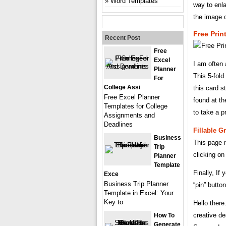
Word Templates
way to enla
the image o
Free Prin
Recent Post
Free
Excel
I am often
Planner
This 5-fold
For
College Assi
this card s
Free Excel Planner
found at th
Templates for College
to take a pr
Assignments and
Deadlines
Fillable G
Business
This page m
Trip
clicking o
Planner
Template
Finally, If
Exce
Business Trip Planner
“pin” butto
Template in Excel: Your
Key to
Hello ther
creative de
How To
Generate