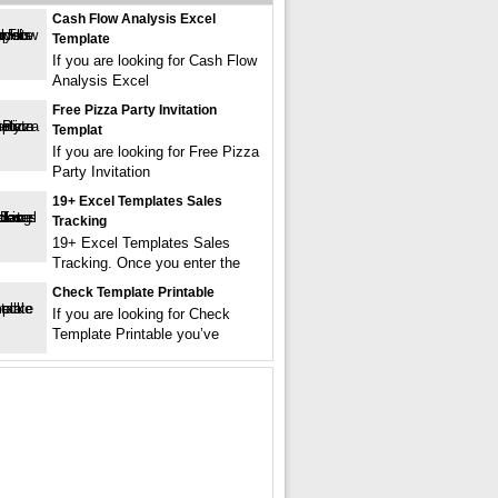
Cash Flow Analysis Excel
Template
If you are looking for Cash Flow
Analysis Excel
Free Pizza Party Invitation
Templat
If you are looking for Free Pizza
Party Invitation
19+ Excel Templates Sales
Tracking
19+ Excel Templates Sales
Tracking. Once you enter the
Check Template Printable
If you are looking for Check
Template Printable you’ve