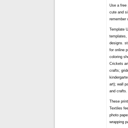
Use a free 
cute and si
remember w
Template U
templates, 
designs. s
for online 
coloring sh
Crickets an
crafts; gri
kindergarte
art); wall 
and crafts.
These prin
Textiles f
photo paper
wrapping p