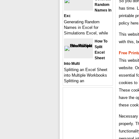
So you don
Random
has time. L
Names In
printable p
Exc
Generating Random
policy here
Names in Excel for
Simulations Excel, while
This websi
How To
with this, 
Split
Excel
Free Print
Sheet
This websi
Into Multi
website. O
Splitting an Excel Sheet
into Multiple Workbooks
essential f
Splitting an
cookies to
These cooki
have the op
these cook
Necessary 
properly. T
functionali
personal in