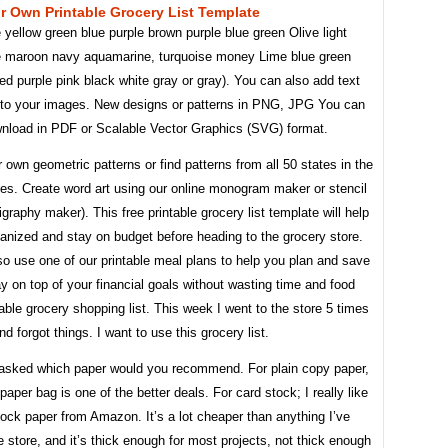
 Own Printable Grocery List Template
yellow green blue purple brown purple blue green Olive light
e maroon navy aquamarine, turquoise money Lime blue green
ed purple pink black white gray or gray). You can also add text
 to your images. New designs or patterns in PNG, JPG You can
ownload in PDF or Scalable Vector Graphics (SVG) format.
 own geometric patterns or find patterns from all 50 states in the
tes. Create word art using our online monogram maker or stencil
igraphy maker). This free printable grocery list template will help
anized and stay on budget before heading to the grocery store.
o use one of our printable meal plans to help you plan and save
 on top of your financial goals without wasting time and food
table grocery shopping list. This week I went to the store 5 times
nd forgot things. I want to use this grocery list.
 asked which paper would you recommend. For plain copy paper,
 paper bag is one of the better deals. For card stock; I really like
tock paper from Amazon. It’s a lot cheaper than anything I’ve
e store, and it’s thick enough for most projects, not thick enough