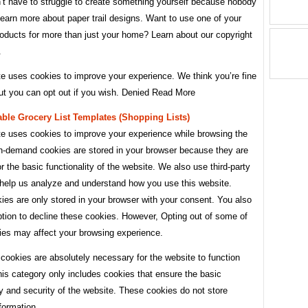
’t have to struggle to create something yourself because nobody
earn more about paper trail designs. Want to use one of your
roducts for more than just your home? Learn about our copyright
.
te uses cookies to improve your experience. We think you’re fine
but you can opt out if you wish. Denied Read More
able Grocery List Templates (shopping Lists)
te uses cookies to improve your experience while browsing the
n-demand cookies are stored in your browser because they are
or the basic functionality of the website. We also use third-party
 help us analyze and understand how you use this website.
es are only stored in your browser with your consent. You also
tion to decline these cookies. However, Opting out of some of
ies may affect your browsing experience.
cookies are absolutely necessary for the website to function
his category only includes cookies that ensure the basic
ty and security of the website. These cookies do not store
formation.