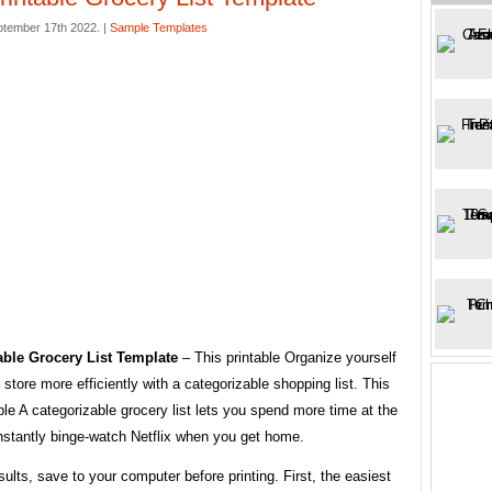
ptember 17th 2022. |
Sample Templates
able Grocery List Template
– This printable Organize yourself
r store more efficiently with a categorizable shopping list. This
able A categorizable grocery list lets you spend more time at the
nstantly binge-watch Netflix when you get home.
sults, save to your computer before printing. First, the easiest