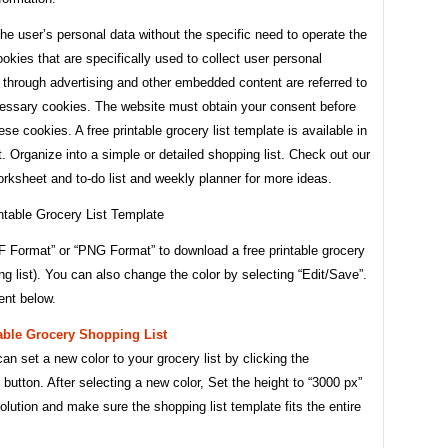
he user’s personal data without the specific need to operate the
okies that are specifically used to collect user personal
 through advertising and other embedded content are referred to
essary cookies. The website must obtain your consent before
ese cookies. A free printable grocery list template is available in
 Organize into a simple or detailed shopping list. Check out our
orksheet and to-do list and weekly planner for more ideas.
F Format” or “PNG Format” to download a free printable grocery
ing list). You can also change the color by selecting “Edit/Save”.
nt below.
able Grocery Shopping List
an set a new color to your grocery list by clicking the
 button. After selecting a new color, Set the height to “3000 px”
solution and make sure the shopping list template fits the entire