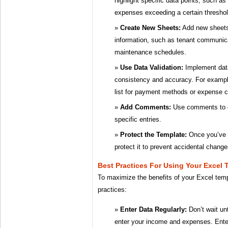
highlight specific data points, such a
expenses exceeding a certain threshol
Create New Sheets:
Add new sheets 
information, such as tenant communica
maintenance schedules.
Use Data Validation:
Implement data
consistency and accuracy. For exampl
list for payment methods or expense c
Add Comments:
Use comments to ex
specific entries.
Protect the Template:
Once you’ve 
protect it to prevent accidental change
Best Practices For Using Your Excel 
To maximize the benefits of your Excel temp
practices:
Enter Data Regularly:
Don’t wait unt
enter your income and expenses. Ente