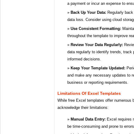
a payment or incur an expense to ens
Back Up Your Data:
Regularly back 
data loss. Consider using cloud storage
Use Consistent Formatting:
Maintai
throughout the template to improve rea
Review Your Data Regularly:
Revie
data regularly to identify trends, tra
informed decisions.
Keep Your Template Updated:
Peri
and make any necessary updates to re
business or reporting requirements.
Limitations Of Excel Templates
While free Excel templates offer numerous be
acknowledge their limitations:
Manual Data Entry:
Excel requires 
be time-consuming and prone to errors