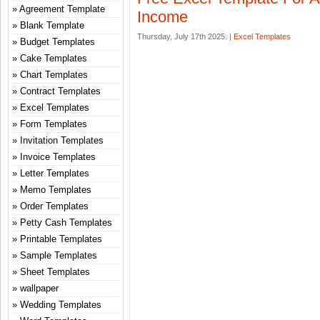
Agreement Template
Income
Blank Template
Thursday, July 17th 2025. |
Excel Templates
Budget Templates
Cake Templates
Chart Templates
Contract Templates
Excel Templates
Form Templates
Invitation Templates
Invoice Templates
Letter Templates
Memo Templates
Order Templates
Petty Cash Templates
Printable Templates
Sample Templates
Sheet Templates
wallpaper
Wedding Templates