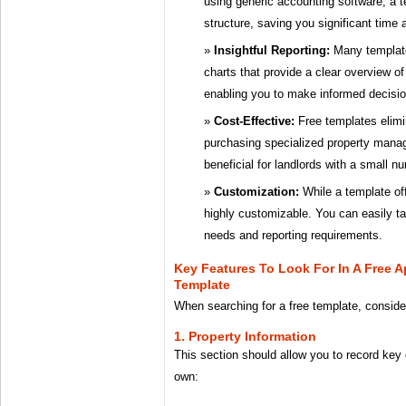
using generic accounting software, a t
structure, saving you significant time a
Insightful Reporting:
Many templat
charts that provide a clear overview o
enabling you to make informed decisio
Cost-Effective:
Free templates elimi
purchasing specialized property mana
beneficial for landlords with a small n
Customization:
While a template off
highly customizable. You can easily tail
needs and reporting requirements.
Key Features To Look For In A Free 
Template
When searching for a free template, consider
1. Property Information
This section should allow you to record key
own: