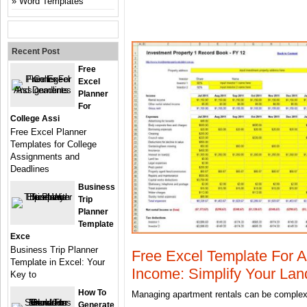
Word Templates
Recent Post
Free
Excel
Planner
For
College Assi
Free Excel Planner
Templates for College
Assignments and
Deadlines
Business
Trip
Planner
Template
Exce
Business Trip Planner
Free Excel Template For 
Template in Excel: Your
Income: Simplify Your Land
Key to
How To
Managing apartment rentals can be complex,
Generate