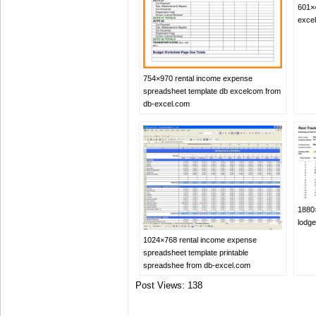
601×
exce
754×970 rental income expense
spreadsheet template db excelcom from
db-excel.com
1880
lodg
1024×768 rental income expense
spreadsheet template printable
spreadshee from db-excel.com
Post Views:
138