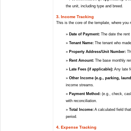
the unit, including type and breed.
3. Income Tracking
This is the core of the template, where you r
Date of Payment:
The date the rent
Tenant Name:
The tenant who made
Property Address/Unit Number:
The
Rent Amount:
The base monthly ren
Late Fees (if applicable):
Any late f
Other Income (e.g., parking, laund
income streams.
Payment Method:
(e.g., check, cas
with reconciliation.
Total Income:
A calculated field tha
period.
4. Expense Tracking