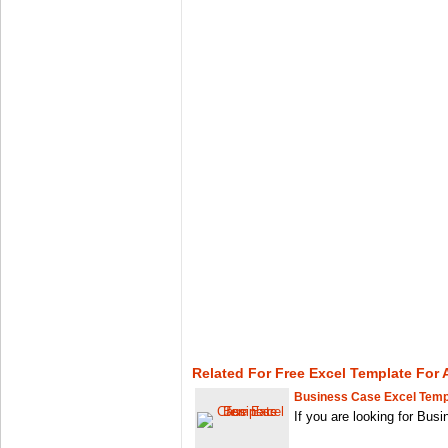
Related For Free Excel Template For
Business Case Excel Temp
If you are looking for Bu