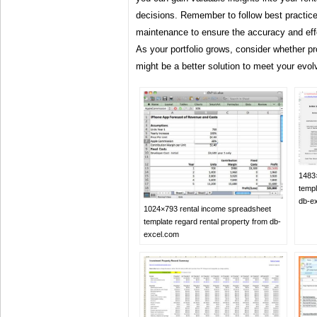
decisions. Remember to follow best practice
maintenance to ensure the accuracy and eff
As your portfolio grows, consider whether 
might be a better solution to meet your evol
1483
templ
db-e
1024×793 rental income spreadsheet
template regard rental property from db-
excel.com