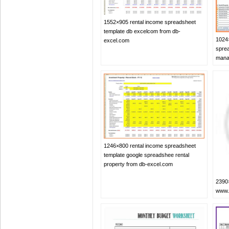
1552×905 rental income spreadsheet
template db excelcom from db-
1024×
excel.com
sprea
mana
1246×800 rental income spreadsheet
template google spreadshee rental
property from db-excel.com
2390×
www.