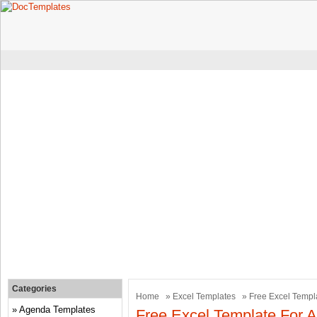
Categories
Home
»
Excel Templates
» Free Excel Templ
Agenda Templates
Free Excel Template For 