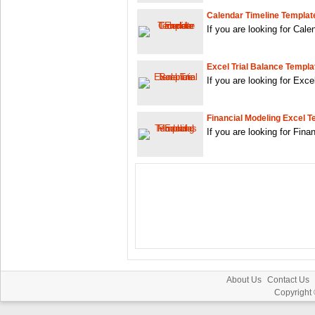
Calendar Timeline Templat
If you are looking for Cal
Excel Trial Balance Templa
If you are looking for Exc
Financial Modeling Excel 
If you are looking for Fin
About Us
Contact Us
Copyright