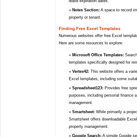
lease expiration dates.
Notes Section:
A space to record im
property or tenant.
Finding Free Excel Templates
Numerous websites offer free Excel templat
Here are some resources to explore:
Microsoft Office Templates:
Search 
templates specifically designed for r
Vertex42:
This website offers a vari
Excel templates, including some suitab
Spreadsheet123:
Provides free spre
purposes, including personal finance 
management.
Smartsheet:
While primarily a proj
Smartsheet offers downloadable Excel 
property management.
Google Search:
A simple Google sea