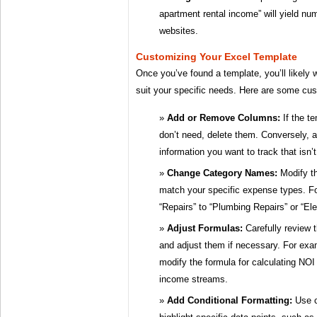
apartment rental income” will yield nu
websites.
Customizing Your Excel Template
Once you’ve found a template, you’ll likely w
suit your specific needs. Here are some cus
Add or Remove Columns:
If the t
don’t need, delete them. Conversely, 
information you want to track that isn’
Change Category Names:
Modify th
match your specific expense types. F
“Repairs” to “Plumbing Repairs” or “Ele
Adjust Formulas:
Carefully review t
and adjust them if necessary. For exa
modify the formula for calculating NOI i
income streams.
Add Conditional Formatting:
Use c