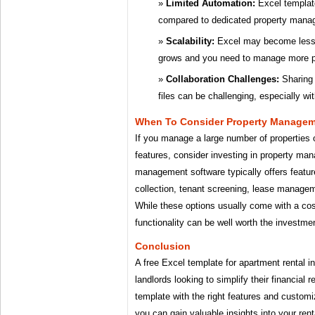
Limited Automation:
Excel template
compared to dedicated property mana
Scalability:
Excel may become less ef
grows and you need to manage more p
Collaboration Challenges:
Sharing 
files can be challenging, especially wi
When To Consider Property Managem
If you manage a large number of properties
features, consider investing in property ma
management software typically offers featur
collection, tenant screening, lease manage
While these options usually come with a cos
functionality can be well worth the investme
Conclusion
A free Excel template for apartment rental in
landlords looking to simplify their financial
template with the right features and customiz
you can gain valuable insights into your re