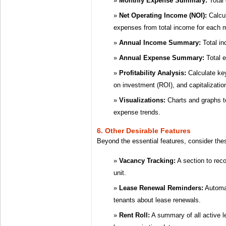
Monthly Expense Summary:
Total
Net Operating Income (NOI):
Calcul
expenses from total income for each 
Annual Income Summary:
Total in
Annual Expense Summary:
Total e
Profitability Analysis:
Calculate key
on investment (ROI), and capitalizatio
Visualizations:
Charts and graphs to
expense trends.
6. Other Desirable Features
Beyond the essential features, consider the
Vacancy Tracking:
A section to rec
unit.
Lease Renewal Reminders:
Automat
tenants about lease renewals.
Rent Roll:
A summary of all active l