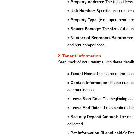
Property Address:
The full address 
Unit Number:
Specific unit number w
Property Type:
(e.g., apartment, co
Square Footage:
The size of the uni
Number of Bedrooms/Bathrooms:
and rent comparisons.
2. Tenant Information
Keep track of your tenants with these detail
Tenant Name:
Full name of the tena
Contact Information:
Phone number 
communication.
Lease Start Date:
The beginning dat
Lease End Date:
The expiration dat
Security Deposit Amount:
The amou
collected.
Pet Information (if applicable):
Deta