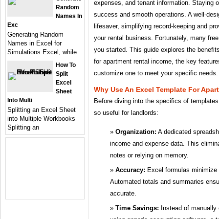
expenses, and tenant information. Staying org
Random
success and smooth operations. A well-des
Names In
Exc
lifesaver, simplifying record-keeping and pro
Generating Random
your rental business. Fortunately, many free
Names in Excel for
you started. This guide explores the benefit
Simulations Excel, while
for apartment rental income, the key feature
How To
customize one to meet your specific needs.
Split
Excel
Why Use An Excel Template For Apar
Sheet
Into Multi
Before diving into the specifics of templates
Splitting an Excel Sheet
so useful for landlords:
into Multiple Workbooks
Splitting an
Organization:
A dedicated spreadshee
income and expense data. This elimina
notes or relying on memory.
Accuracy:
Excel formulas minimize th
Automated totals and summaries ensure
accurate.
Time Savings:
Instead of manually 