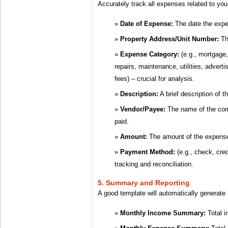
Accurately track all expenses related to your
Date of Expense:
The date the expe
Property Address/Unit Number:
The
Expense Category:
(e.g., mortgage,
repairs, maintenance, utilities, adver
fees) – crucial for analysis.
Description:
A brief description of 
Vendor/Payee:
The name of the com
paid.
Amount:
The amount of the expens
Payment Method:
(e.g., check, cred
tracking and reconciliation.
5. Summary and Reporting
A good template will automatically generate
Monthly Income Summary:
Total i