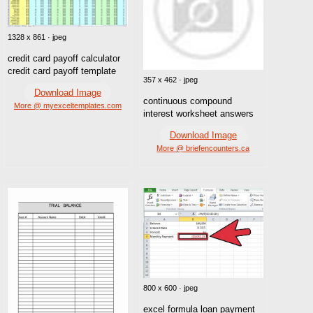
1328 x 861 · jpeg
credit card payoff calculator
credit card payoff template
357 x 462 · jpeg
Download Image
continuous compound
More @ myexceltemplates.com
interest worksheet answers
Download Image
More @ briefencounters.ca
800 x 600 · jpeg
excel formula loan payment