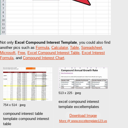
Not only
Excel Compound Interest Template
, you could also find
another pics such as
Formula
,
Calculator
,
Table
,
Spreadsheet
,
Microsoft
,
Free
,
Excel Compound Interest Table
,
Excel Interest
Formula
, and
Compound Interest Chart
.
513 x 225 · jpeg
excel compound interest
754 x 514 · jpeg
template exceltemplates
compound interest table
Download Image
template compound interest
More @ www.exceltemplate123.us
table