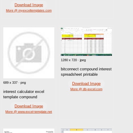
Download Image
More @ myexceltemplates.com
1280 x 720 · jpeg
bitconnect compound interest
spreadsheet printable
689 x 337 · png
Download Image
More @ db-excel.com
interest calculator excel
template compound
Download Image
More @ www.excel-template.net