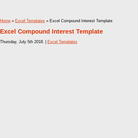
Home
»
Excel Templates
» Excel Compound Interest Template
Excel Compound Interest Template
Thursday, July 5th 2018. |
Excel Templates