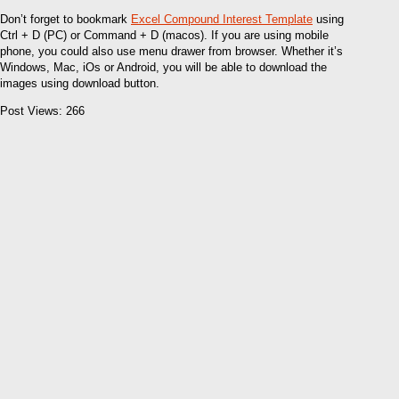
Don’t forget to bookmark
Excel Compound Interest Template
using
Ctrl + D (PC) or Command + D (macos). If you are using mobile
phone, you could also use menu drawer from browser. Whether it’s
Windows, Mac, iOs or Android, you will be able to download the
images using download button.
Post Views:
266