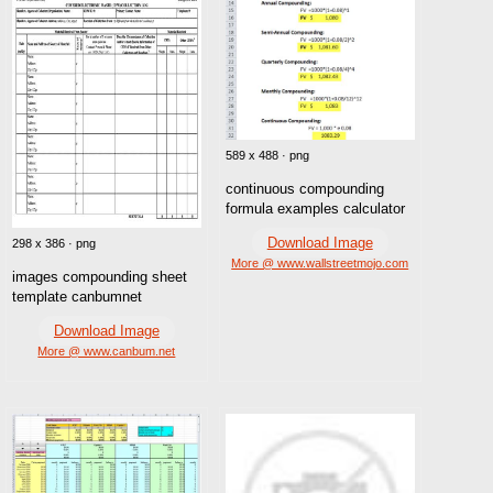
589 x 488 · png
continuous compounding
formula examples calculator
Download Image
298 x 386 · png
More @ www.wallstreetmojo.com
images compounding sheet
template canbumnet
Download Image
More @ www.canbum.net