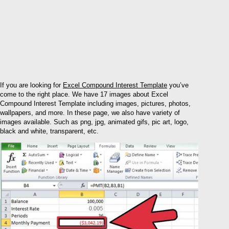
If you are looking for
Excel Compound Interest Template
you’ve
come to the right place. We have 17 images about Excel
Compound Interest Template including images, pictures, photos,
wallpapers, and more. In these page, we also have variety of
images available. Such as png, jpg, animated gifs, pic art, logo,
black and white, transparent, etc.