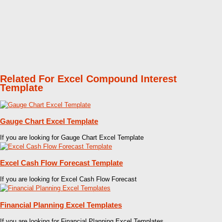
Related For Excel Compound Interest
Template
Gauge Chart Excel Template
If you are looking for Gauge Chart Excel Template
Excel Cash Flow Forecast Template
If you are looking for Excel Cash Flow Forecast
Financial Planning Excel Templates
If you are looking for Financial Planning Excel Templates