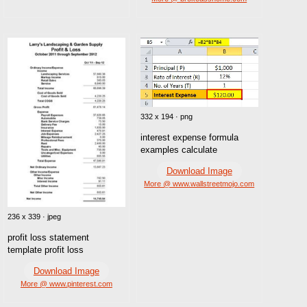
332 x 194 · png
interest expense formula
examples calculate
Download Image
More @ www.wallstreetmojo.com
236 x 339 · jpeg
profit loss statement
template profit loss
Download Image
More @ www.pinterest.com