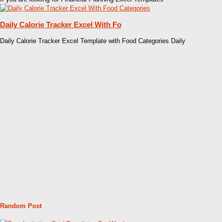
Daily Calorie Tracker Excel With Fo
Daily Calorie Tracker Excel Template with Food Categories Daily
Random Post