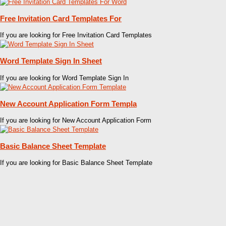
Free Invitation Card Templates For
If you are looking for Free Invitation Card Templates
Word Template Sign In Sheet
If you are looking for Word Template Sign In
New Account Application Form Templa
If you are looking for New Account Application Form
Basic Balance Sheet Template
If you are looking for Basic Balance Sheet Template