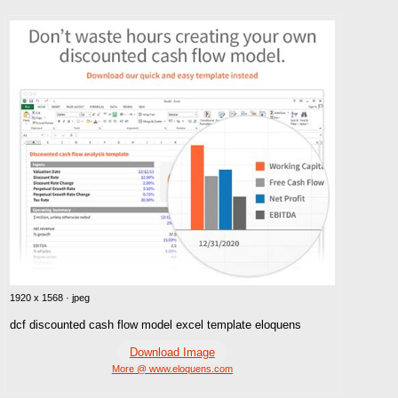
1920 x 1568 · jpeg
dcf discounted cash flow model excel template eloquens
Download Image
More @ www.eloquens.com