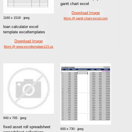
gantt chart excel
Download Image
1160 x 1518 · jpeg
More @ gantt-chart-excel.com
loan calculator excel
template exceltemplates
Download Image
More @ www.exceltemplate123.us
940 x 705 · jpeg
fixed asset roll spreadsheet
600 x 730 · jpeg