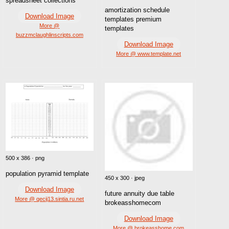
spreadsheet collections
amortization schedule
Download Image
templates premium
More @
templates
buzzmclaughlinscripts.com
Download Image
More @ www.template.net
500 x 386 · png
population pyramid template
450 x 300 · jpeg
Download Image
future annuity due table
More @ qecij13.sintia.ru.net
brokeasshomecom
Download Image
More @ brokeasshome.com