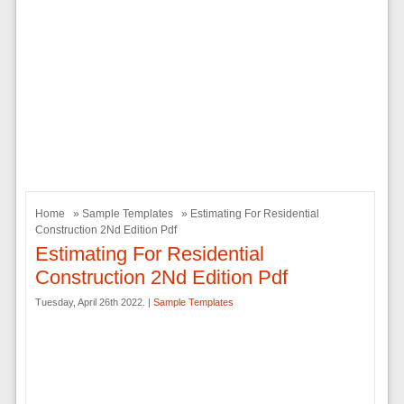
Home
»
Sample Templates
» Estimating For Residential
Construction 2Nd Edition Pdf
Estimating For Residential
Construction 2Nd Edition Pdf
Tuesday, April 26th 2022. |
Sample Templates