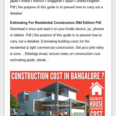
japan • korea • mexico • singapore • spain • united kingdom .
Pdf | the purpose of this guide is to present how to carry out a
detailed.
Estimating For Residential Construction 2Nd Edition Pdf
.
Download it once and read it on your kindle device, pc, phones
or tablets. Pdf | the purpose of this guide is to present how to
carry out a detailed. Estimating building costs for the
residential & light commercial construction. Del pico john wiley
& sons, . Elbeltagi emad, lecture notes on construction cost
estimating guide, ebook, .