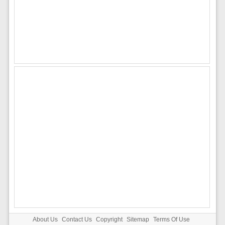
About Us
Contact Us
Copyright
Sitemap
Terms Of Use