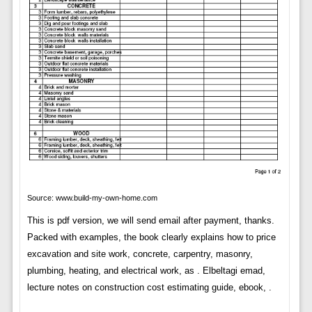
Source: www.build-my-own-home.com
This is pdf version, we will send email after payment, thanks.
Packed with examples, the book clearly explains how to price
excavation and site work, concrete, carpentry, masonry,
plumbing, heating, and electrical work, as . Elbeltagi emad,
lecture notes on construction cost estimating guide, ebook, .