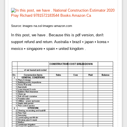
Source: images-na.ssl-images-amazon.com
In this post, we have . Because this is pdf version, don't
support refund and return. Australia • brazil • japan • korea •
mexico • singapore • spain • united kingdom .