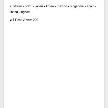
Australia • brazil • japan • korea • mexico • singapore • spain •
united kingdom .
Post Views:
220