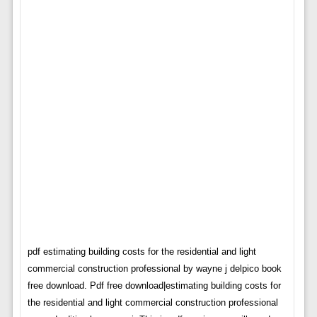
pdf estimating building costs for the residential and light
commercial construction professional by wayne j delpico book
free download. Pdf free download|estimating building costs for
the residential and light commercial construction professional