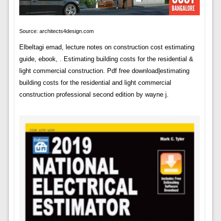
Source: architects4design.com
Elbeltagi emad, lecture notes on construction cost estimating
guide, ebook, . Estimating building costs for the residential &
light commercial construction. Pdf free download|estimating
building costs for the residential and light commercial
construction professional second edition by wayne j.