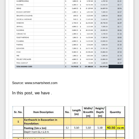
Source: www.smartsheet.com
In this post, we have .