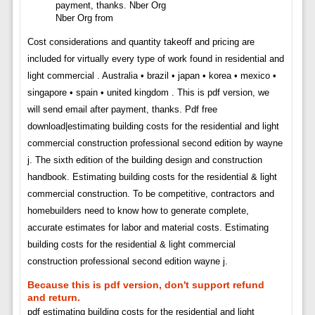
Nber Org from
Cost considerations and quantity takeoff and pricing are
included for virtually every type of work found in residential and
light commercial . Australia • brazil • japan • korea • mexico •
singapore • spain • united kingdom . This is pdf version, we
will send email after payment, thanks. Pdf free
download|estimating building costs for the residential and light
commercial construction professional second edition by wayne
j. The sixth edition of the building design and construction
handbook. Estimating building costs for the residential & light
commercial construction. To be competitive, contractors and
homebuilders need to know how to generate complete,
accurate estimates for labor and material costs. Estimating
building costs for the residential & light commercial
construction professional second edition wayne j.
Because this is pdf version, don't support refund
and return.
pdf estimating building costs for the residential and light