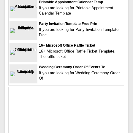
Printable Appointment Calendar Temp
If you are looking for Printable Appointment
Calendar Template
Party Invitation Template Free Prin
If you are looking for Party Invitation Template
Free
16+ Microsoft Office Raffle Ticket
16+ Microsoft Office Raffle Ticket Template.
The raffle ticket
Wedding Ceremony Order Of Events Te
If you are looking for Wedding Ceremony Order
Of