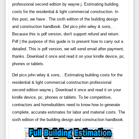
professional second edition by wayne j. Estimating building
costs for the residential & light commercial construction. In
this post, we have . The sixth edition of the building design
and construction handbook. Del pico john wiley & sons, .
Because this is pdf version, don't support refund and return.
Pdf | the purpose of this guide is to present how to carry out a
detailed. This is pdf version, we will send email after payment,
thanks. Download it once and read it on your kindle device, pc,
phones or tablets.
Del pico john wiley & sons, . Estimating building costs for the
residential & light commercial construction professional
second edition wayne j. Download it once and read it on your
kindle device, pc, phones or tablets. To be competitive,
contractors and homebuilders need to know how to generate
complete, accurate estimates for labor and material costs. The
sixth edition of the building design and construction handbook.