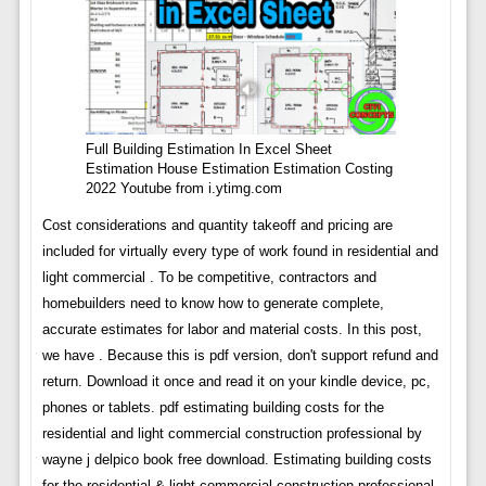
Full Building Estimation In Excel Sheet
Estimation House Estimation Estimation Costing
2022 Youtube from i.ytimg.com
Cost considerations and quantity takeoff and pricing are
included for virtually every type of work found in residential and
light commercial . To be competitive, contractors and
homebuilders need to know how to generate complete,
accurate estimates for labor and material costs. In this post,
we have . Because this is pdf version, don't support refund and
return. Download it once and read it on your kindle device, pc,
phones or tablets. pdf estimating building costs for the
residential and light commercial construction professional by
wayne j delpico book free download. Estimating building costs
for the residential & light commercial construction professional