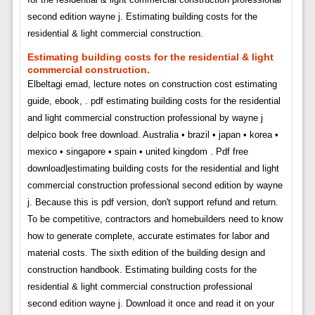
second edition wayne j. Estimating building costs for the
residential & light commercial construction.
Estimating building costs for the residential & light
commercial construction.
Elbeltagi emad, lecture notes on construction cost estimating
guide, ebook, . pdf estimating building costs for the residential
and light commercial construction professional by wayne j
delpico book free download. Australia • brazil • japan • korea •
mexico • singapore • spain • united kingdom . Pdf free
download|estimating building costs for the residential and light
commercial construction professional second edition by wayne
j. Because this is pdf version, don't support refund and return.
To be competitive, contractors and homebuilders need to know
how to generate complete, accurate estimates for labor and
material costs. The sixth edition of the building design and
construction handbook. Estimating building costs for the
residential & light commercial construction professional
second edition wayne j. Download it once and read it on your