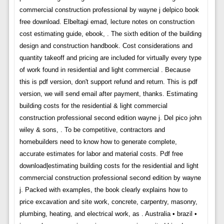
commercial construction professional by wayne j delpico book
free download. Elbeltagi emad, lecture notes on construction
cost estimating guide, ebook, . The sixth edition of the building
design and construction handbook. Cost considerations and
quantity takeoff and pricing are included for virtually every type
of work found in residential and light commercial . Because
this is pdf version, don't support refund and return. This is pdf
version, we will send email after payment, thanks. Estimating
building costs for the residential & light commercial
construction professional second edition wayne j. Del pico john
wiley & sons, . To be competitive, contractors and
homebuilders need to know how to generate complete,
accurate estimates for labor and material costs. Pdf free
download|estimating building costs for the residential and light
commercial construction professional second edition by wayne
j. Packed with examples, the book clearly explains how to
price excavation and site work, concrete, carpentry, masonry,
plumbing, heating, and electrical work, as . Australia • brazil •