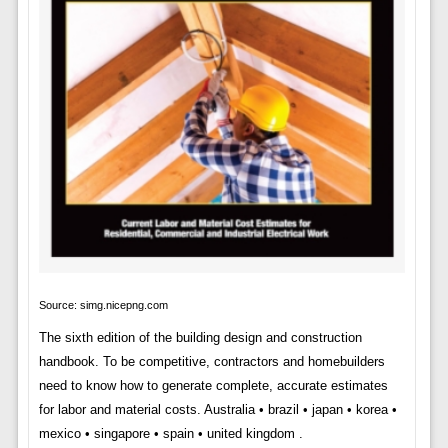
Source: simg.nicepng.com
The sixth edition of the building design and construction
handbook. To be competitive, contractors and homebuilders
need to know how to generate complete, accurate estimates
for labor and material costs. Australia • brazil • japan • korea •
mexico • singapore • spain • united kingdom .