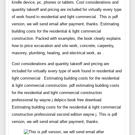
kindle device, pc, phones or tablets. Cost considerations and
quantity takeoff and pricing are included for virtually every type
of work found in residential and light commercial . This is pdf
version, we will send email after payment, thanks. Estimating
building costs for the residential & light commercial
construction. Packed with examples, the book clearly explains
how to price excavation and site work, concrete, carpentry,
masonry, plumbing, heating, and electrical work, as .
Cost considerations and quantity takeoff and pricing are
included for virtually every type of work found in residential and
light commercial . Estimating building costs for the residential
& light commercial construction. pdf estimating building costs
for the residential and light commercial construction
professional by wayne j delpico book free download.
Estimating building costs for the residential & light commercial
construction professional second edition wayne j. This is pdf
version, we will send email after payment, thanks.