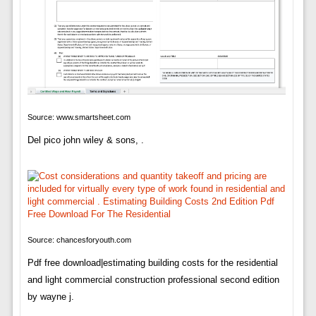
Source: www.smartsheet.com
Del pico john wiley & sons, .
Source: chancesforyouth.com
Pdf free download|estimating building costs for the residential
and light commercial construction professional second edition
by wayne j.