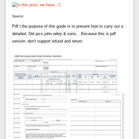
Source:
Pdf | the purpose of this guide is to present how to carry out a
detailed. Del pico john wiley & sons, . Because this is pdf
version, don't support refund and return.