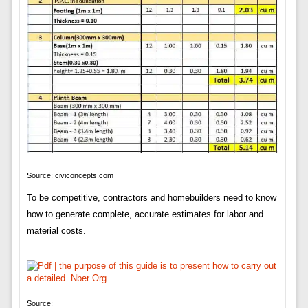
Source: civiconcepts.com
To be competitive, contractors and homebuilders need to know
how to generate complete, accurate estimates for labor and
material costs.
Source: