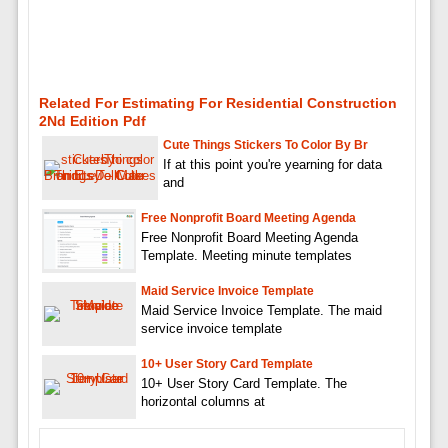
Related For Estimating For Residential Construction
2Nd Edition Pdf
Cute Things Stickers To Color By Br
If at this point you're yearning for data
and
Free Nonprofit Board Meeting Agenda
Free Nonprofit Board Meeting Agenda
Template. Meeting minute templates
Maid Service Invoice Template
Maid Service Invoice Template. The maid
service invoice template
10+ User Story Card Template
10+ User Story Card Template. The
horizontal columns at