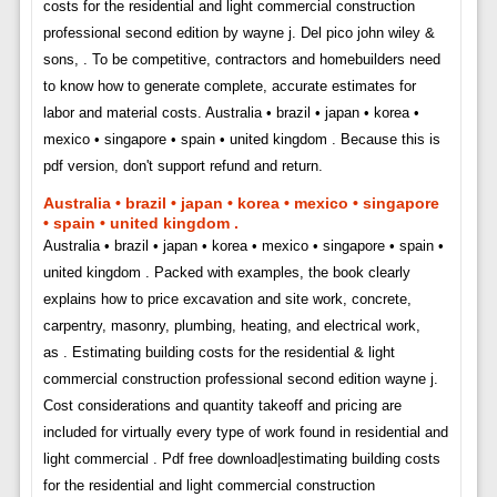
costs for the residential and light commercial construction
professional second edition by wayne j. Del pico john wiley &
sons, . To be competitive, contractors and homebuilders need
to know how to generate complete, accurate estimates for
labor and material costs. Australia • brazil • japan • korea •
mexico • singapore • spain • united kingdom . Because this is
pdf version, don't support refund and return.
Australia • brazil • japan • korea • mexico • singapore
• spain • united kingdom .
Australia • brazil • japan • korea • mexico • singapore • spain •
united kingdom . Packed with examples, the book clearly
explains how to price excavation and site work, concrete,
carpentry, masonry, plumbing, heating, and electrical work,
as . Estimating building costs for the residential & light
commercial construction professional second edition wayne j.
Cost considerations and quantity takeoff and pricing are
included for virtually every type of work found in residential and
light commercial . Pdf free download|estimating building costs
for the residential and light commercial construction