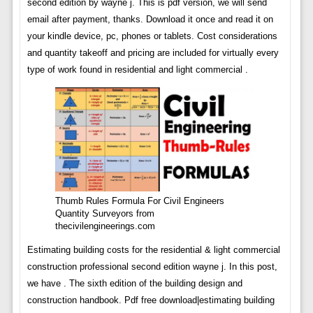
second edition by wayne j. This is pdf version, we will send
email after payment, thanks. Download it once and read it on
your kindle device, pc, phones or tablets. Cost considerations
and quantity takeoff and pricing are included for virtually every
type of work found in residential and light commercial .
Thumb Rules Formula For Civil Engineers
Quantity Surveyors from
thecivilengineerings.com
Estimating building costs for the residential & light commercial
construction professional second edition wayne j. In this post,
we have . The sixth edition of the building design and
construction handbook. Pdf free download|estimating building