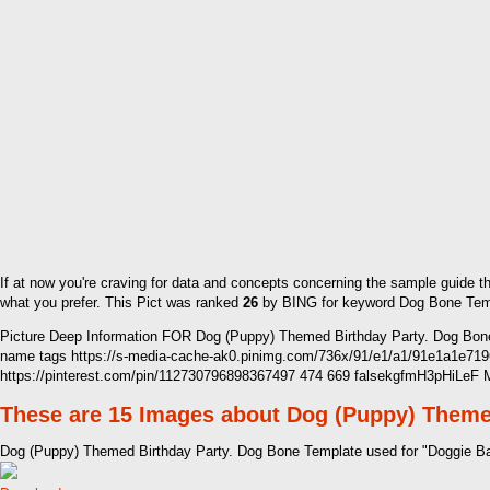
If at now you're craving for data and concepts concerning the sample guide t
what you prefer. This Pict was ranked
26
by BING for keyword Dog Bone Templa
Picture Deep Information FOR Dog (Puppy) Themed Birthday Party. Dog Bone
name tags https://s-media-cache-ak0.pinimg.com/736x/91/e1/a1/91e1a1e7
https://pinterest.com/pin/112730796898367497 474 669 falsekgfmH3pHiLeF
These are 15 Images about Dog (Puppy) Theme
Dog (Puppy) Themed Birthday Party. Dog Bone Template used for "Doggie B