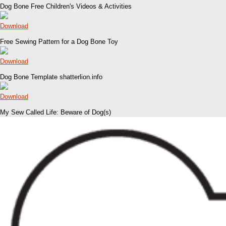
Dog Bone Free Children's Videos & Activities
Download
Free Sewing Pattern for a Dog Bone Toy
Download
Dog Bone Template shatterlion.info
Download
My Sew Called Life: Beware of Dog(s)