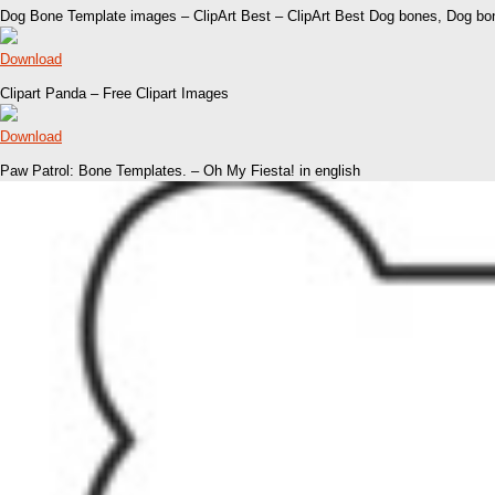
Dog Bone Template images – ClipArt Best – ClipArt Best Dog bones, Dog bo
Download
Clipart Panda – Free Clipart Images
Download
Paw Patrol: Bone Templates. – Oh My Fiesta! in english