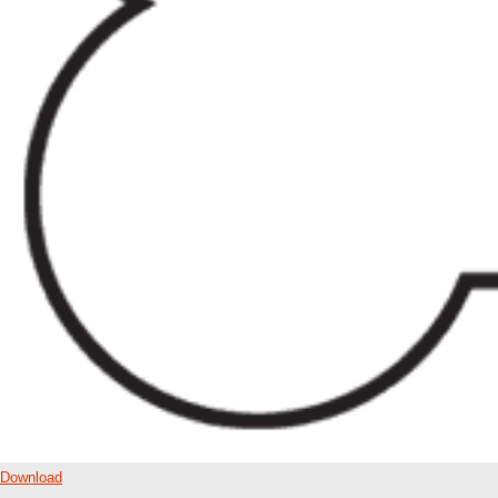
Download