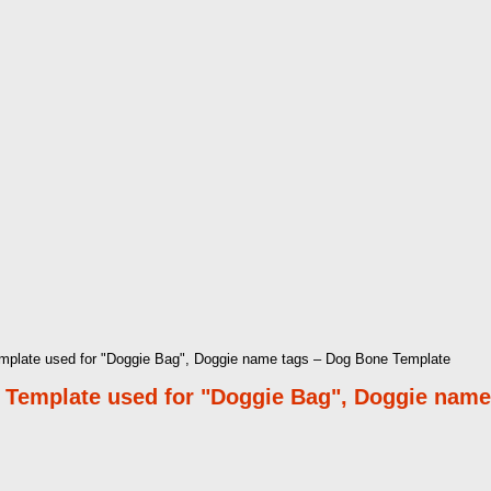
mplate used for "Doggie Bag", Doggie name tags – Dog Bone Template
 Template used for "Doggie Bag", Doggie name