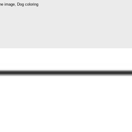
ne image, Dog coloring