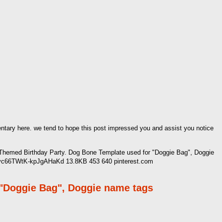
mentary here. we tend to hope this post impressed you and assist you notice
Themed Birthday Party. Dog Bone Template used for "Doggie Bag", Doggie
G0vc66TWtK-kpJgAHaKd 13.8KB 453 640 pinterest.com
 "Doggie Bag", Doggie name tags