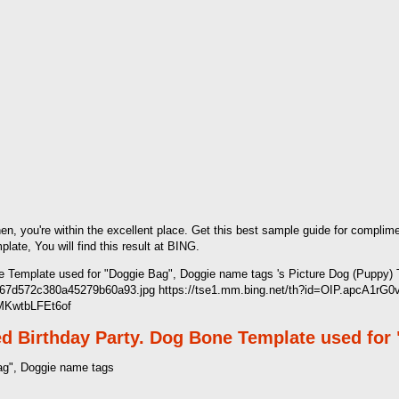
hen, you're within the excellent place. Get this best sample guide for compli
te, You will find this result at BING.
 Template used for "Doggie Bag", Doggie name tags 's Picture Dog (Puppy) 
1967d572c380a45279b60a93.jpg https://tse1.mm.bing.net/th?id=OIP.apcA1r
 MKwtbLFEt6of
d Birthday Party. Dog Bone Template used for
ag", Doggie name tags