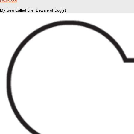
Download
My Sew Called Life: Beware of Dog(s)