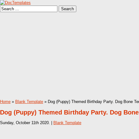
Home
»
Blank Template
» Dog (Puppy) Themed Birthday Party. Dog Bone Te
Dog (Puppy) Themed Birthday Party. Dog Bone
Sunday, October 11th 2020. |
Blank Template