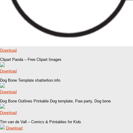
Download
Clipart Panda – Free Clipart Images
Download
Dog Bone Template shatterlion.info
Download
Dog Bone Outlines Printable Dog template, Paw party, Dog bone
Download
Tim van de Vall – Comics & Printables for Kids
Download