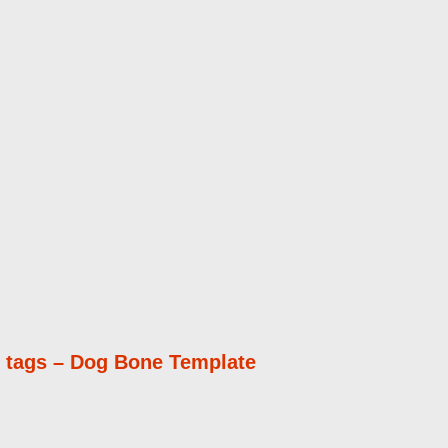
 tags – Dog Bone Template