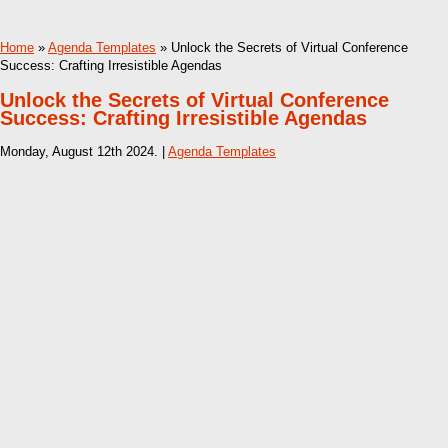
Home
»
Agenda Templates
» Unlock the Secrets of Virtual Conference
Success: Crafting Irresistible Agendas
Unlock the Secrets of Virtual Conference
Success: Crafting Irresistible Agendas
Monday, August 12th 2024. |
Agenda Templates