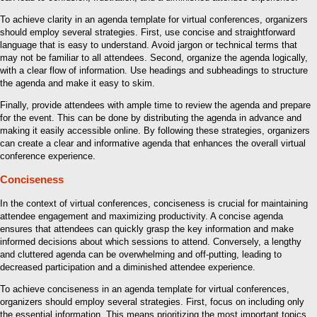
To achieve clarity in an agenda template for virtual conferences, organizers
should employ several strategies. First, use concise and straightforward
language that is easy to understand. Avoid jargon or technical terms that
may not be familiar to all attendees. Second, organize the agenda logically,
with a clear flow of information. Use headings and subheadings to structure
the agenda and make it easy to skim.
Finally, provide attendees with ample time to review the agenda and prepare
for the event. This can be done by distributing the agenda in advance and
making it easily accessible online. By following these strategies, organizers
can create a clear and informative agenda that enhances the overall virtual
conference experience.
Conciseness
In the context of virtual conferences, conciseness is crucial for maintaining
attendee engagement and maximizing productivity. A concise agenda
ensures that attendees can quickly grasp the key information and make
informed decisions about which sessions to attend. Conversely, a lengthy
and cluttered agenda can be overwhelming and off-putting, leading to
decreased participation and a diminished attendee experience.
To achieve conciseness in an agenda template for virtual conferences,
organizers should employ several strategies. First, focus on including only
the essential information. This means prioritizing the most important topics