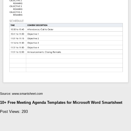
Source:
www.smartsheet.com
10+ Free Meeting Agenda Templates for Microsoft Word Smartsheet
Post Views:
293