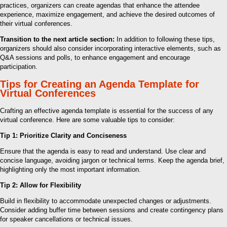
practices, organizers can create agendas that enhance the attendee
experience, maximize engagement, and achieve the desired outcomes of
their virtual conferences.
Transition to the next article section:
In addition to following these tips,
organizers should also consider incorporating interactive elements, such as
Q&A sessions and polls, to enhance engagement and encourage
participation.
Tips for Creating an Agenda Template for
Virtual Conferences
Crafting an effective agenda template is essential for the success of any
virtual conference. Here are some valuable tips to consider:
Tip 1: Prioritize Clarity and Conciseness
Ensure that the agenda is easy to read and understand. Use clear and
concise language, avoiding jargon or technical terms. Keep the agenda brief,
highlighting only the most important information.
Tip 2: Allow for Flexibility
Build in flexibility to accommodate unexpected changes or adjustments.
Consider adding buffer time between sessions and create contingency plans
for speaker cancellations or technical issues.