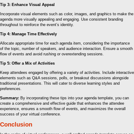
Tip 3: Enhance Visual Appeal
Incorporate visual elements such as color, images, and graphics to make the
agenda more visually appealing and engaging. Use consistent branding
throughout to reinforce the event’s identity.
Tip 4: Manage Time Effectively
Allocate appropriate time for each agenda item, considering the importance
of the topic, number of speakers, and audience interaction. Ensure a smooth
flow of events and avoid rushing or overextending sessions.
Tip 5: Offer a Mix of Activities
Keep attendees engaged by offering a variety of activities. Include interactive
elements such as Q&A sessions, polls, or breakout discussions alongside
traditional presentations. This will cater to diverse learning styles and
preferences.
Summary:
By incorporating these tips into your agenda template, you can
create a comprehensive and effective guide that enhances the attendee
experience, ensures a smooth flow of events, and maximizes the overall
success of your virtual conference.
Conclusion