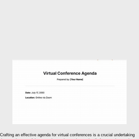
Crafting an effective agenda for virtual conferences is a crucial undertaking