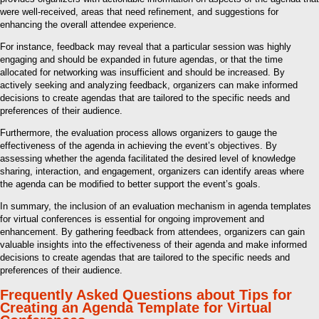
were well-received, areas that need refinement, and suggestions for
enhancing the overall attendee experience.
For instance, feedback may reveal that a particular session was highly
engaging and should be expanded in future agendas, or that the time
allocated for networking was insufficient and should be increased. By
actively seeking and analyzing feedback, organizers can make informed
decisions to create agendas that are tailored to the specific needs and
preferences of their audience.
Furthermore, the evaluation process allows organizers to gauge the
effectiveness of the agenda in achieving the event’s objectives. By
assessing whether the agenda facilitated the desired level of knowledge
sharing, interaction, and engagement, organizers can identify areas where
the agenda can be modified to better support the event’s goals.
In summary, the inclusion of an evaluation mechanism in agenda templates
for virtual conferences is essential for ongoing improvement and
enhancement. By gathering feedback from attendees, organizers can gain
valuable insights into the effectiveness of their agenda and make informed
decisions to create agendas that are tailored to the specific needs and
preferences of their audience.
Frequently Asked Questions about Tips for
Creating an Agenda Template for Virtual