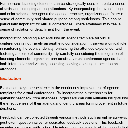
Furthermore, branding elements can be strategically used to create a sense
of unity and belonging among attendees. By incorporating the event’s logo
and color scheme throughout the agenda template, organizers can foster a
sense of community and shared purpose among participants. This can be
particularly important for virtual conferences, where attendees may feel a
sense of isolation or detachment from the event.
Incorporating branding elements into an agenda template for virtual
conferences is not merely an aesthetic consideration; it serves a critical role
in reinforcing the event’s identity, enhancing the attendee experience, and
fostering a sense of community. By carefully considering the integration of
branding elements, organizers can create a virtual conference agenda that is
both informative and visually appealing, leaving a lasting impression on
attendees.
Evaluation
Evaluation plays a crucial role in the continuous improvement of agenda
templates for virtual conferences. By incorporating a mechanism for
gathering feedback from attendees, organizers can gain valuable insights into
the effectiveness of their agenda and identify areas for improvement in future
iterations.
Feedback can be collected through various methods such as online surveys,
post-event questionnaires, or dedicated feedback sessions. This feedback
provides organizers with actionable information on aspects of the agenda that