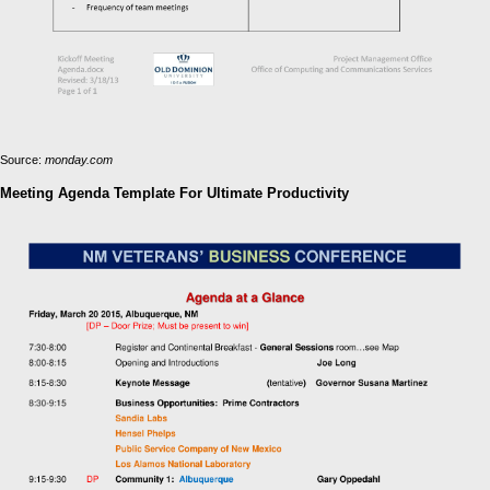
Source:
monday.com
Meeting Agenda Template For Ultimate Productivity