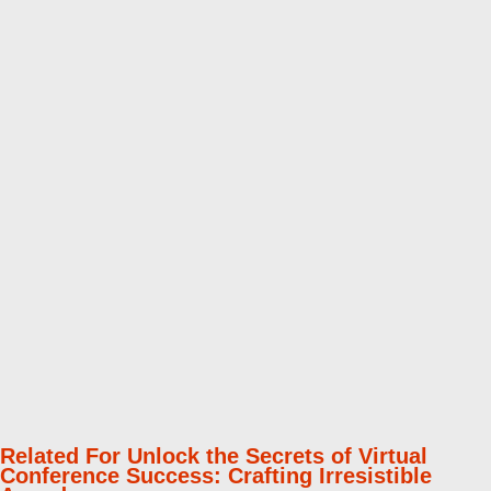
Related For Unlock the Secrets of Virtual
Conference Success: Crafting Irresistible