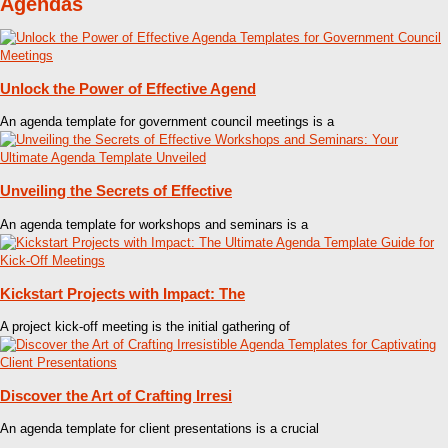
Agendas
Unlock the Power of Effective Agend
An agenda template for government council meetings is a
Unveiling the Secrets of Effective
An agenda template for workshops and seminars is a
Kickstart Projects with Impact: The
A project kick-off meeting is the initial gathering of
Discover the Art of Crafting Irresi
An agenda template for client presentations is a crucial