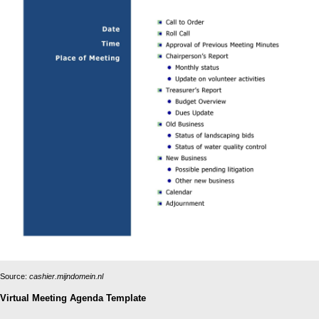
Source:
cashier.mijndomein.nl
Virtual Meeting Agenda Template