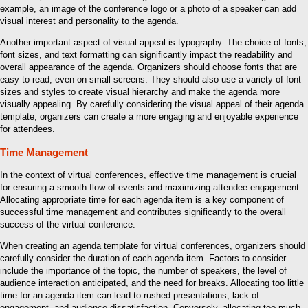
example, an image of the conference logo or a photo of a speaker can add
visual interest and personality to the agenda.
Another important aspect of visual appeal is typography. The choice of fonts,
font sizes, and text formatting can significantly impact the readability and
overall appearance of the agenda. Organizers should choose fonts that are
easy to read, even on small screens. They should also use a variety of font
sizes and styles to create visual hierarchy and make the agenda more
visually appealing. By carefully considering the visual appeal of their agenda
template, organizers can create a more engaging and enjoyable experience
for attendees.
Time Management
In the context of virtual conferences, effective time management is crucial
for ensuring a smooth flow of events and maximizing attendee engagement.
Allocating appropriate time for each agenda item is a key component of
successful time management and contributes significantly to the overall
success of the virtual conference.
When creating an agenda template for virtual conferences, organizers should
carefully consider the duration of each agenda item. Factors to consider
include the importance of the topic, the number of speakers, the level of
audience interaction anticipated, and the need for breaks. Allocating too little
time for an agenda item can lead to rushed presentations, lack of
engagement, and audience dissatisfaction. Conversely, allocating too much