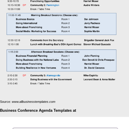
Source:
www.allbusinesstemplates.com
Business Conference Agenda Templates at