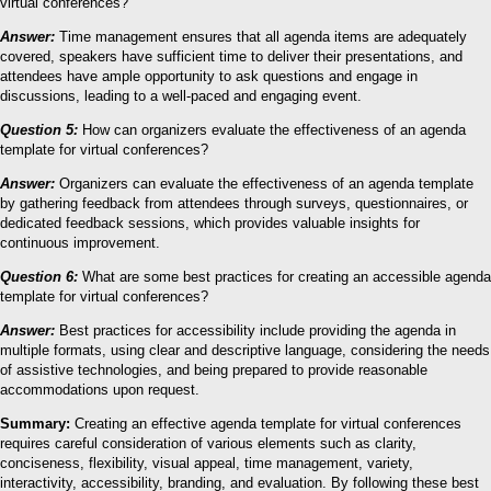
virtual conferences?
Answer:
Time management ensures that all agenda items are adequately
covered, speakers have sufficient time to deliver their presentations, and
attendees have ample opportunity to ask questions and engage in
discussions, leading to a well-paced and engaging event.
Question 5:
How can organizers evaluate the effectiveness of an agenda
template for virtual conferences?
Answer:
Organizers can evaluate the effectiveness of an agenda template
by gathering feedback from attendees through surveys, questionnaires, or
dedicated feedback sessions, which provides valuable insights for
continuous improvement.
Question 6:
What are some best practices for creating an accessible agenda
template for virtual conferences?
Answer:
Best practices for accessibility include providing the agenda in
multiple formats, using clear and descriptive language, considering the needs
of assistive technologies, and being prepared to provide reasonable
accommodations upon request.
Summary:
Creating an effective agenda template for virtual conferences
requires careful consideration of various elements such as clarity,
conciseness, flexibility, visual appeal, time management, variety,
interactivity, accessibility, branding, and evaluation. By following these best