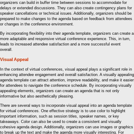
organizers can build in buffer time between sessions to accommodate for
delays or extended discussions. They can also create contingency plans for
speaker cancellations or technical issues. Additionally, organizers should be
prepared to make changes to the agenda based on feedback from attendees
or changes in the conference environment.
By incorporating flexibility into their agenda template, organizers can create a
more adaptable and responsive virtual conference experience. This, in turn,
leads to increased attendee satisfaction and a more successful event
overall.
Visual Appeal
In the context of virtual conferences, visual appeal plays a significant role in
enhancing attendee engagement and overall satisfaction. A visually appealing
agenda template can attract attention, improve readability, and make it easier
for attendees to navigate the conference schedule. By incorporating visually
appealing elements, organizers can create an agenda that is not only
informative but also aesthetically pleasing.
There are several ways to incorporate visual appeal into an agenda template
for virtual conferences. One effective strategy is to use color to highlight
important information, such as session titles, speaker names, or key
takeaways. Color can also be used to create a consistent and visually
cohesive agenda design. Additionally, organizers can use images or graphics
to break up the text and make the agenda more visually interesting. For