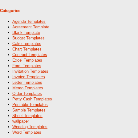
Categories
Agenda Templates
Agreement Template
Blank Template
Budget Templates
Cake Templates
Chart Templates
Contract Templates
Excel Templates
Form Templates
Invitation Templates
Invoice Templates
Letter Templates
Memo Templates
Order Templates
Petty Cash Templates
Printable Templates
Sample Templates
Sheet Templates
wallpaper
Wedding Templates
Word Templates