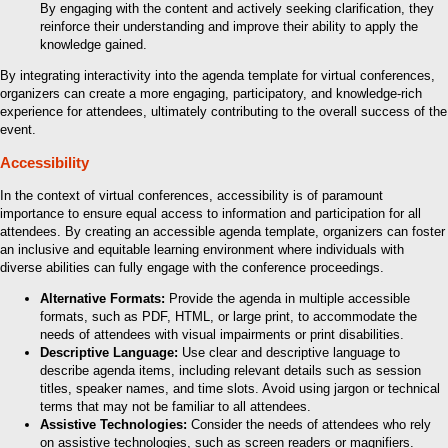
By engaging with the content and actively seeking clarification, they
reinforce their understanding and improve their ability to apply the
knowledge gained.
By integrating interactivity into the agenda template for virtual conferences,
organizers can create a more engaging, participatory, and knowledge-rich
experience for attendees, ultimately contributing to the overall success of the
event.
Accessibility
In the context of virtual conferences, accessibility is of paramount
importance to ensure equal access to information and participation for all
attendees. By creating an accessible agenda template, organizers can foster
an inclusive and equitable learning environment where individuals with
diverse abilities can fully engage with the conference proceedings.
Alternative Formats:
Provide the agenda in multiple accessible
formats, such as PDF, HTML, or large print, to accommodate the
needs of attendees with visual impairments or print disabilities.
Descriptive Language:
Use clear and descriptive language to
describe agenda items, including relevant details such as session
titles, speaker names, and time slots. Avoid using jargon or technical
terms that may not be familiar to all attendees.
Assistive Technologies:
Consider the needs of attendees who rely
on assistive technologies, such as screen readers or magnifiers.