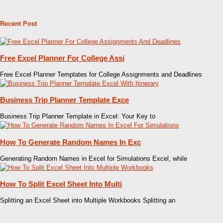
Recent Post
Free Excel Planner For College Assi
Free Excel Planner Templates for College Assignments and Deadlines
Business Trip Planner Template Exce
Business Trip Planner Template in Excel: Your Key to
How To Generate Random Names In Exc
Generating Random Names in Excel for Simulations Excel, while
How To Split Excel Sheet Into Multi
Splitting an Excel Sheet into Multiple Workbooks Splitting an