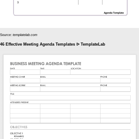
Source:
templatelab.com
46 Effective Meeting Agenda Templates ᐅ TemplateLab