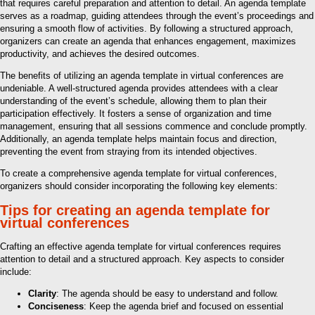
that requires careful preparation and attention to detail. An agenda template
serves as a roadmap, guiding attendees through the event’s proceedings and
ensuring a smooth flow of activities. By following a structured approach,
organizers can create an agenda that enhances engagement, maximizes
productivity, and achieves the desired outcomes.
The benefits of utilizing an agenda template in virtual conferences are
undeniable. A well-structured agenda provides attendees with a clear
understanding of the event’s schedule, allowing them to plan their
participation effectively. It fosters a sense of organization and time
management, ensuring that all sessions commence and conclude promptly.
Additionally, an agenda template helps maintain focus and direction,
preventing the event from straying from its intended objectives.
To create a comprehensive agenda template for virtual conferences,
organizers should consider incorporating the following key elements:
Tips for creating an agenda template for
virtual conferences
Crafting an effective agenda template for virtual conferences requires
attention to detail and a structured approach. Key aspects to consider
include:
Clarity
: The agenda should be easy to understand and follow.
Conciseness
: Keep the agenda brief and focused on essential