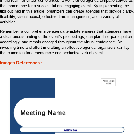
In the realm of virtual conferences, a well-crafted agenda template serves as
the cornerstone for a successful and engaging event. By implementing the
tips outlined in this article, organizers can create agendas that provide clarity,
flexibility, visual appeal, effective time management, and a variety of
activities.
Remember, a comprehensive agenda template ensures that attendees have
a clear understanding of the event’s proceedings, can plan their participation
accordingly, and remain engaged throughout the virtual conference. By
investing time and effort in crafting an effective agenda, organizers can lay
the foundation for a memorable and productive virtual event.
Images References :