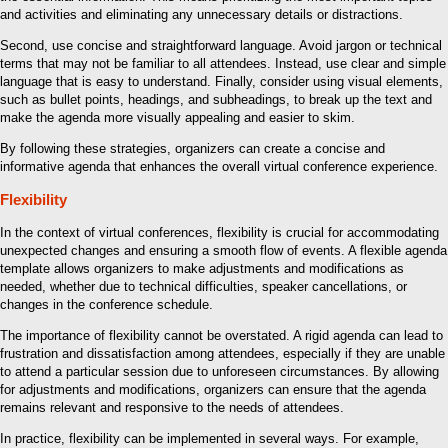
and activities and eliminating any unnecessary details or distractions.
Second, use concise and straightforward language. Avoid jargon or technical
terms that may not be familiar to all attendees. Instead, use clear and simple
language that is easy to understand. Finally, consider using visual elements,
such as bullet points, headings, and subheadings, to break up the text and
make the agenda more visually appealing and easier to skim.
By following these strategies, organizers can create a concise and
informative agenda that enhances the overall virtual conference experience.
Flexibility
In the context of virtual conferences, flexibility is crucial for accommodating
unexpected changes and ensuring a smooth flow of events. A flexible agenda
template allows organizers to make adjustments and modifications as
needed, whether due to technical difficulties, speaker cancellations, or
changes in the conference schedule.
The importance of flexibility cannot be overstated. A rigid agenda can lead to
frustration and dissatisfaction among attendees, especially if they are unable
to attend a particular session due to unforeseen circumstances. By allowing
for adjustments and modifications, organizers can ensure that the agenda
remains relevant and responsive to the needs of attendees.
In practice, flexibility can be implemented in several ways. For example,