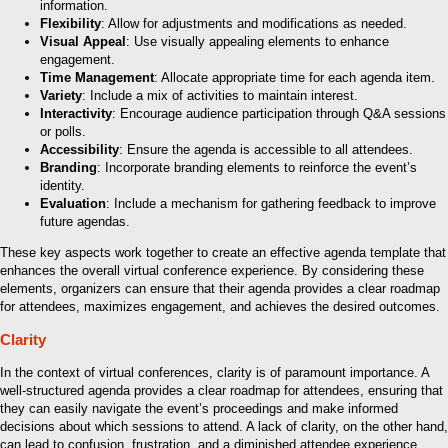
information.
Flexibility
: Allow for adjustments and modifications as needed.
Visual Appeal
: Use visually appealing elements to enhance
engagement.
Time Management
: Allocate appropriate time for each agenda item.
Variety
: Include a mix of activities to maintain interest.
Interactivity
: Encourage audience participation through Q&A sessions
or polls.
Accessibility
: Ensure the agenda is accessible to all attendees.
Branding
: Incorporate branding elements to reinforce the event’s
identity.
Evaluation
: Include a mechanism for gathering feedback to improve
future agendas.
These key aspects work together to create an effective agenda template that
enhances the overall virtual conference experience. By considering these
elements, organizers can ensure that their agenda provides a clear roadmap
for attendees, maximizes engagement, and achieves the desired outcomes.
Clarity
In the context of virtual conferences, clarity is of paramount importance. A
well-structured agenda provides a clear roadmap for attendees, ensuring that
they can easily navigate the event’s proceedings and make informed
decisions about which sessions to attend. A lack of clarity, on the other hand,
can lead to confusion, frustration, and a diminished attendee experience.