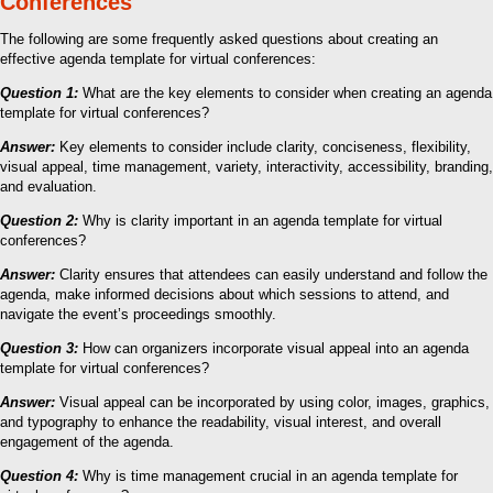
Conferences
The following are some frequently asked questions about creating an
effective agenda template for virtual conferences:
Question 1:
What are the key elements to consider when creating an agenda
template for virtual conferences?
Answer:
Key elements to consider include clarity, conciseness, flexibility,
visual appeal, time management, variety, interactivity, accessibility, branding,
and evaluation.
Question 2:
Why is clarity important in an agenda template for virtual
conferences?
Answer:
Clarity ensures that attendees can easily understand and follow the
agenda, make informed decisions about which sessions to attend, and
navigate the event’s proceedings smoothly.
Question 3:
How can organizers incorporate visual appeal into an agenda
template for virtual conferences?
Answer:
Visual appeal can be incorporated by using color, images, graphics,
and typography to enhance the readability, visual interest, and overall
engagement of the agenda.
Question 4:
Why is time management crucial in an agenda template for