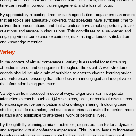
time can result in boredom, disengagement, and a loss of focus.
By appropriately allocating time for each agenda item, organizers can ensure
that all topics are adequately covered, that speakers have sufficient time to
deliver their presentations, and that attendees have ample opportunity to ask
questions and engage in discussions. This contributes to a well-paced and
engaging virtual conference experience, maximizing attendee satisfaction
and knowledge retention.
Variety
In the context of virtual conferences, variety is essential for maintaining
attendee interest and engagement throughout the event. A well-structured
agenda should include a mix of activities to cater to diverse learning styles
and preferences, ensuring that attendees remain engaged and receptive to
the information being presented.
Variety can be introduced in several ways. Organizers can incorporate
interactive elements such as Q&A sessions, polls, or breakout discussions
to encourage active participation and knowledge sharing. Including case
studies, real-life examples, and success stories can make the content more
relatable and applicable to attendees’ work or personal lives.
By thoughtfully planning a mix of activities, organizers can foster a dynamic
and engaging virtual conference experience. This, in turn, leads to increased
knowledge retention, improved satisfaction, and a more positive overall