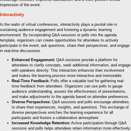
impression of the event.
Interactivity
In the realm of virtual conferences, interactivity plays a pivotal role in
sustaining audience engagement and fostering a dynamic learning
environment. By incorporating Q&A sessions or polls into the agenda
template, organizers can create opportunities for attendees to actively
participate in the event, ask questions, share their perspectives, and engage
in real-time discussions.
Enhanced Engagement:
Q&A sessions provide a platform for
attendees to clarify concepts, seek additional information, and engage
with speakers directly. This interaction enhances their involvement
and makes the learning process more interactive and memorable.
Real-Time Feedback:
Polls offer a valuable tool for gathering real-
time feedback from attendees. Organizers can use polls to gauge
audience understanding, assess the effectiveness of presentations,
and make adjustments to the agenda based on attendee preferences.
Diverse Perspectives:
Q&A sessions and polls encourage attendees
to share their experiences, insights, and questions. This exchange of
diverse perspectives enriches the learning experience for all
participants and fosters a collaborative atmosphere.
Increased Knowledge Retention:
Active participation through Q&A
sessions and polls helps attendees retain information more effectively.