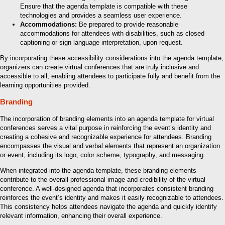
Ensure that the agenda template is compatible with these
technologies and provides a seamless user experience.
Accommodations:
Be prepared to provide reasonable
accommodations for attendees with disabilities, such as closed
captioning or sign language interpretation, upon request.
By incorporating these accessibility considerations into the agenda template,
organizers can create virtual conferences that are truly inclusive and
accessible to all, enabling attendees to participate fully and benefit from the
learning opportunities provided.
Branding
The incorporation of branding elements into an agenda template for virtual
conferences serves a vital purpose in reinforcing the event’s identity and
creating a cohesive and recognizable experience for attendees. Branding
encompasses the visual and verbal elements that represent an organization
or event, including its logo, color scheme, typography, and messaging.
When integrated into the agenda template, these branding elements
contribute to the overall professional image and credibility of the virtual
conference. A well-designed agenda that incorporates consistent branding
reinforces the event’s identity and makes it easily recognizable to attendees.
This consistency helps attendees navigate the agenda and quickly identify
relevant information, enhancing their overall experience.