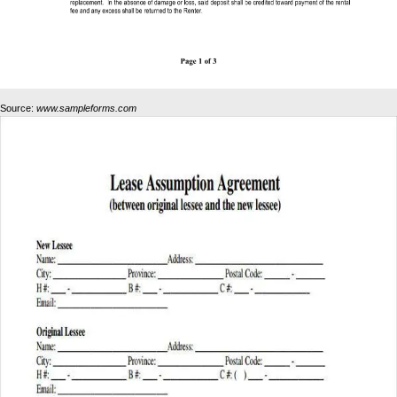
Source:
www.sampleforms.com