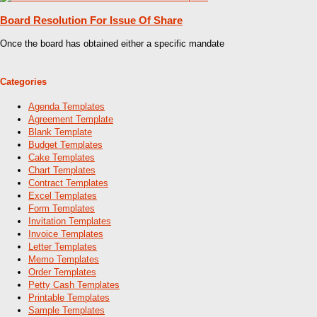
Board Resolution For Issue Of Share
Once the board has obtained either a specific mandate
Categories
Agenda Templates
Agreement Template
Blank Template
Budget Templates
Cake Templates
Chart Templates
Contract Templates
Excel Templates
Form Templates
Invitation Templates
Invoice Templates
Letter Templates
Memo Templates
Order Templates
Petty Cash Templates
Printable Templates
Sample Templates