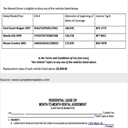
Source:
www.sampletemplates.com