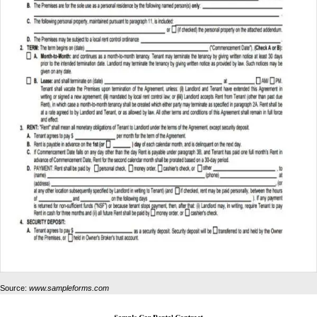
Source:
www.sampleforms.com