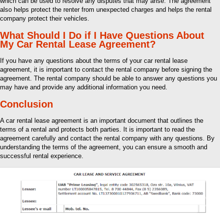
which can be used to resolve any disputes that may arise. The agreement
also helps protect the renter from unexpected charges and helps the rental
company protect their vehicles.
What Should I Do if I Have Questions About
My Car Rental Lease Agreement?
If you have any questions about the terms of your car rental lease
agreement, it is important to contact the rental company before signing the
agreement. The rental company should be able to answer any questions you
may have and provide any additional information you need.
Conclusion
A car rental lease agreement is an important document that outlines the
terms of a rental and protects both parties. It is important to read the
agreement carefully and contact the rental company with any questions. By
understanding the terms of the agreement, you can ensure a smooth and
successful rental experience.