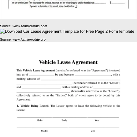
Source:
www.sampleforms.com
Source:
www.formtemplate.org