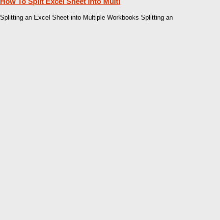
How To Split Excel Sheet Into Multi
Splitting an Excel Sheet into Multiple Workbooks Splitting an