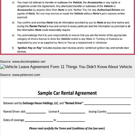
Source:
www.doctemplates.net
Source:
www.pinterest.com