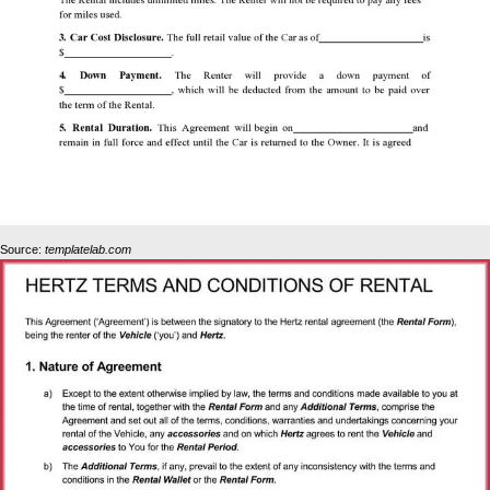
Source:
templatelab.com