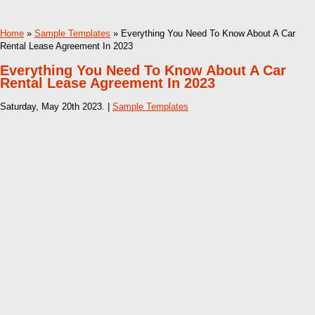
Home
»
Sample Templates
» Everything You Need To Know About A Car
Rental Lease Agreement In 2023
Everything You Need To Know About A Car
Rental Lease Agreement In 2023
Saturday, May 20th 2023. |
Sample Templates