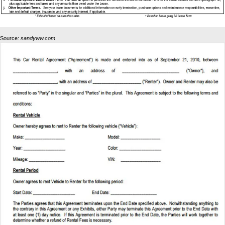
Source:
sandyww.com