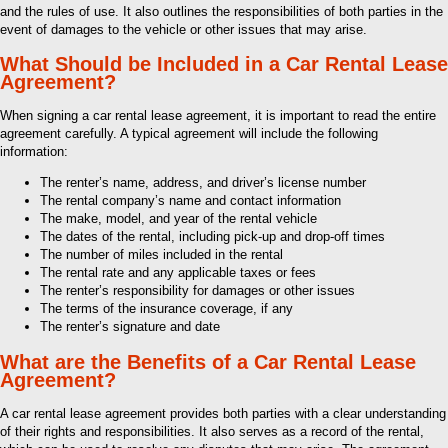
and the rules of use. It also outlines the responsibilities of both parties in the
event of damages to the vehicle or other issues that may arise.
What Should be Included in a Car Rental Lease
Agreement?
When signing a car rental lease agreement, it is important to read the entire
agreement carefully. A typical agreement will include the following
information:
The renter’s name, address, and driver’s license number
The rental company’s name and contact information
The make, model, and year of the rental vehicle
The dates of the rental, including pick-up and drop-off times
The number of miles included in the rental
The rental rate and any applicable taxes or fees
The renter’s responsibility for damages or other issues
The terms of the insurance coverage, if any
The renter’s signature and date
What are the Benefits of a Car Rental Lease
Agreement?
A car rental lease agreement provides both parties with a clear understanding
of their rights and responsibilities. It also serves as a record of the rental,