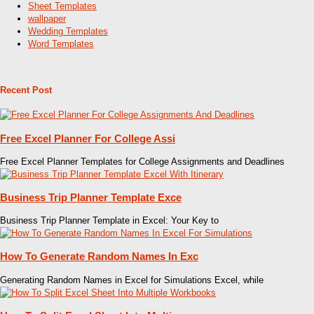
Sheet Templates
wallpaper
Wedding Templates
Word Templates
Recent Post
Free Excel Planner For College Assi
Free Excel Planner Templates for College Assignments and Deadlines
Business Trip Planner Template Exce
Business Trip Planner Template in Excel: Your Key to
How To Generate Random Names In Exc
Generating Random Names in Excel for Simulations Excel, while