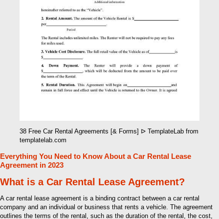
38 Free Car Rental Agreements [& Forms] ᐅ TemplateLab from
templatelab.com
Everything You Need to Know About a Car Rental Lease
Agreement in 2023
What is a Car Rental Lease Agreement?
A car rental lease agreement is a binding contract between a car rental
company and an individual or business that rents a vehicle. The agreement
outlines the terms of the rental, such as the duration of the rental, the cost,