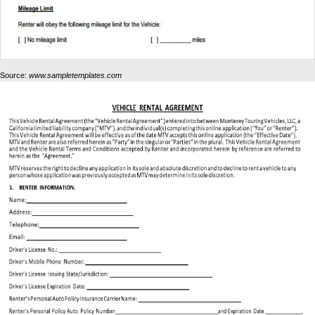
Source:
www.sampletemplates.com