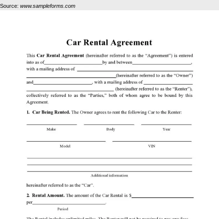
Source:
www.sampleforms.com