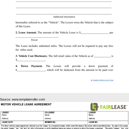
Source:
www.templateroller.com