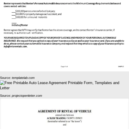
Source:
templatelab.com
Source:
projectopenletter.com