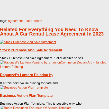
tags:
agreement
,
lease
,
rental
Related For Everything You Need To Know
About A Car Rental Lease Agreement In 2023
Stock Purchase And Sale Agreement
Stock Purchase And Sale Agreement. Seller desires to sell
Rapunzel's Lantern Painting by
If at this point you're craving for data and
Business Action Plan Template
Business Action Plan Template. This is possible only when