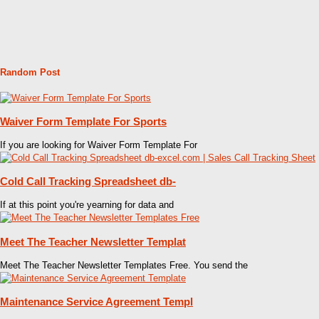
Random Post
Waiver Form Template For Sports
If you are looking for Waiver Form Template For
Cold Call Tracking Spreadsheet db-
If at this point you're yearning for data and
Meet The Teacher Newsletter Templat
Meet The Teacher Newsletter Templates Free. You send the
Maintenance Service Agreement Templ