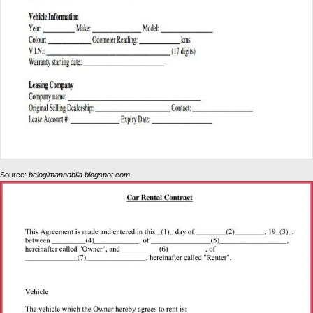
Source:
belogimannabila.blogspot.com