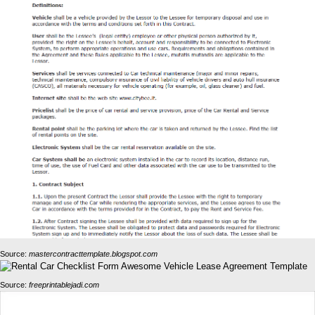
Source:
mastercontracttemplate.blogspot.com
Source:
freeprintablejadi.com