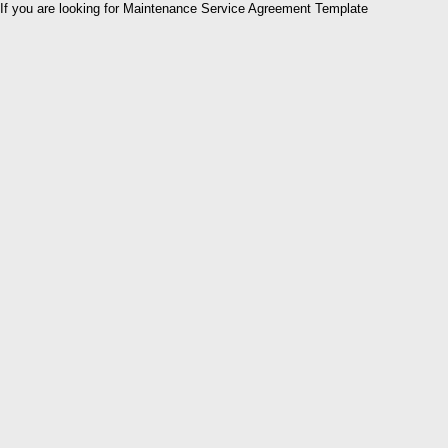
If you are looking for Maintenance Service Agreement Template