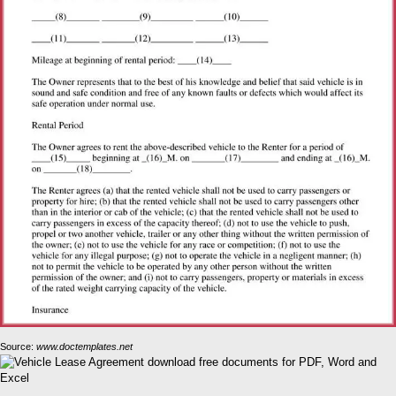
Source:
www.doctemplates.net