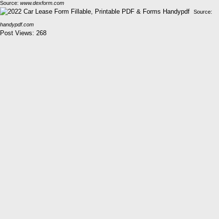
Source:
www.dexform.com
Source:
handypdf.com
Post Views:
268