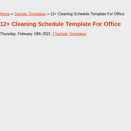
Home
»
Sample Templates
» 12+ Cleaning Schedule Template For Office
12+ Cleaning Schedule Template For Office
Thursday, February 18th 2021. |
Sample Templates