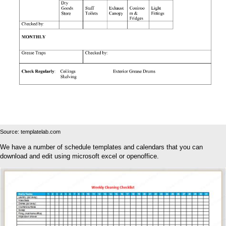
Source: templatelab.com
We have a number of schedule templates and calendars that you can
download and edit using microsoft excel or openoffice.