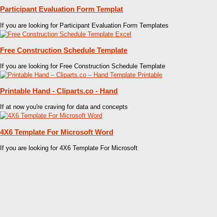
Participant Evaluation Form Templat
If you are looking for Participant Evaluation Form Templates
Free Construction Schedule Template
If you are looking for Free Construction Schedule Template
Printable Hand - Cliparts.co - Hand
If at now you're craving for data and concepts
4X6 Template For Microsoft Word
If you are looking for 4X6 Template For Microsoft