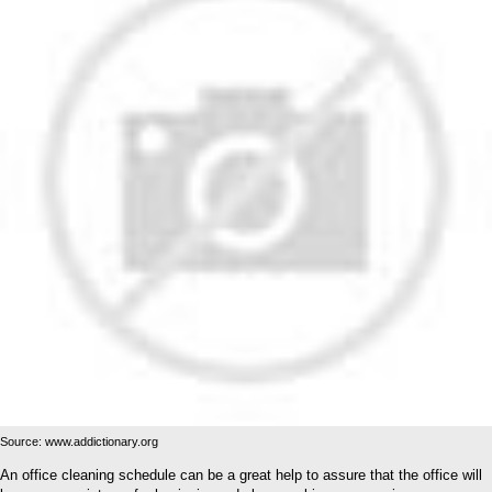
Source: www.addictionary.org
An office cleaning schedule can be a great help to assure that the office will