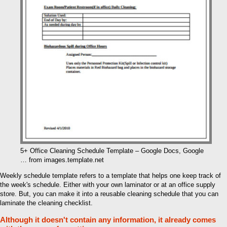
5+ Office Cleaning Schedule Template – Google Docs, Google
… from images.template.net
Weekly schedule template refers to a template that helps one keep track of
the week's schedule. Either with your own laminator or at an office supply
store. But, you can make it into a reusable cleaning schedule that you can
laminate the cleaning checklist.
Although it doesn't contain any information, it already comes