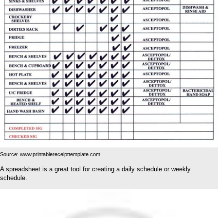
Source: www.printablereceipttemplate.com
A spreadsheet is a great tool for creating a daily schedule or weekly
schedule.