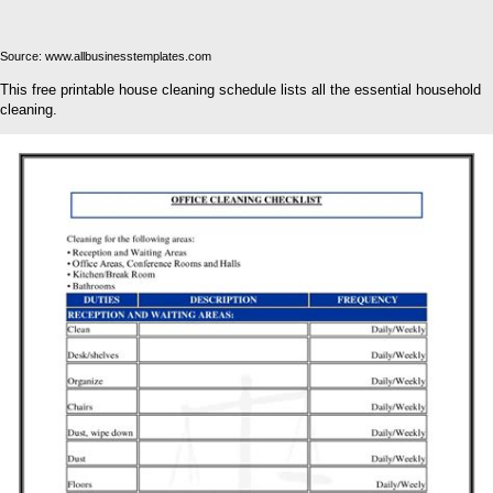
Source: www.allbusinesstemplates.com
This free printable house cleaning schedule lists all the essential household
cleaning.