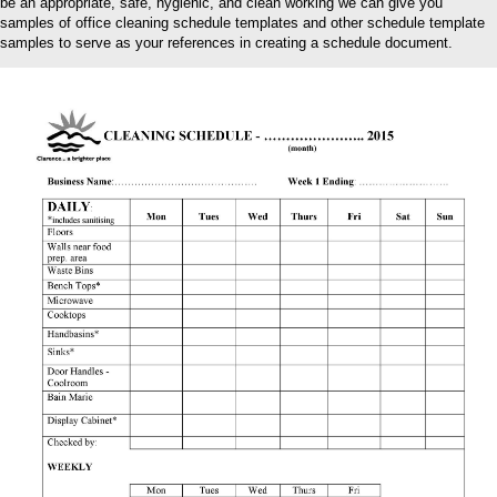
be an appropriate, safe, hygienic, and clean working we can give you
samples of office cleaning schedule templates and other schedule template
samples to serve as your references in creating a schedule document.