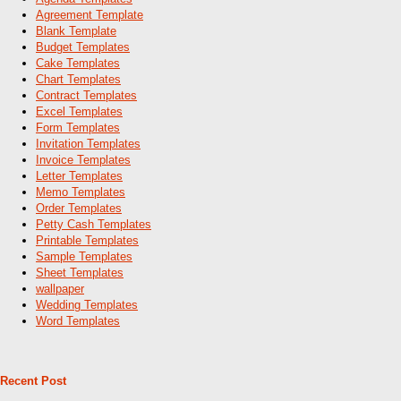
Agreement Template
Blank Template
Budget Templates
Cake Templates
Chart Templates
Contract Templates
Excel Templates
Form Templates
Invitation Templates
Invoice Templates
Letter Templates
Memo Templates
Order Templates
Petty Cash Templates
Printable Templates
Sample Templates
Sheet Templates
wallpaper
Wedding Templates
Word Templates
Recent Post