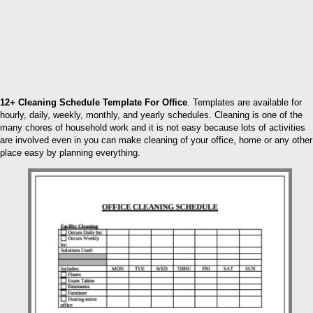
12+ Cleaning Schedule Template For Office
. Templates are available for
hourly, daily, weekly, monthly, and yearly schedules. Cleaning is one of the
many chores of household work and it is not easy because lots of activities
are involved even in you can make cleaning of your office, home or any other
place easy by planning everything.