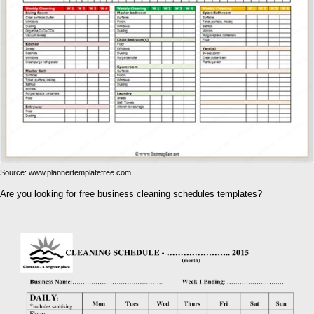
Source: www.plannertemplatefree.com
Are you looking for free business cleaning schedules templates?