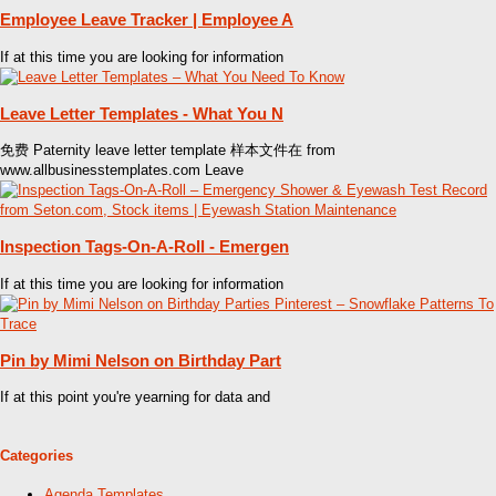
Employee Leave Tracker | Employee A
If at this time you are looking for information
Leave Letter Templates - What You N
免费 Paternity leave letter template 样本文件在 from
www.allbusinesstemplates.com Leave
Inspection Tags-On-A-Roll - Emergen
If at this time you are looking for information
Pin by Mimi Nelson on Birthday Part
If at this point you're yearning for data and
Categories
Agenda Templates