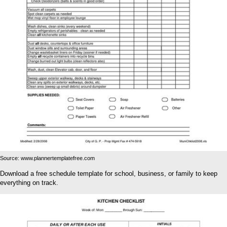
Source: www.plannertemplatefree.com
Download a free schedule template for school, business, or family to keep
everything on track.