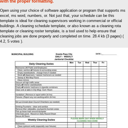
with the proper formatting.
Open using your choice of software application or program that supports ms
excel, ms word, numbers, or. Not just that, your schedule can be this
template is ideal for cleaning supervisors working in commercial or official
buildings. A cleaning schedule template, or also known as a cleaning rota
template or cleaning roster template, is a tool used to help ensure that
cleaning jobs are done properly and completed on time. 28.4 kb (3 pages) (
4.2, 5 votes ).