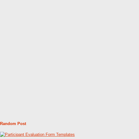
Random Post