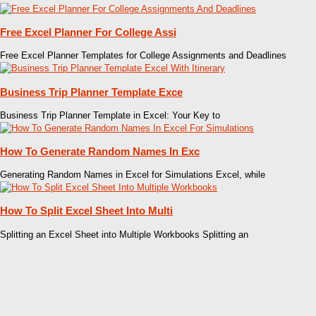
Free Excel Planner For College Assi
Free Excel Planner Templates for College Assignments and Deadlines
Business Trip Planner Template Exce
Business Trip Planner Template in Excel: Your Key to
How To Generate Random Names In Exc
Generating Random Names in Excel for Simulations Excel, while
How To Split Excel Sheet Into Multi
Splitting an Excel Sheet into Multiple Workbooks Splitting an