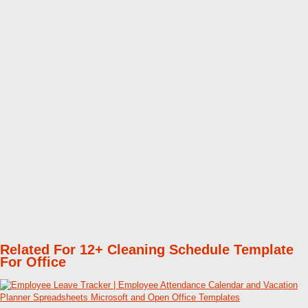
Related For 12+ Cleaning Schedule Template
For Office