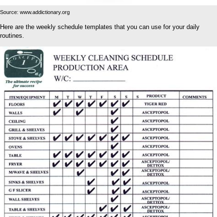
Source: www.addictionary.org
Here are the weekly schedule templates that you can use for your daily
routines.