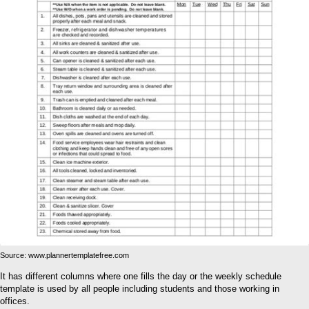
Source: www.plannertemplatefree.com
It has different columns where one fills the day or the weekly schedule
template is used by all people including students and those working in
offices.