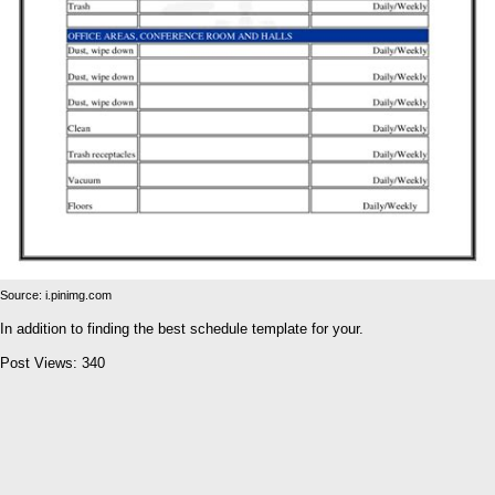
Source: i.pinimg.com
In addition to finding the best schedule template for your.
Post Views:
340