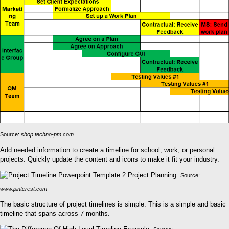
Source:
shop.techno-pm.com
Add needed information to create a timeline for school, work, or personal
projects. Quickly update the content and icons to make it fit your industry.
Source:
www.pinterest.com
The basic structure of project timelines is simple: This is a simple and basic
timeline that spans across 7 months.