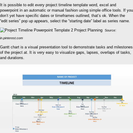
It is possible to edit every project timeline template word, excel and
powerpoint in an automatic or manual fashion using simple office tools. If you
don’t yet have specific dates or timeframes outlined, that’s ok. When the
“edit series” pop up appears, select the “starting date” label as series name.
Source:
in.pinterest.com
Gantt chart is a visual presentation tool to demonstrate tasks and milestones
of the project at. It is very easy to visualize gaps, lapses, overlaps of tasks,
and durations.