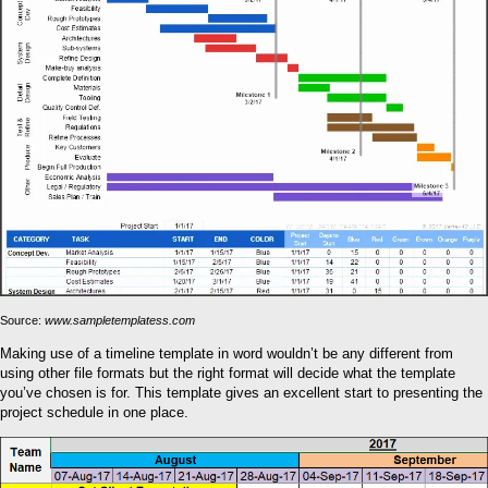
Source:
www.sampletemplatess.com
Making use of a timeline template in word wouldn’t be any different from
using other file formats but the right format will decide what the template
you’ve chosen is for. This template gives an excellent start to presenting the
project schedule in one place.