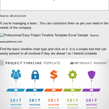
Source:
db-excel.com
If you’re managing a team,. You can customize them as per your need or the
needs of the company.
Source:
www.pinterest.com
Find the basic timeline chart type and click on it. It is a simple tool that can
easily present to all involved if they are ahead / on / behind schedule.