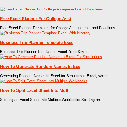
Free Excel Planner For College Assi
Free Excel Planner Templates for College Assignments and Deadlines
Business Trip Planner Template Exce
Business Trip Planner Template in Excel: Your Key to
How To Generate Random Names In Exc
Generating Random Names in Excel for Simulations Excel, while
How To Split Excel Sheet Into Multi
Splitting an Excel Sheet into Multiple Workbooks Splitting an