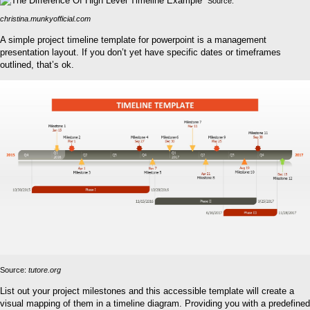
Source:
christina.munkyofficial.com
A simple project timeline template for powerpoint is a management
presentation layout. If you don’t yet have specific dates or timeframes
outlined, that’s ok.
Source:
tutore.org
List out your project milestones and this accessible template will create a
visual mapping of them in a timeline diagram. Providing you with a predefined