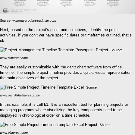
Source:
www.myproductroadmap.com
Next, based on the project’s goals and objectives, identify the project
activities. If you don’t yet have specific dates or timeframes outlined, that’s
ok.
Source:
www.pinterest.com
They are easily customizable with the gantt chart software from office
timeline. The simple project timeline provides a quick, visual representation
the main objectives of the project.
Source:
www.pernillahelmersson.se
In this example, it is cell b1. It is an excellent tool for planning projects or
managing programs where visualizing the key components need to be
displayed in chronological order on a time schedule.
Source:
www.pinterest.com