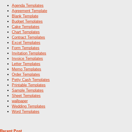
Agenda Templates
Agreement Template
Blank Template
Budget Templates
Cake Templates
Chart Templates
Contract Templates
Excel Templates
Form Templates
Invitation Templates
Invoice Templates
Letter Templates
Memo Templates
Order Templates
Petty Cash Templates
Printable Templates
Sample Templates
Sheet Templates
wallpaper
Wedding Templates
Word Templates
Recent Post