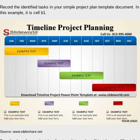
Record the identified tasks in your simple project plan template document. In
this example, it is cell b1.
Source:
www.slideshare.net