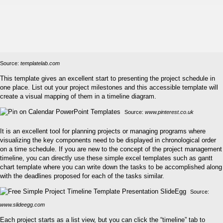
Source:
templatelab.com
This template gives an excellent start to presenting the project schedule in
one place. List out your project milestones and this accessible template will
create a visual mapping of them in a timeline diagram.
Source:
www.pinterest.co.uk
It is an excellent tool for planning projects or managing programs where
visualizing the key components need to be displayed in chronological order
on a time schedule. If you are new to the concept of the project management
timeline, you can directly use these simple excel templates such as gantt
chart template where you can write down the tasks to be accomplished along
with the deadlines proposed for each of the tasks similar.
Source:
www.slideegg.com
Each project starts as a list view, but you can click the “timeline” tab to