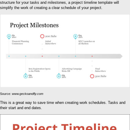
structure for your tasks and milestones, a project timeline template will
simplify the work of creating a clear schedule of your project.
Source:
www.geckoandfly.com
This is a great way to save time when creating work schedules. Tasks and
their start and end dates.