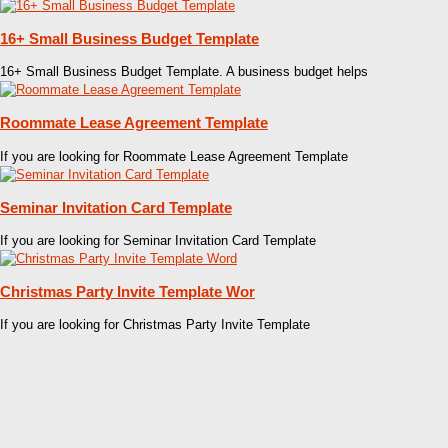
16+ Small Business Budget Template
16+ Small Business Budget Template. A business budget helps
Roommate Lease Agreement Template
If you are looking for Roommate Lease Agreement Template
Seminar Invitation Card Template
If you are looking for Seminar Invitation Card Template
Christmas Party Invite Template Wor
If you are looking for Christmas Party Invite Template