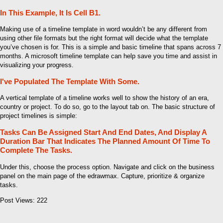
In This Example, It Is Cell B1.
Making use of a timeline template in word wouldn’t be any different from
using other file formats but the right format will decide what the template
you’ve chosen is for. This is a simple and basic timeline that spans across 7
months. A microsoft timeline template can help save you time and assist in
visualizing your progress.
I've Populated The Template With Some.
A vertical template of a timeline works well to show the history of an era,
country or project. To do so, go to the layout tab on. The basic structure of
project timelines is simple:
Tasks Can Be Assigned Start And End Dates, And Display A
Duration Bar That Indicates The Planned Amount Of Time To
Complete The Tasks.
Under this, choose the process option. Navigate and click on the business
panel on the main page of the edrawmax. Capture, prioritize & organize
tasks.
Post Views:
222