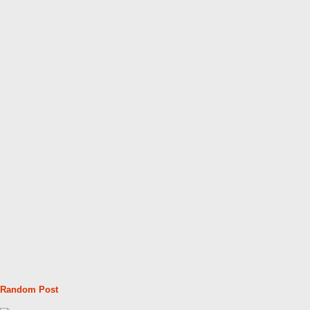
Random Post