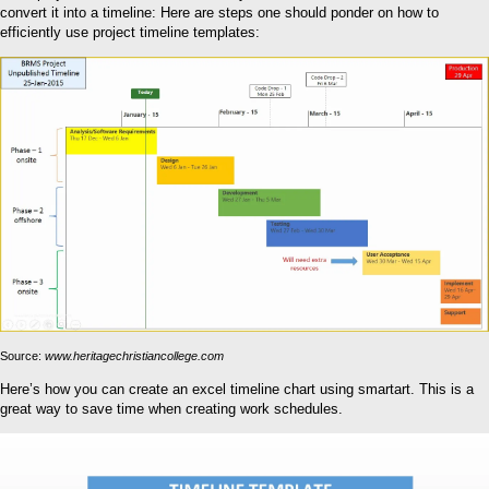
convert it into a timeline: Here are steps one should ponder on how to
efficiently use project timeline templates:
Source:
www.heritagechristiancollege.com
Here’s how you can create an excel timeline chart using smartart. This is a
great way to save time when creating work schedules.