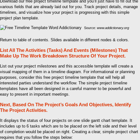
Download our free project timeline template and you’ll just have to fill out the
various fields that are already laid out for you. Track project details, manage
timelines, and visualize how your project is progressing with this simple
project plan template.
Source:
www.addictionary.org
Return to table of contents. Slides available in different nodes & colors.
List All The Activities (Tasks) And Events (Milestones) That
Make Up The Work Breakdown Structure Of Your Project.
List out your project milestones and this accessible template will create a
visual mapping of them in a timeline diagram. For informational or planning
purposes, consider this free project timeline template that will help all
interested parties understand the workflow. The simple project timeline
templates have all been designed in a careful manner to be powerful and
easy to present in important meetings.
Next, Based On The Project’s Goals And Objectives, Identify
The Project Activities.
It displays the status of four projects on one slide gantt chart template. It
includes up to 6 tasks which are to be placed on the left side and their level
of completion would be placed on right. Creating a clear, simple project chart
requires that you follow the steps below: