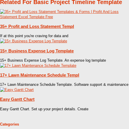
Related For Basic Project Timeline Template
35+ Profit and Loss Statement Templ
If at this point you're craving for data and
15+ Business Expense Log Template
15+ Business Expense Log Template. An expense log template
17+ Lawn Maintenance Schedule Templ
17+ Lawn Maintenance Schedule Template. Software support & maintenance
Easy Gantt Chart
Easy Gantt Chart. Set up your project details. Create
Categories