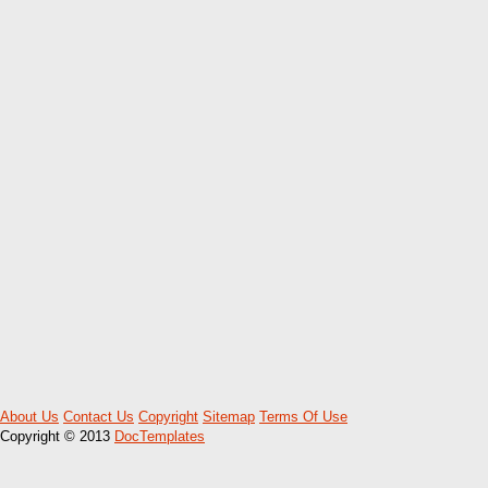
About Us
Contact Us
Copyright
Sitemap
Terms Of Use
Copyright © 2013
DocTemplates