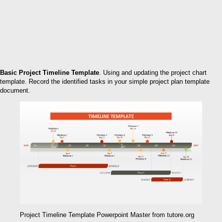
Basic Project Timeline Template
. Using and updating the project chart
template. Record the identified tasks in your simple project plan template
document.
Project Timeline Template Powerpoint Master from tutore.org