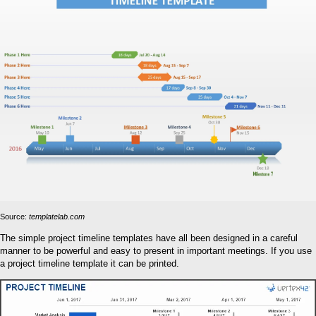
Source:
templatelab.com
The simple project timeline templates have all been designed in a careful
manner to be powerful and easy to present in important meetings. If you use
a project timeline template it can be printed.