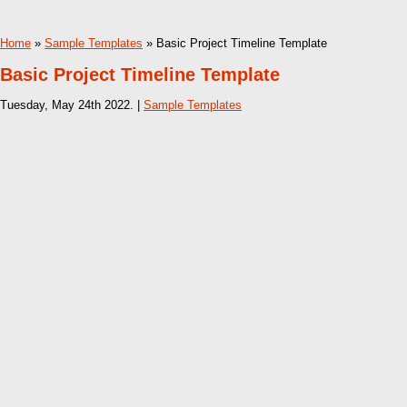
Home
»
Sample Templates
» Basic Project Timeline Template
Basic Project Timeline Template
Tuesday, May 24th 2022. |
Sample Templates