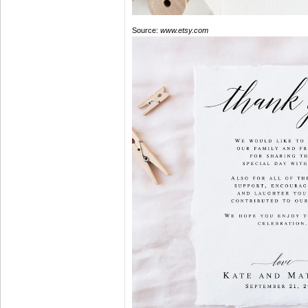
Source:
www.etsy.com