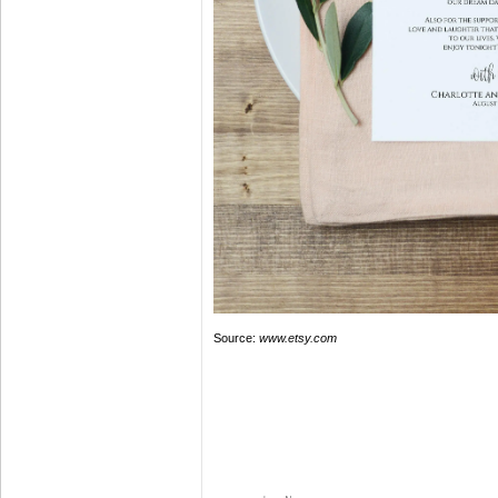
Source:
www.etsy.com