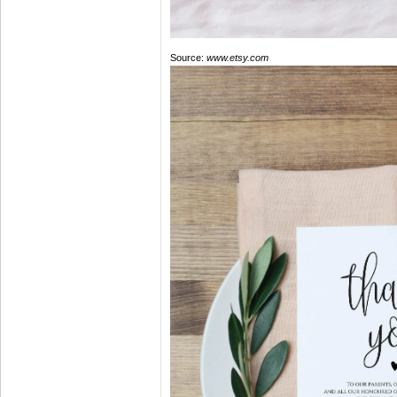
Source:
www.etsy.com