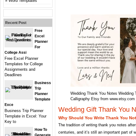
Word Templates
Recent Post
Free
Excel
Planner
For
College Assi
Free Excel Planner
Templates for College
Assignments and
Deadlines
Business
Trip
Wedding Thank You Notes Wedding 
Planner
Calligraphy Etsy from www.etsy.com
Template
Exce
Wedding Gift Thank You N
Business Trip Planner
Template in Excel: Your
Why Should You Write Thank You No
Key to
The tradition of writing thank you notes aft
How To
centuries, and it’s still an important part of
Generate