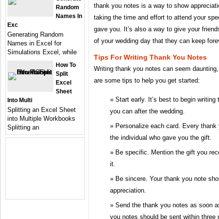
thank you notes is a way to show appreciati
Random
Names In
taking the time and effort to attend your spe
Exc
gave you. It’s also a way to give your friend
Generating Random
of your wedding day that they can keep fore
Names in Excel for
Simulations Excel, while
Tips For Writing Thank You Notes
How To
Writing thank you notes can seem daunting, 
Split
are some tips to help you get started:
Excel
Sheet
Start early. It’s best to begin writi
Into Multi
Splitting an Excel Sheet
you can after the wedding.
into Multiple Workbooks
Personalize each card. Every thank y
Splitting an
the individual who gave you the gift.
Be specific. Mention the gift you re
it.
Be sincere. Your thank you note shou
appreciation.
Send the thank you notes as soon as 
you notes should be sent within three