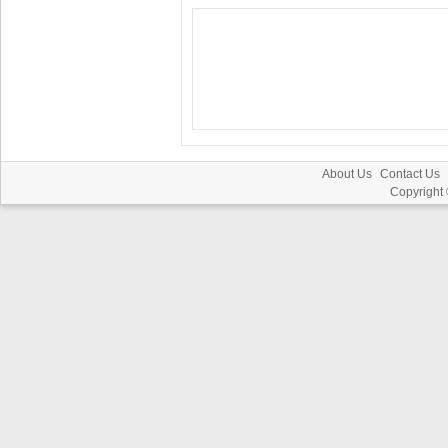
About Us
Contact Us
Copyright