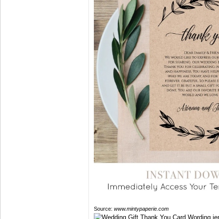
Source:
www.mintypaperie.com