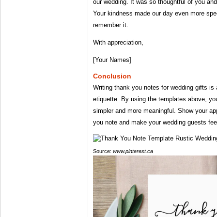
our wedding. It was so thoughtful of you and
Your kindness made our day even more spec
remember it.
With appreciation,
[Your Names]
Conclusion
Writing thank you notes for wedding gifts is
etiquette. By using the templates above, y
simpler and more meaningful. Show your appr
you note and make your wedding guests feel
Source:
www.pinterest.ca