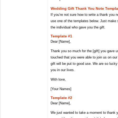
Wedding Gift Thank You Note Templa
If you’re not sure how to write a thank you n
use one of the templates below. Just make s
the individual who gave you the gift.
Template #1
Dear [Name],
Thank you so much for the [gift] you gave 
touched that you were able to join us on ou
gift will be put to good use. We are so lucky
you in our lives.
With love,
[Your Names]
Template #2
Dear [Name],
We just wanted to take a moment to thank yo