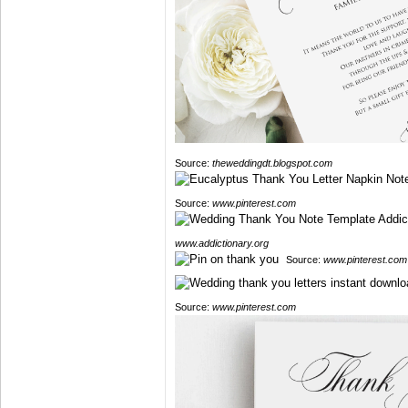
Source:
theweddingdt.blogspot.com
Source:
www.pinterest.com
www.addictionary.org
Source:
www.pinterest.com
Source:
www.pinterest.com