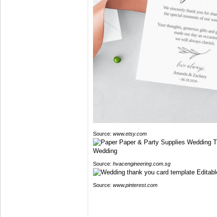
Source:
www.etsy.com
Source:
hvacengineering.com.sg
Source:
www.pinterest.com