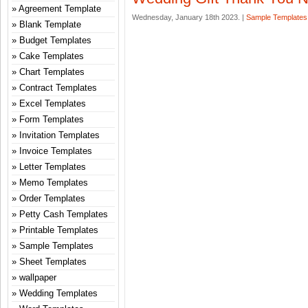
Agreement Template
Wednesday, January 18th 2023. |
Sample Templates
Blank Template
Budget Templates
Cake Templates
Chart Templates
Contract Templates
Excel Templates
Form Templates
Invitation Templates
Invoice Templates
Letter Templates
Memo Templates
Order Templates
Petty Cash Templates
Printable Templates
Sample Templates
Sheet Templates
wallpaper
Wedding Templates