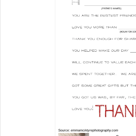
Source:
emmamcintyrephotography.com