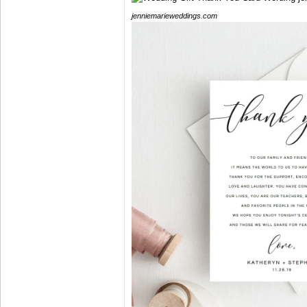
jenniemarieweddings.com