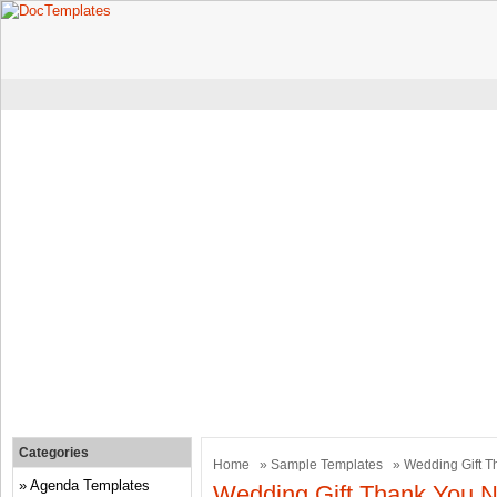
Categories
Home
»
Sample Templates
» Wedding Gift T
Agenda Templates
Wedding Gift Thank You N