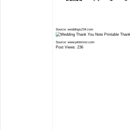
Source:
weddings234.com
Source:
www.pinterest.com
Post Views:
236