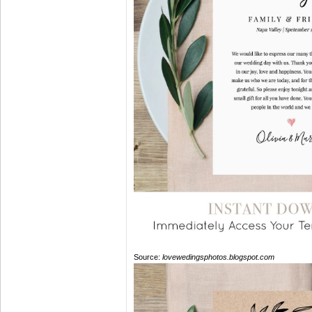
Source:
lovewedingsphotos.blogspot.com