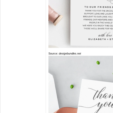
Source:
designbundles.net