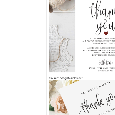
Source:
designbundles.net