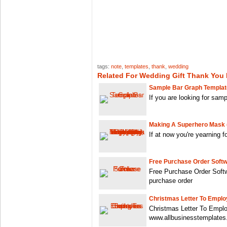
tags:
note
,
templates
,
thank
,
wedding
Related For Wedding Gift Thank You
Sample Bar Graph Templa
If you are looking for sam
Making A Superhero Mask 
If at now you're yearning 
Free Purchase Order Soft
Free Purchase Order Soft
purchase order
Christmas Letter To Empl
Christmas Letter To Empl
www.allbusinesstemplate