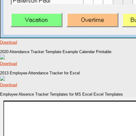
Download
2020 Attendance Tracker Template Example Calendar Printable
Download
2013 Employee Attendance Tracker for Excel
Download
Employee Absence Tracker Templates for MS Excel Excel Templates