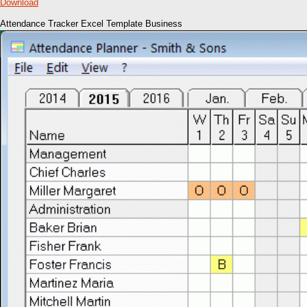
Download
Attendance Tracker Excel Template Business