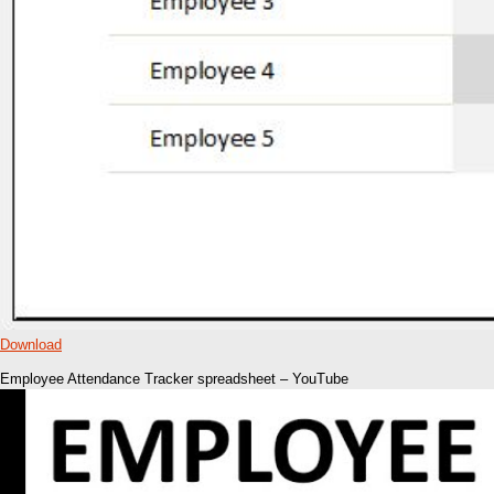
Download
Employee Attendance Tracker spreadsheet – YouTube