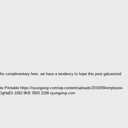
e for complimentary here. we have a tendency to hope this post galvanized
 Printable https://oyungurup.com/wp-content/uploads/2019/09/employee-
R50OgHaEh 1092.9KB 3583 2188 oyungurup.com