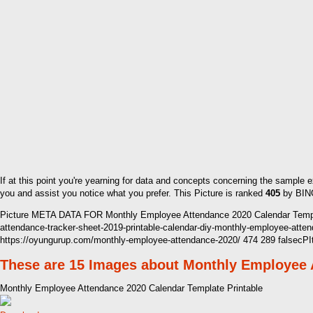
If at this point you're yearning for data and concepts concerning the sample
you and assist you notice what you prefer. This Picture is ranked
405
by BING
Picture META DATA FOR Monthly Employee Attendance 2020 Calendar Templa
attendance-tracker-sheet-2019-printable-calendar-diy-monthly-employee-a
https://oyungurup.com/monthly-employee-attendance-2020/ 474 289 falsecP
These are 15 Images about Monthly Employee 
Monthly Employee Attendance 2020 Calendar Template Printable