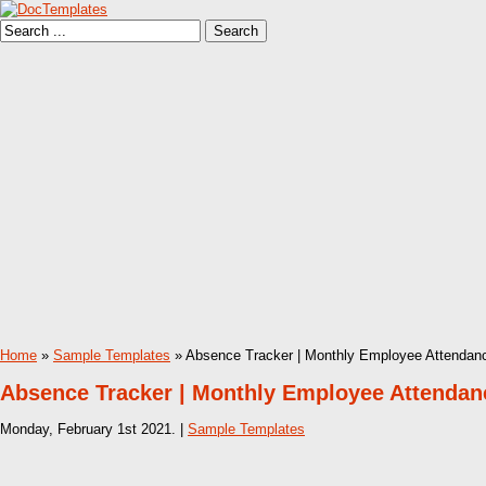
Home
»
Sample Templates
» Absence Tracker | Monthly Employee Attendanc
Absence Tracker | Monthly Employee Attendanc
Monday, February 1st 2021. |
Sample Templates