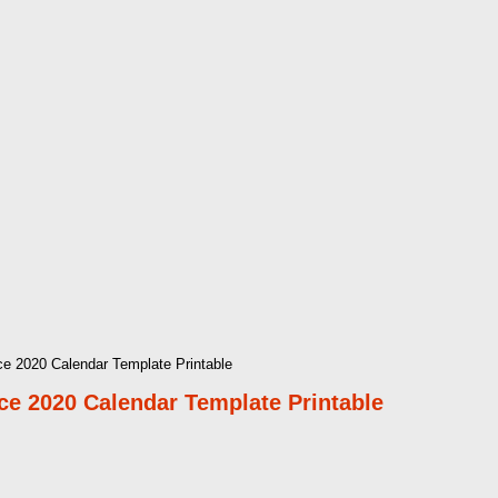
e 2020 Calendar Template Printable
e 2020 Calendar Template Printable