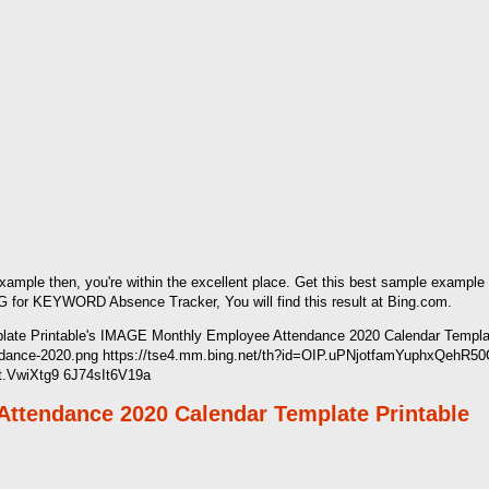
 example then, you're within the excellent place. Get this best sample exampl
 for KEYWORD Absence Tracker, You will find this result at Bing.com.
te Printable's IMAGE Monthly Employee Attendance 2020 Calendar Template
ttendance-2020.png https://tse4.mm.bing.net/th?id=OIP.uPNjotfamYuphxQeh
It.VwiXtg9 6J74sIt6V19a
Attendance 2020 Calendar Template Printable