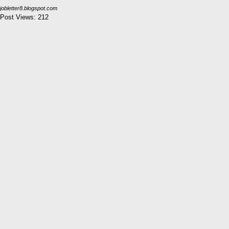
jobletter8.blogspot.com
Post Views:
212