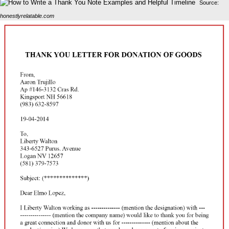
Source:
honestlyrelatable.com