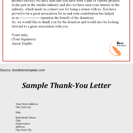
Source:
bestlettertemplate.com