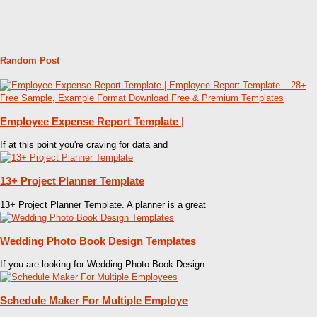
Random Post
Employee Expense Report Template |
If at this point you're craving for data and
13+ Project Planner Template
13+ Project Planner Template. A planner is a great
Wedding Photo Book Design Templates
If you are looking for Wedding Photo Book Design
Schedule Maker For Multiple Employe