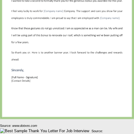
Source:
www.dotxes.com
Source: