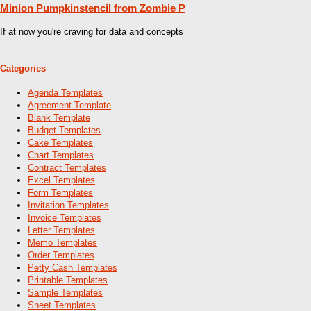
Minion Pumpkinstencil from Zombie P
If at now you're craving for data and concepts
Categories
Agenda Templates
Agreement Template
Blank Template
Budget Templates
Cake Templates
Chart Templates
Contract Templates
Excel Templates
Form Templates
Invitation Templates
Invoice Templates
Letter Templates
Memo Templates
Order Templates
Petty Cash Templates
Printable Templates
Sample Templates
Sheet Templates