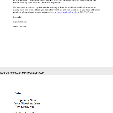
Source:
www.sampletemplates.com