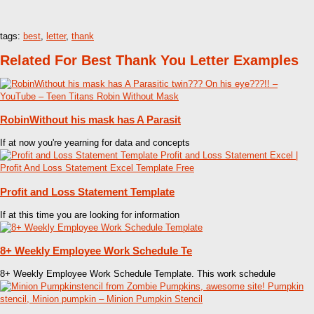
tags:
best
,
letter
,
thank
Related For Best Thank You Letter Examples
RobinWithout his mask has A Parasit
If at now you're yearning for data and concepts
Profit and Loss Statement Template
If at this time you are looking for information
8+ Weekly Employee Work Schedule Te
8+ Weekly Employee Work Schedule Template. This work schedule