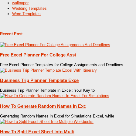
wallpaper
Wedding Templates
Word Templates
Recent Post
Free Excel Planner For College Assi
Free Excel Planner Templates for College Assignments and Deadlines
Business Trip Planner Template Exce
Business Trip Planner Template in Excel: Your Key to
How To Generate Random Names In Exc
Generating Random Names in Excel for Simulations Excel, while
How To Split Excel Sheet Into Multi