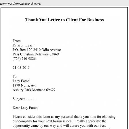
www.wordtemplatesonline.net