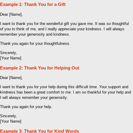
Example 1: Thank You for a Gift
Dear [Name],
I want to thank you for the wonderful gift you gave me. It was so thoughtful
of you to think of me, and I really appreciate your kindness. I will always
remember your generosity and kindness.
Thank you again for your thoughtfulness.
Sincerely,
[Your Name]
Example 2: Thank You for Helping Out
Dear [Name],
I want to thank you for your help during this difficult time. Your support and
kindness has been a great comfort to me. I am so thankful for your help and
I will always remember your generosity.
Thank you again for your help.
Sincerely,
[Your Name]
Example 3: Thank You for Kind Words