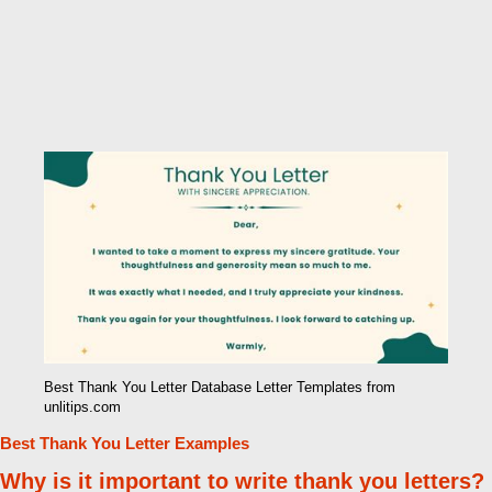
Best Thank You Letter Database Letter Templates from
unlitips.com
Best Thank You Letter Examples
Why is it important to write thank you letters?