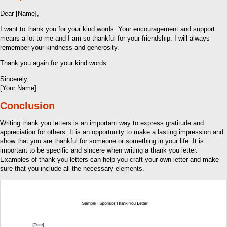
Dear [Name],
I want to thank you for your kind words. Your encouragement and support
means a lot to me and I am so thankful for your friendship. I will always
remember your kindness and generosity.
Thank you again for your kind words.
Sincerely,
[Your Name]
Conclusion
Writing thank you letters is an important way to express gratitude and
appreciation for others. It is an opportunity to make a lasting impression and
show that you are thankful for someone or something in your life. It is
important to be specific and sincere when writing a thank you letter.
Examples of thank you letters can help you craft your own letter and make
sure that you include all the necessary elements.