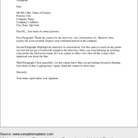
Source:
www.sampletemplates.com