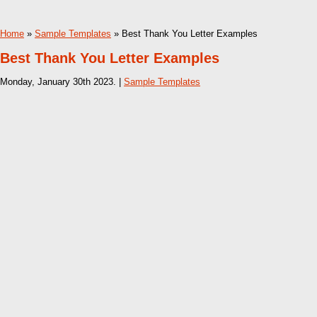
Home
»
Sample Templates
» Best Thank You Letter Examples
Best Thank You Letter Examples
Monday, January 30th 2023. |
Sample Templates