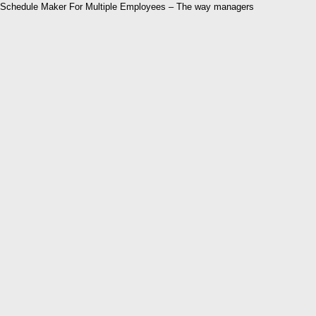
Schedule Maker For Multiple Employees – The way managers