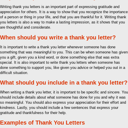
Writing thank you letters is an important part of expressing gratitude and
appreciation for others. It is a way to show that you recognize the importance
of a person or thing in your life, and that you are thankful for it. Writing thank
you letters is also a way to make a lasting impression, as it shows that you
are thoughtful and considerate.
When should you write a thank you letter?
It is important to write a thank you letter whenever someone has done
something that was meaningful to you. This can be when someone has given
you a gift, given you a kind word, or done something else that was extra
special. It is also important to write thank you letters when someone has
done something to support you, like given you advice or helped you out in a
difficult situation.
What should you include in a thank you letter?
When writing a thank you letter, it is important to be specific and sincere. You
should include details about what someone has done for you and why it was
so meaningful. You should also express your appreciation for their effort and
kindness. Lastly, you should include a few sentences that express your
gratitude and thankfulness for their help.
Examples of Thank You Letters