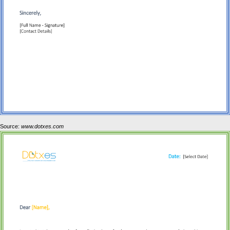
Source:
www.dotxes.com