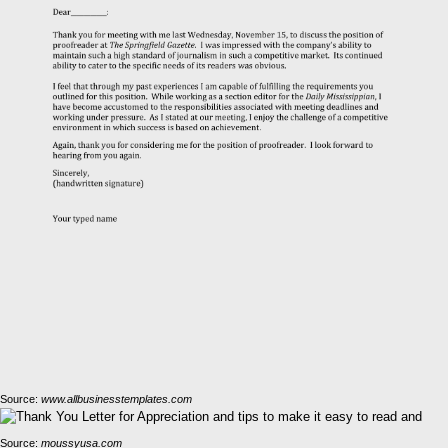
Source:
www.allbusinesstemplates.com
Source:
moussyusa.com