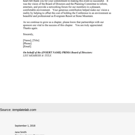
Source:
templatelab.com