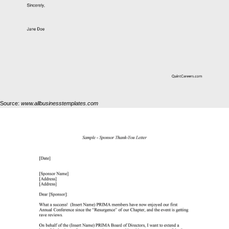
Source:
www.allbusinesstemplates.com