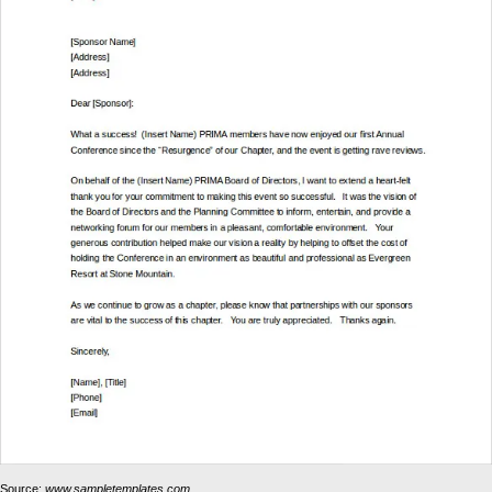
Source:
www.sampletemplates.com