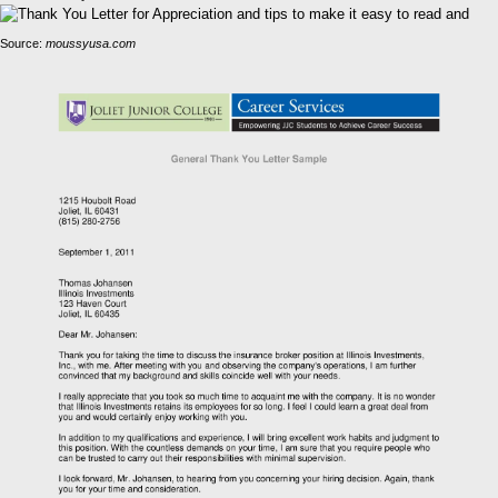
Source:
moussyusa.com