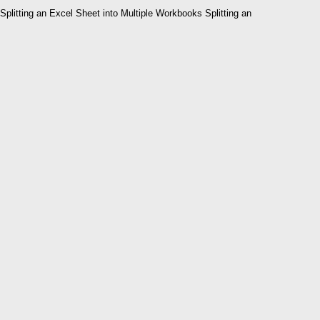
Splitting an Excel Sheet into Multiple Workbooks Splitting an