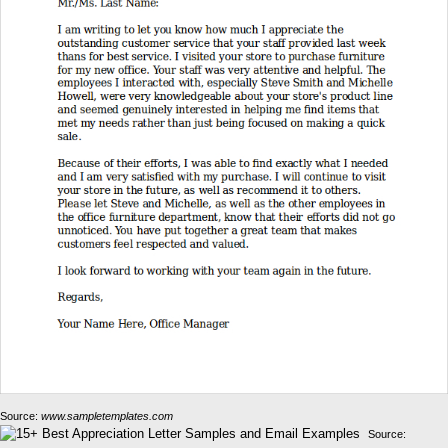
Source:
www.sampletemplates.com
Source: