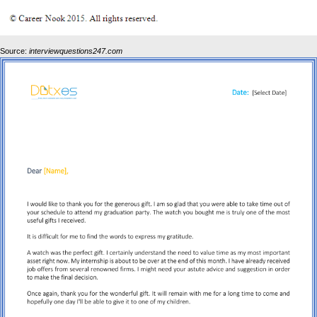
Source:
interviewquestions247.com