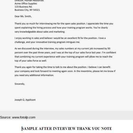
Source:
www.fotolip.com