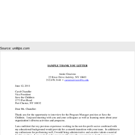
Source:
unlitips.com