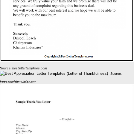
Source:
bestlettertemplates.com
Source:
freesampletemplate.com