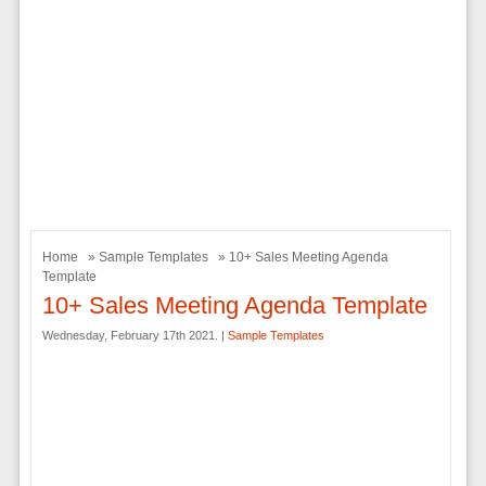
Home
»
Sample Templates
» 10+ Sales Meeting Agenda
Template
10+ Sales Meeting Agenda Template
Wednesday, February 17th 2021. |
Sample Templates