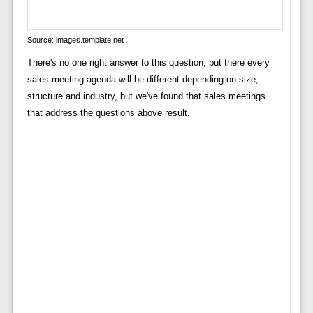
Source: images.template.net
There's no one right answer to this question, but there every
sales meeting agenda will be different depending on size,
structure and industry, but we've found that sales meetings
that address the questions above result.