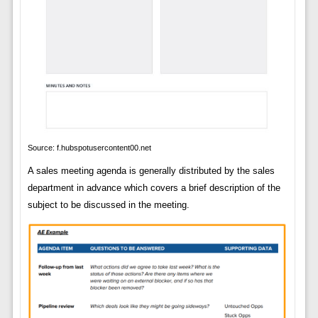
Source: f.hubspotusercontent00.net
A sales meeting agenda is generally distributed by the sales
department in advance which covers a brief description of the
subject to be discussed in the meeting.