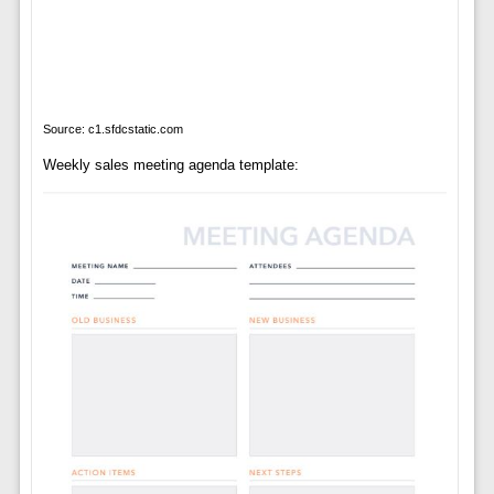
Source: c1.sfdcstatic.com
Weekly sales meeting agenda template: