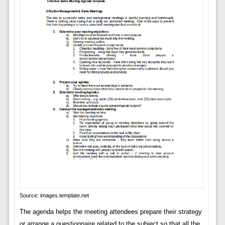
Source: images.template.net
The agenda helps the meeting attendees prepare their strategy
or arrange a questionnaire related to the subject so that all the