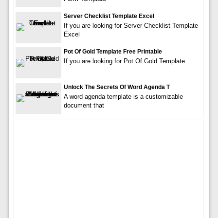
Server Checklist Template Excel
If you are looking for Server Checklist Template
Excel
Pot Of Gold Template Free Printable
If you are looking for Pot Of Gold Template
Unlock The Secrets Of Word Agenda T
A word agenda template is a customizable
document that