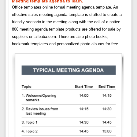
Meeting template agenda to learn.
Office templates online formal meeting agenda template. An
effective sales meeting agenda template is drafted to create a
friendly scenario in the meeting along with the call of a notice.
806 meeting agenda template products are offered for sale by
suppliers on alibaba.com. There are also photo books,
bookmark templates and personalized photo albums for free.