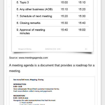
Source: www.meetingagenda.com
A meeting agenda is a document that provides a roadmap for a
meeting.