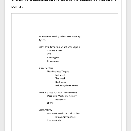
points.