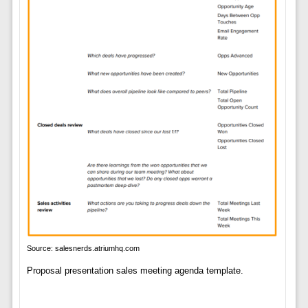
Source: salesnerds.atriumhq.com
Proposal presentation sales meeting agenda template.