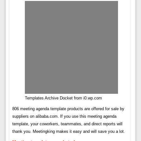
Templates Archive Docket from i0.wp.com
806 meeting agenda template products are offered for sale by
suppliers on alibaba.com. If you use this meeting agenda
template, your coworkers, teammates, and direct reports will
thank you. Meetingking makes it easy and will save you a lot.