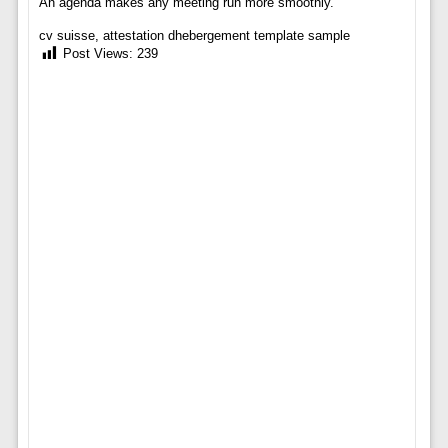
An agenda makes any meeting run more smoothly.
cv suisse, attestation dhebergement template sample
Post Views:
239