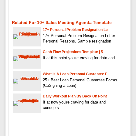
Related For 10+ Sales Meeting Agenda Template
17+ Personal Problem Resignation Le
17+ Personal Problem Resignation Letter
Personal Reasons. Sample resignation
Cash Flow Projections Template | 5
If at this point you're craving for data and
What Is A Loan Personal Guarantee F
25+ Best Loan Personal Guarantee Forms
(CoSigning a Loan)
Daily Workout Plan By Back On Point
If at now you're craving for data and
concepts