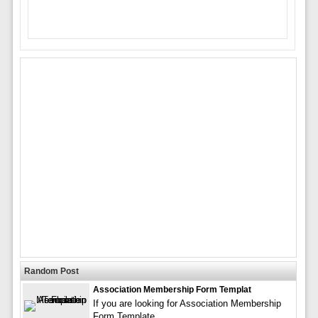
Random Post
Association Membership Form Templat
If you are looking for Association Membership
Form Template