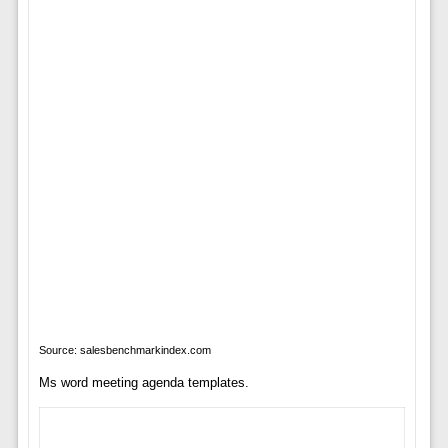
Source: salesbenchmarkindex.com
Ms word meeting agenda templates.