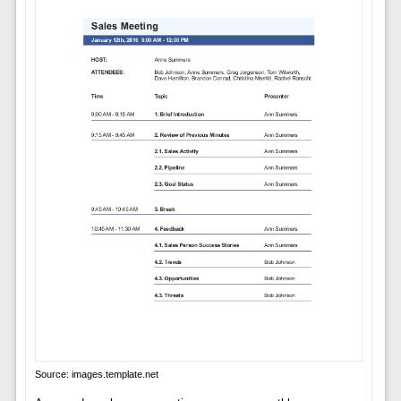
Source: images.template.net