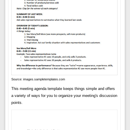
Source: images.sampletemplates.com
This meeting agenda template keeps things simple and offers
a variety of ways for you to organize your meeting's discussion
points.