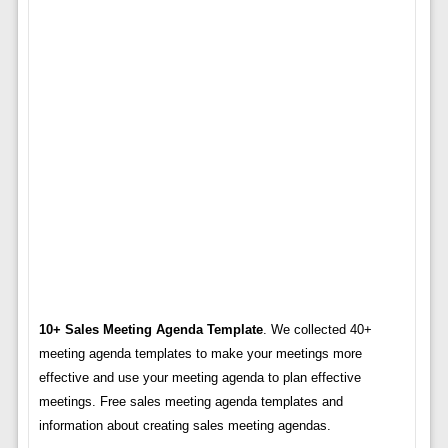
10+ Sales Meeting Agenda Template
. We collected 40+
meeting agenda templates to make your meetings more
effective and use your meeting agenda to plan effective
meetings. Free sales meeting agenda templates and
information about creating sales meeting agendas.