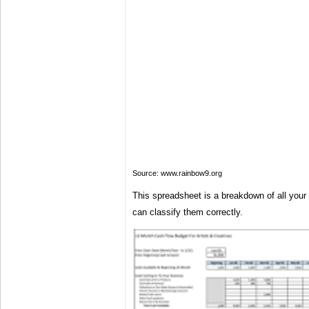
Source: www.rainbow9.org
This spreadsheet is a breakdown of all you
can classify them correctly.