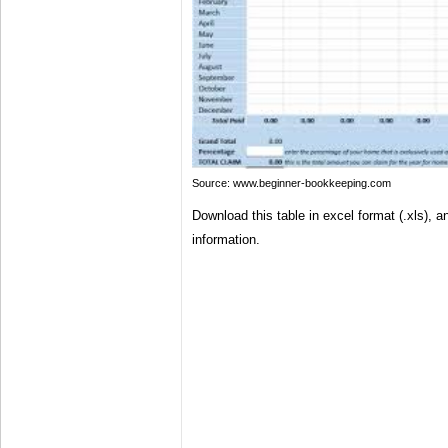
Source: www.beginner-bookkeeping.com
Download this table in excel format (.xls), and
information.