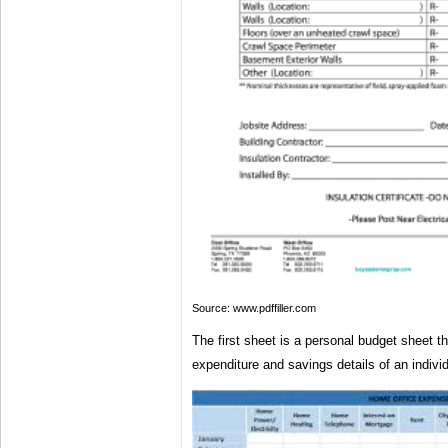
Source: www.pdffiller.com
The first sheet is a personal budget sheet t
expenditure and savings details of an indivi