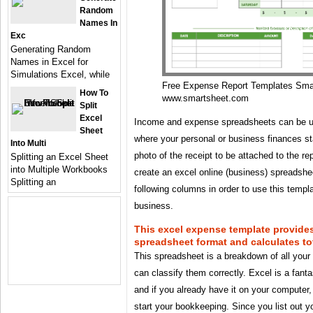
Random
Names In
Exc
Generating Random
Names in Excel for
Simulations Excel, while
Free Expense Report Templates Sma
How To
www.smartsheet.com
Split
Excel
Income and expense spreadsheets can be us
Sheet
where your personal or business finances s
Into Multi
photo of the receipt to be attached to the r
Splitting an Excel Sheet
into Multiple Workbooks
create an excel online (business) spreadshee
Splitting an
following columns in order to use this templ
business.
This excel expense template provides
spreadsheet format and calculates tot
This spreadsheet is a breakdown of all you
can classify them correctly. Excel is a fant
and if you already have it on your computer
start your bookkeeping. Since you list out 