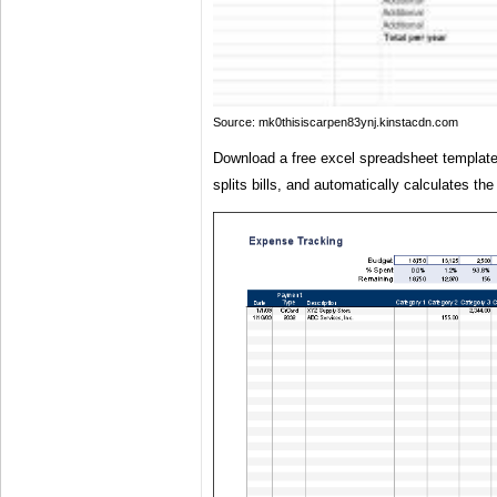
Source: mk0thisiscarpen83ynj.kinstacdn.com
Download a free excel spreadsheet template
splits bills, and automatically calculates the