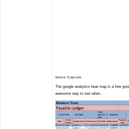
Source: i2.wp.com
The google analytics heat map is a free goo
awesome way to see when.