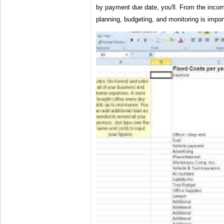
by payment due date, you'll. From the inco
planning, budgeting, and monitoring is impor