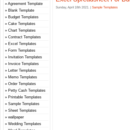
Agreement Template
Sunday, April 18th 2021. |
Sample Templates
Blank Template
Budget Templates
Cake Templates
Chart Templates
Contract Templates
Excel Templates
Form Templates
Invitation Templates
Invoice Templates
Letter Templates
Memo Templates
Order Templates
Petty Cash Templates
Printable Templates
Sample Templates
Sheet Templates
wallpaper
Wedding Templates