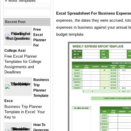
Word Templates
Excel Spreadsheet For Business Expens
expenses, the dates they were accrued, tota
Recent Post
expenses in business against your annual bu
Free
budget template.
Excel
Planner
For
College Assi
Free Excel Planner
Templates for College
Assignments and
Deadlines
Business
Trip
Planner
Template
Exce
Business Trip Planner
Template in Excel: Your
Key to
How To
Generate