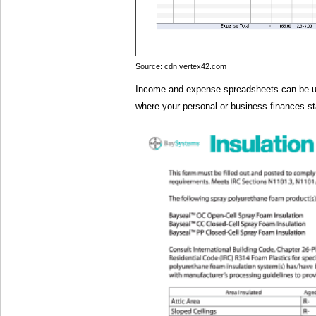
Source: cdn.vertex42.com
Income and expense spreadsheets can be us
where your personal or business finances s