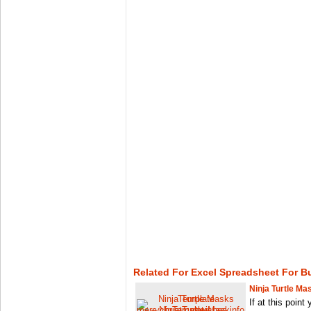
Related For Excel Spreadsheet For 
Ninja Turtle M
If at this point