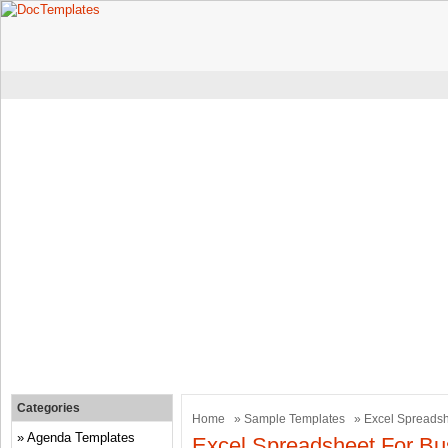
Categories
Home
»
Sample Templates
» Excel Spreadsh
Agenda Templates
Excel Spreadsheet For B