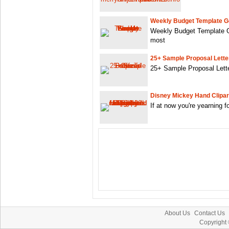
Weekly Budget Template G
Weekly Budget Template G
most
25+ Sample Proposal Letter
25+ Sample Proposal Lette
Disney Mickey Hand Clipar
If at now you're yearning 
About Us
Contact Us
Copyright