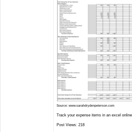
Source: www.sarahdrydenpeterson.com
Track your expense items in an excel onlin
Post Views:
218