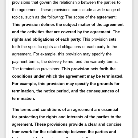
provisions that govern the relationship between the parties to
the agreement. These provisions can include a wide range of
topics, such as the following: The scope of the agreement:
This provision defines the subject matter of the agreement
and the activities that are covered by the agreement.
The
rights and obligations of each party:
This provision sets
forth the specific rights and obligations of each party to the
agreement. For example, this provision may specify the
payment terms, the delivery terms, and the warranty terms.
The termination provisions:
This provision sets forth the
conditions under which the agreement may be terminated.
For example, this provision may specify the grounds for
termination, the notice period, and the consequences of
termination.
The terms and conditions of an agreement are essential
for protecting the rights and interests of the parties to the
agreement. These provisions provide a clear and concise
framework for the relationship between the parties and