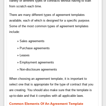
variety of different types of contracts without having to start
from scratch each time.
There are many different types of agreement templates
available, each of which is designed for a specific purpose.
Some of the most common types of agreement templates
include:
Sales agreements
Purchase agreements
Leases
Employment agreements
Non-disclosure agreements
When choosing an agreement template, it is important to
select one that is appropriate for the type of contract that you
are creating. You should also make sure that the template is
up-to-date and that it complies with all applicable laws.
Common Elements Of An Agreement Template