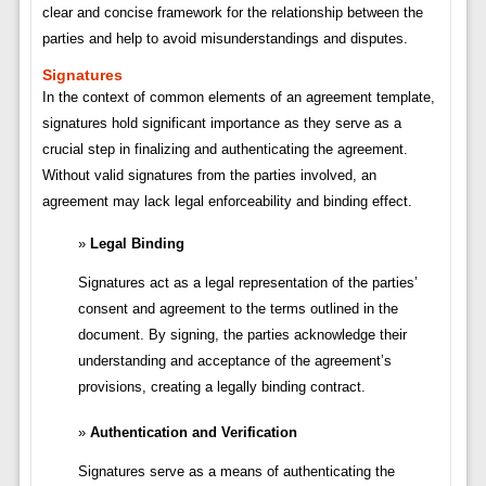
clear and concise framework for the relationship between the
parties and help to avoid misunderstandings and disputes.
Signatures
In the context of common elements of an agreement template,
signatures hold significant importance as they serve as a
crucial step in finalizing and authenticating the agreement.
Without valid signatures from the parties involved, an
agreement may lack legal enforceability and binding effect.
Legal Binding
Signatures act as a legal representation of the parties’
consent and agreement to the terms outlined in the
document. By signing, the parties acknowledge their
understanding and acceptance of the agreement’s
provisions, creating a legally binding contract.
Authentication and Verification
Signatures serve as a means of authenticating the