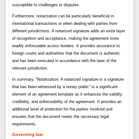
susceptible to challenges or disputes.
Furthermore, notarization can be particularly beneficial in
international transactions or when dealing with parties from
different jurisdictions. A notarized signature adds an extra layer
of recognition and acceptance, making the agreement more
readily enforceable across borders. It provides assurance to
foreign courts and authorities that the document is authentic
and has been executed in accordance with the laws of the
relevant jurisdiction.
In summary, “Notarization: A notarized signature is a signature
that has been witnessed by a notary public” is a significant
element of an agreement template as it enhances the validity,
credibility, and enforceability of the agreement. It provides an
additional level of protection for the parties involved and
ensures that the document meets the necessary legal
requirements.
Governing law