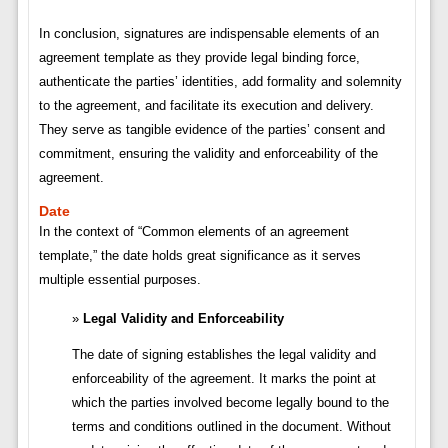
In conclusion, signatures are indispensable elements of an
agreement template as they provide legal binding force,
authenticate the parties’ identities, add formality and solemnity
to the agreement, and facilitate its execution and delivery.
They serve as tangible evidence of the parties’ consent and
commitment, ensuring the validity and enforceability of the
agreement.
Date
In the context of “Common elements of an agreement
template,” the date holds great significance as it serves
multiple essential purposes.
Legal Validity and Enforceability
The date of signing establishes the legal validity and
enforceability of the agreement. It marks the point at
which the parties involved become legally bound to the
terms and conditions outlined in the document. Without