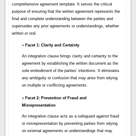
comprehensive agreement template. It serves the critical
purpose of ensuring that the written agreement represents the
final and complete understanding between the parties and
supersedes any prior agreements or understandings, whether
written or oral.
Facet 1: Clarity and Certainty
An integration clause brings clarity and certainty to the
agreement by establishing the written document as the
sole embodiment of the parties’ intentions. It eliminates
any ambiguity or confusion that may arise from relying
on multiple or conflicting agreements.
Facet 2: Prevention of Fraud and
Misrepresentation
An integration clause acts as a safeguard against fraud
or misrepresentation by preventing parties from relying
on external agreements or understandings that may