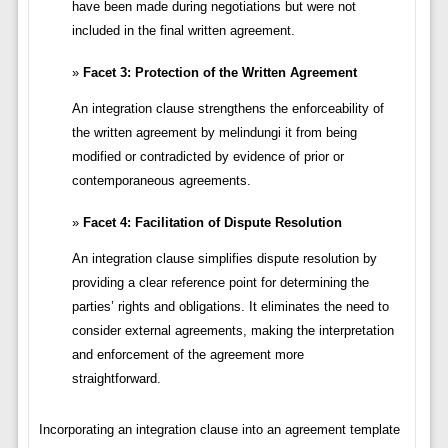
have been made during negotiations but were not
included in the final written agreement.
Facet 3: Protection of the Written Agreement
An integration clause strengthens the enforceability of
the written agreement by melindungi it from being
modified or contradicted by evidence of prior or
contemporaneous agreements.
Facet 4: Facilitation of Dispute Resolution
An integration clause simplifies dispute resolution by
providing a clear reference point for determining the
parties’ rights and obligations. It eliminates the need to
consider external agreements, making the interpretation
and enforcement of the agreement more
straightforward.
Incorporating an integration clause into an agreement template