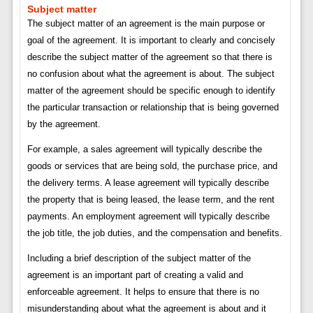
Subject matter
The subject matter of an agreement is the main purpose or
goal of the agreement. It is important to clearly and concisely
describe the subject matter of the agreement so that there is
no confusion about what the agreement is about. The subject
matter of the agreement should be specific enough to identify
the particular transaction or relationship that is being governed
by the agreement.
For example, a sales agreement will typically describe the
goods or services that are being sold, the purchase price, and
the delivery terms. A lease agreement will typically describe
the property that is being leased, the lease term, and the rent
payments. An employment agreement will typically describe
the job title, the job duties, and the compensation and benefits.
Including a brief description of the subject matter of the
agreement is an important part of creating a valid and
enforceable agreement. It helps to ensure that there is no
misunderstanding about what the agreement is about and it