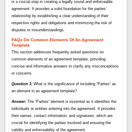
is a crucial step in creating a legally sound and enforceable
agreement. It provides a solid foundation for the parties’
relationship by establishing a clear understanding of their
respective rights and obligations and minimizing the risk of
disputes or misunderstandings.
FAQs On Common Elements Of An Agreement
Template
This section addresses frequently asked questions on
common elements of an agreement template, providing
concise and informative answers to clarify any misconceptions
or concerns.
Question 1:
What is the significance of including “Parties” as
an element in an agreement template?
Answer:
The “Parties” element is essential as it identifies the
individuals or entities entering into the agreement. It provides
their names, contact information, and signatures, which are
crucial for identifying the parties involved and ensuring the
validity and enforceability of the agreement.