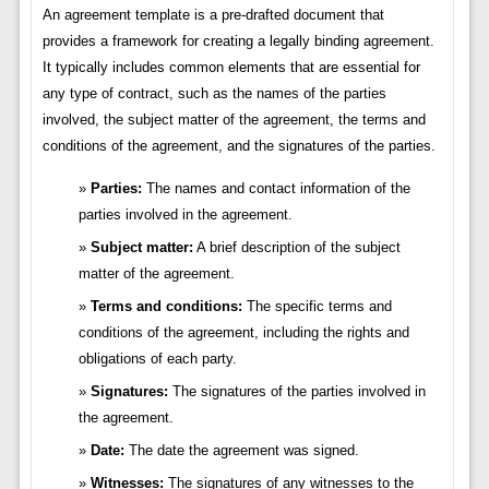
An agreement template is a pre-drafted document that
provides a framework for creating a legally binding agreement.
It typically includes common elements that are essential for
any type of contract, such as the names of the parties
involved, the subject matter of the agreement, the terms and
conditions of the agreement, and the signatures of the parties.
Parties:
The names and contact information of the
parties involved in the agreement.
Subject matter:
A brief description of the subject
matter of the agreement.
Terms and conditions:
The specific terms and
conditions of the agreement, including the rights and
obligations of each party.
Signatures:
The signatures of the parties involved in
the agreement.
Date:
The date the agreement was signed.
Witnesses:
The signatures of any witnesses to the