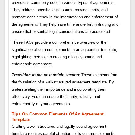
provisions commonly used in various types of agreements.
They address specific legal issues, provide clarity, and
promote consistency in the interpretation and enforcement of
the agreement. They help save time and effort in drafting and
ensure that essential legal considerations are addressed.
These FAQs provide a comprehensive overview of the
significance of common elements in an agreement template,
highlighting their role in creating a legally sound and
enforceable agreement.
Transition to the next article section:
These elements form
the foundation of a well-structured agreement template. By
understanding their importance and incorporating them
effectively, you can ensure the clarity, validity, and
enforceability of your agreements.
Tips On Common Elements Of An Agreement
Template
Crafting a well-structured and legally sound agreement
template requires careful attention to its common elements.