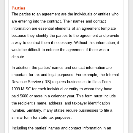
Parties
The parties to an agreement are the individuals or entities who
are entering into the contract. Their names and contact
information are essential elements of an agreement template
because they identify the parties to the agreement and provide
a way to contact them if necessary. Without this information, it
would be difficult to enforce the agreement if there was a
dispute.
In addition, the parties’ names and contact information are
important for tax and legal purposes. For example, the Internal
Revenue Service (IRS) requires businesses to file a Form
1099-MISC for each individual or entity to whom they have
paid $600 or more in a calendar year. This form must include
the recipient’s name, address, and taxpayer identification
number. Similarly, many states require businesses to file a
similar form for state tax purposes.
Including the parties’ names and contact information in an