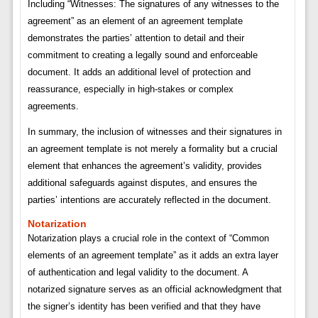
Including “Witnesses: The signatures of any witnesses to the
agreement” as an element of an agreement template
demonstrates the parties’ attention to detail and their
commitment to creating a legally sound and enforceable
document. It adds an additional level of protection and
reassurance, especially in high-stakes or complex
agreements.
In summary, the inclusion of witnesses and their signatures in
an agreement template is not merely a formality but a crucial
element that enhances the agreement’s validity, provides
additional safeguards against disputes, and ensures the
parties’ intentions are accurately reflected in the document.
Notarization
Notarization plays a crucial role in the context of “Common
elements of an agreement template” as it adds an extra layer
of authentication and legal validity to the document. A
notarized signature serves as an official acknowledgment that
the signer’s identity has been verified and that they have