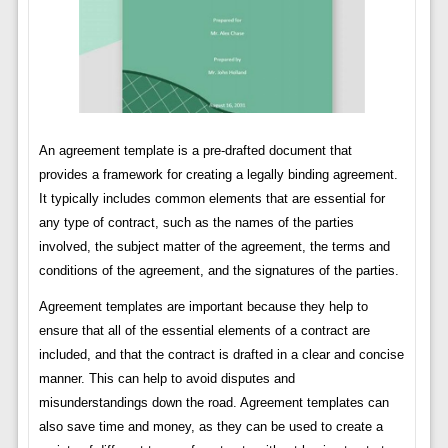
An agreement template is a pre-drafted document that
provides a framework for creating a legally binding agreement.
It typically includes common elements that are essential for
any type of contract, such as the names of the parties
involved, the subject matter of the agreement, the terms and
conditions of the agreement, and the signatures of the parties.
Agreement templates are important because they help to
ensure that all of the essential elements of a contract are
included, and that the contract is drafted in a clear and concise
manner. This can help to avoid disputes and
misunderstandings down the road. Agreement templates can
also save time and money, as they can be used to create a