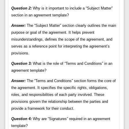
Question 2:
Why is it important to include a “Subject Matter”
section in an agreement template?
Answer:
The “Subject Matter” section clearly outlines the main
purpose or goal of the agreement. It helps prevent
misunderstandings, defines the scope of the agreement, and
serves as a reference point for interpreting the agreement’s
provisions.
Question 3:
What is the role of “Terms and Conditions” in an
agreement template?
Answer:
The “Terms and Conditions” section forms the core of
the agreement. It specifies the specific rights, obligations,
roles, and responsibilities of each party involved. These
provisions govern the relationship between the parties and
provide a framework for their conduct.
Question 4:
Why are “Signatures” required in an agreement
template?