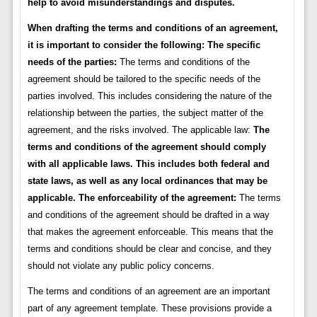
help to avoid misunderstandings and disputes.
When drafting the terms and conditions of an agreement,
it is important to consider the following:
The specific
needs of the parties:
The terms and conditions of the
agreement should be tailored to the specific needs of the
parties involved. This includes considering the nature of the
relationship between the parties, the subject matter of the
agreement, and the risks involved. The applicable law:
The
terms and conditions of the agreement should comply
with all applicable laws. This includes both federal and
state laws, as well as any local ordinances that may be
applicable.
The enforceability of the agreement:
The terms
and conditions of the agreement should be drafted in a way
that makes the agreement enforceable. This means that the
terms and conditions should be clear and concise, and they
should not violate any public policy concerns.
The terms and conditions of an agreement are an important
part of any agreement template. These provisions provide a