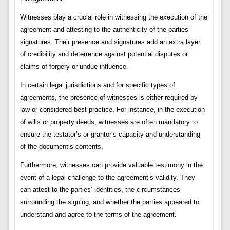
Witnesses play a crucial role in witnessing the execution of the
agreement and attesting to the authenticity of the parties’
signatures. Their presence and signatures add an extra layer
of credibility and deterrence against potential disputes or
claims of forgery or undue influence.
In certain legal jurisdictions and for specific types of
agreements, the presence of witnesses is either required by
law or considered best practice. For instance, in the execution
of wills or property deeds, witnesses are often mandatory to
ensure the testator’s or grantor’s capacity and understanding
of the document’s contents.
Furthermore, witnesses can provide valuable testimony in the
event of a legal challenge to the agreement’s validity. They
can attest to the parties’ identities, the circumstances
surrounding the signing, and whether the parties appeared to
understand and agree to the terms of the agreement.