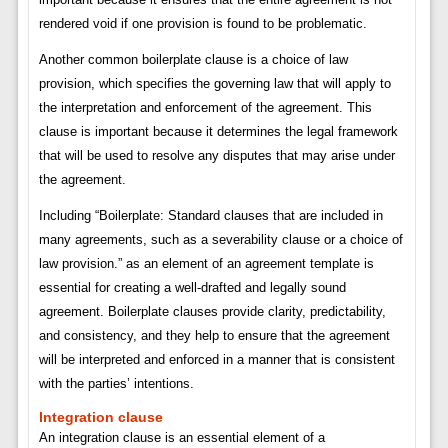
rendered void if one provision is found to be problematic.
Another common boilerplate clause is a choice of law
provision, which specifies the governing law that will apply to
the interpretation and enforcement of the agreement. This
clause is important because it determines the legal framework
that will be used to resolve any disputes that may arise under
the agreement.
Including “Boilerplate: Standard clauses that are included in
many agreements, such as a severability clause or a choice of
law provision.” as an element of an agreement template is
essential for creating a well-drafted and legally sound
agreement. Boilerplate clauses provide clarity, predictability,
and consistency, and they help to ensure that the agreement
will be interpreted and enforced in a manner that is consistent
with the parties’ intentions.
Integration clause
An integration clause is an essential element of a