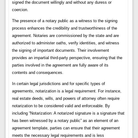
signed the document willingly and without any duress or
coercion.
The presence of a notary public as a witness to the signing
process enhances the credibility and trustworthiness of the
agreement. Notaries are commissioned by the state and are
authorized to administer oaths, verify identities, and witness
the signing of important documents. Their involvement
provides an impartial third-party perspective, ensuring that the
parties involved in the agreement are fully aware of its
contents and consequences.
In certain legal jurisdictions and for specific types of
agreements, notarization is a legal requirement. For instance,
real estate deeds, wills, and powers of attorney often require
notarization to be considered valid and enforceable. By
including “Notarization: A notarized signature is a signature that
has been witnessed by a notary public” as an element of an
agreement template, parties can ensure that their agreement
meets the necessary legal requirements and is less