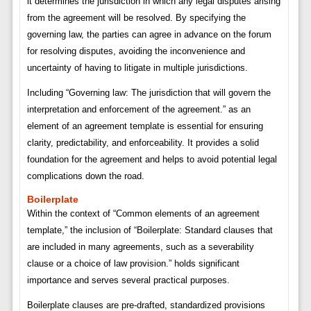
it determines the jurisdiction in which any legal disputes arising
from the agreement will be resolved. By specifying the
governing law, the parties can agree in advance on the forum
for resolving disputes, avoiding the inconvenience and
uncertainty of having to litigate in multiple jurisdictions.
Including “Governing law: The jurisdiction that will govern the
interpretation and enforcement of the agreement.” as an
element of an agreement template is essential for ensuring
clarity, predictability, and enforceability. It provides a solid
foundation for the agreement and helps to avoid potential legal
complications down the road.
Boilerplate
Within the context of “Common elements of an agreement
template,” the inclusion of “Boilerplate: Standard clauses that
are included in many agreements, such as a severability
clause or a choice of law provision.” holds significant
importance and serves several practical purposes.
Boilerplate clauses are pre-drafted, standardized provisions