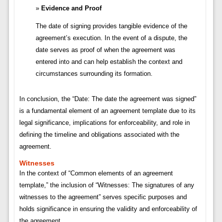
Evidence and Proof
The date of signing provides tangible evidence of the
agreement’s execution. In the event of a dispute, the
date serves as proof of when the agreement was
entered into and can help establish the context and
circumstances surrounding its formation.
In conclusion, the “Date: The date the agreement was signed”
is a fundamental element of an agreement template due to its
legal significance, implications for enforceability, and role in
defining the timeline and obligations associated with the
agreement.
Witnesses
In the context of “Common elements of an agreement
template,” the inclusion of “Witnesses: The signatures of any
witnesses to the agreement” serves specific purposes and
holds significance in ensuring the validity and enforceability of
the agreement.