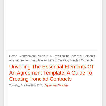
Home
»
Agreement Template
» Unveiling the Essential Elements
of an Agreement Template: A Guide to Creating Ironclad Contracts
Unveiling The Essential Elements Of
An Agreement Template: A Guide To
Creating Ironclad Contracts
Tuesday, October 29th 2024. |
Agreement Template