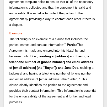
agreement template helps to ensure that all of the necessary
information is collected and that the agreement is valid and
enforceable. It also helps to protect the parties to the
agreement by providing a way to contact each other if there is
a dispute.
Example
The following is an example of a clause that includes the
parties’ names and contact information:“`
Parties
This
Agreement is made and entered into this [date] by and
between: John Doe
, residing at [address] and having a
telephone number of [phone number] and email address
of [email address] (the “Buyer”); and
Jane Doe
, residing at
[address] and having a telephone number of [phone number]
and email address of [email address] (the “Seller”).“`This
clause clearly identifies the parties to the agreement and
provides their contact information. This information is essential
for the enforceability of the agreement and for tax and legal
purposes.