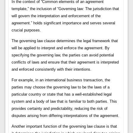
In the context of “Common elements of an agreement
template,” the inclusion of “Governing law: The jurisdiction that
will govern the interpretation and enforcement of the
agreement.” holds significant importance and serves several
crucial purposes.
The governing law clause determines the legal framework that
will be applied to interpret and enforce the agreement. By
specifying the governing law, the parties can avoid potential
conflicts of laws and ensure that their agreement is interpreted
and enforced consistently with their intentions.
For example, in an international business transaction, the
parties may choose the governing law to be the laws of a
particular country or state that has a well-established legal
system and a body of law that is familiar to both parties. This
provides certainty and predictability, reducing the risk of
disputes arising from differing interpretations of the agreement.
Another important function of the governing law clause is that