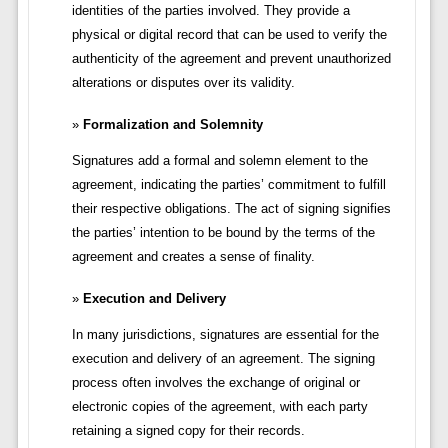
identities of the parties involved. They provide a
physical or digital record that can be used to verify the
authenticity of the agreement and prevent unauthorized
alterations or disputes over its validity.
Formalization and Solemnity
Signatures add a formal and solemn element to the
agreement, indicating the parties’ commitment to fulfill
their respective obligations. The act of signing signifies
the parties’ intention to be bound by the terms of the
agreement and creates a sense of finality.
Execution and Delivery
In many jurisdictions, signatures are essential for the
execution and delivery of an agreement. The signing
process often involves the exchange of original or
electronic copies of the agreement, with each party
retaining a signed copy for their records.