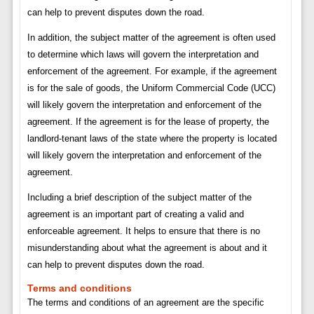
can help to prevent disputes down the road.
In addition, the subject matter of the agreement is often used
to determine which laws will govern the interpretation and
enforcement of the agreement. For example, if the agreement
is for the sale of goods, the Uniform Commercial Code (UCC)
will likely govern the interpretation and enforcement of the
agreement. If the agreement is for the lease of property, the
landlord-tenant laws of the state where the property is located
will likely govern the interpretation and enforcement of the
agreement.
Including a brief description of the subject matter of the
agreement is an important part of creating a valid and
enforceable agreement. It helps to ensure that there is no
misunderstanding about what the agreement is about and it
can help to prevent disputes down the road.
Terms and conditions
The terms and conditions of an agreement are the specific