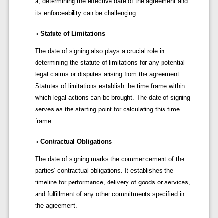
a, determining the effective date of the agreement and
its enforceability can be challenging.
Statute of Limitations
The date of signing also plays a crucial role in
determining the statute of limitations for any potential
legal claims or disputes arising from the agreement.
Statutes of limitations establish the time frame within
which legal actions can be brought. The date of signing
serves as the starting point for calculating this time
frame.
Contractual Obligations
The date of signing marks the commencement of the
parties’ contractual obligations. It establishes the
timeline for performance, delivery of goods or services,
and fulfillment of any other commitments specified in
the agreement.