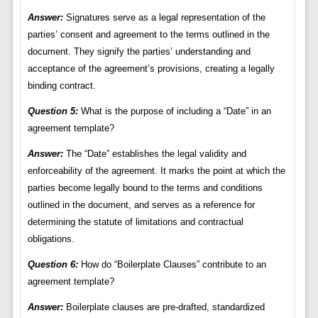
Answer:
Signatures serve as a legal representation of the
parties’ consent and agreement to the terms outlined in the
document. They signify the parties’ understanding and
acceptance of the agreement’s provisions, creating a legally
binding contract.
Question 5:
What is the purpose of including a “Date” in an
agreement template?
Answer:
The “Date” establishes the legal validity and
enforceability of the agreement. It marks the point at which the
parties become legally bound to the terms and conditions
outlined in the document, and serves as a reference for
determining the statute of limitations and contractual
obligations.
Question 6:
How do “Boilerplate Clauses” contribute to an
agreement template?
Answer:
Boilerplate clauses are pre-drafted, standardized