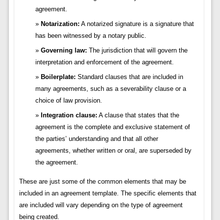
agreement.
Notarization:
A notarized signature is a signature that
has been witnessed by a notary public.
Governing law:
The jurisdiction that will govern the
interpretation and enforcement of the agreement.
Boilerplate:
Standard clauses that are included in
many agreements, such as a severability clause or a
choice of law provision.
Integration clause:
A clause that states that the
agreement is the complete and exclusive statement of
the parties’ understanding and that all other
agreements, whether written or oral, are superseded by
the agreement.
These are just some of the common elements that may be
included in an agreement template. The specific elements that
are included will vary depending on the type of agreement
being created.