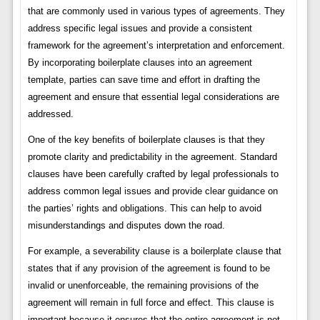
that are commonly used in various types of agreements. They
address specific legal issues and provide a consistent
framework for the agreement’s interpretation and enforcement.
By incorporating boilerplate clauses into an agreement
template, parties can save time and effort in drafting the
agreement and ensure that essential legal considerations are
addressed.
One of the key benefits of boilerplate clauses is that they
promote clarity and predictability in the agreement. Standard
clauses have been carefully crafted by legal professionals to
address common legal issues and provide clear guidance on
the parties’ rights and obligations. This can help to avoid
misunderstandings and disputes down the road.
For example, a severability clause is a boilerplate clause that
states that if any provision of the agreement is found to be
invalid or unenforceable, the remaining provisions of the
agreement will remain in full force and effect. This clause is
important because it ensures that the entire agreement is not