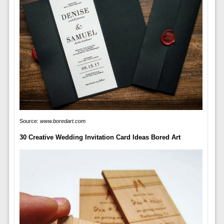
Source:
www.boredart.com
30 Creative Wedding Invitation Card Ideas Bored Art