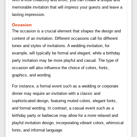
memorable invitation that will impress your guests and leave a
lasting impression.
Occasion
The occasion is a crucial element that shapes the design and
content of an invitation. Different occasions call for different
tones and styles of invitations. A wedding invitation, for
example, will typically be formal and elegant, while a birthday
party invitation may be more playful and casual. The type of
occasion will also influence the choice of colors, fonts,
graphics, and wording.
For instance, a formal event such as a wedding or corporate
dinner may require an invitation with a classic and
sophisticated design, featuring muted colors, elegant fonts,
and formal wording. In contrast, a casual event such as a
birthday party or barbecue may allow for a more relaxed and
playful invitation design, incorporating vibrant colors, whimsical
fonts, and informal language.