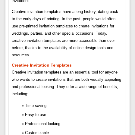
invitations.
Creative invitation templates have a long history, dating back
to the early days of printing. In the past, people would often
use pre-printed invitation templates to create invitations for
weddings, parties, and other special occasions. Today,
creative invitation templates are more accessible than ever
before, thanks to the availability of online design tools and
resources.
Creative Invitation Templates
Creative invitation templates are an essential tool for anyone
who wants to create invitations that are both visually appealing
and professional-looking. They offer a wide range of benefits,
including:
Time-saving
Easy to use
Professional-looking
Customizable