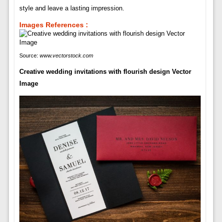
style and leave a lasting impression.
Images References :
Source:
www.vectorstock.com
Creative wedding invitations with flourish design Vector
Image