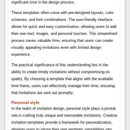
significant time in the design process.
These templates often come with pre-designed layouts, color
schemes, and font combinations. The user-friendly interface
allows for quick and easy customization, allowing users to add
their own text, images, and personal touches. This streamlined
process saves valuable time, ensuring that users can create
visually appealing invitations even with limited design
experience.
The practical significance of this understanding lies in the
ability to create timely invitations without compromising on
quality. By choosing a template that aligns with the available
time frame, users can effectively manage their time, ensuring
that invitations are sent out promptly.
Personal style
In the realm of invitation design, personal style plays a pivotal
role in crafting truly unique and memorable invitations. Creative
invitation templates provide a framework for personalization,
allowing users to infuse their own aesthetic sensibilities into