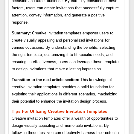
occasion and target audience. By carefully considering these
factors, users can create invitations that successfully capture
attention, convey information, and generate a positive
response.
Summary:
Creative invitation templates empower users to
create visually appealing and personalized invitations for
various occasions. By understanding the benefits, selecting
the right template, customizing it to fit specific needs, and
ensuring its effectiveness, users can leverage these templates
to design invitations that make a lasting impression.
Transition to the next article section:
This knowledge of
creative invitation templates provides a solid foundation for
exploring their applications in different scenarios, maximizing
their potential to enhance the invitation design process.
Tips For Utilizing Creative Invitation Templates
Creative invitation templates offer a wealth of opportunities to
design visually appealing and memorable invitations. By
following these tips, you can effectively harness their potential