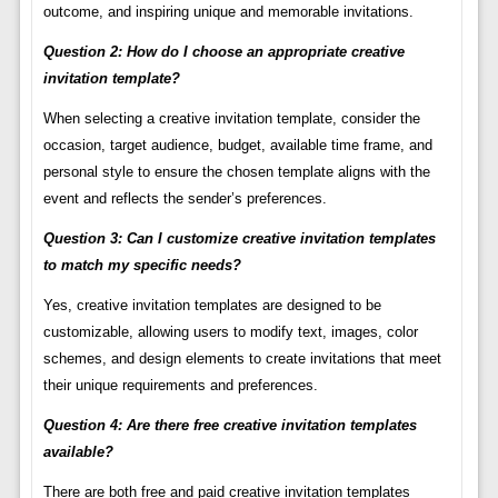
outcome, and inspiring unique and memorable invitations.
Question 2: How do I choose an appropriate creative
invitation template?
When selecting a creative invitation template, consider the
occasion, target audience, budget, available time frame, and
personal style to ensure the chosen template aligns with the
event and reflects the sender’s preferences.
Question 3: Can I customize creative invitation templates
to match my specific needs?
Yes, creative invitation templates are designed to be
customizable, allowing users to modify text, images, color
schemes, and design elements to create invitations that meet
their unique requirements and preferences.
Question 4: Are there free creative invitation templates
available?
There are both free and paid creative invitation templates