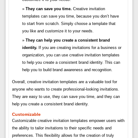
They can save you time.
Creative invitation
templates can save you time, because you don’t have
to start from scratch. Simply choose a template that
you like and customize it to your needs.
They can help you create a consistent brand
identity.
If you are creating invitations for a business or
organization, you can use creative invitation templates
to help you create a consistent brand identity. This can
help you to build brand awareness and recognition.
Overall, creative invitation templates are a valuable tool for
anyone who wants to create professional-looking invitations.
They are easy to use, they can save you time, and they can
help you create a consistent brand identity.
Customizable
Customizable creative invitation templates empower users with
the ability to tailor invitations to their specific needs and
preferences. This flexibility allows for the creation of truly