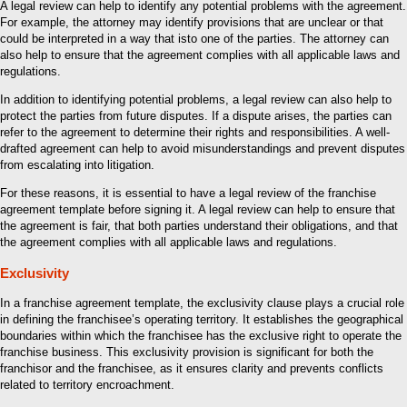
A legal review can help to identify any potential problems with the agreement.
For example, the attorney may identify provisions that are unclear or that
could be interpreted in a way that isto one of the parties. The attorney can
also help to ensure that the agreement complies with all applicable laws and
regulations.
In addition to identifying potential problems, a legal review can also help to
protect the parties from future disputes. If a dispute arises, the parties can
refer to the agreement to determine their rights and responsibilities. A well-
drafted agreement can help to avoid misunderstandings and prevent disputes
from escalating into litigation.
For these reasons, it is essential to have a legal review of the franchise
agreement template before signing it. A legal review can help to ensure that
the agreement is fair, that both parties understand their obligations, and that
the agreement complies with all applicable laws and regulations.
Exclusivity
In a franchise agreement template, the exclusivity clause plays a crucial role
in defining the franchisee’s operating territory. It establishes the geographical
boundaries within which the franchisee has the exclusive right to operate the
franchise business. This exclusivity provision is significant for both the
franchisor and the franchisee, as it ensures clarity and prevents conflicts
related to territory encroachment.