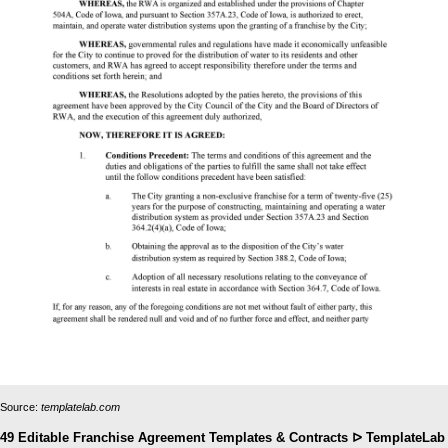
Source:
templatelab.com
49 Editable Franchise Agreement Templates & Contracts ᐅ TemplateLab