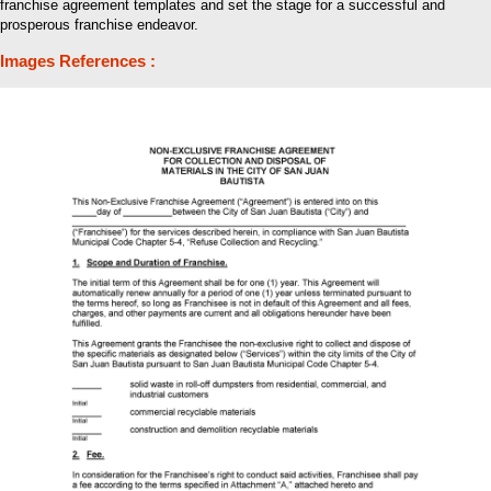
franchise agreement templates and set the stage for a successful and
prosperous franchise endeavor.
Images References :