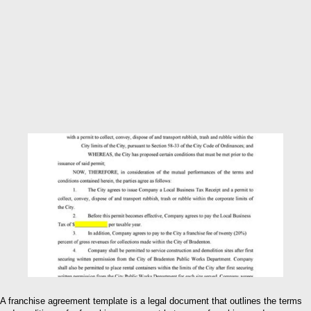
A franchise agreement template is a legal document that outlines the terms