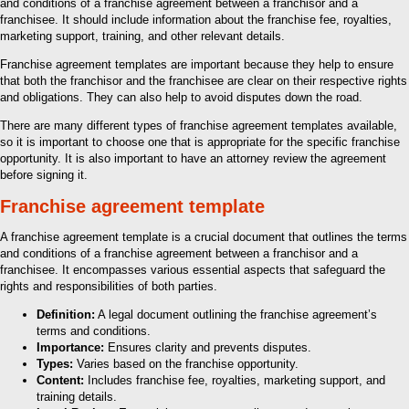
and conditions of a franchise agreement between a franchisor and a
franchisee. It should include information about the franchise fee, royalties,
marketing support, training, and other relevant details.
Franchise agreement templates are important because they help to ensure
that both the franchisor and the franchisee are clear on their respective rights
and obligations. They can also help to avoid disputes down the road.
There are many different types of franchise agreement templates available,
so it is important to choose one that is appropriate for the specific franchise
opportunity. It is also important to have an attorney review the agreement
before signing it.
Franchise agreement template
A franchise agreement template is a crucial document that outlines the terms
and conditions of a franchise agreement between a franchisor and a
franchisee. It encompasses various essential aspects that safeguard the
rights and responsibilities of both parties.
Definition:
A legal document outlining the franchise agreement’s
terms and conditions.
Importance:
Ensures clarity and prevents disputes.
Types:
Varies based on the franchise opportunity.
Content:
Includes franchise fee, royalties, marketing support, and
training details.