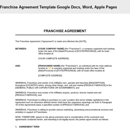
Franchise Agreement Template Google Docs, Word, Apple Pages