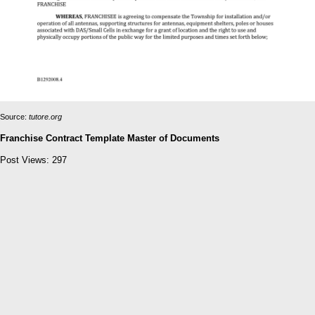
Source:
tutore.org
Franchise Contract Template Master of Documents
Post Views:
297