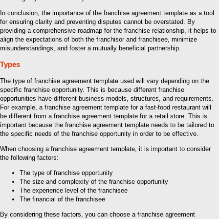
In conclusion, the importance of the franchise agreement template as a tool
for ensuring clarity and preventing disputes cannot be overstated. By
providing a comprehensive roadmap for the franchise relationship, it helps to
align the expectations of both the franchisor and franchisee, minimize
misunderstandings, and foster a mutually beneficial partnership.
Types
The type of franchise agreement template used will vary depending on the
specific franchise opportunity. This is because different franchise
opportunities have different business models, structures, and requirements.
For example, a franchise agreement template for a fast-food restaurant will
be different from a franchise agreement template for a retail store. This is
important because the franchise agreement template needs to be tailored to
the specific needs of the franchise opportunity in order to be effective.
When choosing a franchise agreement template, it is important to consider
the following factors:
The type of franchise opportunity
The size and complexity of the franchise opportunity
The experience level of the franchisee
The financial of the franchisee
By considering these factors, you can choose a franchise agreement