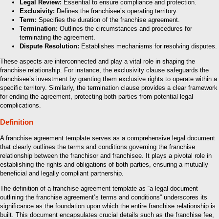
Legal Review:
Essential to ensure compliance and protection.
Exclusivity:
Defines the franchisee’s operating territory.
Term:
Specifies the duration of the franchise agreement.
Termination:
Outlines the circumstances and procedures for
terminating the agreement.
Dispute Resolution:
Establishes mechanisms for resolving disputes.
These aspects are interconnected and play a vital role in shaping the
franchise relationship. For instance, the exclusivity clause safeguards the
franchisee’s investment by granting them exclusive rights to operate within a
specific territory. Similarly, the termination clause provides a clear framework
for ending the agreement, protecting both parties from potential legal
complications.
Definition
A franchise agreement template serves as a comprehensive legal document
that clearly outlines the terms and conditions governing the franchise
relationship between the franchisor and franchisee. It plays a pivotal role in
establishing the rights and obligations of both parties, ensuring a mutually
beneficial and legally compliant partnership.
The definition of a franchise agreement template as “a legal document
outlining the franchise agreement’s terms and conditions” underscores its
significance as the foundation upon which the entire franchise relationship is
built. This document encapsulates crucial details such as the franchise fee,