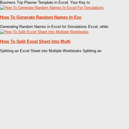
Business Trip Planner Template in Excel: Your Key to
How To Generate Random Names In Exc
Generating Random Names in Excel for Simulations Excel, while
How To Split Excel Sheet Into Multi
Splitting an Excel Sheet into Multiple Workbooks Splitting an