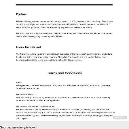
Source:
www.template.net