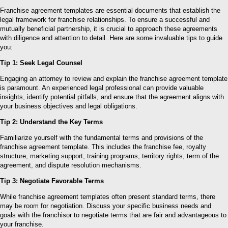
Franchise agreement templates are essential documents that establish the
legal framework for franchise relationships. To ensure a successful and
mutually beneficial partnership, it is crucial to approach these agreements
with diligence and attention to detail. Here are some invaluable tips to guide
you:
Tip 1: Seek Legal Counsel
Engaging an attorney to review and explain the franchise agreement template
is paramount. An experienced legal professional can provide valuable
insights, identify potential pitfalls, and ensure that the agreement aligns with
your business objectives and legal obligations.
Tip 2: Understand the Key Terms
Familiarize yourself with the fundamental terms and provisions of the
franchise agreement template. This includes the franchise fee, royalty
structure, marketing support, training programs, territory rights, term of the
agreement, and dispute resolution mechanisms.
Tip 3: Negotiate Favorable Terms
While franchise agreement templates often present standard terms, there
may be room for negotiation. Discuss your specific business needs and
goals with the franchisor to negotiate terms that are fair and advantageous to
your franchise.