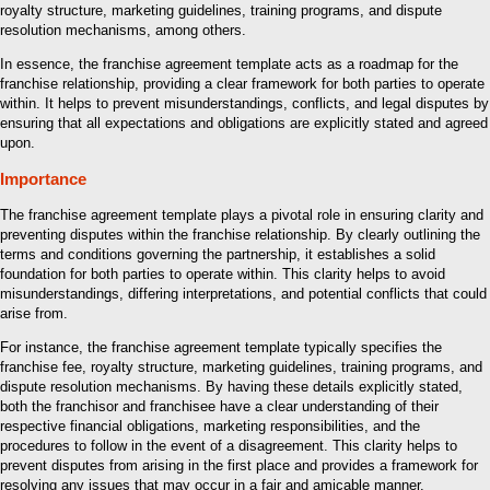
royalty structure, marketing guidelines, training programs, and dispute
resolution mechanisms, among others.
In essence, the franchise agreement template acts as a roadmap for the
franchise relationship, providing a clear framework for both parties to operate
within. It helps to prevent misunderstandings, conflicts, and legal disputes by
ensuring that all expectations and obligations are explicitly stated and agreed
upon.
Importance
The franchise agreement template plays a pivotal role in ensuring clarity and
preventing disputes within the franchise relationship. By clearly outlining the
terms and conditions governing the partnership, it establishes a solid
foundation for both parties to operate within. This clarity helps to avoid
misunderstandings, differing interpretations, and potential conflicts that could
arise from.
For instance, the franchise agreement template typically specifies the
franchise fee, royalty structure, marketing guidelines, training programs, and
dispute resolution mechanisms. By having these details explicitly stated,
both the franchisor and franchisee have a clear understanding of their
respective financial obligations, marketing responsibilities, and the
procedures to follow in the event of a disagreement. This clarity helps to
prevent disputes from arising in the first place and provides a framework for
resolving any issues that may occur in a fair and amicable manner.