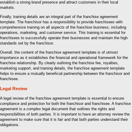
establish a strong brand presence and attract customers in their local
markets.
Finally, training details are an integral part of the franchise agreement
template. The franchisor has a responsibility to provide franchisees with
comprehensive training on all aspects of the franchise business, including
operations, marketing, and customer service. This training is essential for
franchisees to successfully operate their businesses and maintain the high
standards set by the franchisor.
Overall, the content of the franchise agreement template is of utmost
importance as it establishes the financial and operational framework for the
franchise relationship. By clearly outlining the franchise fee, royalties,
marketing support, and training details, the franchise agreement template
helps to ensure a mutually beneficial partnership between the franchisor and
franchisee.
Legal Review
A legal review of the franchise agreement template is essential to ensure
compliance and protection for both the franchisor and franchisee. A franchise
agreement is a complex legal document that outlines the rights and
responsibilities of both parties. It is important to have an attorney review the
agreement to make sure that it is fair and that both parties understand their
obligations.