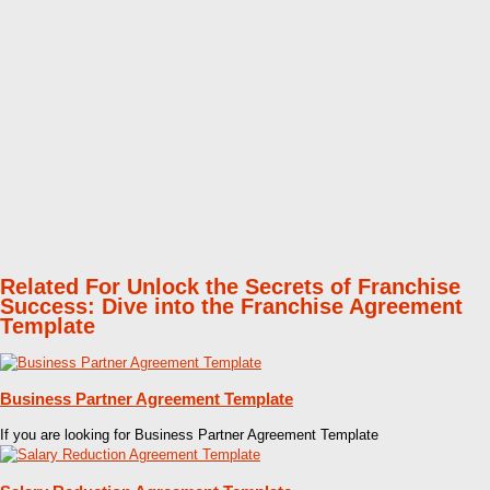
Related For Unlock the Secrets of Franchise
Success: Dive into the Franchise Agreement
Template
Business Partner Agreement Template
If you are looking for Business Partner Agreement Template