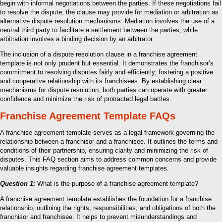
begin with informal negotiations between the parties. If these negotiations fail
to resolve the dispute, the clause may provide for mediation or arbitration as
alternative dispute resolution mechanisms. Mediation involves the use of a
neutral third party to facilitate a settlement between the parties, while
arbitration involves a binding decision by an arbitrator.
The inclusion of a dispute resolution clause in a franchise agreement
template is not only prudent but essential. It demonstrates the franchisor’s
commitment to resolving disputes fairly and efficiently, fostering a positive
and cooperative relationship with its franchisees. By establishing clear
mechanisms for dispute resolution, both parties can operate with greater
confidence and minimize the risk of protracted legal battles.
Franchise Agreement Template FAQs
A franchise agreement template serves as a legal framework governing the
relationship between a franchisor and a franchisee. It outlines the terms and
conditions of their partnership, ensuring clarity and minimizing the risk of
disputes. This FAQ section aims to address common concerns and provide
valuable insights regarding franchise agreement templates.
Question 1:
What is the purpose of a franchise agreement template?
A franchise agreement template establishes the foundation for a franchise
relationship, outlining the rights, responsibilities, and obligations of both the
franchisor and franchisee. It helps to prevent misunderstandings and