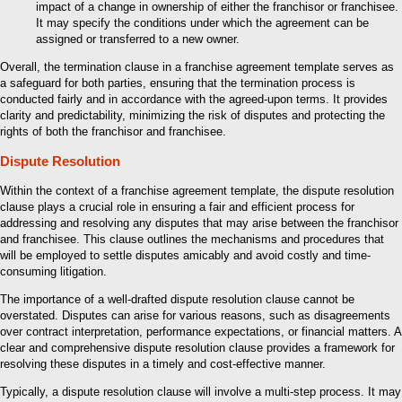
impact of a change in ownership of either the franchisor or franchisee.
It may specify the conditions under which the agreement can be
assigned or transferred to a new owner.
Overall, the termination clause in a franchise agreement template serves as
a safeguard for both parties, ensuring that the termination process is
conducted fairly and in accordance with the agreed-upon terms. It provides
clarity and predictability, minimizing the risk of disputes and protecting the
rights of both the franchisor and franchisee.
Dispute Resolution
Within the context of a franchise agreement template, the dispute resolution
clause plays a crucial role in ensuring a fair and efficient process for
addressing and resolving any disputes that may arise between the franchisor
and franchisee. This clause outlines the mechanisms and procedures that
will be employed to settle disputes amicably and avoid costly and time-
consuming litigation.
The importance of a well-drafted dispute resolution clause cannot be
overstated. Disputes can arise for various reasons, such as disagreements
over contract interpretation, performance expectations, or financial matters. A
clear and comprehensive dispute resolution clause provides a framework for
resolving these disputes in a timely and cost-effective manner.
Typically, a dispute resolution clause will involve a multi-step process. It may