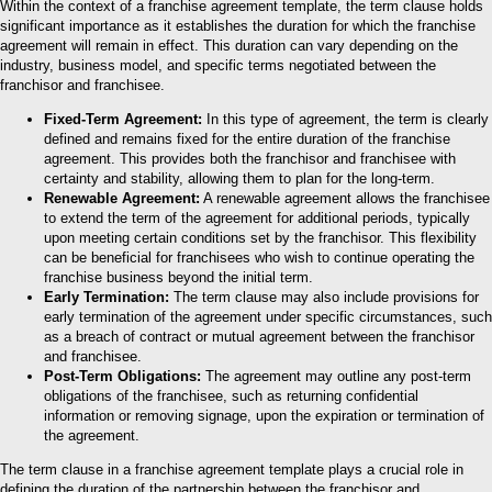
Within the context of a franchise agreement template, the term clause holds
significant importance as it establishes the duration for which the franchise
agreement will remain in effect. This duration can vary depending on the
industry, business model, and specific terms negotiated between the
franchisor and franchisee.
Fixed-Term Agreement:
In this type of agreement, the term is clearly
defined and remains fixed for the entire duration of the franchise
agreement. This provides both the franchisor and franchisee with
certainty and stability, allowing them to plan for the long-term.
Renewable Agreement:
A renewable agreement allows the franchisee
to extend the term of the agreement for additional periods, typically
upon meeting certain conditions set by the franchisor. This flexibility
can be beneficial for franchisees who wish to continue operating the
franchise business beyond the initial term.
Early Termination:
The term clause may also include provisions for
early termination of the agreement under specific circumstances, such
as a breach of contract or mutual agreement between the franchisor
and franchisee.
Post-Term Obligations:
The agreement may outline any post-term
obligations of the franchisee, such as returning confidential
information or removing signage, upon the expiration or termination of
the agreement.
The term clause in a franchise agreement template plays a crucial role in
defining the duration of the partnership between the franchisor and