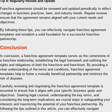
Tip 8: Regularly Review and Update
Franchise agreements should be reviewed and updated periodically to reflect
changes in business practices, laws, and industry trends. Regular reviews
ensure that the agreement remains aligned with your current needs and
objectives.
By following these tips, you can effectively navigate franchise agreement
templates and establish a solid foundation for a successful franchise
partnership.
Conclusion
In conclusion, a franchise agreement template serves as the cornerstone of
a franchise relationship, establishing the legal framework and outlining the
rights and obligations of both the franchisor and franchisee. By providing a
clear understanding of the terms and conditions, franchise agreement
templates help to foster a mutually beneficial partnership and minimize the
risk of disputes.
Carefully reviewing and negotiating the franchise agreement template is
essential to ensure that it aligns with your specific business goals and
objectives. Seeking legal counsel, understanding the key terms, and
considering the long-term implications are crucial steps in safeguarding your
interests and maximizing the potential of your franchise partnership. By
following the tips outlined in this article, you can effectively navigate