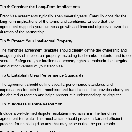
Tip 4: Consider the Long-Term Implications
Franchise agreements typically span several years. Carefully consider the
long-term implications of the terms and conditions. Ensure that the
agreement supports your business growth and financial objectives over the
duration of the partnership.
Tip 5: Protect Your Intellectual Property
The franchise agreement template should clearly define the ownership and
usage rights of intellectual property, including trademarks, patents, and trade
secrets. Safeguard your intellectual property rights to maintain the integrity
and distinctiveness of your franchise.
Tip 6: Establish Clear Performance Standards
The agreement should outline specific performance standards and
expectations for both the franchisor and franchisee. This provides clarity on
the desired outcomes and helps prevent misunderstandings or disputes.
Tip 7: Address Dispute Resolution
Include a well-defined dispute resolution mechanism in the franchise
agreement template. This mechanism should provide a fair and efficient
process for resolving disputes that may arise during the partnership.