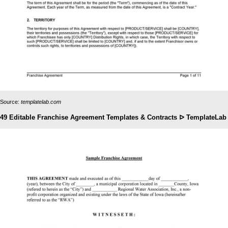
Source:
templatelab.com
49 Editable Franchise Agreement Templates & Contracts ᐅ TemplateLab