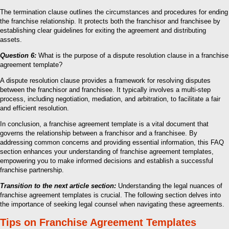
The termination clause outlines the circumstances and procedures for ending
the franchise relationship. It protects both the franchisor and franchisee by
establishing clear guidelines for exiting the agreement and distributing
assets.
Question 6:
What is the purpose of a dispute resolution clause in a franchise
agreement template?
A dispute resolution clause provides a framework for resolving disputes
between the franchisor and franchisee. It typically involves a multi-step
process, including negotiation, mediation, and arbitration, to facilitate a fair
and efficient resolution.
In conclusion, a franchise agreement template is a vital document that
governs the relationship between a franchisor and a franchisee. By
addressing common concerns and providing essential information, this FAQ
section enhances your understanding of franchise agreement templates,
empowering you to make informed decisions and establish a successful
franchise partnership.
Transition to the next article section:
Understanding the legal nuances of
franchise agreement templates is crucial. The following section delves into
the importance of seeking legal counsel when navigating these agreements.
Tips on Franchise Agreement Templates