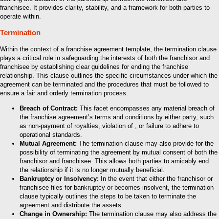
franchisee. It provides clarity, stability, and a framework for both parties to
operate within.
Termination
Within the context of a franchise agreement template, the termination clause
plays a critical role in safeguarding the interests of both the franchisor and
franchisee by establishing clear guidelines for ending the franchise
relationship. This clause outlines the specific circumstances under which the
agreement can be terminated and the procedures that must be followed to
ensure a fair and orderly termination process.
Breach of Contract:
This facet encompasses any material breach of
the franchise agreement’s terms and conditions by either party, such
as non-payment of royalties, violation of , or failure to adhere to
operational standards.
Mutual Agreement:
The termination clause may also provide for the
possibility of terminating the agreement by mutual consent of both the
franchisor and franchisee. This allows both parties to amicably end
the relationship if it is no longer mutually beneficial.
Bankruptcy or Insolvency:
In the event that either the franchisor or
franchisee files for bankruptcy or becomes insolvent, the termination
clause typically outlines the steps to be taken to terminate the
agreement and distribute the assets.
Change in Ownership:
The termination clause may also address the