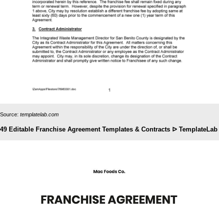
Source:
templatelab.com
49 Editable Franchise Agreement Templates & Contracts ᐅ TemplateLab