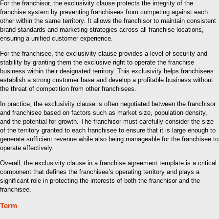
For the franchisor, the exclusivity clause protects the integrity of the
franchise system by preventing franchisees from competing against each
other within the same territory. It allows the franchisor to maintain consistent
brand standards and marketing strategies across all franchise locations,
ensuring a unified customer experience.
For the franchisee, the exclusivity clause provides a level of security and
stability by granting them the exclusive right to operate the franchise
business within their designated territory. This exclusivity helps franchisees
establish a strong customer base and develop a profitable business without
the threat of competition from other franchisees.
In practice, the exclusivity clause is often negotiated between the franchisor
and franchisee based on factors such as market size, population density,
and the potential for growth. The franchisor must carefully consider the size
of the territory granted to each franchisee to ensure that it is large enough to
generate sufficient revenue while also being manageable for the franchisee to
operate effectively.
Overall, the exclusivity clause in a franchise agreement template is a critical
component that defines the franchisee’s operating territory and plays a
significant role in protecting the interests of both the franchisor and the
franchisee.
Term