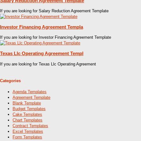
Salary Reduction Agreement Template
If you are looking for Salary Reduction Agreement Template
Investor Financing Agreement Templa
If you are looking for Investor Financing Agreement Template
Texas Llc Operating Agreement Templ
If you are looking for Texas Llc Operating Agreement
Categories
Agenda Templates
Agreement Template
Blank Template
Budget Templates
Cake Templates
Chart Templates
Contract Templates
Excel Templates
Form Templates