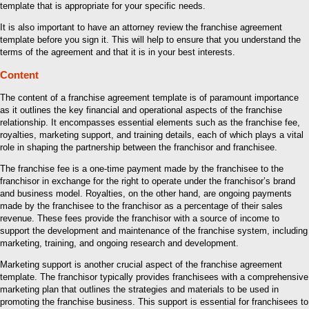
template that is appropriate for your specific needs.
It is also important to have an attorney review the franchise agreement
template before you sign it. This will help to ensure that you understand the
terms of the agreement and that it is in your best interests.
Content
The content of a franchise agreement template is of paramount importance
as it outlines the key financial and operational aspects of the franchise
relationship. It encompasses essential elements such as the franchise fee,
royalties, marketing support, and training details, each of which plays a vital
role in shaping the partnership between the franchisor and franchisee.
The franchise fee is a one-time payment made by the franchisee to the
franchisor in exchange for the right to operate under the franchisor’s brand
and business model. Royalties, on the other hand, are ongoing payments
made by the franchisee to the franchisor as a percentage of their sales
revenue. These fees provide the franchisor with a source of income to
support the development and maintenance of the franchise system, including
marketing, training, and ongoing research and development.
Marketing support is another crucial aspect of the franchise agreement
template. The franchisor typically provides franchisees with a comprehensive
marketing plan that outlines the strategies and materials to be used in
promoting the franchise business. This support is essential for franchisees to