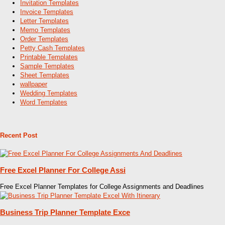
Invitation Templates
Invoice Templates
Letter Templates
Memo Templates
Order Templates
Petty Cash Templates
Printable Templates
Sample Templates
Sheet Templates
wallpaper
Wedding Templates
Word Templates
Recent Post
Free Excel Planner For College Assi
Free Excel Planner Templates for College Assignments and Deadlines
Business Trip Planner Template Exce