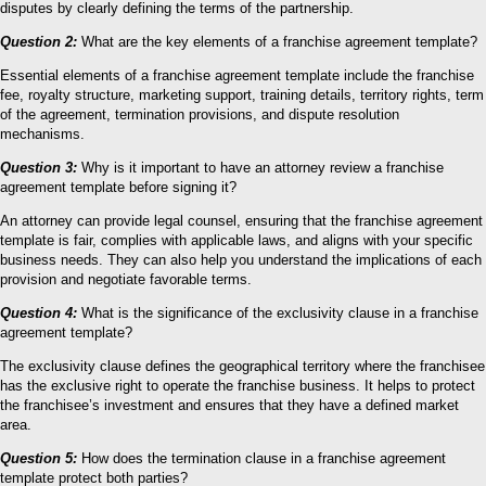
disputes by clearly defining the terms of the partnership.
Question 2:
What are the key elements of a franchise agreement template?
Essential elements of a franchise agreement template include the franchise
fee, royalty structure, marketing support, training details, territory rights, term
of the agreement, termination provisions, and dispute resolution
mechanisms.
Question 3:
Why is it important to have an attorney review a franchise
agreement template before signing it?
An attorney can provide legal counsel, ensuring that the franchise agreement
template is fair, complies with applicable laws, and aligns with your specific
business needs. They can also help you understand the implications of each
provision and negotiate favorable terms.
Question 4:
What is the significance of the exclusivity clause in a franchise
agreement template?
The exclusivity clause defines the geographical territory where the franchisee
has the exclusive right to operate the franchise business. It helps to protect
the franchisee’s investment and ensures that they have a defined market
area.
Question 5:
How does the termination clause in a franchise agreement
template protect both parties?