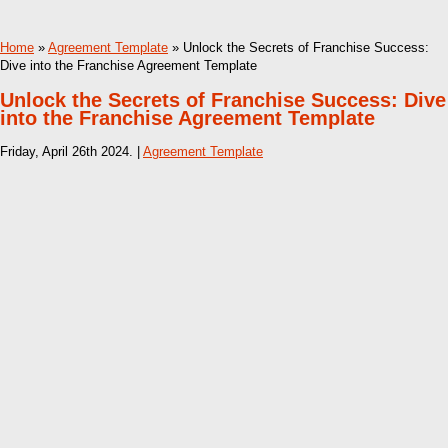
Home
»
Agreement Template
» Unlock the Secrets of Franchise Success:
Dive into the Franchise Agreement Template
Unlock the Secrets of Franchise Success: Dive
into the Franchise Agreement Template
Friday, April 26th 2024. |
Agreement Template